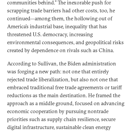
communities behind.” The inexorable push for
scrapping trade barriers had other costs, too, he
continued—among them, the hollowing out of
America’s industrial base, inequality that has
threatened U.S. democracy, increasing
environmental consequences, and geopolitical risks
created by dependence on rivals such as China.
According to Sullivan, the Biden administration
was forging a new path: not one that entirely
rejected trade liberalization, but also not one that
embraced traditional free trade agreements or tariff
reductions as the main destination. He framed the
approach as a middle ground, focused on advancing
economic cooperation by pursuing nontrade
priorities such as supply chain resilience, secure
digital infrastructure, sustainable clean energy