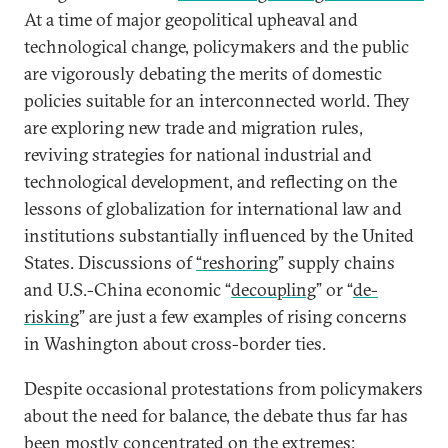
At a time of major geopolitical upheaval and
technological change, policymakers and the public
are vigorously debating the merits of domestic
policies suitable for an interconnected world. They
are exploring new trade and migration rules,
reviving strategies for national industrial and
technological development, and reflecting on the
lessons of globalization for international law and
institutions substantially influenced by the United
States. Discussions of
“reshoring
” supply chains
and U.S.-China economic “
decoupling
” or “
de-
risking
” are just a few examples of rising concerns
in Washington about cross-border ties.
Despite occasional protestations from policymakers
about the need for balance, the debate thus far has
been mostly concentrated on the extremes: