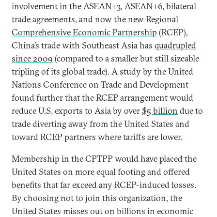
involvement in the ASEAN+3, ASEAN+6, bilateral
trade agreements, and now the new
Regional
Comprehensive Economic Partnership
(RCEP),
China’s trade with Southeast Asia has
quadrupled
since 2009
(compared to a smaller but still sizeable
tripling of its global trade). A study by the United
Nations Conference on Trade and Development
found further that the RCEP arrangement would
reduce U.S. exports to Asia by over
$5 billion
due to
trade diverting away from the United States and
toward RCEP partners where tariffs are lower.
Membership in the CPTPP would have placed the
United States on more equal footing and offered
benefits that far exceed any RCEP-induced losses.
By choosing not to join this organization, the
United States misses out on billions in economic