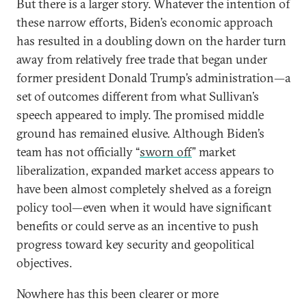
But there is a larger story. Whatever the intention of
these narrow efforts, Biden’s economic approach
has resulted in a doubling down on the harder turn
away from relatively free trade that began under
former president Donald Trump’s administration—a
set of outcomes different from what Sullivan’s
speech appeared to imply. The promised middle
ground has remained elusive. Although Biden’s
team has not officially “
sworn off
” market
liberalization, expanded market access appears to
have been almost completely shelved as a foreign
policy tool—even when it would have significant
benefits or could serve as an incentive to push
progress toward key security and geopolitical
objectives.
Nowhere has this been clearer or more