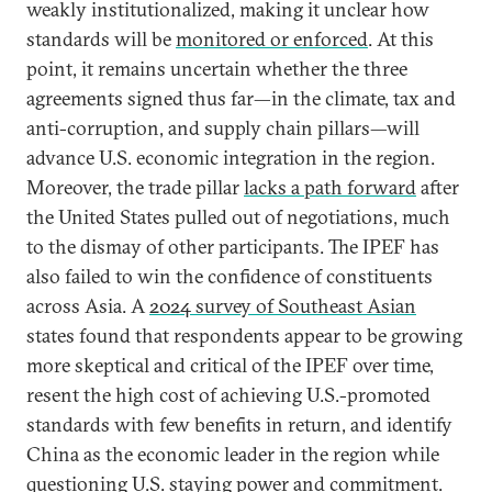
weakly institutionalized, making it unclear how
standards will be
monitored or enforced
. At this
point, it remains uncertain whether the three
agreements signed thus far—in the climate, tax and
anti-corruption, and supply chain pillars—will
advance U.S. economic integration in the region.
Moreover, the trade pillar
lacks a path forward
after
the United States pulled out of negotiations, much
to the dismay of other participants. The IPEF has
also failed to win the confidence of constituents
across Asia. A
2024 survey of Southeast Asian
states found that respondents appear to be growing
more skeptical and critical of the IPEF over time,
resent the high cost of achieving U.S.-promoted
standards with few benefits in return, and identify
China as the economic leader in the region while
questioning U.S. staying power and commitment.