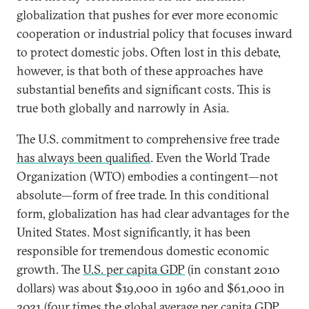
globalization that pushes for ever more economic
cooperation or industrial policy that focuses inward
to protect domestic jobs. Often lost in this debate,
however, is that both of these approaches have
substantial benefits and significant costs. This is
true both globally and narrowly in Asia.
The U.S. commitment to comprehensive free trade
has always been qualified
. Even the World Trade
Organization (WTO) embodies a contingent—not
absolute—form of free trade. In this conditional
form, globalization has had clear advantages for the
United States. Most significantly, it has been
responsible for tremendous domestic economic
growth. The
U.S. per capita GDP
(in constant 2010
dollars) was about $19,000 in 1960 and $61,000 in
2021 (four times the global average per capita GDP,