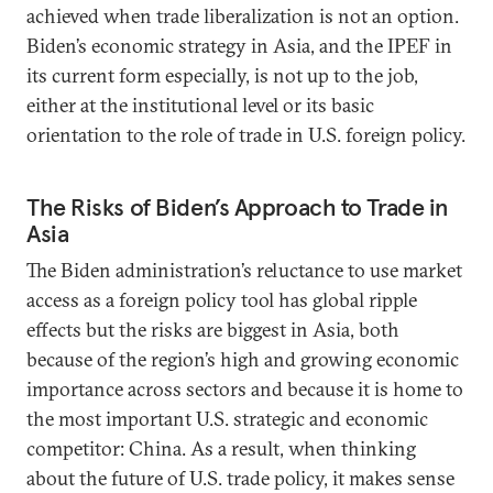
achieved when trade liberalization is not an option.
Biden’s economic strategy in Asia, and the IPEF in
its current form especially, is not up to the job,
either at the institutional level or its basic
orientation to the role of trade in U.S. foreign policy.
The Risks of Biden’s Approach to Trade in
Asia
The Biden administration’s reluctance to use market
access as a foreign policy tool has global ripple
effects but the risks are biggest in Asia, both
because of the region’s high and growing economic
importance across sectors and because it is home to
the most important U.S. strategic and economic
competitor: China. As a result, when thinking
about the future of U.S. trade policy, it makes sense