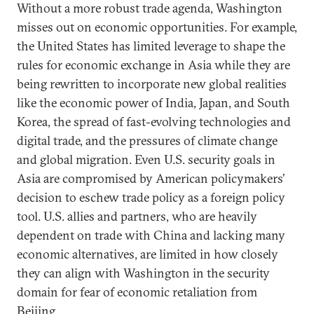
Without a more robust trade agenda, Washington
misses out on economic opportunities. For example,
the United States has limited leverage to shape the
rules for economic exchange in Asia while they are
being rewritten to incorporate new global realities
like the economic power of India, Japan, and South
Korea, the spread of fast-evolving technologies and
digital trade, and the pressures of climate change
and global migration. Even U.S. security goals in
Asia are compromised by American policymakers’
decision to eschew trade policy as a foreign policy
tool. U.S. allies and partners, who are heavily
dependent on trade with China and lacking many
economic alternatives, are limited in how closely
they can align with Washington in the security
domain for fear of economic retaliation from
Beijing.