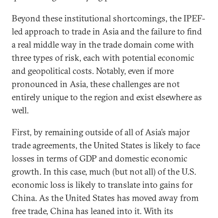
Beyond these institutional shortcomings, the IPEF-
led approach to trade in Asia and the failure to find
a real middle way in the trade domain come with
three types of risk, each with potential economic
and geopolitical costs. Notably, even if more
pronounced in Asia, these challenges are not
entirely unique to the region and exist elsewhere as
well.
First, by remaining outside of all of Asia’s major
trade agreements, the United States is likely to face
losses in terms of GDP and domestic economic
growth. In this case, much (but not all) of the U.S.
economic loss is likely to translate into gains for
China. As the United States has moved away from
free trade, China has leaned into it. With its