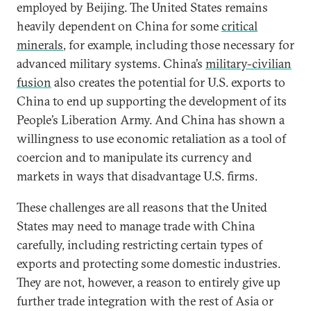
employed by Beijing. The United States remains
heavily dependent on China for some
critical
minerals
, for example, including those necessary for
advanced military systems. China’s
military-civilian
fusion
also creates the potential for U.S. exports to
China to end up supporting the development of its
People’s Liberation Army. And China has shown a
willingness to use economic retaliation as a tool of
coercion and to manipulate its currency and
markets in ways that disadvantage U.S. firms.
These challenges are all reasons that the United
States may need to manage trade with China
carefully, including restricting certain types of
exports and protecting some domestic industries.
They are not, however, a reason to entirely give up
further trade integration with the rest of Asia or