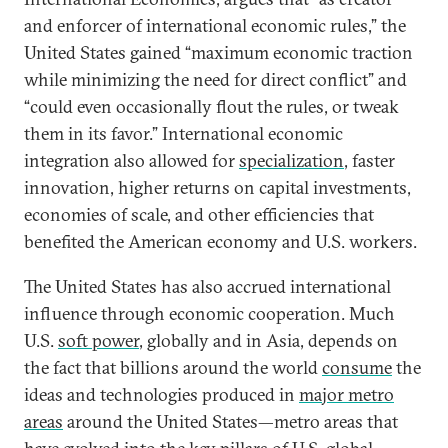
and enforcer of international economic rules,” the
United States gained “maximum economic traction
while minimizing the need for direct conflict” and
“could even occasionally flout the rules, or tweak
them in its favor.” International economic
integration also allowed for
specialization
, faster
innovation, higher returns on capital investments,
economies of scale, and other efficiencies that
benefited the American economy and U.S. workers.
The United States has also accrued international
influence through economic cooperation. Much
U.S.
soft power
, globally and in Asia, depends on
the fact that billions around the world
consume
the
ideas and technologies produced in
major metro
areas
around the United States—metro areas that