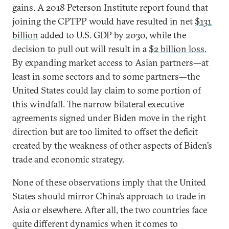
gains. A 2018 Peterson Institute report found that
joining the CPTPP would have resulted in net
$131
billion
added to U.S. GDP by 2030, while the
decision to pull out will result in a
$2 billion loss.
By expanding market access to Asian partners—at
least in some sectors and to some partners—the
United States could lay claim to some portion of
this windfall. The narrow bilateral executive
agreements signed under Biden move in the right
direction but are too limited to offset the deficit
created by the weakness of other aspects of Biden’s
trade and economic strategy.
None of these observations imply that the United
States should mirror China’s approach to trade in
Asia or elsewhere. After all, the two countries face
quite different dynamics when it comes to