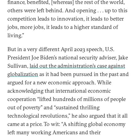
finance, benefited, [whereas] the rest of the world,
others were left behind. And opening . . . up to this
competition leads to innovation, it leads to better
jobs, more jobs, it leads to a higher standard of
living.”
But in a very different April 2023 speech, U.S.
President Joe Biden’s national security adviser, Jake
Sullivan,
laid out the administration’s case against
globalization
as it had been pursued in the past and
argued for a new economic approach. While
acknowledging that international economic
cooperation “lifted hundreds of millions of people
out of poverty” and “sustained thrilling
technological revolutions,” he also argued that it all
came at a price. To wit: “A shifting global economy
left many working Americans and their