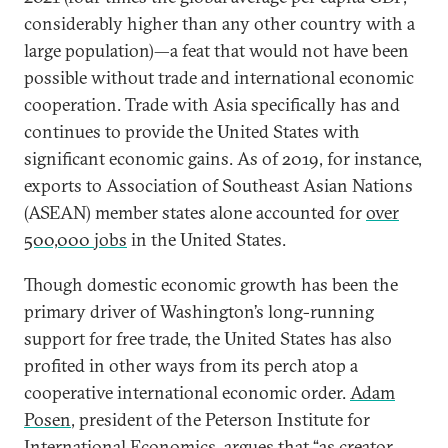
considerably higher than any other country with a
large population)—a feat that would not have been
possible without trade and international economic
cooperation. Trade with Asia specifically has and
continues to provide the United States with
significant economic gains. As of 2019, for instance,
exports to Association of Southeast Asian Nations
(ASEAN) member states alone accounted for
over
500,000 jobs
in the United States.
Though domestic economic growth has been the
primary driver of Washington’s long-running
support for free trade, the United States has also
profited in other ways from its perch atop a
cooperative international economic order.
Adam
Posen
, president of the Peterson Institute for
International Economics, argues that “as creator