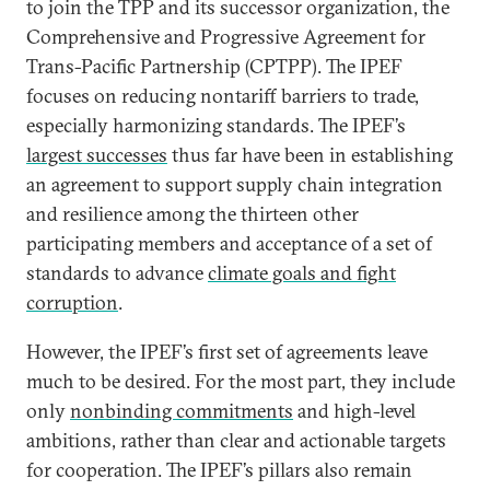
to join the TPP and its successor organization, the
Comprehensive and Progressive Agreement for
Trans-Pacific Partnership (CPTPP). The IPEF
focuses on reducing nontariff barriers to trade,
especially harmonizing standards. The IPEF’s
largest successes
thus far have been in establishing
an agreement to support supply chain integration
and resilience among the thirteen other
participating members and acceptance of a set of
standards to advance
climate goals and fight
corruption
.
However, the IPEF’s first set of agreements leave
much to be desired. For the most part, they include
only
nonbinding commitments
and high-level
ambitions, rather than clear and actionable targets
for cooperation. The IPEF’s pillars also remain