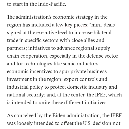
to start in the Indo-Pacific.
The administration’s economic strategy in the
region has included a
few key pieces
: “mini-deals”
signed at the executive level to increase bilateral
trade in specific sectors with close allies and
partners; initiatives to advance regional supply
chain cooperation, especially in the defense sector
and for technologies like semiconductors;
economic incentives to spur private business
investment in the region; export controls and
industrial policy to protect domestic industry and
national security; and, at the center, the IPEF, which
is intended to unite these different initiatives.
As conceived by the Biden administration, the IPEF
was loosely intended to offset the U.S. decision not