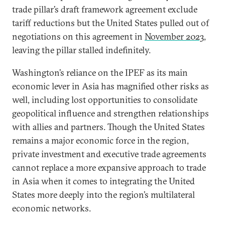
trade pillar’s draft framework agreement exclude
tariff reductions but the United States pulled out of
negotiations on this agreement in
November 2023
,
leaving the pillar stalled indefinitely.
Washington’s reliance on the IPEF as its main
economic lever in Asia has magnified other risks as
well, including lost opportunities to consolidate
geopolitical influence and strengthen relationships
with allies and partners. Though the United States
remains a major economic force in the region,
private investment and executive trade agreements
cannot replace a more expansive approach to trade
in Asia when it comes to integrating the United
States more deeply into the region’s multilateral
economic networks.