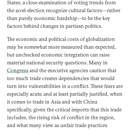
States, a close examination of voting trends from
the 2016 election recognize cultural factors—rather
than purely economic hardship—to be the key
factors behind changes in partisan politics.
The economic and political costs of globalization
may be somewhat more measured than expected,
but unchecked economic integration can raise
material national security questions. Many in
Congress
and the executive agencies caution that
too much trade creates dependencies that would
turn into vulnerabilities in a conflict. These fears are
especially acute, and at least partially justified, when
it comes to trade in Asia and with China
specifically, given the critical imports that this trade
includes, the rising risk of conflict in the region,
and what many view as unfair trade practices