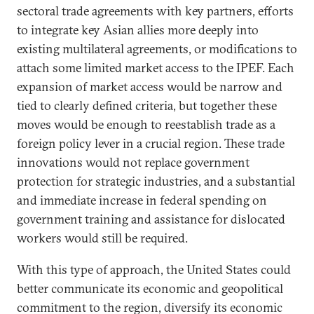
sectoral trade agreements with key partners, efforts
to integrate key Asian allies more deeply into
existing multilateral agreements, or modifications to
attach some limited market access to the IPEF. Each
expansion of market access would be narrow and
tied to clearly defined criteria, but together these
moves would be enough to reestablish trade as a
foreign policy lever in a crucial region. These trade
innovations would not replace government
protection for strategic industries, and a substantial
and immediate increase in federal spending on
government training and assistance for dislocated
workers would still be required.
With this type of approach, the United States could
better communicate its economic and geopolitical
commitment to the region, diversify its economic