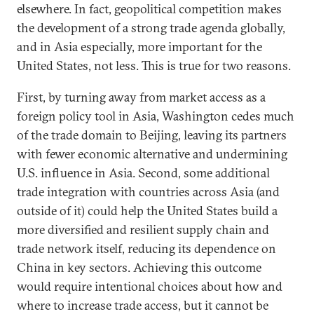
elsewhere. In fact, geopolitical competition makes
the development of a strong trade agenda globally,
and in Asia especially, more important for the
United States, not less. This is true for two reasons.
First, by turning away from market access as a
foreign policy tool in Asia, Washington cedes much
of the trade domain to Beijing, leaving its partners
with fewer economic alternative and undermining
U.S. influence in Asia. Second, some additional
trade integration with countries across Asia (and
outside of it) could help the United States build a
more diversified and resilient supply chain and
trade network itself, reducing its dependence on
China in key sectors. Achieving this outcome
would require intentional choices about how and
where to increase trade access, but it cannot be