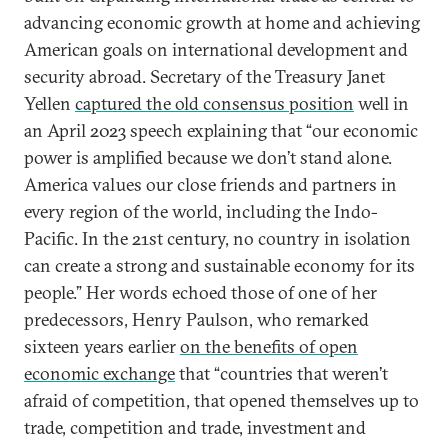
advancing economic growth at home and achieving
American goals on international development and
security abroad. Secretary of the Treasury Janet
Yellen
captured the old consensus position
well in
an April 2023 speech explaining that “our economic
power is amplified because we don’t stand alone.
America values our close friends and partners in
every region of the world, including the Indo-
Pacific. In the 21st century, no country in isolation
can create a strong and sustainable economy for its
people.” Her words echoed those of one of her
predecessors, Henry Paulson, who remarked
sixteen years earlier
on the benefits of open
economic exchange
that “countries that weren’t
afraid of competition, that opened themselves up to
trade, competition and trade, investment and