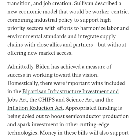
transition, and job creation. Sullivan described a
new economic model that would be worker-centric,
combining industrial policy to support high
priority sectors with efforts to harmonize labor and
environmental standards and integrate supply
chains with close allies and partners—but without
offering new market access.
Admittedly, Biden has achieved a measure of
success in working toward this vision.
Domestically, there were important wins included
in the
Bipartisan Infrastructure Investment and
Jobs Act
, the
CHIPS and Science Act
, and the
Inflation Reduction Act
. Appropriated funding is
being doled out to boost semiconductor production
and spark investment in other cutting-edge
technologies. Money in these bills will also support