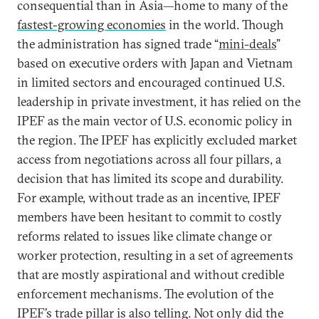
consequential than in Asia—home to many of the
fastest-growing economies
in the world. Though
the administration has signed trade “
mini-deals
”
based on executive orders with Japan and Vietnam
in limited sectors and encouraged continued U.S.
leadership in private investment, it has relied on the
IPEF as the main vector of U.S. economic policy in
the region. The IPEF has explicitly excluded market
access from negotiations across all four pillars, a
decision that has limited its scope and durability.
For example, without trade as an incentive, IPEF
members have been hesitant to commit to costly
reforms related to issues like climate change or
worker protection, resulting in a set of agreements
that are mostly aspirational and without credible
enforcement mechanisms. The evolution of the
IPEF’s trade pillar is also telling. Not only did the