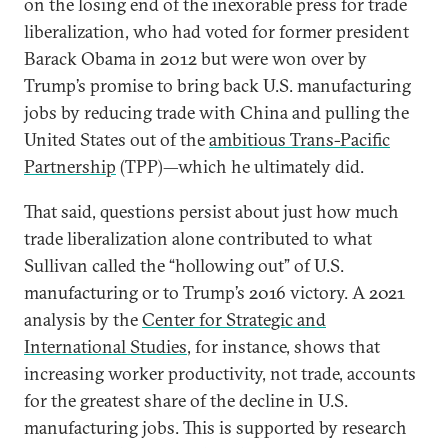
on the losing end of the inexorable press for trade
liberalization, who had voted for former president
Barack Obama in 2012 but were won over by
Trump’s promise to bring back U.S. manufacturing
jobs by reducing trade with China and pulling the
United States out of the
ambitious Trans-Pacific
Partnership
(TPP)—which he ultimately did.
That said, questions persist about just how much
trade liberalization alone contributed to what
Sullivan called the “hollowing out” of U.S.
manufacturing or to Trump’s 2016 victory. A 2021
analysis by the
Center for Strategic and
International Studies
, for instance, shows that
increasing worker productivity, not trade, accounts
for the greatest share of the decline in U.S.
manufacturing jobs. This is supported by research