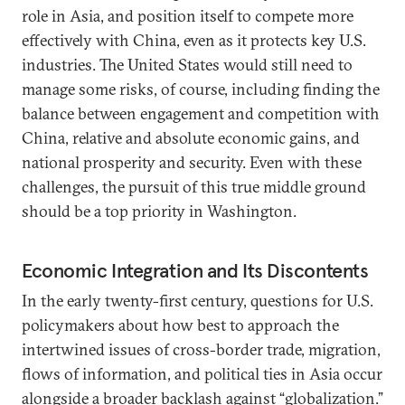
role in Asia, and position itself to compete more
effectively with China, even as it protects key U.S.
industries. The United States would still need to
manage some risks, of course, including finding the
balance between engagement and competition with
China, relative and absolute economic gains, and
national prosperity and security. Even with these
challenges, the pursuit of this true middle ground
should be a top priority in Washington.
Economic Integration and Its Discontents
In the early twenty-first century, questions for U.S.
policymakers about how best to approach the
intertwined issues of cross-border trade, migration,
flows of information, and political ties in Asia occur
alongside a broader
backlash against “globalization.”