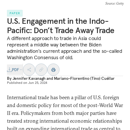
Source
: Getty
PAPER
U.S. Engagement in the Indo-
Pacific: Don’t Trade Away Trade
A different approach to trade in Asia could
represent a middle way between the Biden
administration's current approach and the so-called
Washington Consensus of old.
PDF
By
Jennifer Kavanagh
and
Mariano-Florentino (Tino) Cuéllar
Published on
Jun 25, 2024
International trade has been a pillar of U.S. foreign
and domestic policy for most of the post–World War
II era. Policymakers from both major parties have
treated strong international economic relationships
built on expanding international trade as central to