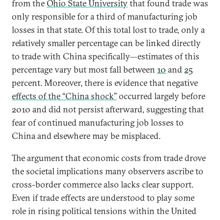
from the
Ohio State University
that found trade was
only responsible for a third of manufacturing job
losses in that state. Of this total lost to trade, only a
relatively smaller percentage can be linked directly
to trade with China specifically—estimates of this
percentage vary but most fall between
10
and
25
percent. Moreover, there is evidence that negative
effects of the “China shock”
occurred largely before
2010 and did not persist afterward, suggesting that
fear of continued manufacturing job losses to
China and elsewhere may be misplaced.
The argument that economic costs from trade drove
the societal implications many observers ascribe to
cross-border commerce also lacks clear support.
Even if trade effects are understood to play some
role in rising political tensions within the United