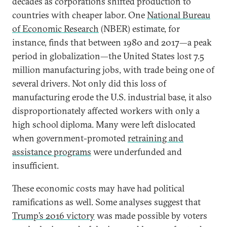
decades as corporations shifted production to
countries with cheaper labor. One
National Bureau
of Economic Research
(NBER) estimate, for
instance, finds that between 1980 and 2017—a peak
period in globalization—the United States lost 7.5
million manufacturing jobs, with trade being one of
several drivers. Not only did this loss of
manufacturing erode the U.S. industrial base, it also
disproportionately affected workers with only a
high school diploma. Many were left dislocated
when government-promoted
retraining and
assistance programs
were underfunded and
insufficient.
These economic costs may have had political
ramifications as well. Some analyses suggest that
Trump’s 2016 victory
was made possible by voters