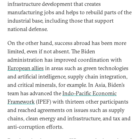
infrastructure development that creates
manufacturing jobs and helps to rebuild parts of the
industrial base, including those that support
national defense.
On the other hand, success abroad has been more
limited, even if not absent. The Biden
administration has improved coordination with
European allies
in areas such as green technologies
and artificial intelligence, supply chain integration,
and critical minerals, for example. In Asia, Biden’s
team has advanced the
Indo-Pacific Economic
Framework
(IPEF) with thirteen other participants
and reached agreements on issues such as supply
chains, clean energy and infrastructure, and tax and
anti-corruption efforts.