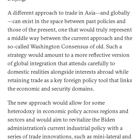
A different approach to trade in Asia—and globally
—can exist in the space between past policies and
those of the present, one that would truly represent
a middle way between the current approach and the
so-called Washington Consensus of old. Such a
strategy would amount to a more reflective version
of global integration that attends carefully to
domestic realities alongside interests abroad while
retaining trade as a key foreign policy tool that links
the economic and security domains.
The new approach would allow for some
heterodoxy in economic policy across regions and
sectors and would aim to revitalize the Biden
administration’s current industrial policy with a
series of trade innovations, such as mini-lateral and