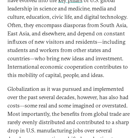
have evolved into the
key pillars
of U.S. global
leadership in science and medicine, media and
culture, education, civic life, and digital technology.
Often, they encompass diasporas from South Asia,
East Asia, and elsewhere, and depend on constant
influxes of new visitors and residents—including
students and workers from other states and
countries—who bring new ideas and investment.
International economic cooperation contributes to
this mobility of capital, people, and ideas.
Globalization as it was pursued and implemented
over the past several decades, however, has also had
costs––some real and some imagined or overstated.
Most importantly, the benefits from global trade are
rarely evenly distributed and contributed to a sharp
drop in U.S. manufacturing jobs over several