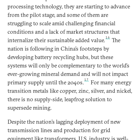
processing technology, they are starting to advance
from the pilot stage, and some of them are
struggling to scale amid challenging financial
conditions and a lack of market structures that
16
internalize their sustainable added value.
The
nation is following in China’s footsteps by
developing battery recycling hubs, but these
systems will only be complementary to the world’s
ever-growing mineral demand and will not impact
17
primary supply until the 2040s.
For many energy
transition metals like copper, zinc, silver, and nickel,
there is no supply-side, leapfrog solution to
supersede mining.
Despite the nation’s lagging deployment of new
transmission lines and production for grid
equipment like transformers, U.S. industry is well-