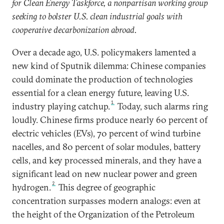
for Clean Energy Taskforce, a nonpartisan working group
seeking to bolster U.S. clean industrial goals with
cooperative decarbonization abroad.
Over a decade ago, U.S. policymakers lamented a
new kind of Sputnik dilemma: Chinese companies
could dominate the production of technologies
essential for a clean energy future, leaving U.S.
1
industry playing catchup.
Today, such alarms ring
loudly. Chinese firms produce nearly 60 percent of
electric vehicles (EVs), 70 percent of wind turbine
nacelles, and 80 percent of solar modules, battery
cells, and key processed minerals, and they have a
significant lead on new nuclear power and green
2
hydrogen.
This degree of geographic
concentration surpasses modern analogs: even at
the height of the Organization of the Petroleum