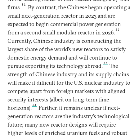
31
firms.
By contrast, the Chinese began operating a
small next-generation reactor in 2023 and are
expected to begin commercial power generation
32
from a second small modular reactor in 2026.
Currently, Chinese industry is constructing the
largest share of the world’s new reactors to satisfy
domestic energy demand and will continue to
33
pursue exporting its technology abroad.
The
strength of Chinese industry and its supply chains
will make it difficult for the U.S. nuclear industry to
compete, apart from foreign markets with aligned
security interests (albeit on long-term time
34
horizons).
Further, it remains unclear if next-
generation reactors are the industry’s technological
future; many new reactor designs will require
higher levels of enriched uranium fuels and robust