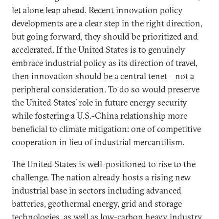
let alone leap ahead. Recent innovation policy
developments are a clear step in the right direction,
but going forward, they should be prioritized and
accelerated. If the United States is to genuinely
embrace industrial policy as its direction of travel,
then innovation should be a central tenet—not a
peripheral consideration. To do so would preserve
the United States’ role in future energy security
while fostering a U.S.-China relationship more
beneficial to climate mitigation: one of competitive
cooperation in lieu of industrial mercantilism.
The United States is well-positioned to rise to the
challenge. The nation already hosts a rising new
industrial base in sectors including advanced
batteries, geothermal energy, grid and storage
technologies, as well as low-carbon heavy industry.