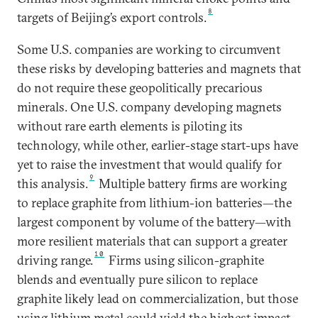
8
targets of Beijing’s export controls.
Some U.S. companies are working to circumvent
these risks by developing batteries and magnets that
do not require these geopolitically precarious
minerals.
One U.S. company developing magnets
without rare earth elements is piloting its
technology, while other, earlier-stage start-ups have
yet to raise the investment that would qualify for
9
this analysis.
Multiple battery firms are working
to replace graphite from lithium-ion batteries—the
largest component by volume of the battery—with
more resilient materials that can support a greater
10
driving range.
Firms using silicon-graphite
blends and eventually pure silicon to replace
graphite likely lead on commercialization, but those
using lithium metal could yield the highest impact