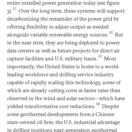
entire installed power generation today (see figure
37
3).
Over the long term, these systems will support
decarbonizing the remainder of the power grid by
offering flexibility to adjust output as needed
38
alongside variable renewable energy sources.
But
in the near term, they are being deployed to power
data centers as well as future projects for direct air
39
capture facilities and U.S. military bases.
Most
importantly, the United States is home to a world-
leading workforce and drilling service industry
capable of rapidly scaling this technology, some of
which are already cutting costs at faster rates than
observed in the wind and solar sectors—which have
40
yielded transformative cost reductions.
Despite
some geothermal developments from a Chinese
state-owned oil firm, the U.S. industrial advantage
in drilling positions next-generation geothermal