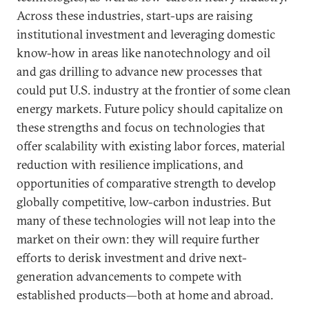
Across these industries, start-ups are raising
institutional investment and leveraging domestic
know-how in areas like nanotechnology and oil
and gas drilling to advance new processes that
could put U.S. industry at the frontier of some clean
energy markets. Future policy should capitalize on
these strengths and focus on technologies that
offer scalability with existing labor forces, material
reduction with resilience implications, and
opportunities of comparative strength to develop
globally competitive, low-carbon industries. But
many of these technologies will not leap into the
market on their own: they will require further
efforts to derisk investment and drive next-
generation advancements to compete with
established products—both at home and abroad.