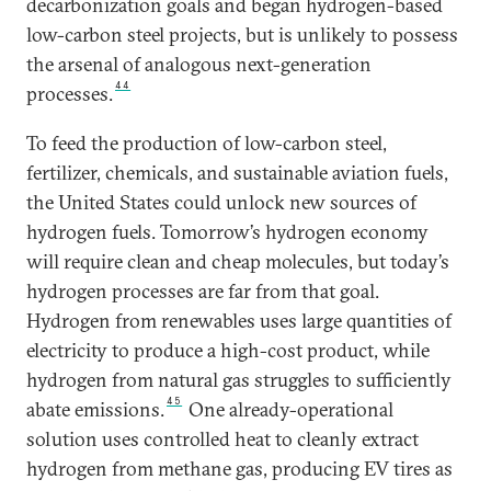
decarbonization goals and began hydrogen-based
low-carbon steel projects, but is unlikely to possess
the arsenal of analogous next-generation
44
processes.
To feed the production of low-carbon steel,
fertilizer, chemicals, and sustainable aviation fuels,
the United States could unlock new sources of
hydrogen fuels. Tomorrow’s hydrogen economy
will require clean and cheap molecules, but today’s
hydrogen processes are far from that goal.
Hydrogen from renewables uses large quantities of
electricity to produce a high-cost product, while
hydrogen from natural gas struggles to sufficiently
45
abate emissions.
One already-operational
solution uses controlled heat to cleanly extract
hydrogen from methane gas, producing EV tires as