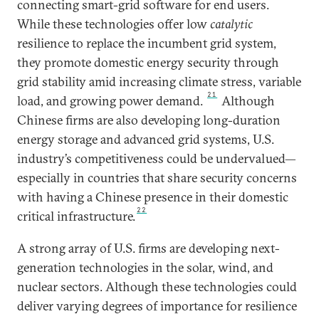
connecting smart-grid software for end users.
While these technologies offer low
catalytic
resilience to replace the incumbent grid system,
they promote domestic energy security through
grid stability amid increasing climate stress, variable
21
load, and growing power demand.
Although
Chinese firms are also developing long-duration
energy storage and advanced grid systems, U.S.
industry’s competitiveness could be undervalued—
especially in countries that share security concerns
with having a Chinese presence in their domestic
22
critical infrastructure.
A strong array of U.S. firms are developing next-
generation technologies in the solar, wind, and
nuclear sectors. Although these technologies could
deliver varying degrees of importance for resilience