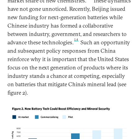
market share of new chemistries.
These dynamics
have not gone unnoticed. Recently, Beijing issued
new funding for next-generation batteries while
Chinese industry has formed a collaborative
between industry, government, and researchers to
14
advance these technologies.
Such an opportunity
and subsequent policy responses from China
reinforce why it is important that the United States
focus on the next generation of products where its
industry stands a chance at competing, especially
on batteries that mitigate China’s mineral lead (see
figure 2).