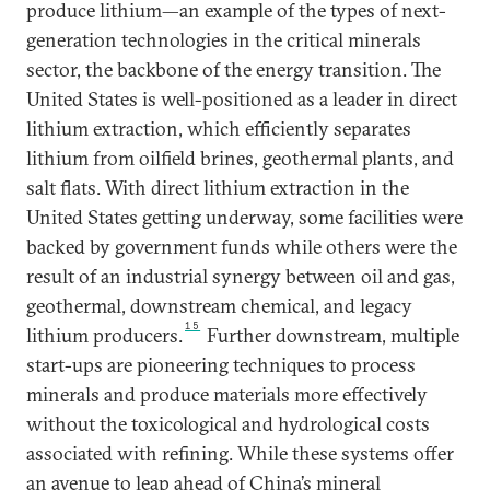
produce lithium—an example of the types of next-
generation technologies in the critical minerals
sector, the backbone of the energy transition. The
United States is well-positioned as a leader in direct
lithium extraction, which efficiently separates
lithium from oilfield brines, geothermal plants, and
salt flats. With direct lithium extraction in the
United States getting underway, some facilities were
backed by government funds while others were the
result of an industrial synergy between oil and gas,
geothermal, downstream chemical, and legacy
15
lithium producers.
Further downstream, multiple
start-ups are pioneering techniques to process
minerals and produce materials more effectively
without the toxicological and hydrological costs
associated with refining. While these systems offer
an avenue to leap ahead of China’s mineral