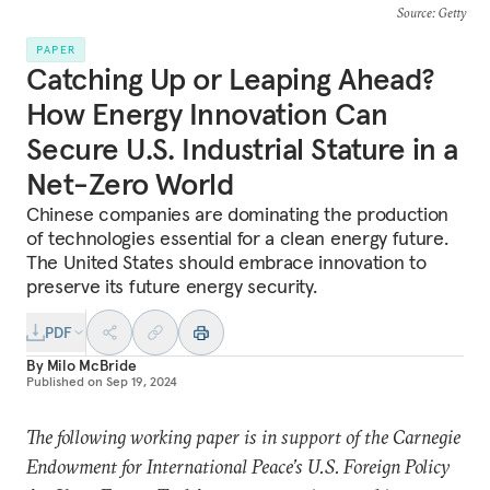
Source
: Getty
PAPER
Catching Up or Leaping Ahead?
How Energy Innovation Can
Secure U.S. Industrial Stature in a
Net-Zero World
Chinese companies are dominating the production
of technologies essential for a clean energy future.
The United States should embrace innovation to
preserve its future energy security.
PDF
By
Milo McBride
Published on
Sep 19, 2024
The following working paper is in support of the Carnegie
Endowment for International Peace’s U.S. Foreign Policy