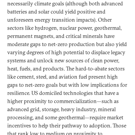
necessarily climate goals (although both advanced
batteries and solar could yield positive and
unforeseen energy transition impacts). Other
sectors like hydrogen, nuclear power, geothermal,
permanent magnets, and critical minerals have
moderate gaps to net-zero production but also yield
varying degrees of high potential to displace legacy
systems and unlock new sources of clean power,
heat, fuels, and products. The hard-to-abate sectors
like cement, steel, and aviation fuel present high
gaps to net-zero goals but with low implications for
resilience. US domiciled technologies that have a
higher proximity to commercialization—such as
advanced grid, storage, heavy industry, mineral
processing, and some geothermal—require market
incentives to help their pathway to adoption. Those
that rank low to medium on proximity to