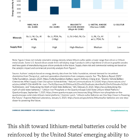
This shift toward lithium-metal batteries could be
reinforced by the United States’ emerging ability to