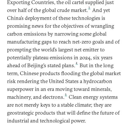
Exporting Countries, the oil cartel supplied just
3
over half of the global crude market.
And yet
China’s deployment of these technologies is
promising news for the objectives of wrangling
carbon emissions by narrowing some global
manufacturing gaps to reach net-zero goals and of
prompting the world’s largest net emitter to
potentially plateau emissions in 2024, six years
4
ahead of Beijing’s stated plans.
But in the long
term, Chinese products flooding the global market
risk rendering the United States a hydrocarbon
superpower in an era moving toward minerals,
5
machinery, and electrons.
Clean energy systems
are not merely keys to a stable climate; they are
geostrategic products that will define the future of
industrial and technological power.