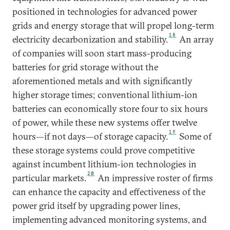
positioned in technologies for advanced power
grids and energy storage that will propel long-term
18
electricity decarbonization and stability.
An array
of companies will soon start mass-producing
batteries for grid storage without the
aforementioned metals and with significantly
higher storage times; conventional lithium-ion
batteries can economically store four to six hours
of power, while these new systems offer twelve
19
hours—if not days—of storage capacity.
Some of
these storage systems could prove competitive
against incumbent lithium-ion technologies in
20
particular markets.
An impressive roster of firms
can enhance the capacity and effectiveness of the
power grid itself by upgrading power lines,
implementing advanced monitoring systems, and