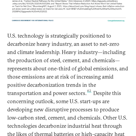
U.S. technology is strategically positioned to
decarbonize heavy industry, an asset to net-zero
and climate leadership. Heavy industry—including
the production of steel, cement, and chemicals—
represents about one-third of global emissions, and
those emissions are at risk of increasing amid
positive decarbonization trends in the
42
transportation and power sectors.
Despite this
concerning outlook, some U.S. start-ups are
developing new disruptive processes to produce
low-carbon steel, cement, and chemicals. Other U.S.
technologies decarbonize industrial heat through
the likes of thermal batteries or high-capacity heat