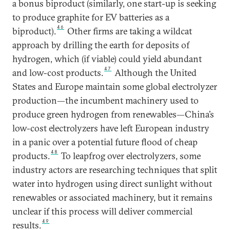
a bonus biproduct (similarly, one start-up is seeking
to produce graphite for EV batteries as a
46
biproduct).
Other firms are taking a wildcat
approach by drilling the earth for deposits of
hydrogen, which (if viable) could yield abundant
47
and low-cost products.
Although the United
States and Europe maintain some global electrolyzer
production—the incumbent machinery used to
produce green hydrogen from renewables—China’s
low-cost electrolyzers have left European industry
in a panic over a potential future flood of cheap
48
products.
To leapfrog over electrolyzers, some
industry actors are researching techniques that split
water into hydrogen using direct sunlight without
renewables or associated machinery, but it remains
unclear if this process will deliver commercial
49
results.