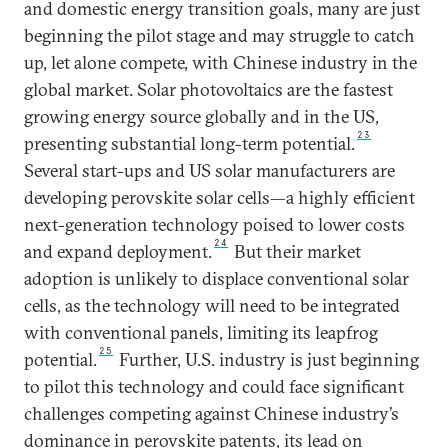
and domestic energy transition goals, many are just
beginning the pilot stage and may struggle to catch
up, let alone compete, with Chinese industry in the
global market. Solar photovoltaics are the fastest
growing energy source globally and in the US,
23
presenting substantial long-term potential.
Several start-ups and US solar manufacturers are
developing perovskite solar cells—a highly efficient
next-generation technology poised to lower costs
24
and expand deployment.
But their market
adoption is unlikely to displace conventional solar
cells, as the technology will need to be integrated
with conventional panels, limiting its leapfrog
25
potential.
Further, U.S. industry is just beginning
to pilot this technology and could face significant
challenges competing against Chinese industry’s
dominance in perovskite patents, its lead on