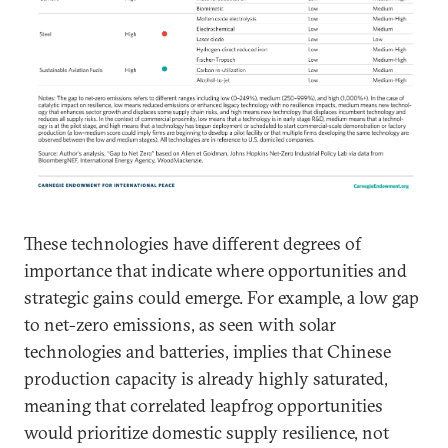
These technologies have different degrees of
importance that indicate where opportunities and
strategic gains could emerge. For example, a low gap
to net-zero emissions, as seen with solar
technologies and batteries, implies that Chinese
production capacity is already highly saturated,
meaning that correlated leapfrog opportunities
would prioritize domestic supply resilience, not