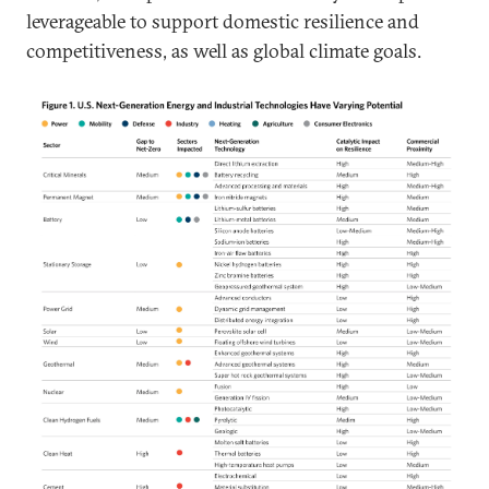
leverageable to support domestic resilience and
competitiveness, as well as global climate goals.