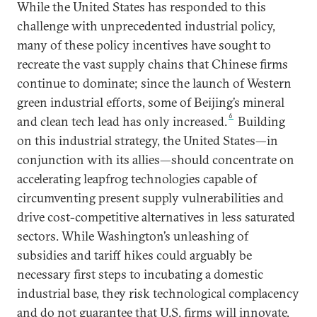
While the United States has responded to this
challenge with unprecedented industrial policy,
many of these policy incentives have sought to
recreate the vast supply chains that Chinese firms
continue to dominate; since the launch of Western
green industrial efforts, some of Beijing’s mineral
6
and clean tech lead has only increased.
Building
on this industrial strategy, the United States—in
conjunction with its allies—should concentrate on
accelerating leapfrog technologies capable of
circumventing present supply vulnerabilities and
drive cost-competitive alternatives in less saturated
sectors. While Washington’s unleashing of
subsidies and tariff hikes could arguably be
necessary first steps to incubating a domestic
industrial base, they risk technological complacency
and do not guarantee that U.S. firms will innovate,