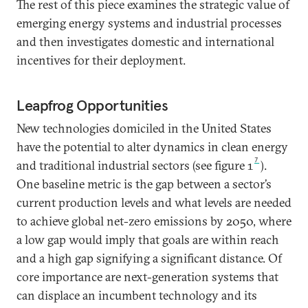
The rest of this piece examines the strategic value of
emerging energy systems and industrial processes
and then investigates domestic and international
incentives for their deployment.
Leapfrog Opportunities
New technologies domiciled in the United States
have the potential to alter dynamics in clean energy
7
and traditional industrial sectors (see figure 1
).
One baseline metric is the gap between a sector’s
current production levels and what levels are needed
to achieve global net-zero emissions by 2050, where
a low gap would imply that goals are within reach
and a high gap signifying a significant distance. Of
core importance are next-generation systems that
can displace an incumbent technology and its