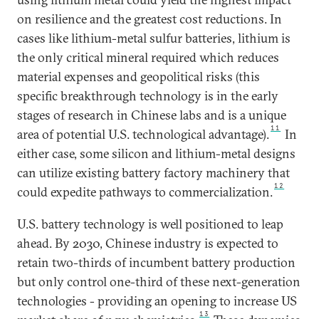
on resilience and the greatest cost reductions. In
cases like lithium-metal sulfur batteries, lithium is
the only critical mineral required which reduces
material expenses and geopolitical risks (this
specific breakthrough technology is in the early
stages of research in Chinese labs and is a unique
11
area of potential U.S. technological advantage).
In
either case, some silicon and lithium-metal designs
can utilize existing battery factory machinery that
12
could expedite pathways to commercialization.
U.S. battery technology is well positioned to leap
ahead. By 2030, Chinese industry is expected to
retain two-thirds of incumbent battery production
but only control one-third of these next-generation
technologies - providing an opening to increase US
13