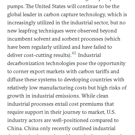
pumps. The United States will continue to be the
global leader in carbon capture technology, which is
increasingly utilized in the industrial sector, but no
new leapfrog techniques were observed beyond
incumbent solvent and sorbent processes (which
have been regularly utilized and have failed to
43
deliver cost-cutting results).
Industrial
decarbonization technologies pose the opportunity
to corner export markets with carbon tariffs and
diffuse these systems to developing countries with
relatively low manufacturing costs but high risks of
growth in industrial emissions. While clean
industrial processes entail cost premiums that
require support in their journey to market, U.S.
industry actors are well-positioned compared to
China. China only recently outlined industrial