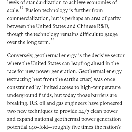
levels of standardization to achieve economies of
35
scale.
Fusion technology is further from
commercialization, but is perhaps an area of parity
between the United States and Chinese R&D,
though the technology remains difficult to gauge
36
over the long term.
Conversely, geothermal energy is the decisive sector
where the United States can leapfrog ahead in the
race for new power generation. Geothermal energy
(extracting heat from the earth’s crust) was once
constrained by limited access to high-temperature
underground fluids, but today those barriers are
breaking. U.S. oil and gas engineers have pioneered
two new techniques to provide 24/7 clean power
and expand national geothermal power generation
potential 140-fold—roughly five times the nation’s