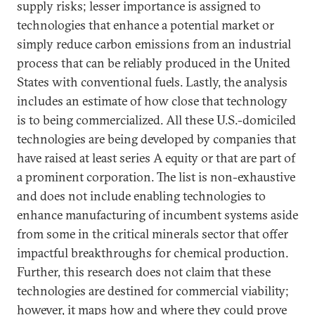
supply risks; lesser importance is assigned to
technologies that enhance a potential market or
simply reduce carbon emissions from an industrial
process that can be reliably produced in the United
States with conventional fuels. Lastly, the analysis
includes an estimate of how close that technology
is to being commercialized. All these U.S.-domiciled
technologies are being developed by companies that
have raised at least series A equity or that are part of
a prominent corporation. The list is non-exhaustive
and does not include enabling technologies to
enhance manufacturing of incumbent systems aside
from some in the critical minerals sector that offer
impactful breakthroughs for chemical production.
Further, this research does not claim that these
technologies are destined for commercial viability;
however, it maps how and where they could prove