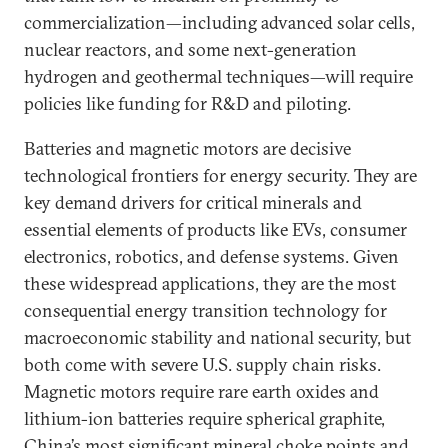
commercialization—including advanced solar cells,
nuclear reactors, and some next-generation
hydrogen and geothermal techniques—will require
policies like funding for R&D and piloting.
Batteries and magnetic motors are decisive
technological frontiers for energy security. They are
key demand drivers for critical minerals and
essential elements of products like EVs, consumer
electronics, robotics, and defense systems. Given
these widespread applications, they are the most
consequential energy transition technology for
macroeconomic stability and national security, but
both come with severe U.S. supply chain risks.
Magnetic motors require rare earth oxides and
lithium-ion batteries require spherical graphite,
China’s most significant mineral choke points and