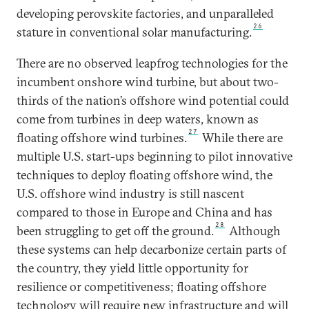
developing perovskite factories, and unparalleled
26
stature in conventional solar manufacturing.
There are no observed leapfrog technologies for the
incumbent onshore wind turbine, but about two-
thirds of the nation’s offshore wind potential could
come from turbines in deep waters, known as
27
floating offshore wind turbines.
While there are
multiple U.S. start-ups beginning to pilot innovative
techniques to deploy floating offshore wind, the
U.S. offshore wind industry is still nascent
compared to those in Europe and China and has
28
been struggling to get off the ground.
Although
these systems can help decarbonize certain parts of
the country, they yield little opportunity for
resilience or competitiveness; floating offshore
technology will require new infrastructure and will