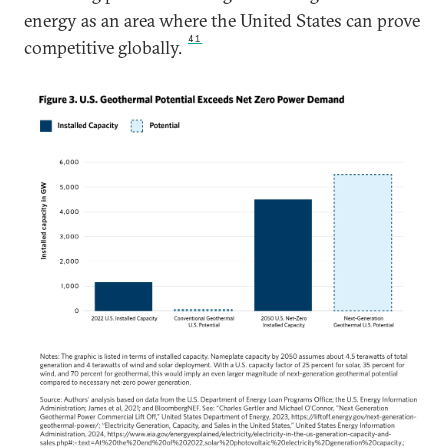
energy as an area where the United States can prove
41
competitive globally.