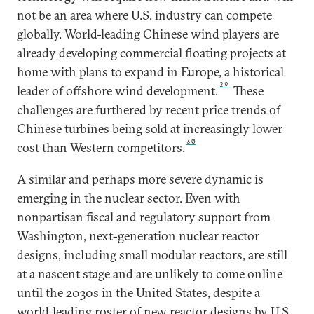
not be an area where U.S. industry can compete
globally. World-leading Chinese wind players are
already developing commercial floating projects at
home with plans to expand in Europe, a historical
29
leader of offshore wind development.
These
challenges are furthered by recent price trends of
Chinese turbines being sold at increasingly lower
30
cost than Western competitors.
A similar and perhaps more severe dynamic is
emerging in the nuclear sector. Even with
nonpartisan fiscal and regulatory support from
Washington, next-generation nuclear reactor
designs, including small modular reactors, are still
at a nascent stage and are unlikely to come online
until the 2030s in the United States, despite a
world-leading roster of new reactor designs by U.S.