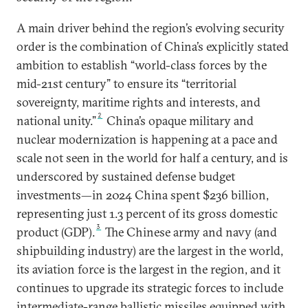
A main driver behind the region’s evolving security
order is the combination of China’s explicitly stated
ambition to establish “world-class forces by the
mid-21st century” to ensure its “territorial
sovereignty, maritime rights and interests, and
2
national unity.”
China’s opaque military and
nuclear modernization is happening at a pace and
scale not seen in the world for half a century, and is
underscored by sustained defense budget
investments—in 2024 China spent $236 billion,
representing just 1.3 percent of its gross domestic
3
product (GDP).
The Chinese army and navy (and
shipbuilding industry) are the largest in the world,
its aviation force is the largest in the region, and it
continues to upgrade its strategic forces to include
intermediate-range ballistic missiles equipped with