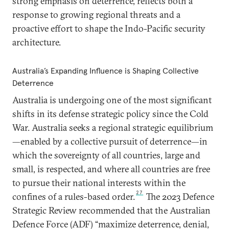
strong emphasis on deterrence, reflects both a
response to growing regional threats and a
proactive effort to shape the Indo-Pacific security
architecture.
Australia’s Expanding Influence is Shaping Collective
Deterrence
Australia is undergoing one of the most significant
shifts in its defense strategic policy since the Cold
War. Australia seeks a regional strategic equilibrium
—enabled by a collective pursuit of deterrence—in
which the sovereignty of all countries, large and
small, is respected, and where all countries are free
to pursue their national interests within the
27
confines of a rules-based order.
The 2023 Defence
Strategic Review recommended that the Australian
Defence Force (ADF) “maximize deterrence, denial,