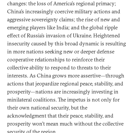
changes: the loss of America’s regional primacy;
China’s increasingly coercive military actions and
aggressive sovereignty claims; the rise of new and
emerging players like India; and the global ripple
effect of Russia’s invasion of Ukraine. Heightened
insecurity caused by this broad dynamic is resulting
in more nations seeking new or deeper defense
cooperative relationships to reinforce their
collective ability to respond to threats to their
interests. As China grows more assertive—through
actions that jeopardize regional peace, stability, and
prosperity—nations are increasingly investing in
minilateral coalitions. The impetus is not only for
their own national security, but the
acknowledgment that their peace, stability, and
prosperity won’t mean much without the collective
security of the region.