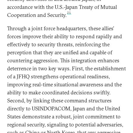
accordance with the U.S.-Japan Treaty of Mutual
21
Cooperation and Security.
Through a joint force headquarters, these allies’
forces improve their ability to respond rapidly and
effectively to security threats, reinforcing the
perception that they are unified and capable of
countering aggression. This integration enhances
deterrence in two key ways. First, the establishment
of a JFHQ strengthens operational readiness,
improving real-time situational awareness and the
ability to make coordinated decisions swiftly.
Second, by linking these command structures
directly to USINDOPACOM, Japan and the United
States demonstrate a robust, joint commitment to
regional security, signaling to potential adversaries,
such as China or North Korea, that any aggressive