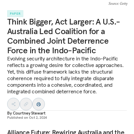
Source
: Getty
PAPER
Think Bigger, Act Larger: A U.S.-
Australia Led Coalition for a
Combined Joint Deterrence
Force in the Indo-Pacific
Evolving security architecture in the Indo-Pacific
reflects a growing desire for collective approaches.
Yet, this diffuse framework lacks the structural
coherence required to fully integrate disparate
components into a cohesive, coordinated, and
integrated combined deterrence force.
By
Courtney Stewart
Published on
Oct 2, 2024
Alliance Future: Rewiring Australia and the