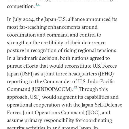
19
competition.
In July 2024, the Japan-U.S. alliance announced its
most far-reaching enhancements around
coordination and command and control to
strengthen the credibility of their deterrence
posture in recognition of rising regional tensions.
In a landmark decision, both nations agreed to
pursue efforts that would reconstitute U.S. Forces
Japan (USFJ) as a joint force headquarters (JFHQ)
reporting to the Commander of U.S. Indo-Pacific
20
Command (USINDOPACOM).
Through this
approach, USFJ would augment its capabilities and
operational cooperation with the Japan Self-Defense
Forces Joint Operations Command (JJOC), and
assume primary responsibility for coordinating
security activities in and around Japan, in