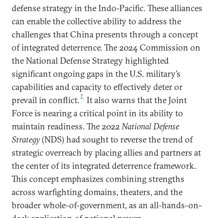
defense strategy in the Indo-Pacific. These alliances
can enable the collective ability to address the
challenges that China presents through a concept
of integrated deterrence. The 2024 Commission on
the National Defense Strategy highlighted
significant ongoing gaps in the U.S. military’s
capabilities and capacity to effectively deter or
7
prevail in conflict.
It also warns that the Joint
Force is nearing a critical point in its ability to
maintain readiness. The 2022
National Defense
Strategy
(NDS) had sought to reverse the trend of
strategic overreach by placing allies and partners at
the center of its integrated deterrence framework.
This concept emphasizes combining strengths
across warfighting domains, theaters, and the
broader whole-of-government, as an all-hands-on-