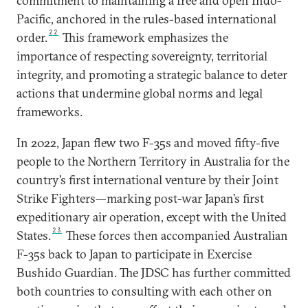
commitment to maintaining a free and open Indo-
Pacific, anchored in the rules-based international
22
order.
This framework emphasizes the
importance of respecting sovereignty, territorial
integrity, and promoting a strategic balance to deter
actions that undermine global norms and legal
frameworks.
In 2022, Japan flew two F-35s and moved fifty-five
people to the Northern Territory in Australia for the
country’s first international venture by their Joint
Strike Fighters—marking post-war Japan’s first
expeditionary air operation, except with the United
23
States.
These forces then accompanied Australian
F-35s back to Japan to participate in Exercise
Bushido Guardian. The JDSC has further committed
both countries to consulting with each other on