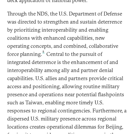
deck application of national power.
Through the NDS, the U.S. Department of Defense
was directed to strengthen and sustain deterrence
by prioritizing interoperability and enabling
coalitions with enhanced capabilities, new
operating concepts, and combined, collaborative
8
force planning.
Central to the pursuit of
integrated deterrence is the enhancement of and
interoperability among ally and partner denial
capabilities. U.S. allies and partners provide critical
access and positioning, allowing routine military
presence and operations near potential flashpoints
such as Taiwan, enabling more timely U.S.
responses to regional contingencies. Furthermore, a
dispersed U.S. military presence across regional
locations creates operational dilemmas for Beijing,