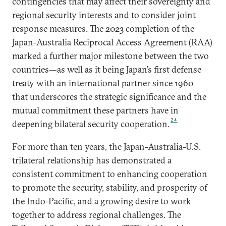
contingencies that may affect their sovereignty and
regional security interests and to consider joint
response measures. The 2023 completion of the
Japan-Australia Reciprocal Access Agreement (RAA)
marked a further major milestone between the two
countries—as well as it being Japan’s first defense
treaty with an international partner since 1960—
that underscores the strategic significance and the
mutual commitment these partners have in
24
deepening bilateral security cooperation.
For more than ten years, the Japan-Australia-U.S.
trilateral relationship has demonstrated a
consistent commitment to enhancing cooperation
to promote the security, stability, and prosperity of
the Indo-Pacific, and a growing desire to work
together to address regional challenges. The