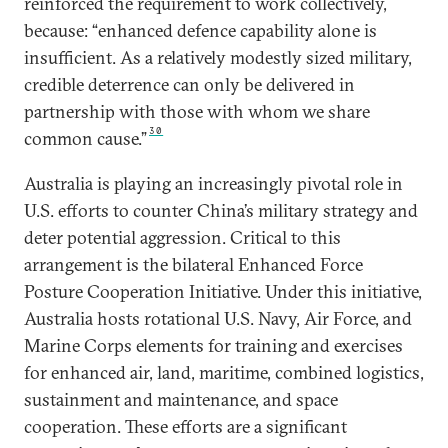
reinforced the requirement to work collectively,
because: “enhanced defence capability alone is
insufficient. As a relatively modestly sized military,
credible deterrence can only be delivered in
partnership with those with whom we share
30
common cause.”
Australia is playing an increasingly pivotal role in
U.S. efforts to counter China’s military strategy and
deter potential aggression. Critical to this
arrangement is the bilateral Enhanced Force
Posture Cooperation Initiative. Under this initiative,
Australia hosts rotational U.S. Navy, Air Force, and
Marine Corps elements for training and exercises
for enhanced air, land, maritime, combined logistics,
sustainment and maintenance, and space
cooperation. These efforts are a significant