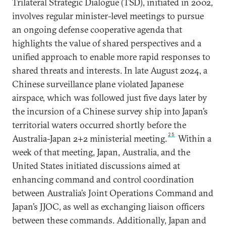
Trilateral Strategic Dialogue (TSD), initiated in 2002,
involves regular minister-level meetings to pursue
an ongoing defense cooperative agenda that
highlights the value of shared perspectives and a
unified approach to enable more rapid responses to
shared threats and interests. In late August 2024, a
Chinese surveillance plane violated Japanese
airspace, which was followed just five days later by
the incursion of a Chinese survey ship into Japan’s
territorial waters occurred shortly before the
25
Australia-Japan 2+2 ministerial meeting.
Within a
week of that meeting, Japan, Australia, and the
United States initiated discussions aimed at
enhancing command and control coordination
between Australia’s Joint Operations Command and
Japan’s JJOC, as well as exchanging liaison officers
between these commands. Additionally, Japan and