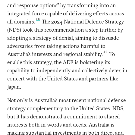
and response options” by transforming into an
integrated force capable of delivering effects across
28
all domains.
The 2024 National Defence Strategy
(NDS) took this recommendation a step further by
adopting a strategy of denial, aiming to dissuade
adversaries from taking actions harmful to
29
Australia’s interests and regional stability.
To
enable this strategy, the ADF is bolstering its
capability to independently and collectively deter, in
concert with the United States and partners like
Japan.
Not only is Australia’s most recent national defense
strategy complementary to the United States. NDS,
but it has demonstrated a commitment to shared
interests both in words and deeds. Australia is
making substantial investments in both direct and