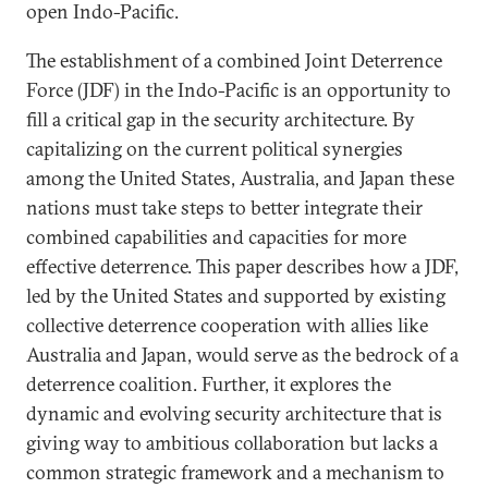
open Indo-Pacific.
The establishment of a combined Joint Deterrence
Force (JDF) in the Indo-Pacific is an opportunity to
fill a critical gap in the security architecture. By
capitalizing on the current political synergies
among the United States, Australia, and Japan these
nations must take steps to better integrate their
combined capabilities and capacities for more
effective deterrence. This paper describes how a JDF,
led by the United States and supported by existing
collective deterrence cooperation with allies like
Australia and Japan, would serve as the bedrock of a
deterrence coalition. Further, it explores the
dynamic and evolving security architecture that is
giving way to ambitious collaboration but lacks a
common strategic framework and a mechanism to