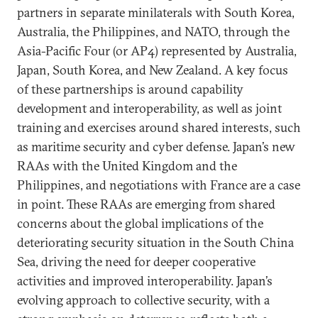
partners in separate minilaterals with South Korea,
Australia, the Philippines, and NATO, through the
Asia-Pacific Four (or AP4) represented by Australia,
Japan, South Korea, and New Zealand. A key focus
of these partnerships is around capability
development and interoperability, as well as joint
training and exercises around shared interests, such
as maritime security and cyber defense. Japan’s new
RAAs with the United Kingdom and the
Philippines, and negotiations with France are a case
in point. These RAAs are emerging from shared
concerns about the global implications of the
deteriorating security situation in the South China
Sea, driving the need for deeper cooperative
activities and improved interoperability. Japan’s
evolving approach to collective security, with a