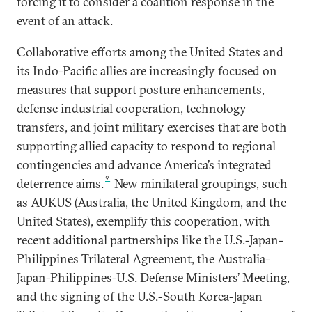
forcing it to consider a coalition response in the
event of an attack.
Collaborative efforts among the United States and
its Indo-Pacific allies are increasingly focused on
measures that support posture enhancements,
defense industrial cooperation, technology
transfers, and joint military exercises that are both
supporting allied capacity to respond to regional
contingencies and advance America’s integrated
9
deterrence aims.
New minilateral groupings, such
as AUKUS (Australia, the United Kingdom, and the
United States), exemplify this cooperation, with
recent additional partnerships like the U.S.-Japan-
Philippines Trilateral Agreement, the Australia-
Japan-Philippines-U.S. Defense Ministers’ Meeting,
and the signing of the U.S.-South Korea-Japan