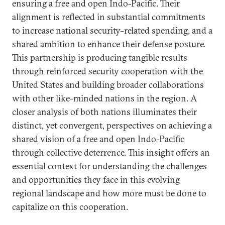
ensuring a free and open Indo-Pacific. Their
alignment is reflected in substantial commitments
to increase national security–related spending, and a
shared ambition to enhance their defense posture.
This partnership is producing tangible results
through reinforced security cooperation with the
United States and building broader collaborations
with other like-minded nations in the region. A
closer analysis of both nations illuminates their
distinct, yet convergent, perspectives on achieving a
shared vision of a free and open Indo-Pacific
through collective deterrence. This insight offers an
essential context for understanding the challenges
and opportunities they face in this evolving
regional landscape and how more must be done to
capitalize on this cooperation.