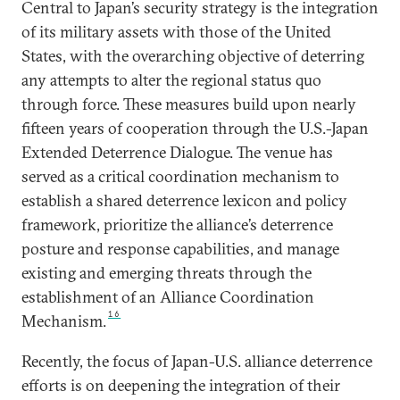
Central to Japan’s security strategy is the integration
of its military assets with those of the United
States, with the overarching objective of deterring
any attempts to alter the regional status quo
through force. These measures build upon nearly
fifteen years of cooperation through the U.S.-Japan
Extended Deterrence Dialogue. The venue has
served as a critical coordination mechanism to
establish a shared deterrence lexicon and policy
framework, prioritize the alliance’s deterrence
posture and response capabilities, and manage
existing and emerging threats through the
establishment of an Alliance Coordination
16
Mechanism.
Recently, the focus of Japan-U.S. alliance deterrence
efforts is on deepening the integration of their