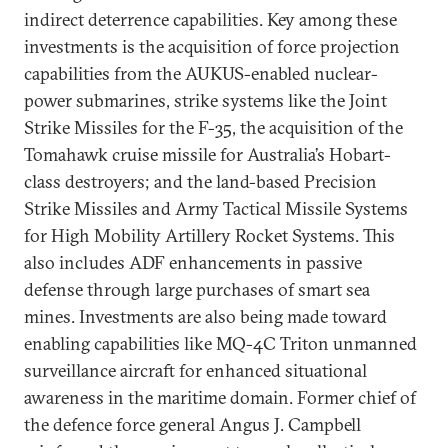
indirect deterrence capabilities. Key among these
investments is the acquisition of force projection
capabilities from the AUKUS-enabled nuclear-
power submarines, strike systems like the Joint
Strike Missiles for the F-35, the acquisition of the
Tomahawk cruise missile for Australia’s Hobart-
class destroyers; and the land-based Precision
Strike Missiles and Army Tactical Missile Systems
for High Mobility Artillery Rocket Systems. This
also includes ADF enhancements in passive
defense through large purchases of smart sea
mines. Investments are also being made toward
enabling capabilities like MQ-4C Triton unmanned
surveillance aircraft for enhanced situational
awareness in the maritime domain. Former chief of
the defence force general Angus J. Campbell