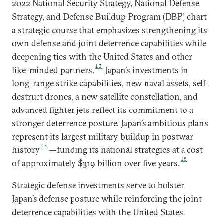
2022 National Security Strategy, National Defense
Strategy, and Defense Buildup Program (DBP) chart
a strategic course that emphasizes strengthening its
own defense and joint deterrence capabilities while
deepening ties with the United States and other
13
like-minded partners.
Japan’s investments in
long-range strike capabilities, new naval assets, self-
destruct drones, a new satellite constellation, and
advanced fighter jets reflect its commitment to a
stronger deterrence posture. Japan’s ambitious plans
represent its largest military buildup in postwar
14
history
—funding its national strategies at a cost
15
of approximately $319 billion over five years.
Strategic defense investments serve to bolster
Japan’s defense posture while reinforcing the joint
deterrence capabilities with the United States.