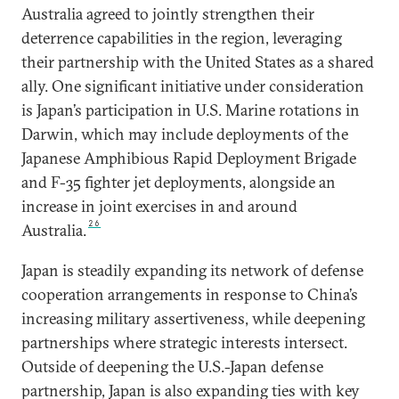
Australia agreed to jointly strengthen their
deterrence capabilities in the region, leveraging
their partnership with the United States as a shared
ally. One significant initiative under consideration
is Japan’s participation in U.S. Marine rotations in
Darwin, which may include deployments of the
Japanese Amphibious Rapid Deployment Brigade
and F-35 fighter jet deployments, alongside an
increase in joint exercises in and around
26
Australia.
Japan is steadily expanding its network of defense
cooperation arrangements in response to China’s
increasing military assertiveness, while deepening
partnerships where strategic interests intersect.
Outside of deepening the U.S.-Japan defense
partnership, Japan is also expanding ties with key