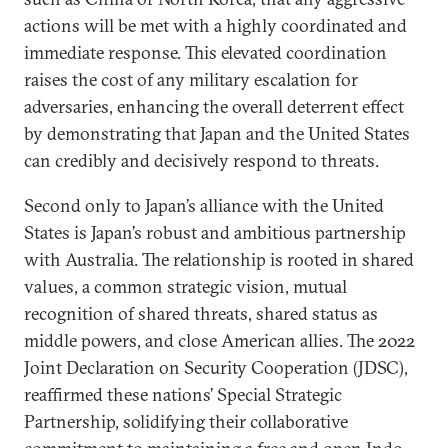
actions will be met with a highly coordinated and
immediate response. This elevated coordination
raises the cost of any military escalation for
adversaries, enhancing the overall deterrent effect
by demonstrating that Japan and the United States
can credibly and decisively respond to threats.
Second only to Japan’s alliance with the United
States is Japan’s robust and ambitious partnership
with Australia. The relationship is rooted in shared
values, a common strategic vision, mutual
recognition of shared threats, shared status as
middle powers, and close American allies. The 2022
Joint Declaration on Security Cooperation (JDSC),
reaffirmed these nations’ Special Strategic
Partnership, solidifying their collaborative