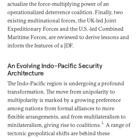
actualize the force-multiplying power of an
operationalized deterrence coalition. Finally, two
existing multinational forces, the UK-led Joint
Expeditionary Forces and the U.S.-led Combined
Maritime Forces, are reviewed to derive lessons and
inform the features of a JDF.
An Evolving Indo-Pacific Security
Architecture
The Indo-Pacific region is undergoing a profound
transformation. The move from unipolarity to
multipolarity is marked by a growing preference
among nations from formal alliances to more
flexible arrangements, and from multilateralism to
1
minilateralism, giving rise to coalitions.
A range of
tectonic geopolitical shifts are behind these