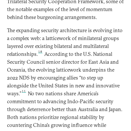
Trilateral Security Cooperation Framework, some of
the notable examples of the level of momentum
behind these burgeoning arrangements.
The expanding security architecture is evolving into
a complex web: a latticework of minilateral groups
layered over existing bilateral and multilateral
10
relationships.
According to the U.S. National
Security Council senior director for East Asia and
Oceania, the evolving latticework underpins the
2022 NDS by encouraging allies “to step up
alongside the United States in new and innovative
11
ways.”
No two nations share America’s
commitment to advancing Indo-Pacific security
through deterrence better than Australia and Japan.
Both nations prioritize regional stability by
countering China’s growing influence while