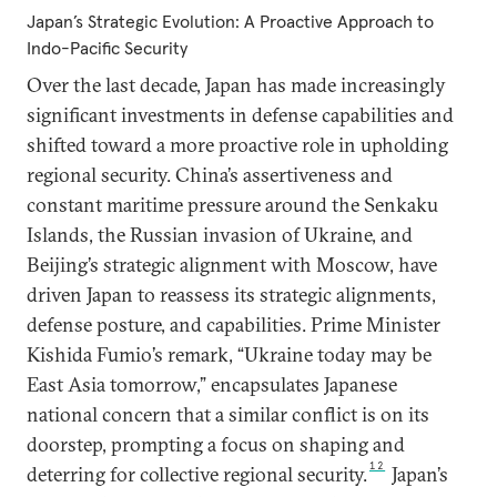
Japan’s Strategic Evolution: A Proactive Approach to
Indo-Pacific Security
Over the last decade, Japan has made increasingly
significant investments in defense capabilities and
shifted toward a more proactive role in upholding
regional security. China’s assertiveness and
constant maritime pressure around the Senkaku
Islands, the Russian invasion of Ukraine, and
Beijing’s strategic alignment with Moscow, have
driven Japan to reassess its strategic alignments,
defense posture, and capabilities. Prime Minister
Kishida Fumio’s remark, “Ukraine today may be
East Asia tomorrow,” encapsulates Japanese
national concern that a similar conflict is on its
doorstep, prompting a focus on shaping and
12
deterring for collective regional security.
Japan’s