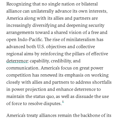
Recognizing that no single nation or bilateral
alliance can unilaterally advance its own interests,
America along with its allies and partners are
increasingly diversifying and deepening security
arrangements toward a shared vision of a free and
open Indo-Pacific. The rise of minilateralism has
advanced both U.S. objectives and collective
regional aims by reinforcing the pillars of effective
deterrence
: capability, credibility, and
communication. America’s focus on great power
competition has renewed its emphasis on working
closely with allies and partners to address shortfalls
in power projection and enhance deterrence to
maintain the status quo, as well as dissuade the use
6
of force to resolve disputes.
America’s treaty alliances remain the backbone of its