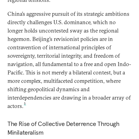
China’s aggressive pursuit of its strategic ambitions
directly challenges U.S. dominance, which no
longer holds uncontested sway as the regional
hegemon. Beijing’s revisionist policies are in
contravention of international principles of
sovereignty, territorial integrity, and freedom of
navigation, all fundamental to a free and open Indo-
Pacific. This is not merely a bilateral contest, but a
more complex, multifaceted competition, where
shifting geopolitical dynamics and
interdependencies are drawing in a broader array of
5
actors.
The Rise of Collective Deterrence Through
Minilateralism