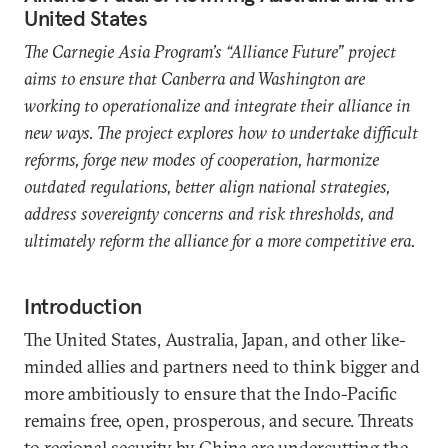
United States
The Carnegie Asia Program’s “Alliance Future” project
aims to ensure that Canberra and Washington are
working to operationalize and integrate their alliance in
new ways. The project explores how to undertake difficult
reforms, forge new modes of cooperation, harmonize
outdated regulations, better align national strategies,
address sovereignty concerns and risk thresholds, and
ultimately reform the alliance for a more competitive era.
Introduction
The United States, Australia, Japan, and other like-
minded allies and partners need to think bigger and
more ambitiously to ensure that the Indo-Pacific
remains free, open, prosperous, and secure. Threats
to regional security by China are undercutting the