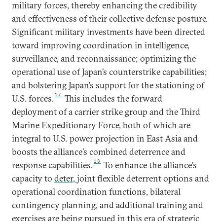
military forces, thereby enhancing the credibility
and effectiveness of their collective defense posture.
Significant military investments have been directed
toward improving coordination in intelligence,
surveillance, and reconnaissance; optimizing the
operational use of Japan’s counterstrike capabilities;
and bolstering Japan’s support for the stationing of
17
U.S. forces.
This includes the forward
deployment of a carrier strike group and the Third
Marine Expeditionary Force, both of which are
integral to U.S. power projection in East Asia and
boosts the alliance’s combined deterrence and
18
response capabilities.
To enhance the alliance’s
capacity to
deter,
joint flexible deterrent options and
operational coordination functions, bilateral
contingency planning, and additional training and
exercises are being pursued in this era of strategic