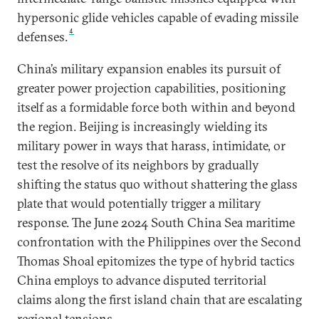
hypersonic glide vehicles capable of evading missile
4
defenses.
China’s military expansion enables its pursuit of
greater power projection capabilities, positioning
itself as a formidable force both within and beyond
the region. Beijing is increasingly wielding its
military power in ways that harass, intimidate, or
test the resolve of its neighbors by gradually
shifting the status quo without shattering the glass
plate that would potentially trigger a military
response. The June 2024 South China Sea maritime
confrontation with the Philippines over the Second
Thomas Shoal epitomizes the type of hybrid tactics
China employs to advance disputed territorial
claims along the first island chain that are escalating
regional tensions.