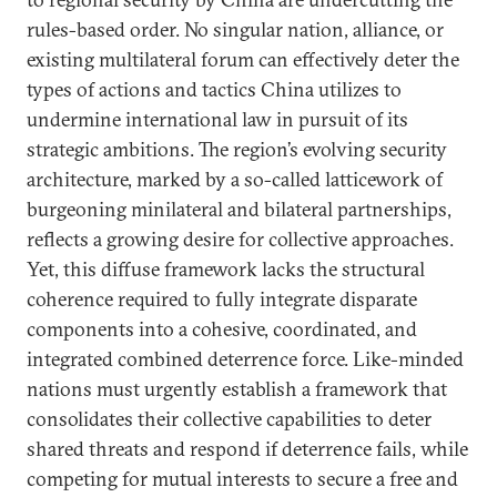
rules-based order. No singular nation, alliance, or
existing multilateral forum can effectively deter the
types of actions and tactics China utilizes to
undermine international law in pursuit of its
strategic ambitions. The region’s evolving security
architecture, marked by a so-called latticework of
burgeoning minilateral and bilateral partnerships,
reflects a growing desire for collective approaches.
Yet, this diffuse framework lacks the structural
coherence required to fully integrate disparate
components into a cohesive, coordinated, and
integrated combined deterrence force. Like-minded
nations must urgently establish a framework that
consolidates their collective capabilities to deter
shared threats and respond if deterrence fails, while
competing for mutual interests to secure a free and