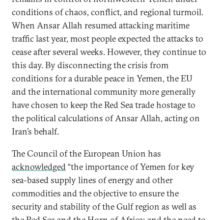
conditions of chaos, conflict, and regional turmoil.
When Ansar Allah resumed attacking maritime
traffic last year, most people expected the attacks to
cease after several weeks. However, they continue to
this day. By disconnecting the crisis from
conditions for a durable peace in Yemen, the EU
and the international community more generally
have chosen to keep the Red Sea trade hostage to
the political calculations of Ansar Allah, acting on
Iran’s behalf.
The Council of the European Union has
acknowledged
“the importance of Yemen for key
sea-based supply lines of energy and other
commodities and the objective to ensure the
security and stability of the Gulf region as well as
the Red Sea and the Horn of Africa; and the need to