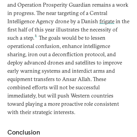
and Operation Prosperity Guardian remains a work
in progress. The near targeting of a Central
Intelligence Agency drone by a Danish
frigate
in the
first half of this year illustrates the necessity of
6
such a step.
The goals would be to lessen
operational confusion, enhance intelligence
sharing, iron out a deconfliction protocol, and
deploy advanced drones and satellites to improve
early warning systems and interdict arms and
equipment transfers to Ansar Allah. These
combined efforts will not be successful
immediately, but will push Western countries
toward playing a more proactive role consistent
with their strategic interests.
Conclusion