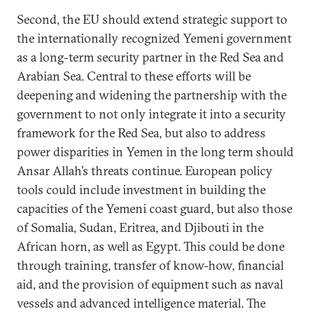
Second, the EU should extend strategic support to
the internationally recognized Yemeni government
as a long-term security partner in the Red Sea and
Arabian Sea. Central to these efforts will be
deepening and widening the partnership with the
government to not only integrate it into a security
framework for the Red Sea, but also to address
power disparities in Yemen in the long term should
Ansar Allah’s threats continue. European policy
tools could include investment in building the
capacities of the Yemeni coast guard, but also those
of Somalia, Sudan, Eritrea, and Djibouti in the
African horn, as well as Egypt. This could be done
through training, transfer of know-how, financial
aid, and the provision of equipment such as naval
vessels and advanced intelligence material. The