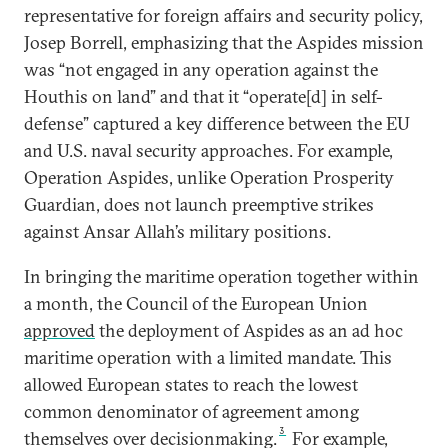
representative for foreign affairs and security policy,
Josep Borrell, emphasizing that the Aspides mission
was “not engaged in any operation against the
Houthis on land” and that it “operate[d] in self-
defense” captured a key difference between the EU
and U.S. naval security approaches. For example,
Operation Aspides, unlike Operation Prosperity
Guardian, does not launch preemptive strikes
against Ansar Allah’s military positions.
In bringing the maritime operation together within
a month, the Council of the European Union
approved
the deployment of Aspides as an ad hoc
maritime operation with a limited mandate. This
allowed European states to reach the lowest
common denominator of agreement among
3
themselves over decisionmaking.
For example,