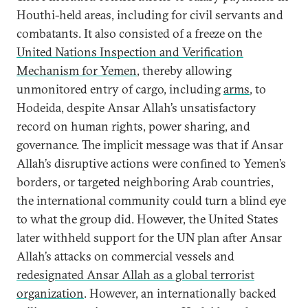
Houthi-held areas, including for civil servants and
combatants. It also consisted of a freeze on the
United Nations Inspection and Verification
Mechanism for Yemen
, thereby allowing
unmonitored entry of cargo, including
arms
, to
Hodeida, despite Ansar Allah’s unsatisfactory
record on human rights, power sharing, and
governance. The implicit message was that if Ansar
Allah’s disruptive actions were confined to Yemen’s
borders, or targeted neighboring Arab countries,
the international community could turn a blind eye
to what the group did. However, the United States
later withheld support for the UN plan after Ansar
Allah’s attacks on commercial vessels and
redesignated Ansar Allah as a global terrorist
organization
. However, an internationally backed