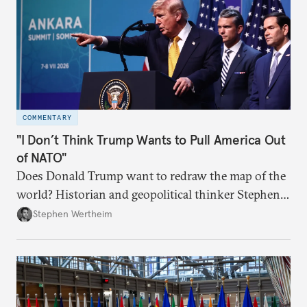
COMMENTARY
"I Don’t Think Trump Wants to Pull America Out
of NATO"
Does Donald Trump want to redraw the map of the
world? Historian and geopolitical thinker Stephen
Wertheim tries to parse the logic behind current
Stephen Wertheim
American foreign policy