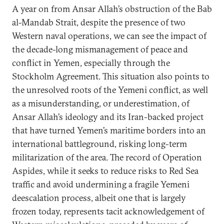
A year on from Ansar Allah’s obstruction of the Bab
al-Mandab Strait, despite the presence of two
Western naval operations, we can see the impact of
the decade-long mismanagement of peace and
conflict in Yemen, especially through the
Stockholm Agreement. This situation also points to
the unresolved roots of the Yemeni conflict, as well
as a misunderstanding, or underestimation, of
Ansar Allah’s ideology and its Iran-backed project
that have turned Yemen’s maritime borders into an
international battleground, risking long-term
militarization of the area. The record of Operation
Aspides, while it seeks to reduce risks to Red Sea
traffic and avoid undermining a fragile Yemeni
deescalation process, albeit one that is largely
frozen today, represents tacit acknowledgement of