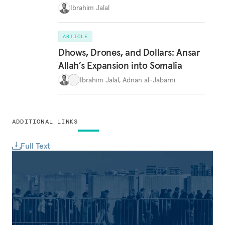
Ibrahim Jalal
ARTICLE
Dhows, Drones, and Dollars: Ansar
Allah’s Expansion into Somalia
Ibrahim Jalal
,
Adnan al-Jabarni
ADDITIONAL LINKS
Full Text