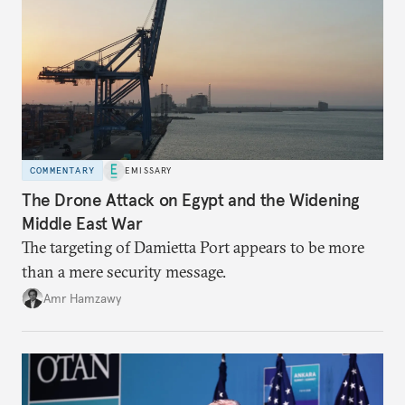
COMMENTARY
EMISSARY
The Drone Attack on Egypt and the Widening
Middle East War
The targeting of Damietta Port appears to be more
than a mere security message.
Amr Hamzawy