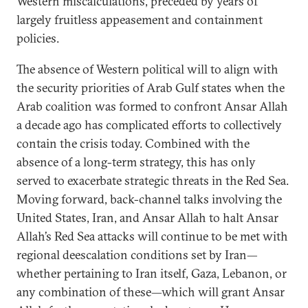
Western miscalculations, preceded by years of
largely fruitless appeasement and containment
policies.
The absence of Western political will to align with
the security priorities of Arab Gulf states when the
Arab coalition was formed to confront Ansar Allah
a decade ago has complicated efforts to collectively
contain the crisis today. Combined with the
absence of a long-term strategy, this has only
served to exacerbate strategic threats in the Red Sea.
Moving forward, back-channel talks involving the
United States, Iran, and Ansar Allah to halt Ansar
Allah’s Red Sea attacks will continue to be met with
regional deescalation conditions set by Iran—
whether pertaining to Iran itself, Gaza, Lebanon, or
any combination of these—which will grant Ansar