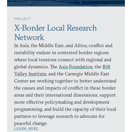
PROJECT
X-Border Local Research
Network
In Asia, the Middle East, and Africa, conflict and
instability endure in contested border regions
where local tensions connect with regional and
global dynamics. The
Asia Foundation
, the
Rift
Valley Institute
, and the Carnegie Middle East
Center are working together to better understand
the causes and impacts of conflict in these border
areas and their international dimensions, support
more effective policymaking and development
programming, and build the capacity of their local
partners to leverage research to advocate for
peaceful change.
LEARN MORE