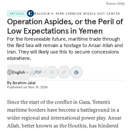
Source
: Getty
ARTICLE
MALCOLM H. KERR CARNEGIE MIDDLE EAST CENTER
Operation Aspides, or the Peril of
Low Expectations in Yemen
For the foreseeable future, maritime trade through
the Red Sea will remain a hostage to Ansar Allah and
Iran. They will likely use this to secure concessions
elsewhere.
English
PDF
By
Ibrahim Jalal
Published on
Nov 19, 2024
Since the start of the conflict in Gaza, Yemen’s
maritime borders have become a battleground in a
wider regional and international power play. Ansar
Allah, better known as the Houthis, has hindered