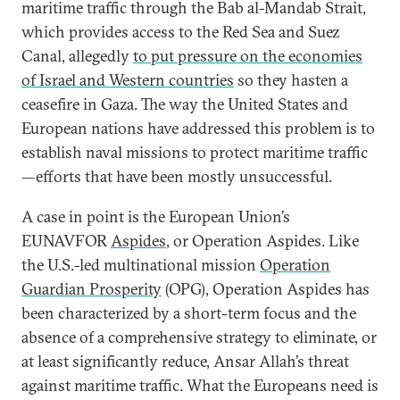
maritime traffic through the Bab al-Mandab Strait,
which provides access to the Red Sea and Suez
Canal, allegedly
to put pressure on the economies
of Israel and Western countries
so they hasten a
ceasefire in Gaza. The way the United States and
European nations have addressed this problem is to
establish naval missions to protect maritime traffic
—efforts that have been mostly unsuccessful.
A case in point is the European Union’s
EUNAVFOR
Aspides
, or Operation Aspides. Like
the U.S.-led multinational mission
Operation
Guardian Prosperity
(OPG), Operation Aspides has
been characterized by a short-term focus and the
absence of a comprehensive strategy to eliminate, or
at least significantly reduce, Ansar Allah’s threat
against maritime traffic. What the Europeans need is