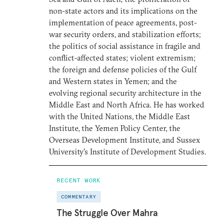
non-state actors and its implications on the
implementation of peace agreements, post-
war security orders, and stabilization efforts;
the politics of social assistance in fragile and
conflict-affected states; violent extremism;
the foreign and defense policies of the Gulf
and Western states in Yemen; and the
evolving regional security architecture in the
Middle East and North Africa. He has worked
with the United Nations, the Middle East
Institute, the Yemen Policy Center, the
Overseas Development Institute, and Sussex
University’s Institute of Development Studies.
RECENT WORK
COMMENTARY
The Struggle Over Mahra