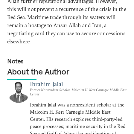
Allah further reputational advantages. However,
this will not prevent a recurrence of the crisis in the
Red Sea. Maritime trade through its waters will
remain a hostage to Ansar Allah and Iran, a
negotiating card they can use to secure concessions
elsewhere.
Notes
About the Author
Ibrahim Jalal
Former Nonresident Scholar, Malcolm H. Kerr Carnegie Middle East
Center
Ibrahim Jalal was a nonresident scholar at the
Malcolm H. Kerr Carnegie Middle East
Center. His research explores third-party-led
peace processes; maritime security in the Red
Sea and Gulf of Aden; the proliferation of