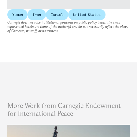
Yemen
Iran
Israel
United States
Carnegie does not take institutional positions on public policy issues; the views
represented herein are those of the author(s) and do not necessarily reflect the views
of Carnegie, its staff, or its trustees.
More Work from Carnegie Endowment
for International Peace