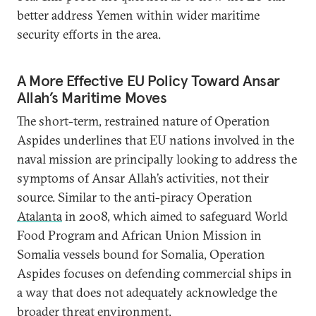
better address Yemen within wider maritime
security efforts in the area.
A More Effective EU Policy Toward Ansar
Allah’s Maritime Moves
The short-term, restrained nature of Operation
Aspides underlines that EU nations involved in the
naval mission are principally looking to address the
symptoms of Ansar Allah’s activities, not their
source. Similar to the anti-piracy Operation
Atalanta
in 2008, which aimed to safeguard World
Food Program and African Union Mission in
Somalia vessels bound for Somalia, Operation
Aspides focuses on defending commercial ships in
a way that does not adequately acknowledge the
broader threat environment.