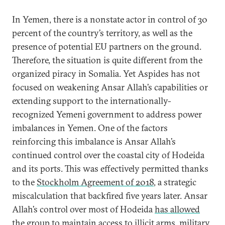
In Yemen, there is a nonstate actor in control of 30
percent of the country’s territory, as well as the
presence of potential EU partners on the ground.
Therefore, the situation is quite different from the
organized piracy in Somalia. Yet Aspides has not
focused on weakening Ansar Allah’s capabilities or
extending support to the internationally-
recognized Yemeni government to address power
imbalances in Yemen. One of the factors
reinforcing this imbalance is Ansar Allah’s
continued control over the coastal city of Hodeida
and its ports. This was effectively permitted thanks
to the
Stockholm Agreement of 2018
, a strategic
miscalculation that backfired five years later. Ansar
Allah’s control over most of Hodeida
has allowed
the group to maintain access
to illicit arms, military