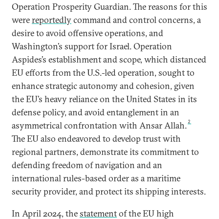
Operation Prosperity Guardian. The reasons for this
were
reportedly
command and control concerns, a
desire to avoid offensive operations, and
Washington’s support for Israel. Operation
Aspides’s establishment and scope, which distanced
EU efforts from the U.S.-led operation, sought to
enhance strategic autonomy and cohesion, given
the EU’s heavy reliance on the United States in its
defense policy, and avoid entanglement in an
2
asymmetrical confrontation with Ansar Allah.
The EU also endeavored to develop trust with
regional partners, demonstrate its commitment to
defending freedom of navigation and an
international rules-based order as a maritime
security provider, and protect its shipping interests.
In April 2024, the
statement
of the EU high