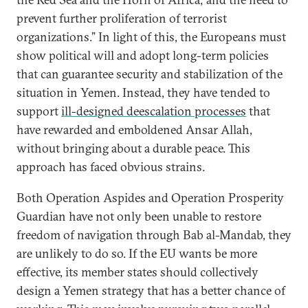
prevent further proliferation of terrorist
organizations.” In light of this, the Europeans must
show political will and adopt long-term policies
that can guarantee security and stabilization of the
situation in Yemen. Instead, they have tended to
support
ill-designed deescalation processes
that
have rewarded and emboldened Ansar Allah,
without bringing about a durable peace. This
approach has faced obvious strains.
Both Operation Aspides and Operation Prosperity
Guardian have not only been unable to restore
freedom of navigation through Bab al-Mandab, they
are unlikely to do so. If the EU wants be more
effective, its member states should collectively
design a Yemen strategy that has a better chance of