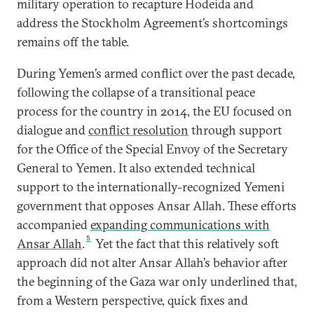
military operation to recapture Hodeida and
address the Stockholm Agreement’s shortcomings
remains off the table.
During Yemen’s armed conflict over the past decade,
following the collapse of a transitional peace
process for the country in 2014, the EU focused on
dialogue and
conflict resolution
through support
for the Office of the Special Envoy of the Secretary
General to Yemen. It also extended technical
support to the internationally-recognized Yemeni
government that opposes Ansar Allah. These efforts
accompanied
expanding communications with
5
Ansar Allah
.
Yet the fact that this relatively soft
approach did not alter Ansar Allah’s behavior after
the beginning of the Gaza war only underlined that,
from a Western perspective, quick fixes and