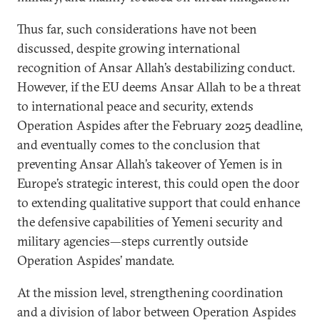
Thus far, such considerations have not been
discussed, despite growing international
recognition of Ansar Allah’s destabilizing conduct.
However, if the EU deems Ansar Allah to be a threat
to international peace and security, extends
Operation Aspides after the February 2025 deadline,
and eventually comes to the conclusion that
preventing Ansar Allah’s takeover of Yemen is in
Europe’s strategic interest, this could open the door
to extending qualitative support that could enhance
the defensive capabilities of Yemeni security and
military agencies—steps currently outside
Operation Aspides’ mandate.
At the mission level, strengthening coordination
and a division of labor between Operation Aspides