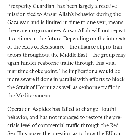
Prosperity Guardian, has been largely a reactive
mission tied to Ansar Allah’s behavior during the
Gaza war, and is limited in time to one year, means
there are no guarantees Ansar Allah will not repeat
its actions in the future. Depending on the interests
of the
Axis of Resistance
—the alliance of pro-Iran
actors throughout the Middle East—the group may
again hinder seaborne traffic through this vital
maritime choke point. The implications would be
more severe if done in parallel with efforts to block
the Strait of Hormuz as well as seaborne traffic in
the Mediterranean.
Operation Aspides has failed to change Houthi
behavior, and has not managed to restore the pre-
crisis level of commercial traffic through the Red
Sea. This poses the question as to how the EU can