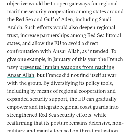
objective would be to open gateways for regional
maritime security cooperation among states around
the Red Sea and Gulf of Aden, including Saudi
Arabia. Such efforts would also deepen regional
trust, increase partnerships among Red Sea littoral
states, and allow the EU to avoid a direct
confrontation with Ansar Allah, as intended. To
give one example, in January of this year the French
navy
prevented Iranian weapons from reaching
Ansar Allah
, but France did not find itself at war
with the group. By diversifying its policy tools,
including by means of regional cooperation and
expanded security support, the EU can gradually
empower and integrate regional coast guards into
strengthened Red Sea security efforts, while
reaffirming that its posture remains defensive, non-
military, and mainly focused on threat mitigation.