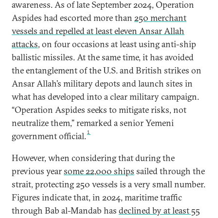
awareness. As of late September 2024, Operation
Aspides had escorted more than
250 merchant
vessels and repelled at least eleven Ansar Allah
attacks
, on four occasions at least using anti-ship
ballistic missiles. At the same time, it has avoided
the entanglement of the U.S. and British strikes on
Ansar Allah’s military depots and launch sites in
what has developed into a clear military campaign.
“Operation Aspides seeks to mitigate risks, not
neutralize them,” remarked a senior Yemeni
1
government official.
However, when considering that during the
previous year
some 22,000 ships
sailed through the
strait, protecting 250 vessels is a very small number.
Figures indicate that, in 2024, maritime traffic
through Bab al-Mandab has
declined by at least 55