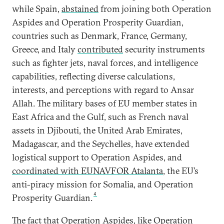
while Spain,
abstained
from joining both Operation
Aspides and Operation Prosperity Guardian,
countries such as Denmark, France, Germany,
Greece, and Italy
contributed
security instruments
such as fighter jets, naval forces, and intelligence
capabilities, reflecting diverse calculations,
interests, and perceptions with regard to Ansar
Allah. The military bases of EU member states in
East Africa and the Gulf, such as French naval
assets in Djibouti, the United Arab Emirates,
Madagascar, and the Seychelles, have extended
logistical support to Operation Aspides, and
coordinated with EUNAVFOR Atalanta
, the EU’s
anti-piracy mission for Somalia, and Operation
4
Prosperity Guardian.
The fact that Operation Aspides, like Operation