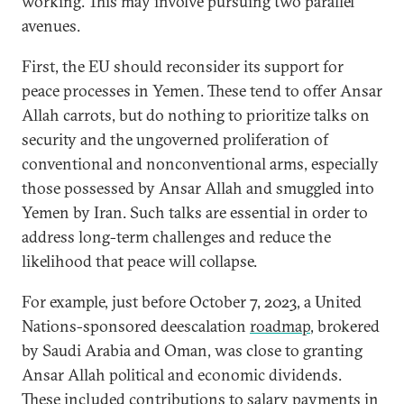
working. This may involve pursuing two parallel
avenues.
First, the EU should reconsider its support for
peace processes in Yemen. These tend to offer Ansar
Allah carrots, but do nothing to prioritize talks on
security and the ungoverned proliferation of
conventional and nonconventional arms, especially
those possessed by Ansar Allah and smuggled into
Yemen by Iran. Such talks are essential in order to
address long-term challenges and reduce the
likelihood that peace will collapse.
For example, just before October 7, 2023, a United
Nations-sponsored deescalation
roadmap
, brokered
by Saudi Arabia and Oman, was close to granting
Ansar Allah political and economic dividends.
These included contributions to salary payments in