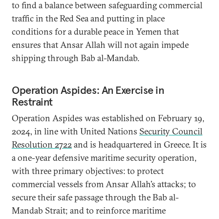
to find a balance between safeguarding commercial
traffic in the Red Sea and putting in place
conditions for a durable peace in Yemen that
ensures that Ansar Allah will not again impede
shipping through Bab al-Mandab.
Operation Aspides: An Exercise in
Restraint
Operation Aspides was established on February 19,
2024, in line with United Nations
Security Council
Resolution 2722
and is headquartered in Greece. It is
a one-year defensive maritime security operation,
with three primary objectives: to protect
commercial vessels from Ansar Allah’s attacks; to
secure their safe passage through the Bab al-
Mandab Strait; and to reinforce maritime