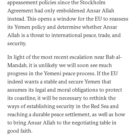
appeasement policies since the Stockholm
Agreement had only emboldened Ansar Allah
instead. This opens a window for the EU to reassess
its Yemen policy and determine whether Ansar
Allah is a threat to international peace, trade, and
security.
In light of the most recent escalation near Bab al-
Mandab, it is unlikely we will soon see much
progress in the Yemeni peace process. If the EU
indeed wants a stable and secure Yemen that
assumes its legal and moral obligations to protect
its coastline, it will be necessary to rethink the
ways of establishing security in the Red Sea and
reaching a durable peace settlement, as well as how
to bring Ansar Allah to the negotiating table in
good faith.