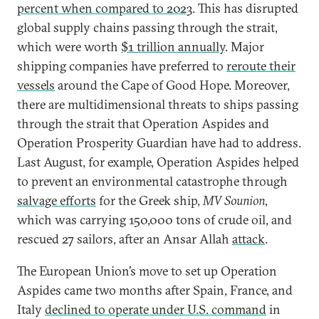
percent when compared to 2023
. This has disrupted
global supply chains passing through the strait,
which were worth
$1 trillion annually
. Major
shipping companies have preferred to
reroute their
vessels
around the Cape of Good Hope. Moreover,
there are multidimensional threats to ships passing
through the strait that Operation Aspides and
Operation Prosperity Guardian have had to address.
Last August, for example, Operation Aspides helped
to prevent an environmental catastrophe through
salvage efforts
for the Greek ship,
MV Sounion
,
which was carrying 150,000 tons of crude oil, and
rescued 27 sailors, after an Ansar Allah
attack
.
The European Union’s move to set up Operation
Aspides came two months after Spain, France, and
Italy
declined to operate under U.S. command
in