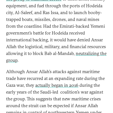
equipment, and fuel through the ports of Hodeida
city, Al-Saleef, and Ras Issa, and to launch booby-
trapped boats, missiles, drones, and naval mines
from the coastline. Had the Emirati-backed Yemeni
government’s battle for Hodeida received
international backing, it would have denied Ansar
Allah the logistical, military, and financial resources
allowing it to block Bab al-Mandab,
neutralizing the
group
.
Although Ansar Allah’s attacks against maritime
trade have recurred at an expanding rate during the
Gaza war, they
actually began in 2016
during the
early years of the Saudi-led coalition’s war against
the group. This suggests that new maritime crises
around the strait can be expected if Ansar Allah
remains in control of northwestern Yemen under