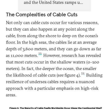
and the United States ramps up
and Russia becomes ever more
The Complexities of Cable Cuts
emboldened in its attacks on
European infrastructure,
Not only can cable cuts occur for various reasons,
Europeans must invest more to
but they can also happen at any point along the
leverage their existing
cable, from along the shore to deep on the ocean’s
advantages in this realm and
floor. In the high seas, the cables lie at an average
protect the competitiveness,
depth of 3,600 meters, and they can go down as far
35
resilience, and security of their
as 11,000 meters.
However, research has revealed
subsea cable infrastructure.
that most cuts occur in the shallow waters (0–100
meters). In fact, the deeper the ocean, the smaller
36
the likelihood of cable cuts (see figure 4).
Building
resilience of undersea cables requires a nuanced
approach with a particular emphasis on high-risk
areas.