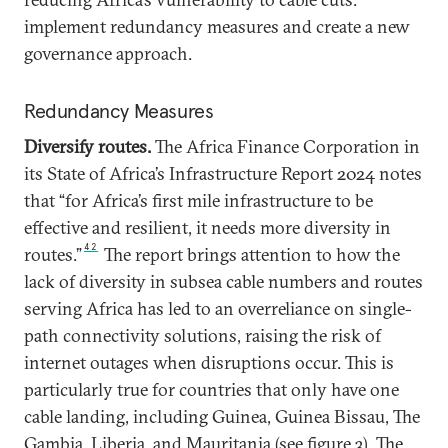
implement redundancy measures and create a new
governance approach.
Redundancy Measures
Diversify routes.
The Africa Finance Corporation in
its State of Africa’s Infrastructure Report 2024 notes
that “for Africa’s first mile infrastructure to be
effective and resilient, it needs more diversity in
42
routes.”
The report brings attention to how the
lack of diversity in subsea cable numbers and routes
serving Africa has led to an overreliance on single-
path connectivity solutions, raising the risk of
internet outages when disruptions occur. This is
particularly true for countries that only have one
cable landing, including Guinea, Guinea Bissau, The
Gambia, Liberia, and Mauritania (see figure 3). The