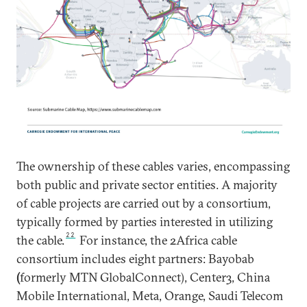
The ownership of these cables varies, encompassing
both public and private sector entities. A majority
of cable projects are carried out by a consortium,
typically formed by parties interested in utilizing
22
the cable.
For instance, the 2Africa cable
consortium includes eight partners: Bayobab
(
formerly MTN GlobalConnect), Center3, China
Mobile International, Meta, Orange, Saudi Telecom