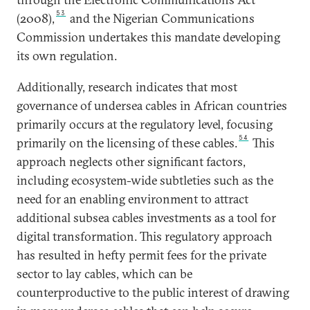
53
(2008),
and the Nigerian Communications
Commission undertakes this mandate developing
its own regulation.
Additionally, research indicates that most
governance of undersea cables in African countries
primarily occurs at the regulatory level, focusing
54
primarily on the licensing of these cables.
This
approach neglects other significant factors,
including ecosystem-wide subtleties such as the
need for an enabling environment to attract
additional subsea cables investments as a tool for
digital transformation. This regulatory approach
has resulted in hefty permit fees for the private
sector to lay cables, which can be
counterproductive to the public interest of drawing