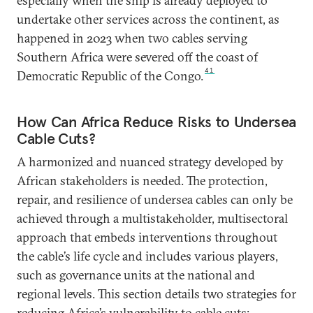
especially when the ship is already deployed to
undertake other services across the continent, as
happened in 2023 when two cables serving
Southern Africa were severed off the coast of
41
Democratic Republic of the Congo.
How Can Africa Reduce Risks to Undersea
Cable Cuts?
A harmonized and nuanced strategy developed by
African stakeholders is needed. The protection,
repair, and resilience of undersea cables can only be
achieved through a multistakeholder, multisectoral
approach that embeds interventions throughout
the cable’s life cycle and includes various players,
such as governance units at the national and
regional levels. This section details two strategies for
reducing Africa’s vulnerability to cable cuts: