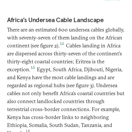
Africa’s Undersea Cable Landscape
There are an estimated 600 undersea cables globally,
with seventy-seven of them landing on the African
12
continent (see figure 2).
Cables landing in Africa
are dispersed across thirty-seven of the continent’s
thirty-eight coastal countries; Eritrea is the
13
exception.
Egypt, South Africa, Djibouti, Nigeria,
and Kenya have the most cable landings and are
regarded as regional hubs (see figure 3). Undersea
cables not only benefit Africa’s coastal countries but
also connect landlocked countries through
terrestrial cross-border connections. For example,
Kenya has cross-border links to neighboring
Ethiopia, Somalia, South Sudan, Tanzania, and
14