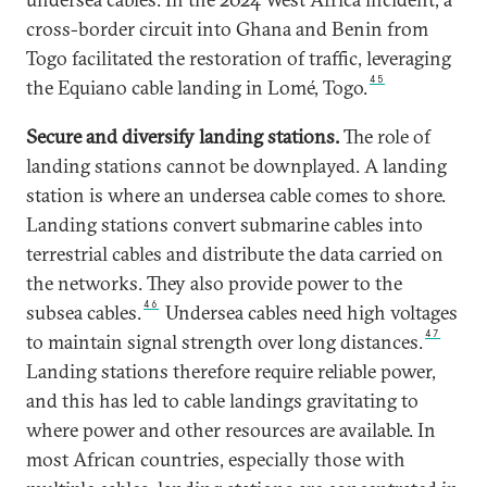
cross-border circuit into Ghana and Benin from
Togo facilitated the restoration of traffic, leveraging
45
the Equiano cable landing in Lomé, Togo.
Secure and diversify landing stations.
The role of
landing stations cannot be downplayed. A landing
station is where an undersea cable comes to shore.
Landing stations convert submarine cables into
terrestrial cables and distribute the data carried on
the networks. They also provide power to the
46
subsea cables.
Undersea cables need high voltages
47
to maintain signal strength over long distances.
Landing stations therefore require reliable power,
and this has led to cable landings gravitating to
where power and other resources are available. In
most African countries, especially those with