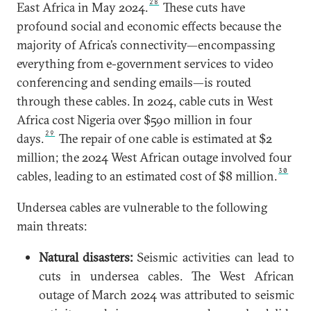
28
East Africa in May 2024.
These cuts have
profound social and economic effects because the
majority of Africa’s connectivity—encompassing
everything from e-government services to video
conferencing and sending emails—is routed
through these cables. In 2024, cable cuts in West
Africa cost Nigeria over $590 million in four
29
days.
The repair of one cable is estimated at $2
million; the 2024 West African outage involved four
30
cables, leading to an estimated cost of $8 million.
Undersea
cables are vulnerable to the following
main threats:
Natural disasters:
Seismic activities can lead to
cuts in undersea cables. The West African
outage of March 2024 was attributed to seismic