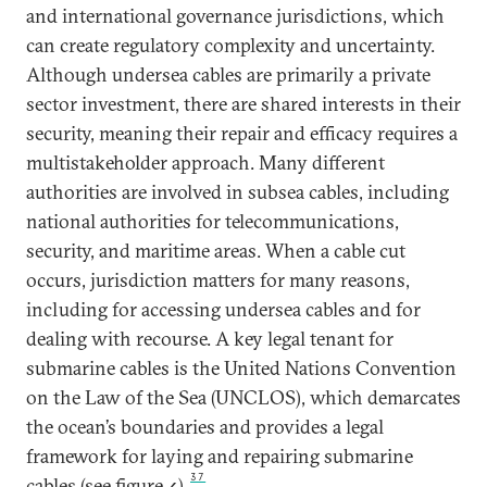
and international governance jurisdictions, which
can create regulatory complexity and uncertainty.
Although undersea
cables are primarily a private
sector investment, there are shared interests in their
security, meaning their repair and efficacy requires a
multistakeholder approach. Many different
authorities are involved in subsea cables, including
national authorities for telecommunications,
security, and maritime areas. When a cable cut
occurs, jurisdiction matters for many reasons,
including for accessing undersea cables and for
dealing with recourse. A key legal tenant for
submarine cables is the United Nations Convention
on the Law of the Sea (UNCLOS), which demarcates
the ocean’s boundaries and provides a legal
framework for laying and repairing submarine
37
cables (see figure 4).