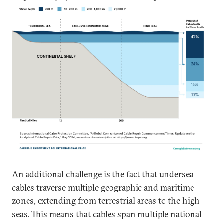
An additional challenge is the fact that undersea
cables traverse multiple geographic and maritime
zones, extending from terrestrial areas to the high
seas. This means that cables span multiple national