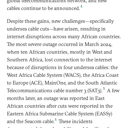
global telecommunications network, and new
4
cables continue to be announced.
Despite these gains, new challenges—specifically
undersea cable cuts—have arisen, resulting in
internet disruptions across many African countries.
The most severe outage occurred in March 2024,
when ten African countries, mostly in West and
Southern Africa, lost connection to the internet
because of disruptions in four undersea cables: the
West Africa Cable System (WACS), the Africa Coast
to Europe (ACE), MainOne, and the South Atlantic
5
Telecommunications cable number 3 (SAT3).
A few
months later, an outage was reported in East
African countries after cuts were reported in the
Eastern Africa Submarine Cable System (EASSy)
6
and the Seacom cable.
These incidents