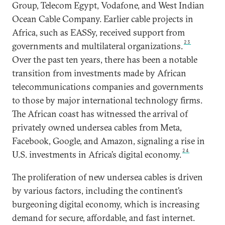
Group, Telecom Egypt, Vodafone, and West Indian
Ocean Cable Company. Earlier cable projects in
Africa, such as EASSy, received support from
23
governments and multilateral organizations.
Over the past ten years, there has been a notable
transition from investments made by African
telecommunications companies and governments
to those by major international technology firms.
The African coast has witnessed the arrival of
privately owned undersea cables from Meta,
Facebook, Google, and Amazon, signaling a rise in
24
U.S. investments in Africa’s digital economy.
The proliferation of new undersea cables is driven
by various factors, including the continent’s
burgeoning digital economy, which is increasing
demand for secure, affordable, and fast internet.