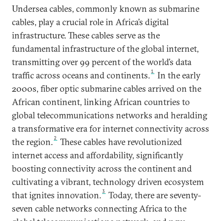
Undersea cables, commonly known as submarine
cables, play a crucial role in Africa’s digital
infrastructure. These cables serve as the
fundamental infrastructure of the global internet,
transmitting over 99 percent of the world’s data
1
traffic across oceans and continents.
In the early
2000s, fiber optic submarine cables arrived on the
African continent, linking African countries to
global telecommunications networks and heralding
a transformative era for internet connectivity across
2
the region.
These cables have revolutionized
internet access and affordability, significantly
boosting connectivity across the continent and
cultivating a vibrant, technology driven ecosystem
3
that ignites innovation.
Today, there are seventy-
seven cable networks connecting Africa to the