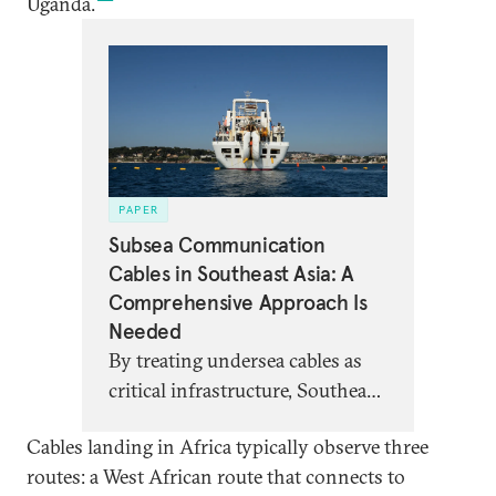
Uganda.
PAPER
Subsea Communication
Cables in Southeast Asia: A
Comprehensive Approach Is
Needed
By treating undersea cables as
critical infrastructure, Southeast
Asian stakeholders can better
Cables landing in Africa typically observe three
manage geopolitical,
routes: a West African route that connects to
environmental, and more