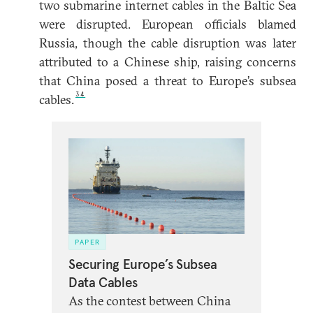
two submarine internet cables in the Baltic Sea
were disrupted. European officials blamed
Russia, though the cable disruption was later
attributed to a Chinese ship, raising concerns
that China posed a threat to Europe’s subsea
34
cables.
PAPER
Securing Europe’s Subsea
Data Cables
As the contest between China