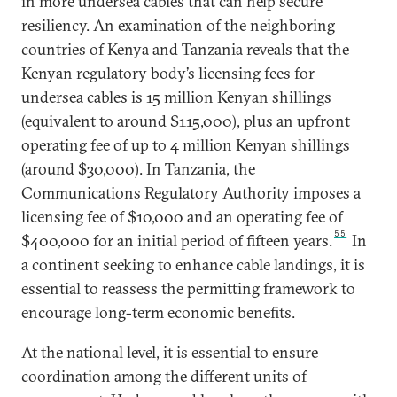
in more undersea cables that can help secure
resiliency. An examination of the neighboring
countries of Kenya and Tanzania reveals that the
Kenyan regulatory body’s licensing fees for
undersea cables is 15 million Kenyan shillings
(equivalent to around $115,000), plus an upfront
operating fee of up to 4 million Kenyan shillings
(around $30,000). In Tanzania, the
Communications Regulatory Authority imposes a
licensing fee of $10,000 and an operating fee of
55
$400,000 for an initial period of fifteen years.
In
a continent seeking to enhance cable landings, it is
essential to reassess the permitting framework to
encourage long-term economic benefits.
At the national level, it is essential to ensure
coordination among the different units of