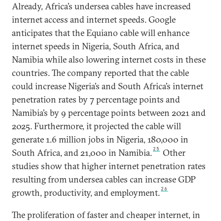
Already, Africa’s undersea cables have increased
internet access and internet speeds. Google
anticipates that the Equiano cable will enhance
internet speeds in Nigeria, South Africa, and
Namibia while also lowering internet costs in these
countries. The company reported that the cable
could increase Nigeria’s and South Africa’s internet
penetration rates by 7 percentage points and
Namibia’s by 9 percentage points between 2021 and
2025. Furthermore, it projected the cable will
generate 1.6 million jobs in Nigeria, 180,000 in
25
South Africa, and 21,000 in Namibia.
Other
studies show that higher internet penetration rates
resulting from undersea cables can increase GDP
26
growth, productivity, and employment.
The proliferation of faster and cheaper internet, in