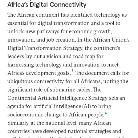
Africa’s Digital Connectivity
The African continent has identified technology as
essential for digital transformation and a tool to
unlock new pathways for economic growth,
innovation, and job creation. In the African Union’s
Digital Transformation Strategy, the continent’s
leaders lay out a vision and road map for
harnessing technology and innovation to meet
8
Africa’s development goals.
The document calls for
ubiquitous connectivity for all Africans, noting the
significant role of submarine cables. The
Continental Artificial Intelligence Strategy sets an
agenda for artificial intelligence (AI) to bring
9
socioeconomic change to African people.
Similarly, at the national level, many African
countries have developed national strategies and