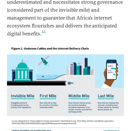
underestimated and necessitates strong governance
(considered part of the invisible mile) and
management to guarantee that Africa’s internet
ecosystem flourishes and delivers the anticipated
11
digital benefits.