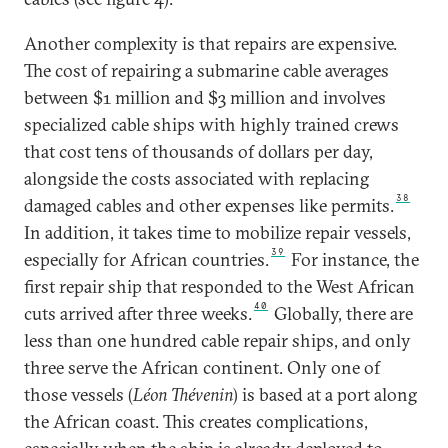
Another complexity is that repairs are expensive.
The cost of repairing a submarine cable averages
between $1 million and $3 million and involves
specialized cable ships with highly trained crews
that cost tens of thousands of dollars per day,
alongside the costs associated with replacing
38
damaged cables and other expenses like permits.
In addition, it takes time to mobilize repair vessels,
39
especially for African countries.
For instance, the
first repair ship that responded to the West African
40
cuts arrived after three weeks.
Globally, there are
less than one hundred cable repair ships, and only
three serve the African continent. Only one of
those vessels (
Léon Thévenin
) is based at a port along
the African coast. This creates complications,