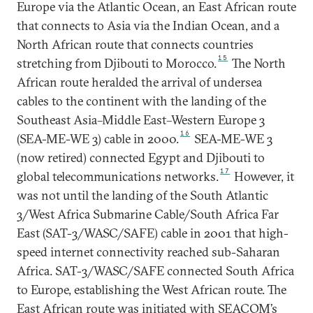
Europe via the Atlantic Ocean, an East African route
conventional risks threatening
that connects to Asia via the Indian Ocean, and a
cable resilience.
North African route that connects countries
15
stretching from Djibouti to Morocco.
The North
African route heralded the arrival of undersea
cables to the continent with the landing of the
Southeast Asia–Middle East–Western Europe 3
16
(SEA-ME-WE 3) cable in 2000.
SEA-ME-WE 3
(now retired) connected Egypt and Djibouti to
17
global telecommunications networks.
However, it
was not until the landing of the South Atlantic
3/West Africa Submarine Cable/South Africa Far
East (SAT-3/WASC/SAFE) cable in 2001 that high-
speed internet connectivity reached sub-Saharan
Africa. SAT-3/WASC/SAFE connected South Africa
to Europe, establishing the West African route. The
East African route was initiated with SEACOM’s