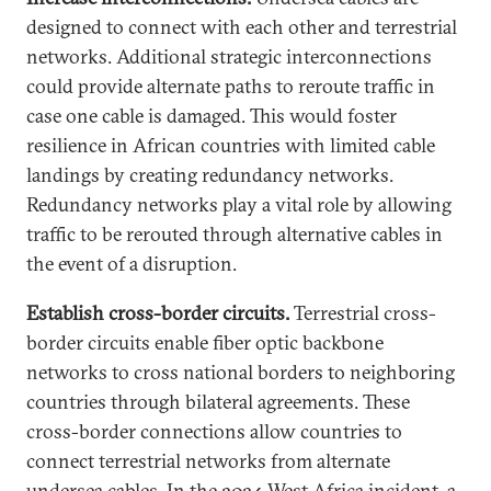
designed to connect with each other and terrestrial
networks. Additional strategic interconnections
could provide alternate paths to reroute traffic in
case one cable is damaged. This would foster
resilience in African countries with limited cable
landings by creating redundancy networks.
Redundancy networks play a vital role by allowing
traffic to be rerouted through alternative cables in
the event of a disruption.
Establish cross-border circuits.
Terrestrial cross-
border circuits enable fiber optic backbone
networks to cross national borders to neighboring
countries through bilateral agreements. These
cross-border connections allow countries to
connect terrestrial networks from alternate
undersea cables. In the 2024 West Africa incident, a