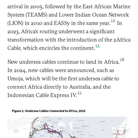
arrival in 2005, followed by the East African Marine
System (TEAMS) and Lower Indian Ocean Network
18
(LION) in 2010 and EASSy in the same year.
In
2023, Africa’s routing underwent a significant
transformation with the introduction of the 2Africa
19
Cable, which encircles the continent.
20
New undersea cables continue to land in Africa.
In 2024, new cables were announced, such as
Umoja, which will be the first undersea cable to
connect Africa directly to Australia, and the
21
Indonesian Cable Express IV.