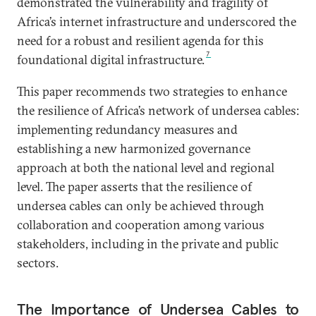
demonstrated the vulnerability and fragility of
Africa’s internet infrastructure and underscored the
need for a robust and resilient agenda for this
7
foundational digital infrastructure.
This paper recommends two strategies to enhance
the resilience of Africa’s network of undersea cables:
implementing redundancy measures and
establishing a new harmonized governance
approach at both the national level and regional
level. The paper asserts that the resilience of
undersea cables can only be achieved through
collaboration and cooperation among various
stakeholders, including in the private and public
sectors.
The Importance of Undersea Cables to