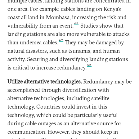
multiple cables, landing stations are concentrated in
one area. For example, cables landing on Kenya’s
coast all land in Mombasa, increasing the risk and
48
vulnerability from an event.
Studies show that
landing stations are also more vulnerable to attacks
49
than undersea cables.
They may be damaged by
natural disasters, such as tsunamis, and human
activity. Securing and diversifying landing stations
50
is critical to increase redundancy.
Utilize alternative technologies.
Redundancy may be
accomplished through diversification with
alternative technologies, including satellite
technology. Countries could invest in this
technology, which could be particularly useful
during cable outages as an alternative source for
communication. However, they should keep in