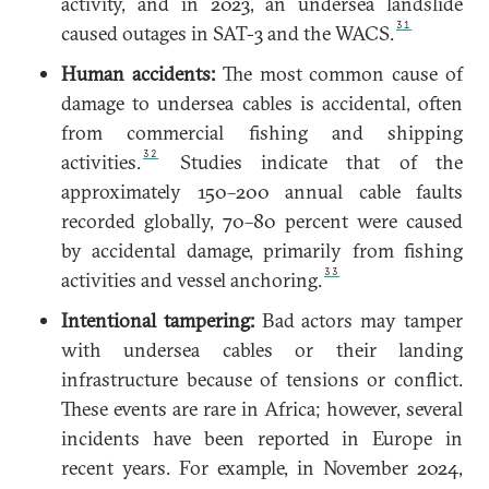
activity, and in 2023, an undersea landslide
31
caused outages in SAT-3 and the WACS.
Human accidents:
The most common cause of
damage to undersea cables is accidental, often
from commercial fishing and shipping
32
activities.
Studies indicate that of the
approximately 150–200 annual cable faults
recorded globally, 70–80 percent were caused
by accidental damage, primarily from fishing
33
activities and vessel anchoring.
Intentional tampering:
Bad actors may tamper
with undersea cables or their landing
infrastructure because of tensions or conflict.
These events are rare in Africa; however, several
incidents have been reported in Europe in
recent years. For example, in November 2024,