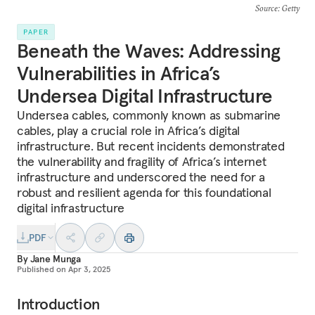
Source
: Getty
PAPER
Beneath the Waves: Addressing
Vulnerabilities in Africa’s
Undersea Digital Infrastructure
Undersea cables, commonly known as submarine
cables, play a crucial role in Africa’s digital
infrastructure. But recent incidents demonstrated
the vulnerability and fragility of Africa’s internet
infrastructure and underscored the need for a
robust and resilient agenda for this foundational
digital infrastructure
PDF
By
Jane Munga
Published on
Apr 3, 2025
Introduction