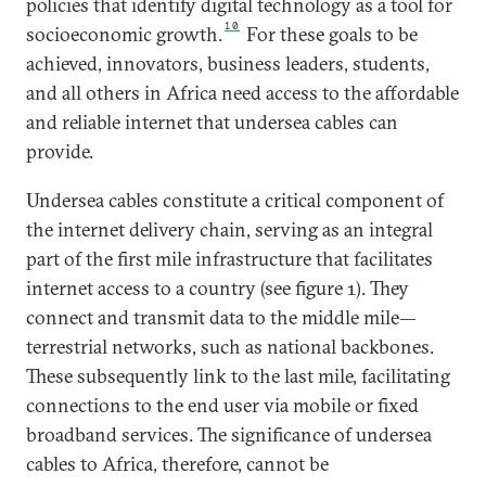
policies that identify digital technology as a tool for
10
socioeconomic growth.
For these goals to be
achieved, innovators, business leaders, students,
and all others in Africa need access to the affordable
and reliable internet that undersea cables can
provide.
Undersea cables constitute a critical component of
the internet delivery chain, serving as an integral
part of the first mile infrastructure that facilitates
internet access to a country (see figure 1). They
connect and transmit data to the middle mile—
terrestrial networks, such as national backbones.
These subsequently link to the last mile, facilitating
connections to the end user via mobile or fixed
broadband services. The significance of undersea
cables to Africa, therefore, cannot be