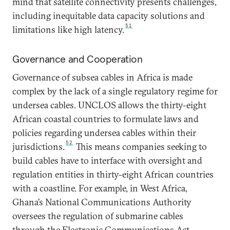
mind that satellite connectivity presents challenges,
including inequitable data capacity solutions and
51
limitations like high latency.
Governance and Cooperation
Governance of subsea cables in Africa is made
complex by the lack of a single regulatory regime for
undersea cables. UNCLOS allows the thirty-eight
African coastal countries to formulate laws and
policies regarding undersea cables within their
52
jurisdictions.
This means companies seeking to
build cables have to interface with oversight and
regulation entities in thirty-eight African countries
with a coastline. For example, in West Africa,
Ghana’s National Communications Authority
oversees the regulation of submarine cables
through the Electronic Communications Act