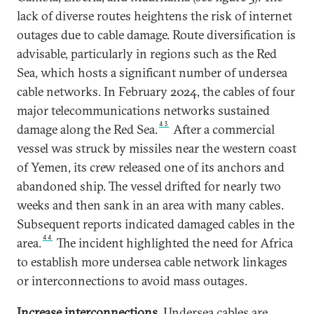
lack of diverse routes heightens the risk of internet
outages due to cable damage. Route diversification is
advisable, particularly in regions such as the Red
Sea, which hosts a significant number of undersea
cable networks. In February 2024, the cables of four
major telecommunications networks sustained
43
damage along the Red Sea.
After a commercial
vessel was struck by missiles near the western coast
of Yemen, its crew released one of its anchors and
abandoned ship. The vessel drifted for nearly two
weeks and then sank in an area with many cables.
Subsequent reports indicated damaged cables in the
44
area.
The incident highlighted the need for Africa
to establish more undersea cable network linkages
or interconnections to avoid mass outages.
Increase interconnections.
Undersea cables are