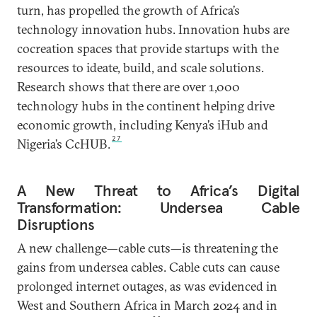
turn, has propelled the growth of Africa’s
technology innovation hubs. Innovation hubs are
cocreation spaces that provide startups with the
resources to ideate, build, and scale solutions.
Research shows that there are over 1,000
technology hubs in the continent helping drive
economic growth, including Kenya’s iHub and
27
Nigeria’s CcHUB.
A New Threat to Africa’s Digital
Transformation: Undersea Cable
Disruptions
A new challenge—cable cuts—is threatening the
gains from undersea cables. Cable cuts can cause
prolonged internet outages, as was evidenced in
West and Southern Africa in March 2024 and in