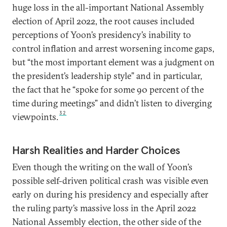
huge loss in the all-important National Assembly
election of April 2022, the root causes included
perceptions of Yoon’s presidency’s inability to
control inflation and arrest worsening income gaps,
but “the most important element was a judgment on
the president’s leadership style” and in particular,
the fact that he “spoke for some 90 percent of the
time during meetings” and didn’t listen to diverging
32
viewpoints.
Harsh Realities and Harder Choices
Even though the writing on the wall of Yoon’s
possible self-driven political crash was visible even
early on during his presidency and especially after
the ruling party’s massive loss in the April 2022
National Assembly election, the other side of the