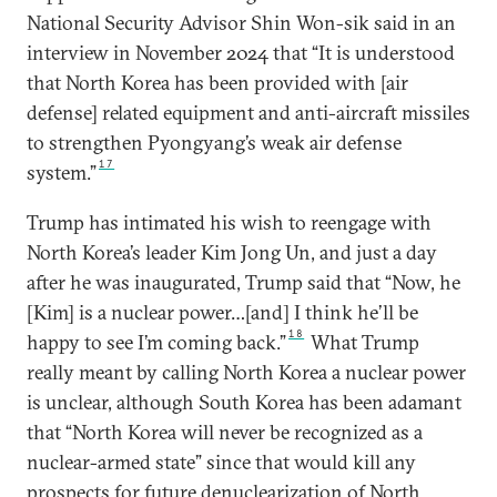
National Security Advisor Shin Won-sik said in an
interview in November 2024 that “It is understood
that North Korea has been provided with [air
defense] related equipment and anti-aircraft missiles
to strengthen Pyongyang’s weak air defense
17
system.”
Trump has intimated his wish to reengage with
North Korea’s leader Kim Jong Un, and just a day
after he was inaugurated, Trump said that “Now, he
[Kim] is a nuclear power…[and] I think he’ll be
18
happy to see I’m coming back.”
What Trump
really meant by calling North Korea a nuclear power
is unclear, although South Korea has been adamant
that “North Korea will never be recognized as a
nuclear-armed state” since that would kill any
prospects for future denuclearization of North