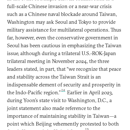
full-scale Chinese invasion or a near-war crisis
such as a Chinese naval blockade around Taiwan,
Washington may ask Seoul and Tokyo to provide
military assistance for multilateral operations. Thus
far, however, even the conservative government in
Seoul has been cautious in emphasizing the Taiwan
issue, although during a trilateral U.S.-ROK-Japan
trilateral meeting in November 2024, the three
leaders stated, in part, that “we recognize that peace
and stability across the Taiwan Strait is an
indispensable element of security and prosperity in
24
the Indo-Pacific region.”
Earlier in April 2023,
during Yoon’s state visit to Washington, D.C., a
joint statement also made reference to the
importance of maintaining stability in Taiwan—a
point which Beijing vehemently protested to both
25