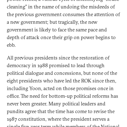
cleaning” in the name of undoing the misdeeds of
the previous government consumes the attention of
a new government; but tragically, the new
government is likely to face the same pace and
depth of attack once their grip on power begins to
ebb.
All previous presidents since the restoration of
democracy in 1988 promised to lead through
political dialogue and concessions, but none of the
eight presidents who have led the ROK since then,
including Yoon, acted on those promises once in
office. The need for bottom-up political reforms has
never been greater. Many political leaders and
pundits agree that the time has come to revise the
1987 constitution, where the president serves a
single five-year term while members of the National