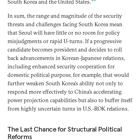
South Korea and the United States.
In sum, the range and magnitude of the security
threats and challenges facing South Korea mean
that Seoul will have little or no room for policy
misjudgments or rapid U-turns. If a progressive
candidate becomes president and decides to roll
back advancements in Korean-Japanese relations,
including enhanced security cooperation for
domestic political purpose, for example, that would
further weaken South Korea’s ability not only to
respond more effectively to China’s accelerating
power projection capabilities but also to buffer itself
from highly uncertain turns in U.S.-ROK relations.
The Last Chance for Structural Political
Reforms