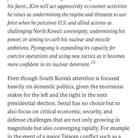
his favor…Kim will act aggressively to counter activities
he views as undermining the regime and threaten to use
force when he perceives U.S. and allied actions as
challenging North Korea’s sovereignty, undermining his
power, or aiming to curb his nuclear and missile
ambitions. Pyongyang is expanding its capacity for
coercive operations and using new tactics as it becomes
23
more confident in its nuclear deterrent.
Even though South Korea’s attention is focused
heavily on domestic politics, given the enormous
stakes for the left and the right in the next
presidential election, Seoul has no choice but to
also focus on critical economic, security, and
defense challenges that are not only growing in
magnitude but also converging rapidly. For example,
in the event of a major Taiwan conflict such as a