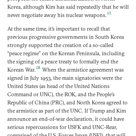
Korea, although Kim has said repeatedly that he will
19
never negotiate away his nuclear weapons.
At the same time, it’s important to recall that
previous progressive governments in South Korea
strongly supported the creation of a so-called
“peace regime” on the Korean Peninsula, including
the signing of a peace treaty to formally end the
20
Korean War.
When the armistice agreement was
signed in July 1953, the main signatories were the
United States (as head of the United Nations
Command or UNC), the ROK, and the People’s
Republic of China (PRC), and North Korea agreed to
the armistice as part of the UNC. If Trump and Kim
announce an end-of-war declaration, it could have
serious repercussions for USFK and UNC-Rear,
comprised of the U.S. Forces Japan (USFJ), that will