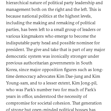
hierarchical nature of political party leadership and
management both on the right and the left. This is
because national politics at the highest levels,
including the making and remaking of political
parties, has been left to a small group of leaders or
various kingmakers who emerge to become the
indisputable party head and possible nominee for
president. The give and take that is part of any major
democratic system was ironically stronger under
previous authoritarian governments in South
Korea, since major opposition figures such as long-
time democracy advocates Kim Dae-jung and Kim
Young-sam, and to a lesser extent, Kim Jong-pil,
who was Park’s number two for much of Park’s
years in office, understood the necessity of
compromise for societal cohesion. That generation
of strong but open-minded political bosses has