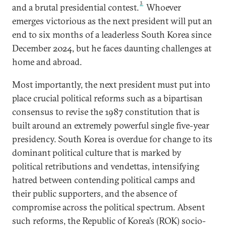
3
and a brutal presidential contest.
Whoever
emerges victorious as the next president will put an
end to six months of a leaderless South Korea since
December 2024, but he faces daunting challenges at
home and abroad.
Most importantly, the next president must put into
place crucial political reforms such as a bipartisan
consensus to revise the 1987 constitution that is
built around an extremely powerful single five-year
presidency. South Korea is overdue for change to its
dominant political culture that is marked by
political retributions and vendettas, intensifying
hatred between contending political camps and
their public supporters, and the absence of
compromise across the political spectrum. Absent
such reforms, the Republic of Korea’s (ROK) socio-