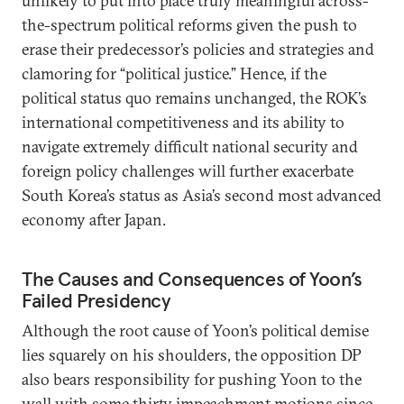
unlikely to put into place truly meaningful across-
the-spectrum political reforms given the push to
erase their predecessor’s policies and strategies and
clamoring for “political justice.” Hence, if the
political status quo remains unchanged, the ROK’s
international competitiveness and its ability to
navigate extremely difficult national security and
foreign policy challenges will further exacerbate
South Korea’s status as Asia’s second most advanced
economy after Japan.
The Causes and Consequences of Yoon’s
Failed Presidency
Although the root cause of Yoon’s political demise
lies squarely on his shoulders, the opposition DP
also bears responsibility for pushing Yoon to the
wall with some thirty impeachment motions since