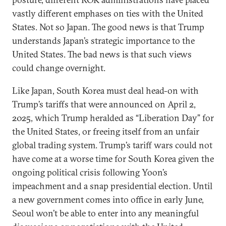
vastly different emphases on ties with the United
States. Not so Japan. The good news is that Trump
understands Japan’s strategic importance to the
United States. The bad news is that such views
could change overnight.
Like Japan, South Korea must deal head-on with
Trump’s tariffs that were announced on April 2,
2025, which Trump heralded as “Liberation Day” for
the United States, or freeing itself from an unfair
global trading system. Trump’s tariff wars could not
have come at a worse time for South Korea given the
ongoing political crisis following Yoon’s
impeachment and a snap presidential election. Until
a new government comes into office in early June,
Seoul won’t be able to enter into any meaningful