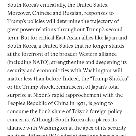
South Korea’s critical ally, the United States.
Moreover, Chinese and Russian, responses to
Trump’s policies will determine the trajectory of
great power relations throughout Trump’s second
term. But for critical East Asian allies like Japan and
South Korea, a United States that no longer stands
at the forefront of the broader Western alliance
(including NATO), strengthening and deepening its
security and economic ties with Washington will
matter less than before. Indeed, the “Trump Shokku”
or the Trump shock, reminiscent of Japan’s total
surprise at Nixon’s rapid rapprochement with the
People’s Republic of China in 1971, is going to
consume the lion’s share of Tokyo’s foreign policy
concerns. Although South Korea also places its
alliance with Washington at the apex of its security
posture, different ROK administrations have placed