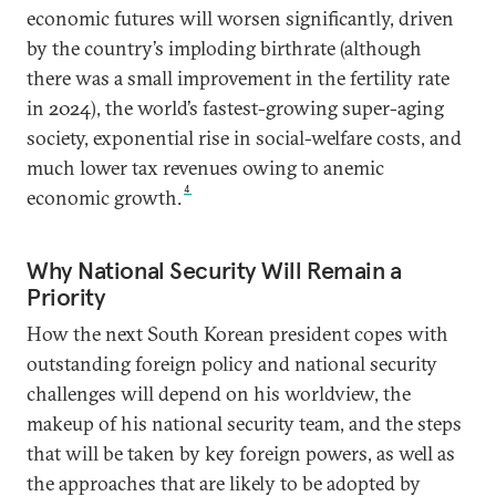
economic futures will worsen significantly, driven
by the country’s imploding birthrate (although
there was a small improvement in the fertility rate
in 2024), the world’s fastest-growing super-aging
society, exponential rise in social-welfare costs, and
much lower tax revenues owing to anemic
4
economic growth.
Why National Security Will Remain a
Priority
How the next South Korean president copes with
outstanding foreign policy and national security
challenges will depend on his worldview, the
makeup of his national security team, and the steps
that will be taken by key foreign powers, as well as
the approaches that are likely to be adopted by