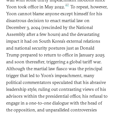
27
Yoon took office in May 2022.
To repeat, however,
Yoon cannot blame anyone except himself for his
disastrous decision to enact martial law on
December 3, 2024 (rescinded by the National
Assembly after a few hours) and the devastating
impact it had on South Korea’s external relations
and national security postures just as Donald
Trump prepared to return to office in January 2025
and soon thereafter, triggering a global tariff war.
Although the martial law fiasco was the principal
trigger that led to Yoon’s impeachment, many
political commentators speculated that his abrasive
leadership style, ruling out contrasting views of his
advisors within the presidential office, his refusal to
engage in a one-to-one dialogue with the head of
the opposition, and unparalleled controversies