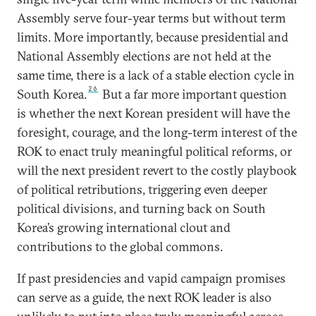
Assembly serve four-year terms but without term
limits. More importantly, because presidential and
National Assembly elections are not held at the
same time, there is a lack of a stable election cycle in
26
South Korea.
But a far more important question
is whether the next Korean president will have the
foresight, courage, and the long-term interest of the
ROK to enact truly meaningful political reforms, or
will the next president revert to the costly playbook
of political retributions, triggering even deeper
political divisions, and turning back on South
Korea’s growing international clout and
contributions to the global commons.
If past presidencies and vapid campaign promises
can serve as a guide, the next ROK leader is also