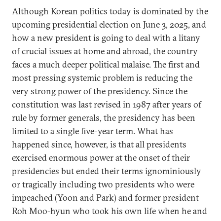
Although Korean politics today is dominated by the
upcoming presidential election on June 3, 2025, and
how a new president is going to deal with a litany
of crucial issues at home and abroad, the country
faces a much deeper political malaise. The first and
most pressing systemic problem is reducing the
very strong power of the presidency. Since the
constitution was last revised in 1987 after years of
rule by former generals, the presidency has been
limited to a single five-year term. What has
happened since, however, is that all presidents
exercised enormous power at the onset of their
presidencies but ended their terms ignominiously
or tragically including two presidents who were
impeached (Yoon and Park) and former president
Roh Moo-hyun who took his own life when he and