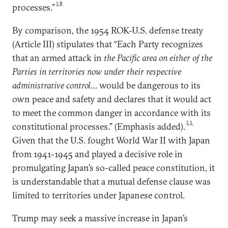
10
processes.”
By comparison, the 1954 ROK-U.S. defense treaty
(Article III) stipulates that “Each Party recognizes
that an armed attack in
the Pacific area on either of the
Parties in territories now under their respective
administrative control
… would be dangerous to its
own peace and safety and declares that it would act
to meet the common danger in accordance with its
11
constitutional processes.” (Emphasis added).
Given that the U.S. fought World War II with Japan
from 1941-1945 and played a decisive role in
promulgating Japan’s so-called peace constitution, it
is understandable that a mutual defense clause was
limited to territories under Japanese control.
Trump may seek a massive increase in Japan’s