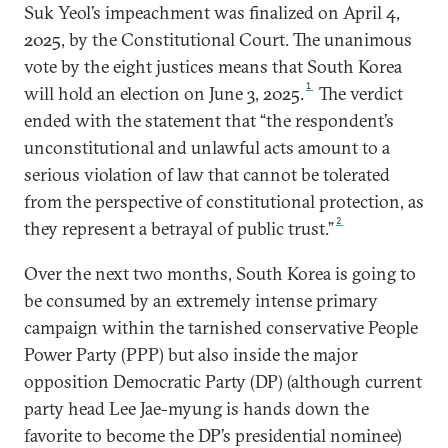
Suk Yeol’s impeachment was finalized on April 4,
2025, by the Constitutional Court. The unanimous
vote by the eight justices means that South Korea
1
will hold an election on June 3, 2025.
The verdict
ended with the statement that “the respondent’s
unconstitutional and unlawful acts amount to a
serious violation of law that cannot be tolerated
from the perspective of constitutional protection, as
2
they represent a betrayal of public trust.”
Over the next two months, South Korea is going to
be consumed by an extremely intense primary
campaign within the tarnished conservative People
Power Party (PPP) but also inside the major
opposition Democratic Party (DP) (although current
party head Lee Jae-myung is hands down the
favorite to become the DP’s presidential nominee)