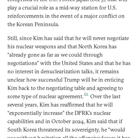
play a crucial role as a mid-way station for U.S.
reinforcements in the event of a major conflict on
the Korean Peninsula.
Still, since Kim has said that he will never negotiate
his nuclear weapons and that North Korea has
“already gone as far as we could through
negotiations” with the United States and that he has
no interest in denuclearization talks, it remains
unclear how successful Trump will be in enticing
Kim back to the negotiating table and agreeing to
21
some type of nuclear agreement.
Over the last
several years, Kim has reaffirmed that he will
“exponentially increase” the DPRK’s nuclear
capabilities and in October 2024, Kim said that if
South Korea threatened its sovereignty, he “would
use without hesitation all the offensive forces it has