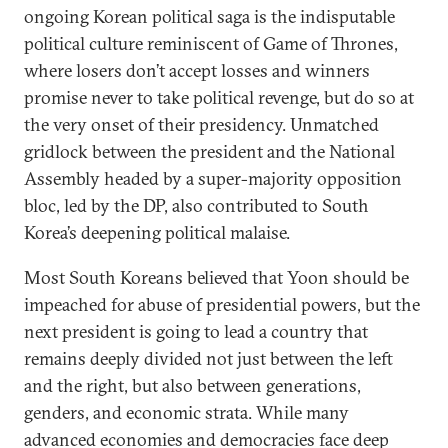
ongoing Korean political saga is the indisputable
political culture reminiscent of Game of Thrones,
where losers don’t accept losses and winners
promise never to take political revenge, but do so at
the very onset of their presidency. Unmatched
gridlock between the president and the National
Assembly headed by a super-majority opposition
bloc, led by the DP, also contributed to South
Korea’s deepening political malaise.
Most South Koreans believed that Yoon should be
impeached for abuse of presidential powers, but the
next president is going to lead a country that
remains deeply divided not just between the left
and the right, but also between generations,
genders, and economic strata. While many
advanced economies and democracies face deep