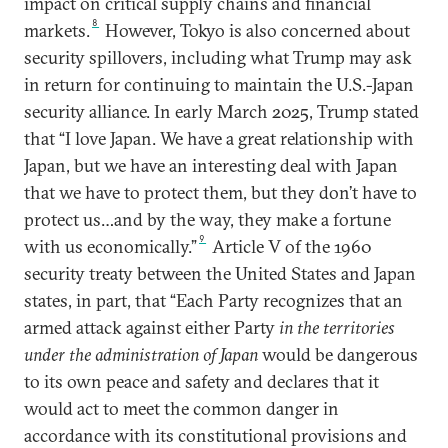
impact on critical supply chains and financial
8
markets.
However, Tokyo is also concerned about
security spillovers, including what Trump may ask
in return for continuing to maintain the U.S.-Japan
security alliance. In early March 2025, Trump stated
that “I love Japan. We have a great relationship with
Japan, but we have an interesting deal with Japan
that we have to protect them, but they don’t have to
protect us…and by the way, they make a fortune
9
with us economically.”
Article V of the 1960
security treaty between the United States and Japan
states, in part, that “Each Party recognizes that an
armed attack against either Party
in the territories
under the administration of Japan
would be dangerous
to its own peace and safety and declares that it
would act to meet the common danger in
accordance with its constitutional provisions and