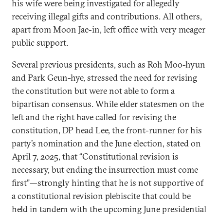
his wife were being investigated for allegedly
receiving illegal gifts and contributions. All others,
apart from Moon Jae-in, left office with very meager
public support.
Several previous presidents, such as Roh Moo-hyun
and Park Geun-hye, stressed the need for revising
the constitution but were not able to form a
bipartisan consensus. While elder statesmen on the
left and the right have called for revising the
constitution, DP head Lee, the front-runner for his
party’s nomination and the June election, stated on
April 7, 2025, that “Constitutional revision is
necessary, but ending the insurrection must come
first”—strongly hinting that he is not supportive of
a constitutional revision plebiscite that could be
held in tandem with the upcoming June presidential