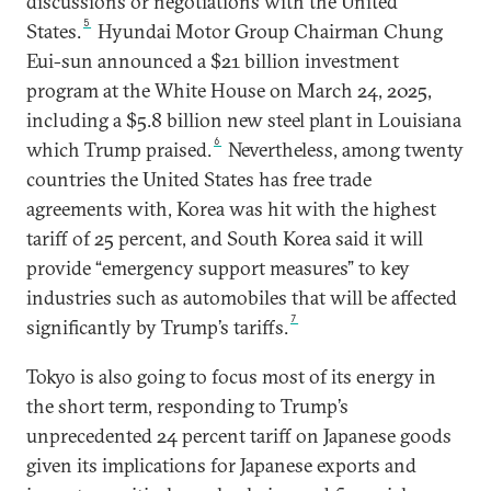
discussions or negotiations with the United
5
States.
Hyundai Motor Group Chairman Chung
Eui-sun announced a $21 billion investment
program at the White House on March 24, 2025,
including a $5.8 billion new steel plant in Louisiana
6
which Trump praised.
Nevertheless, among twenty
countries the United States has free trade
agreements with, Korea was hit with the highest
tariff of 25 percent, and South Korea said it will
provide “emergency support measures” to key
industries such as automobiles that will be affected
7
significantly by Trump’s tariffs.
Tokyo is also going to focus most of its energy in
the short term, responding to Trump’s
unprecedented 24 percent tariff on Japanese goods
given its implications for Japanese exports and