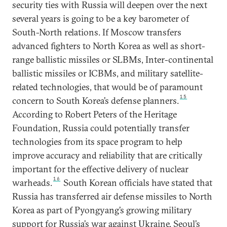
security ties with Russia will deepen over the next
several years is going to be a key barometer of
South-North relations. If Moscow transfers
advanced fighters to North Korea as well as short-
range ballistic missiles or SLBMs, Inter-continental
ballistic missiles or ICBMs, and military satellite-
related technologies, that would be of paramount
15
concern to South Korea’s defense planners.
According to Robert Peters of the Heritage
Foundation, Russia could potentially transfer
technologies from its space program to help
improve accuracy and reliability that are critically
important for the effective delivery of nuclear
16
warheads.
South Korean officials have stated that
Russia has transferred air defense missiles to North
Korea as part of Pyongyang’s growing military
support for Russia’s war against Ukraine. Seoul’s