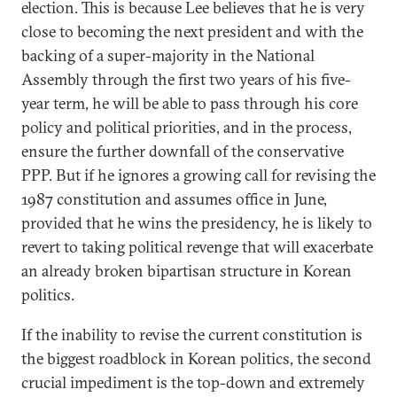
election. This is because Lee believes that he is very
close to becoming the next president and with the
backing of a super-majority in the National
Assembly through the first two years of his five-
year term, he will be able to pass through his core
policy and political priorities, and in the process,
ensure the further downfall of the conservative
PPP. But if he ignores a growing call for revising the
1987 constitution and assumes office in June,
provided that he wins the presidency, he is likely to
revert to taking political revenge that will exacerbate
an already broken bipartisan structure in Korean
politics.
If the inability to revise the current constitution is
the biggest roadblock in Korean politics, the second
crucial impediment is the top-down and extremely