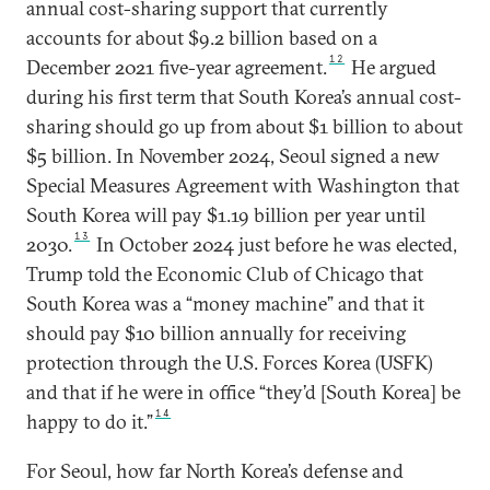
annual cost-sharing support that currently
accounts for about $9.2 billion based on a
12
December 2021 five-year agreement.
He argued
during his first term that South Korea’s annual cost-
sharing should go up from about $1 billion to about
$5 billion. In November 2024, Seoul signed a new
Special Measures Agreement with Washington that
South Korea will pay $1.19 billion per year until
13
2030.
In October 2024 just before he was elected,
Trump told the Economic Club of Chicago that
South Korea was a “money machine” and that it
should pay $10 billion annually for receiving
protection through the U.S. Forces Korea (USFK)
and that if he were in office “they’d [South Korea] be
14
happy to do it.”
For Seoul, how far North Korea’s defense and