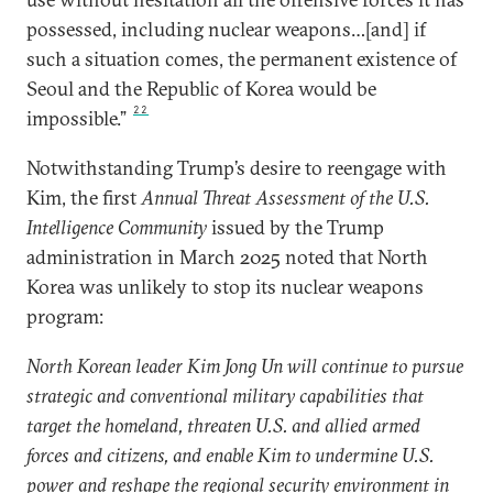
possessed, including nuclear weapons…[and] if
such a situation comes, the permanent existence of
Seoul and the Republic of Korea would be
22
impossible.”
Notwithstanding Trump’s desire to reengage with
Kim, the first
Annual Threat Assessment of the U.S.
Intelligence Community
issued by the Trump
administration in March 2025 noted that North
Korea was unlikely to stop its nuclear weapons
program:
North Korean leader Kim Jong Un will continue to pursue
strategic and conventional military capabilities that
target the homeland, threaten U.S. and allied armed
forces and citizens, and enable Kim to undermine U.S.
power and reshape the regional security environment in