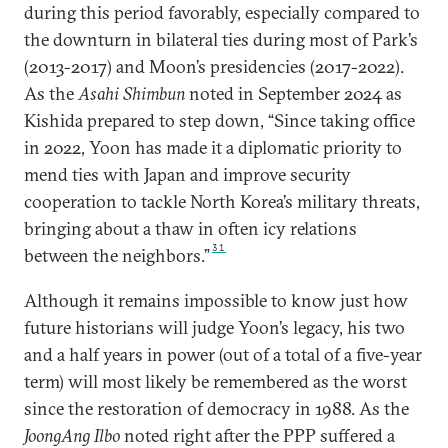
during this period favorably, especially compared to
the downturn in bilateral ties during most of Park’s
(2013-2017) and Moon’s presidencies (2017-2022).
As the
Asahi Shimbun
noted in September 2024 as
Kishida prepared to step down, “Since taking office
in 2022, Yoon has made it a diplomatic priority to
mend ties with Japan and improve security
cooperation to tackle North Korea’s military threats,
bringing about a thaw in often icy relations
31
between the neighbors.”
Although it remains impossible to know just how
future historians will judge Yoon’s legacy, his two
and a half years in power (out of a total of a five-year
term) will most likely be remembered as the worst
since the restoration of democracy in 1988. As the
JoongAng Ilbo
noted right after the PPP suffered a