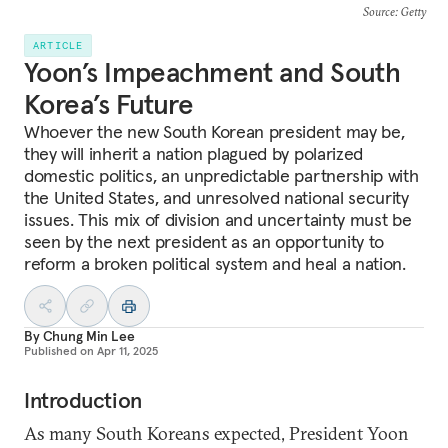
Source
: Getty
ARTICLE
Yoon’s Impeachment and South
Korea’s Future
Whoever the new South Korean president may be,
they will inherit a nation plagued by polarized
domestic politics, an unpredictable partnership with
the United States, and unresolved national security
issues. This mix of division and uncertainty must be
seen by the next president as an opportunity to
reform a broken political system and heal a nation.
By
Chung Min Lee
Published on
Apr 11, 2025
Introduction
As many South Koreans expected, President Yoon