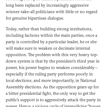
long been replaced by increasingly aggressive
winner-take-all politicians with little or no regard
for genuine bipartisan dialogue.
Today, rather than building strong institutions,
including factions within the main parties, once a
party is controlled by a particular leader, he or she
will make sure to weaken or decimate internal
opposition. The problem with this very heavy top-
down system is that by the president’s third year in
power, his power begins to weaken considerably—
especially if the ruling party performs poorly in
local elections, and more importantly, in National
Assembly elections. As the opposition gears up for
a bitter presidential fight, the only way to get the
public’s support is to aggressively attack the party in
power. Hence, a vicious cycle of intensifying “house