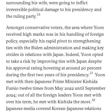
surrounding his wife, were going to inflict
irreversible political damage to his presidency and
28
the ruling party.
Amongst conservative voters, the area where Yoon
received high marks was in his handling of foreign
policy, especially his rapid pivot to strengthening
ties with the Biden administration and making key
strides in relations with Japan. Indeed, Yoon opted
to take a risk by improving ties with Japan despite
his approval rating hovering at around 20 percent
29
during the first two years of his presidency.
Yoon
met with then-Japanese Prime Minister Kishida
Fumio twelve times from May 2022 until September
2024; out of all the foreign leaders Yoon met with
30
over his term, he met with Kishida the most.
Japanese media covered Korean-Japanese relations