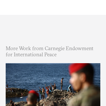
More Work from Carnegie Endowment
for International Peace