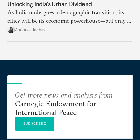
Unlocking India’s Urban Dividend
As India undergoes a demographic transition, its
cities will be its economic powerhouse—but only if
it accurately captures city growth and empowers
Apoorva Jadhav
cities to support their citizens.
Get more news and analysis from
Carnegie Endowment for
International Peace
SUBSCRIBE