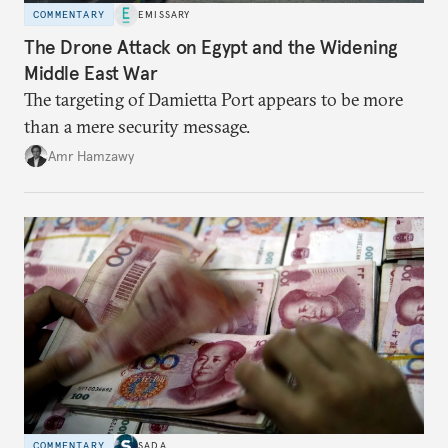
COMMENTARY
EMISSARY
The Drone Attack on Egypt and the Widening
Middle East War
The targeting of Damietta Port appears to be more
than a mere security message.
Amr Hamzawy
COMMENTARY
SADA