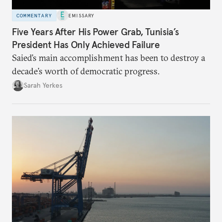
COMMENTARY
EMISSARY
Five Years After His Power Grab, Tunisia’s
President Has Only Achieved Failure
Saied’s main accomplishment has been to destroy a
decade’s worth of democratic progress.
Sarah Yerkes