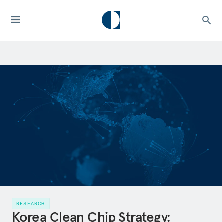
RESEARCH
Korea Clean Chip Strategy: