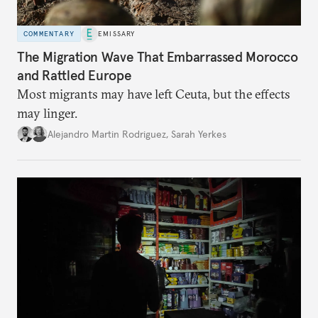
COMMENTARY
EMISSARY
The Migration Wave That Embarrassed Morocco
and Rattled Europe
Most migrants may have left Ceuta, but the effects
may linger.
Alejandro Martin Rodriguez
,
Sarah Yerkes