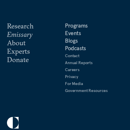
Research
Programs
Events
Emissary
Blogs
About
Podcasts
Experts
Contact
Donate
Annual Reports
Careers
Privacy
For Media
Government Resources