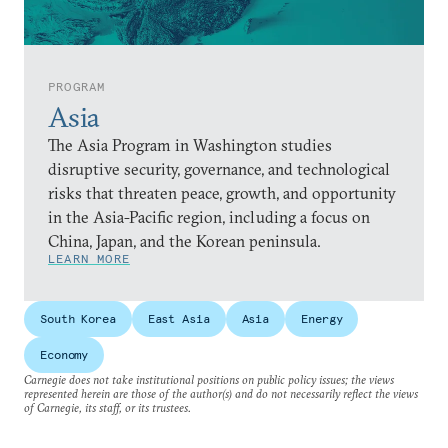
PROGRAM
Asia
The Asia Program in Washington studies
disruptive security, governance, and technological
risks that threaten peace, growth, and opportunity
in the Asia-Pacific region, including a focus on
China, Japan, and the Korean peninsula.
LEARN MORE
South Korea
East Asia
Asia
Energy
Economy
Carnegie does not take institutional positions on public policy issues; the views
represented herein are those of the author(s) and do not necessarily reflect the views
of Carnegie, its staff, or its trustees.