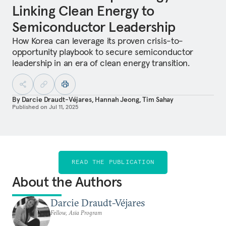
Linking Clean Energy to
Semiconductor Leadership
How Korea can leverage its proven crisis-to-
opportunity playbook to secure semiconductor
leadership in an era of clean energy transition.
By
Darcie Draudt-Véjares
,
Hannah Jeong
,
Tim Sahay
Published on
Jul 11, 2025
READ THE PUBLICATION
About the Authors
Darcie Draudt-Véjares
Fellow, Asia Program