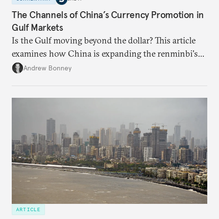
The Channels of China’s Currency Promotion in
Gulf Markets
Is the Gulf moving beyond the dollar? This article
examines how China is expanding the renminbi's
role across Gulf markets, what that means for
Andrew Bonney
regional finance, and why the future of global
currencies is more complex than the de-
dollarization debate suggests.
ARTICLE