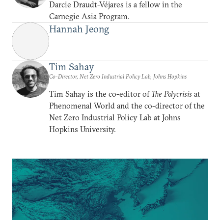
Darcie Draudt-Véjares is a fellow in the
Carnegie Asia Program.
Hannah Jeong
Tim Sahay
Co-Director, Net Zero Industrial Policy Lab, Johns Hopkins
Tim Sahay is the co-editor of
The Polycrisis
at
Phenomenal World and the co-director of the
Net Zero Industrial Policy Lab at Johns
Hopkins University.