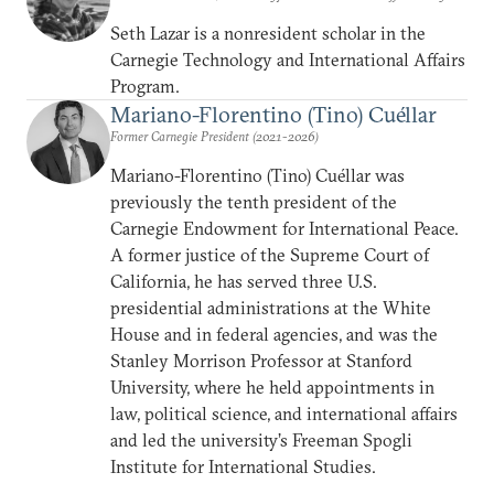
Seth Lazar is a nonresident scholar in the
Carnegie Technology and International Affairs
Program.
Mariano-Florentino (Tino) Cuéllar
Former Carnegie President (2021-2026)
Mariano-Florentino (Tino) Cuéllar was
previously the tenth president of the
Carnegie Endowment for International Peace.
A former justice of the Supreme Court of
California, he has served three U.S.
presidential administrations at the White
House and in federal agencies, and was the
Stanley Morrison Professor at Stanford
University, where he held appointments in
law, political science, and international affairs
and led the university’s Freeman Spogli
Institute for International Studies.