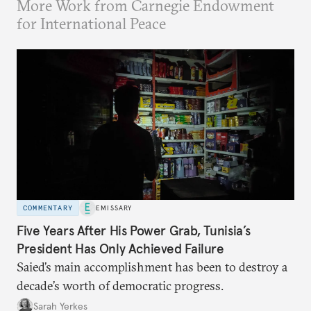
More Work from Carnegie Endowment
for International Peace
COMMENTARY
EMISSARY
Five Years After His Power Grab, Tunisia’s
President Has Only Achieved Failure
Saied’s main accomplishment has been to destroy a
decade’s worth of democratic progress.
Sarah Yerkes