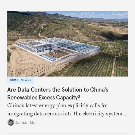
COMMENTARY
Are Data Centers the Solution to China’s
Renewables Excess Capacity?
China’s latest energy plan explicitly calls for
integrating data centers into the electricity system,
particularly connecting them to green energy. It
Damien Ma
appears Beijing wants to use compute as a source of