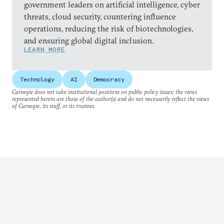
government leaders on artificial intelligence, cyber
threats, cloud security, countering influence
operations, reducing the risk of biotechnologies,
and ensuring global digital inclusion.
LEARN MORE
Technology
AI
Democracy
Carnegie does not take institutional positions on public policy issues; the views
represented herein are those of the author(s) and do not necessarily reflect the views
of Carnegie, its staff, or its trustees.