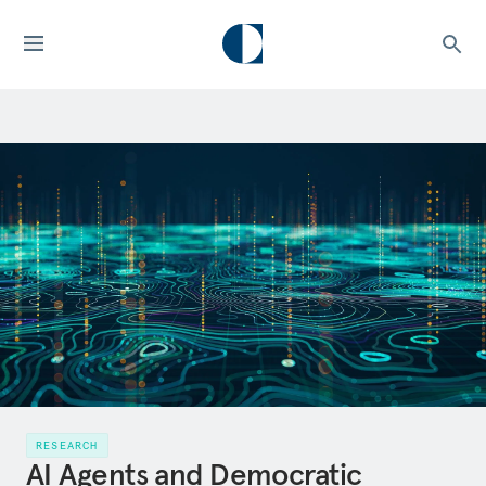
RESEARCH
AI Agents and Democratic