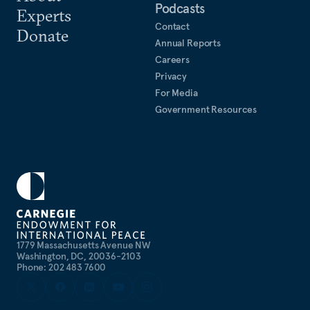
Podcasts
Experts
Contact
Donate
Annual Reports
Careers
Privacy
For Media
Government Resources
1779 Massachusetts Avenue NW
Washington, DC, 20036-2103
Phone: 202 483 7600