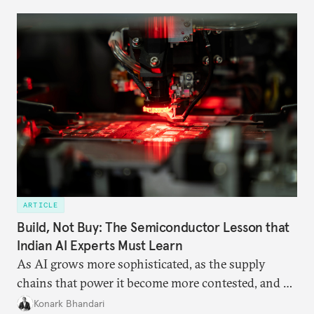
domestic demand to absorb renewables excess
capacity.
ARTICLE
Build, Not Buy: The Semiconductor Lesson that
Indian AI Experts Must Learn
As AI grows more sophisticated, as the supply
chains that power it become more contested, and as
access to frontier models becomes geopolitically
Konark Bhandari