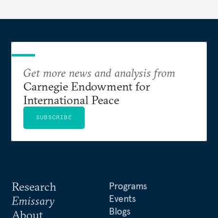
Get more news and analysis from
Carnegie Endowment for
International Peace
SUBSCRIBE
Research
Programs
Events
Emissary
Blogs
About