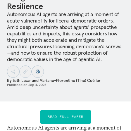
Resilience
Autonomous AI agents are arriving at a moment of
acute vulnerability for liberal democratic orders.
Amid deep uncertainty about agents’ prospective
capabilities and impacts, this essay considers how
they might both accelerate and mitigate the
structural pressures loosening democracy’s screws
—and how to ensure the robust protection of
democratic values in the age of agentic AI.
By
Seth Lazar
and
Mariano-Florentino (Tino) Cuéllar
Published on
Sep 4, 2025
READ FULL PAPER
Autonomous AI agents are arriving at a moment of