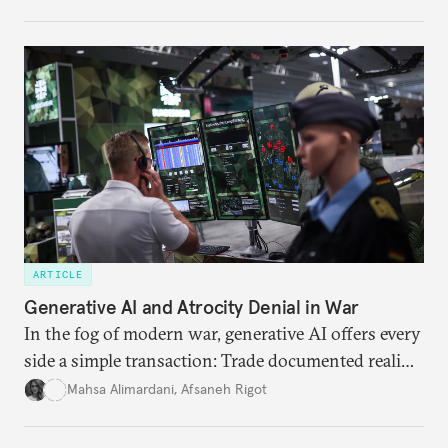
charged, India must begin to ask a different set of
questions. Not what applications it can build on
someone else’s infrastructure but what the world
needs.
ARTICLE
Generative AI and Atrocity Denial in War
In the fog of modern war, generative AI offers every
side a simple transaction: Trade documented reality
for permanent doubt.
Mahsa Alimardani
,
Afsaneh Rigot