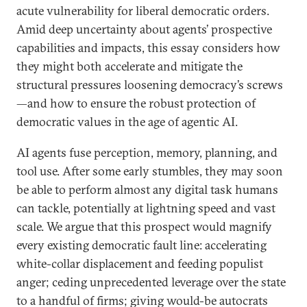
acute vulnerability for liberal democratic orders.
Amid deep uncertainty about agents’ prospective
capabilities and impacts, this essay considers how
they might both accelerate and mitigate the
structural pressures loosening democracy’s screws
—and how to ensure the robust protection of
democratic values in the age of agentic AI.
AI agents fuse perception, memory, planning, and
tool use. After some early stumbles, they may soon
be able to perform almost any digital task humans
can tackle, potentially at lightning speed and vast
scale. We argue that this prospect would magnify
every existing democratic fault line: accelerating
white-collar displacement and feeding populist
anger; ceding unprecedented leverage over the state
to a handful of firms; giving would-be autocrats