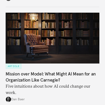
ARTICLE
Mission over Model: What Might AI Mean for an
Organization Like Carnegie?
Five intuitions about how AI could change our
work.
Dan Baer