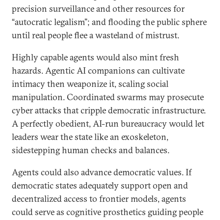
precision surveillance and other resources for
“autocratic legalism”; and flooding the public sphere
until real people flee a wasteland of mistrust.
Highly capable agents would also mint fresh
hazards. Agentic AI companions can cultivate
intimacy then weaponize it, scaling social
manipulation. Coordinated swarms may prosecute
cyber attacks that cripple democratic infrastructure.
A perfectly obedient, AI-run bureaucracy would let
leaders wear the state like an exoskeleton,
sidestepping human checks and balances.
Agents could also advance democratic values. If
democratic states adequately support open and
decentralized access to frontier models, agents
could serve as cognitive prosthetics guiding people