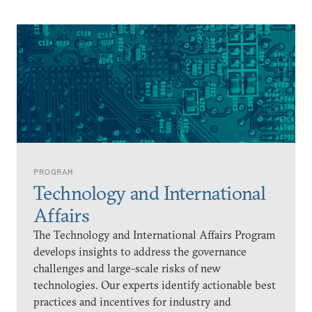
PROGRAM
Technology and International
Affairs
The Technology and International Affairs Program
develops insights to address the governance
challenges and large-scale risks of new
technologies. Our experts identify actionable best
practices and incentives for industry and