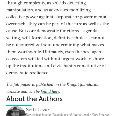
through complexity, as shields detecting
manipulation, and as advocates mobilizing
collective power against corporate or governmental
overreach. They can be part of the cure as well as the
cause. But core democratic functions—agenda-
setting, will-formation, definitive choice—cannot
be outsourced without undermining what makes
them worthwhile. Ultimately, even the best agent
ecosystem will fail without urgent work to shore
up the institutions and civic habits constitutive of
democratic resilience.
The full paper is published on the Knight foundation
website and can be
found here
.
About the Authors
Seth Lazar
Nonresident Scholar, Technology and International Affairs Program