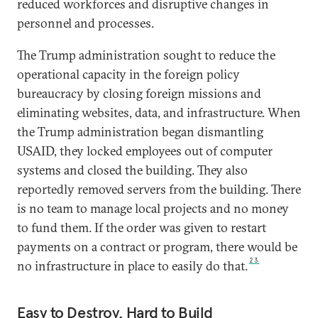
reduced workforces and disruptive changes in
personnel and processes.
The Trump administration sought to reduce the
operational capacity in the foreign policy
bureaucracy by closing foreign missions and
eliminating websites, data, and infrastructure. When
the Trump administration began dismantling
USAID, they locked employees out of computer
systems and closed the building. They also
reportedly removed servers from the building. There
is no team to manage local projects and no money
to fund them. If the order was given to restart
payments on a contract or program, there would be
23
no infrastructure in place to easily do that.
Easy to Destroy, Hard to Build