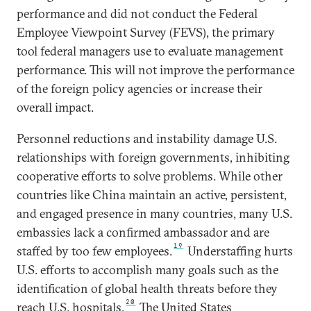
performance and did not conduct the Federal
Employee Viewpoint Survey (FEVS), the primary
tool federal managers use to evaluate management
performance. This will not improve the performance
of the foreign policy agencies or increase their
overall impact.
Personnel reductions and instability damage U.S.
relationships with foreign governments, inhibiting
cooperative efforts to solve problems. While other
countries like China maintain an active, persistent,
and engaged presence in many countries, many U.S.
embassies lack a confirmed ambassador and are
19
staffed by too few employees.
Understaffing hurts
U.S. efforts to accomplish many goals such as the
identification of global health threats before they
20
reach U.S. hospitals.
The United States