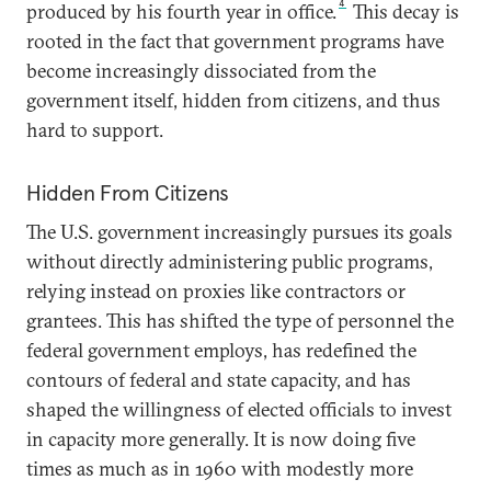
4
produced by his fourth year in office.
This decay is
rooted in the fact that government programs have
become increasingly dissociated from the
government itself, hidden from citizens, and thus
hard to support.
Hidden From Citizens
The U.S. government increasingly pursues its goals
without directly administering public programs,
relying instead on proxies like contractors or
grantees. This has shifted the type of personnel the
federal government employs, has redefined the
contours of federal and state capacity, and has
shaped the willingness of elected officials to invest
in capacity more generally. It is now doing five
times as much as in 1960 with modestly more