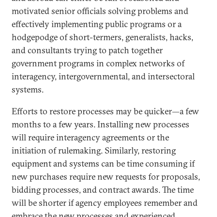
motivated senior officials solving problems and
effectively implementing public programs or a
hodgepodge of short-termers, generalists, hacks,
and consultants trying to patch together
government programs in complex networks of
interagency, intergovernmental, and intersectoral
systems.
Efforts to restore processes may be quicker—a few
months to a few years. Installing new processes
will require interagency agreements or the
initiation of rulemaking. Similarly, restoring
equipment and systems can be time consuming if
new purchases require new requests for proposals,
bidding processes, and contract awards. The time
will be shorter if agency employees remember and
embrace the new processes and experienced