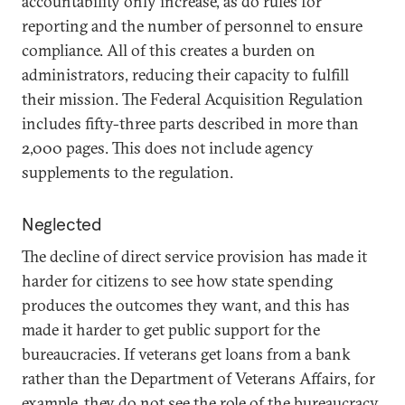
accountability only increase, as do rules for
reporting and the number of personnel to ensure
compliance. All of this creates a burden on
administrators, reducing their capacity to fulfill
their mission. The Federal Acquisition Regulation
includes fifty-three parts described in more than
2,000 pages. This does not include agency
supplements to the regulation.
Neglected
The decline of direct service provision has made it
harder for citizens to see how state spending
produces the outcomes they want, and this has
made it harder to get public support for the
bureaucracies. If veterans get loans from a bank
rather than the Department of Veterans Affairs, for
example, they do not see the role of the bureaucracy