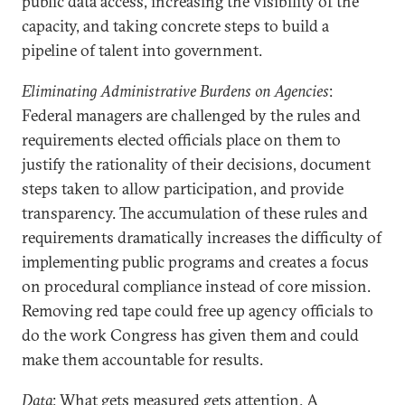
public data access, increasing the visibility of the
capacity, and taking concrete steps to build a
pipeline of talent into government.
Eliminating Administrative Burdens on Agencies
:
Federal managers are challenged by the rules and
requirements elected officials place on them to
justify the rationality of their decisions, document
steps taken to allow participation, and provide
transparency. The accumulation of these rules and
requirements dramatically increases the difficulty of
implementing public programs and creates a focus
on procedural compliance instead of core mission.
Removing red tape could free up agency officials to
do the work Congress has given them and could
make them accountable for results.
Data
: What gets measured gets attention. A