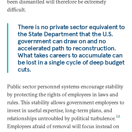
been dismantled will therefore be extremely
difficult.
There is no private sector equivalent to
the State Department that the U.S.
government can draw on and no
accelerated path to reconstruction.
What takes careers to accumulate can
be lost in a single cycle of deep budget
cuts.
Public sector personnel systems encourage stability
by protecting the rights of employees in laws and
rules. This stability allows government employees to
invest in useful expertise, long-term plans, and
24
relationships untroubled by political turbulence.
Employees afraid of removal will focus instead on