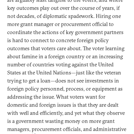
key outcomes play out over the course of years, if
not decades, of diplomatic spadework. Hiring one
more grant manager or procurement official to
coordinate the actions of key government partners
is hard to connect to concrete foreign policy
outcomes that voters care about. The voter learning
about famine in a foreign country or an increasing
number of countries voting against the United
States at the United Nations—just like the veteran
trying to get a loan—does not see investments in
foreign policy personnel, process, or equipment as
addressing the issue. What voters want for
domestic and foreign issues is that they are dealt
with well and efficiently, and yet what they observe
is a government wasting money on more grant
managers, procurement officials, and administrative