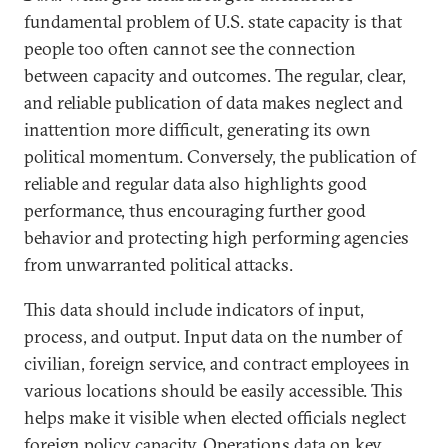
fundamental problem of U.S. state capacity is that
people too often cannot see the connection
between capacity and outcomes. The regular, clear,
and reliable publication of data makes neglect and
inattention more difficult, generating its own
political momentum. Conversely, the publication of
reliable and regular data also highlights good
performance, thus encouraging further good
behavior and protecting high performing agencies
from unwarranted political attacks.
This data should include indicators of input,
process, and output. Input data on the number of
civilian, foreign service, and contract employees in
various locations should be easily accessible. This
helps make it visible when elected officials neglect
foreign policy capacity. Operations data on key