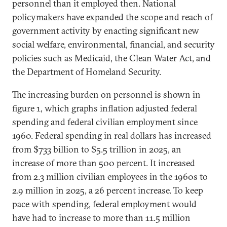
personnel than it employed then. National
policymakers have expanded the scope and reach of
government activity by enacting significant new
social welfare, environmental, financial, and security
policies such as Medicaid, the Clean Water Act, and
the Department of Homeland Security.
The increasing burden on personnel is shown in
figure 1, which graphs inflation adjusted federal
spending and federal civilian employment since
1960. Federal spending in real dollars has increased
from $733 billion to $5.5 trillion in 2025, an
increase of more than 500 percent. It increased
from 2.3 million civilian employees in the 1960s to
2.9 million in 2025, a 26 percent increase. To keep
pace with spending, federal employment would
have had to increase to more than 11.5 million