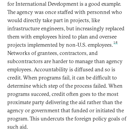
for International Development is a good example.
The agency was once staffed with personnel who
would directly take part in projects, like
infrastructure engineers, but increasingly replaced
them with employees hired to plan and oversee
10
projects implemented by non-U.S. employees.
Networks of grantees, contractors, and
subcontractors are harder to manage than agency
employees. Accountability is diffused and so is
credit. When programs fail, it can be difficult to
determine which step of the process failed. When
programs succeed, credit often goes to the most
proximate party delivering the aid rather than the
agency or government that funded or initiated the
program. This undercuts the foreign policy goals of
such aid.