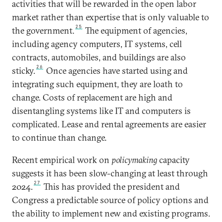
activities that will be rewarded in the open labor
market rather than expertise that is only valuable to
25
the government.
The equipment of agencies,
including agency computers, IT systems, cell
contracts, automobiles, and buildings are also
26
sticky.
Once agencies have started using and
integrating such equipment, they are loath to
change. Costs of replacement are high and
disentangling systems like IT and computers is
complicated. Lease and rental agreements are easier
to continue than change.
Recent empirical work on
policymaking
capacity
suggests it has been slow-changing at least through
27
2024.
This has provided the president and
Congress a predictable source of policy options and
the ability to implement new and existing programs.