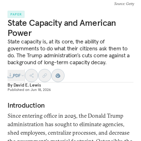
Source
: Getty
PAPER
State Capacity and American
Power
State capacity is, at its core, the ability of
governments to do what their citizens ask them to
do. The Trump administration’s cuts come against a
background of long-term capacity decay.
PDF
By
David E. Lewis
Published on
Jun 18, 2026
Introduction
Since entering office in 2025, the Donald Trump
administration has sought to eliminate agencies,
shed employees, centralize processes, and decrease