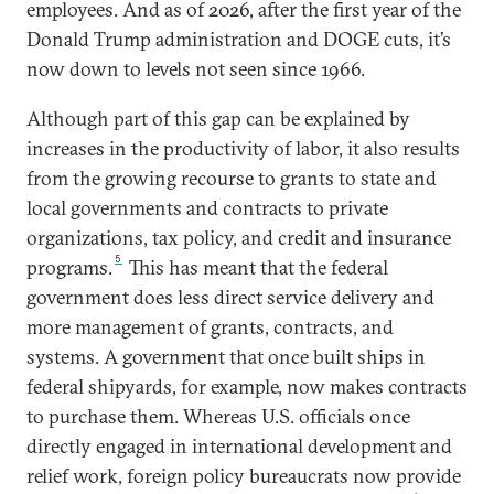
employees. And as of 2026, after the first year of the
Donald Trump administration and DOGE cuts, it’s
now down to levels not seen since 1966.
Although part of this gap can be explained by
increases in the productivity of labor, it also results
from the growing recourse to grants to state and
local governments and contracts to private
organizations, tax policy, and credit and insurance
5
programs.
This has meant that the federal
government does less direct service delivery and
more management of grants, contracts, and
systems. A government that once built ships in
federal shipyards, for example, now makes contracts
to purchase them. Whereas U.S. officials once
directly engaged in international development and
relief work, foreign policy bureaucrats now provide