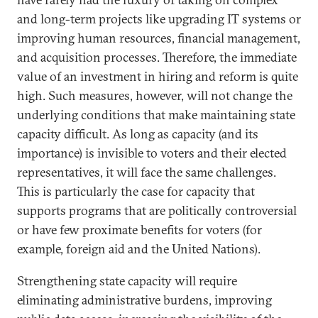
and long-term projects like upgrading IT systems or
improving human resources, financial management,
and acquisition processes. Therefore, the immediate
value of an investment in hiring and reform is quite
high. Such measures, however, will not change the
underlying conditions that make maintaining state
capacity difficult. As long as capacity (and its
importance) is invisible to voters and their elected
representatives, it will face the same challenges.
This is particularly the case for capacity that
supports programs that are politically controversial
or have few proximate benefits for voters (for
example, foreign aid and the United Nations).
Strengthening state capacity will require
eliminating administrative burdens, improving