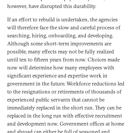
however, have disrupted this durability.
If an effort to rebuild is undertaken, the agencies
will therefore face the slow and careful process of
searching, hiring, onboarding, and developing.
Although some short-term improvements are
possible, many effects may not be fully realized
until ten to fifteen years from now. Choices made
now will determine how many employees with
significant experience and expertise work in
government in the future. Workforce reductions led
to the resignations or retirements of thousands of
experienced public servants that cannot be
immediately replaced in the short run. They can be
replaced in the long run with effective recruitment
and development now. Government offices at home
and abroad can either be full of seasoned and