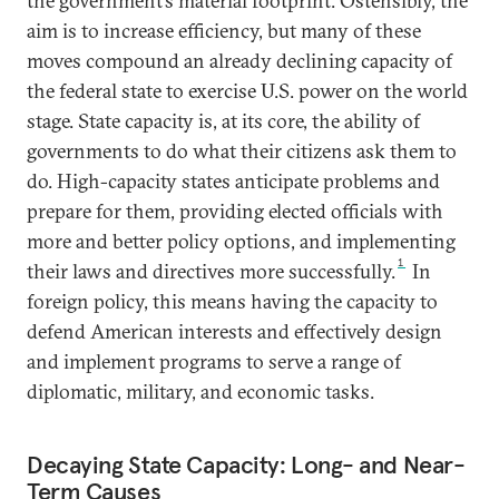
the government’s material footprint. Ostensibly, the
aim is to increase efficiency, but many of these
moves compound an already declining capacity of
the federal state to exercise U.S. power on the world
stage. State capacity is, at its core, the ability of
governments to do what their citizens ask them to
do. High-capacity states anticipate problems and
prepare for them, providing elected officials with
more and better policy options, and implementing
1
their laws and directives more successfully.
In
foreign policy, this means having the capacity to
defend American interests and effectively design
and implement programs to serve a range of
diplomatic, military, and economic tasks.
Decaying State Capacity: Long- and Near-
Term Causes