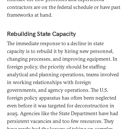
contractors are on the federal schedule or have past
frameworks at hand.
Rebuilding State Capacity
The immediate response to a decline in state
capacity is to rebuild it by hiring new personnel,
changing processes, and improving equipment. In
foreign policy, the priority should be staffing
analytical and planning operations, teams involved
in working relationships with foreign
governments, and agency operations. The U.S.
foreign policy apparatus has often been neglected
even before it was targeted for deconstruction in
2025. Agencies like the State Department have had
persistent vacancies and too few resources. They
have rarely had the luxury of taking on complex