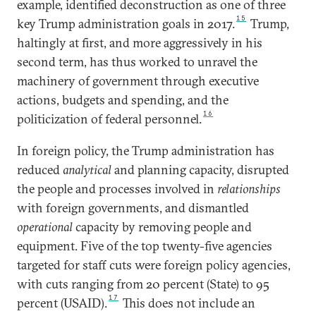
example, identified deconstruction as one of three
15
key Trump administration goals in 2017.
Trump,
haltingly at first, and more aggressively in his
second term, has thus worked to unravel the
machinery of government through executive
actions, budgets and spending, and the
16
politicization of federal personnel.
In foreign policy, the Trump administration has
reduced
analytical
and planning capacity, disrupted
the people and processes involved in
relationships
with foreign governments, and dismantled
operational
capacity by removing people and
equipment. Five of the top twenty-five agencies
targeted for staff cuts were foreign policy agencies,
with cuts ranging from 20 percent (State) to 95
17
percent (USAID).
This does not include an