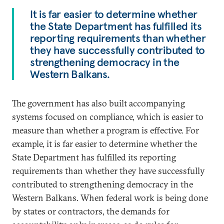
It is far easier to determine whether
the State Department has fulfilled its
reporting requirements than whether
they have successfully contributed to
strengthening democracy in the
Western Balkans.
The government has also built accompanying
systems focused on compliance, which is easier to
measure than whether a program is effective. For
example, it is far easier to determine whether the
State Department has fulfilled its reporting
requirements than whether they have successfully
contributed to strengthening democracy in the
Western Balkans. When federal work is being done
by states or contractors, the demands for