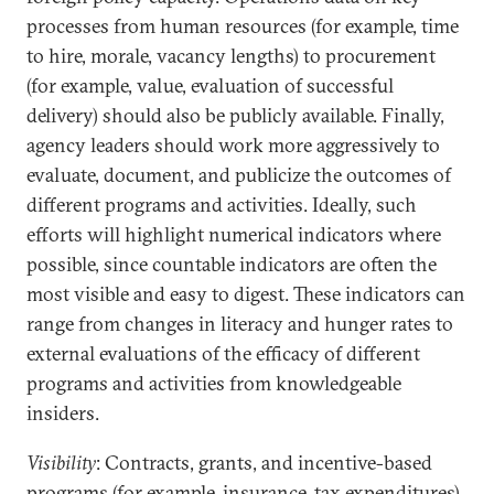
processes from human resources (for example, time
to hire, morale, vacancy lengths) to procurement
(for example, value, evaluation of successful
delivery) should also be publicly available. Finally,
agency leaders should work more aggressively to
evaluate, document, and publicize the outcomes of
different programs and activities. Ideally, such
efforts will highlight numerical indicators where
possible, since countable indicators are often the
most visible and easy to digest. These indicators can
range from changes in literacy and hunger rates to
external evaluations of the efficacy of different
programs and activities from knowledgeable
insiders.
Visibility
: Contracts, grants, and incentive-based
programs (for example, insurance, tax expenditures)