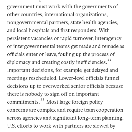
government must work with the governments of
other countries, international organizations,
nongovernmental partners, state health agencies,
and local hospitals and first responders. With
persistent vacancies or rapid turnover, interagency
or intergovernmental teams get made and remade as
officials enter or leave, fouling up the process of
21
diplomacy and creating costly inefficiencies.
Important decisions, for example, get delayed and
meetings rescheduled. Lower-level officials funnel
decisions up to overworked senior officials because
there is nobody to sign off on important
22
commitments.
Most large foreign policy
concerns are complex and require team cooperation
across agencies and significant long-term planning.
U.S. efforts to work with partners are slowed by