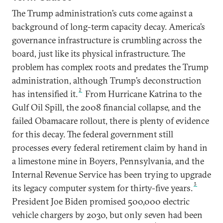
The Trump administration’s cuts come against a
background of long-term capacity decay. America’s
governance infrastructure is crumbling across the
board, just like its physical infrastructure. The
problem has complex roots and predates the Trump
administration, although Trump’s deconstruction
2
has intensified it.
From Hurricane Katrina to the
Gulf Oil Spill, the 2008 financial collapse, and the
failed Obamacare rollout, there is plenty of evidence
for this decay. The federal government still
processes every federal retirement claim by hand in
a limestone mine in Boyers, Pennsylvania, and the
Internal Revenue Service has been trying to upgrade
3
its legacy computer system for thirty-five years.
President Joe Biden promised 500,000 electric
vehicle chargers by 2030, but only seven had been