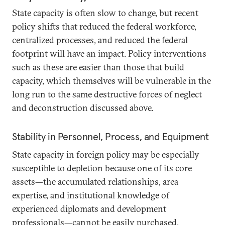
State capacity is often slow to change, but recent
policy shifts that reduced the federal workforce,
centralized processes, and reduced the federal
footprint will have an impact. Policy interventions
such as these are easier than those that build
capacity, which themselves will be vulnerable in the
long run to the same destructive forces of neglect
and deconstruction discussed above.
Stability in Personnel, Process, and Equipment
State capacity in foreign policy may be especially
susceptible to depletion because one of its core
assets—the accumulated relationships, area
expertise, and institutional knowledge of
experienced diplomats and development
professionals—cannot be easily purchased,