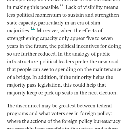
11
in making this possible.
Lack of visibility means
less political momentum to sustain and strengthen
state capacity, particularly in an era of slim
12
majorities.
Moreover, when the effects of
strengthening capacity only appear five to seven
years in the future, the political incentives for doing
so are further reduced. In the analogy of public
infrastructure, political leaders prefer the new road
that people can see to spending on the maintenance
of a bridge. In addition, if the minority helps the
majority pass legislation, this could help that
majority keep or pick up seats in the next election.
The disconnect may be greatest between federal
programs and what voters see in foreign policy:
where the actions of the foreign policy bureaucracy
are arguably least tangible to the voters, and where