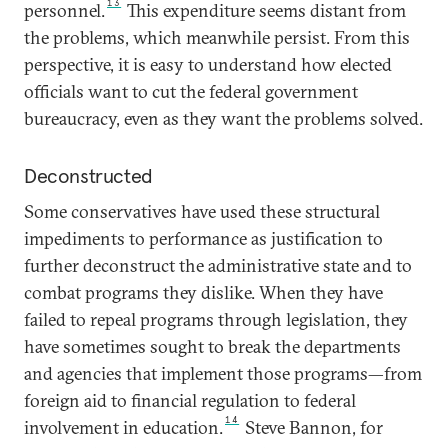
13
personnel.
This expenditure seems distant from
the problems, which meanwhile persist. From this
perspective, it is easy to understand how elected
officials want to cut the federal government
bureaucracy, even as they want the problems solved.
Deconstructed
Some conservatives have used these structural
impediments to performance as justification to
further deconstruct the administrative state and to
combat programs they dislike. When they have
failed to repeal programs through legislation, they
have sometimes sought to break the departments
and agencies that implement those programs—from
foreign aid to financial regulation to federal
14
involvement in education.
Steve Bannon, for