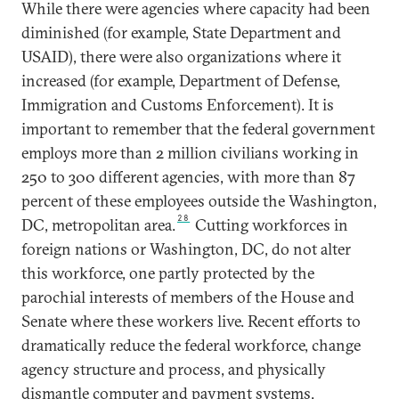
While there were agencies where capacity had been
diminished (for example, State Department and
USAID), there were also organizations where it
increased (for example, Department of Defense,
Immigration and Customs Enforcement). It is
important to remember that the federal government
employs more than 2 million civilians working in
250 to 300 different agencies, with more than 87
percent of these employees outside the Washington,
28
DC, metropolitan area.
Cutting workforces in
foreign nations or Washington, DC, do not alter
this workforce, one partly protected by the
parochial interests of members of the House and
Senate where these workers live. Recent efforts to
dramatically reduce the federal workforce, change
agency structure and process, and physically
dismantle computer and payment systems,