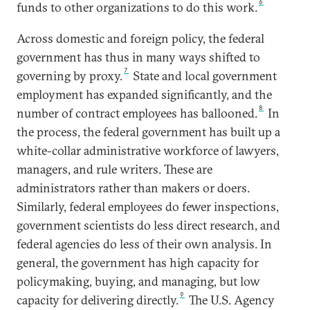
6
funds to other organizations to do this work.
Across domestic and foreign policy, the federal
government has thus in many ways shifted to
7
governing by proxy.
State and local government
employment has expanded significantly, and the
8
number of contract employees has ballooned.
In
the process, the federal government has built up a
white-collar administrative workforce of lawyers,
managers, and rule writers. These are
administrators rather than makers or doers.
Similarly, federal employees do fewer inspections,
government scientists do less direct research, and
federal agencies do less of their own analysis. In
general, the government has high capacity for
policymaking, buying, and managing, but low
9
capacity for delivering directly.
The U.S. Agency