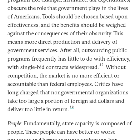
obscure the role that government plays in the lives
of Americans. Tools should be chosen based upon
effectiveness, and the benefits should be weighed
against the consequences of their obscurity. This
means more direct production and delivery of
government services. After all, outsourcing public
programs frequently has little to do with efficiency,
29
with single-bid contracts widespread.
Without
competition, the market is no more efficient or
accountable than federal employees. Critics have
long charged that nongovernmental organizations
take too large a portion of foreign aid dollars and
30
deliver too little in return.
People
: Fundamentally, state capacity is composed of
people. These people can have better or worse