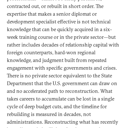
contracted out, or rebuilt in short order. The
expertise that makes a senior diplomat or
development specialist effective is not technical
knowledge that can be quickly acquired in a six-
week training course or in the private sector—but
rather includes decades of relationship capital with
foreign counterparts, hard-won regional
knowledge, and judgment built from repeated
engagement with specific governments and crises.
There is no private sector equivalent to the State
Department that the U.S. government can draw on
and no accelerated path to reconstruction. What
takes careers to accumulate can be lost in a single
cycle of deep budget cuts, and the timeline for
rebuilding is measured in decades, not
administrations. Reconstructing what has recently