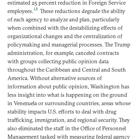
estimated 25 percent reduction in Foreign Service
18
employees.
These reductions degrade the ability
of each agency to analyze and plan, particularly
when combined with the destabilizing effects of
organizational changes and the centralization of
policymaking and managerial processes. The Trump
administration, for example, canceled contracts
with groups collecting public opinion data
throughout the Caribbean and Central and South
America. Without alternative sources of
information about public opinion, Washington has
less insight into what is happening on the ground
in Venezuela or surrounding countries, areas whose
stability impacts U.S. efforts to deal with drug
trafficking, immigration, and regional security. They
also eliminated the staff in the Office of Personnel
Management tasked with measuring federal agency