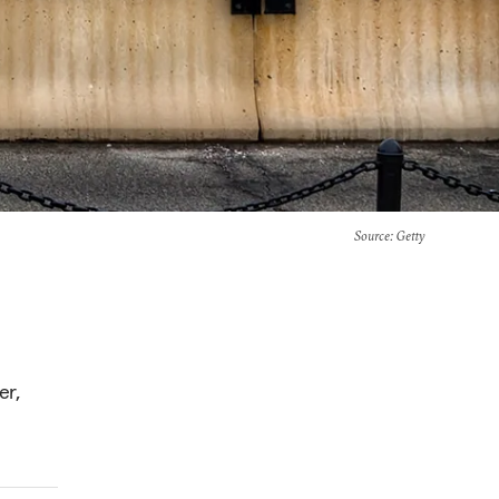
Source
: Getty
er,