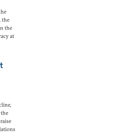
the
 the
in the
racy at
t
line,
 the
raise
dations