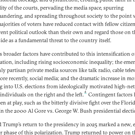
lity of the courts, pervading the media space, spurring
andering, and spreading throughout society to the point
majorities of voters have reduced contact with fellow citize
erent political outlook than their own and regard those on t
ide as a fundamental threat to the country itself.
s broader factors have contributed to this intensification o
zation, including rising socioeconomic inequality; the eme
ly partisan private media sources like talk radio, cable tele
ore recently, social media; and the dramatic increase in m
g into U.S. elections from ideologically motivated high-net
4
individuals on the right and the left.
Contingent factors 
en at play, such as the bitterly divisive fight over the Flori
in the 2000 Al Gore vs. George W. Bush presidential electi
 Trump’s return to the presidency in 2025 marked a new, 
r phase of this polarization. Trump returned to power on t