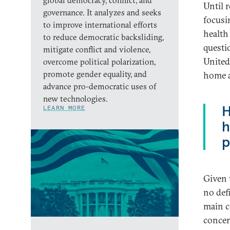
global democracy, conflict, and
Until 
governance. It analyzes and seeks
focusi
to improve international efforts
health
to reduce democratic backsliding,
questi
mitigate conflict and violence,
United 
overcome political polarization,
promote gender equality, and
home a
advance pro-democratic uses of
new technologies.
H
LEARN MORE
h
p
Given 
no defi
main c
concer