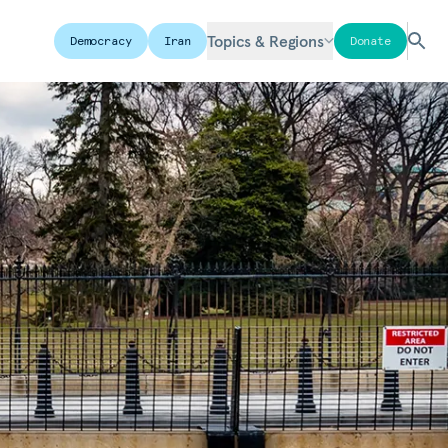
Topics & Regions
Democracy
Iran
Donate