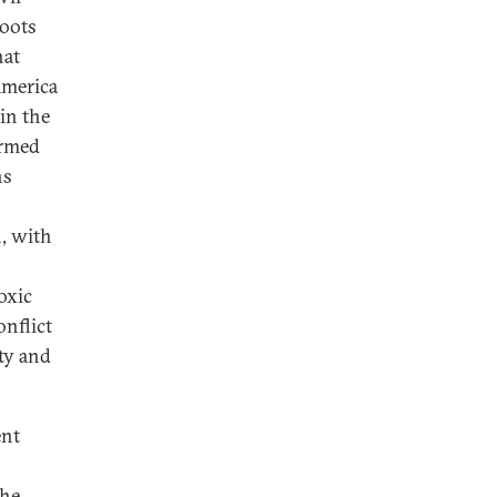
roots
hat
America
in the
ormed
ns
n, with
o
oxic
onflict
ty and
ent
the