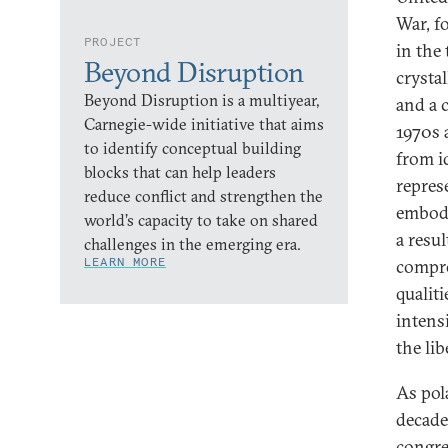
War, f
PROJECT
in the
Beyond Disruption
crysta
Beyond Disruption is a multiyear,
and a 
Carnegie-wide initiative that aims
1970s 
to identify conceptual building
from id
blocks that can help leaders
repres
reduce conflict and strengthen the
embodi
world’s capacity to take on shared
a resul
challenges in the emerging era.
LEARN MORE
compro
qualiti
intens
the li
As pol
decade
congre