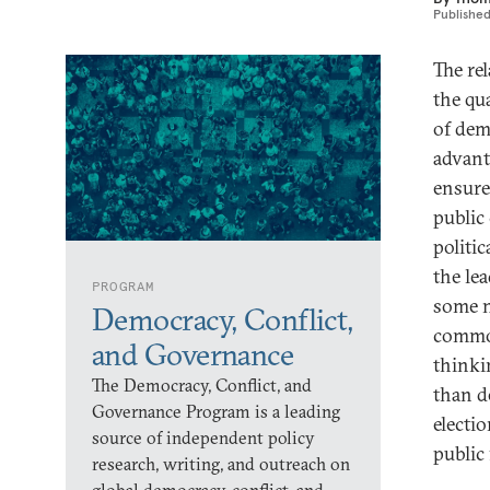
Publishe
The re
the qua
of dem
advant
ensure
public
politic
the le
PROGRAM
some n
Democracy, Conflict,
comm
and Governance
thinki
The Democracy, Conflict, and
than d
Governance Program is a leading
electi
source of independent policy
public
research, writing, and outreach on