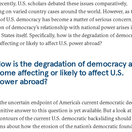
recently, U.S. scholars debated these issues comparatively,
ng on varied country cases around the world. However, as 
 of U.S. democracy has become a matter of serious concern,
on of democracy’s relationship with national power arises 
States itself. Specifically, how is the degradation of democ
ffecting or likely to affect U.S. power abroad?
ow is the degradation of democracy a
ome affecting or likely to affect U.S.
ower abroad?
the uncertain endpoint of America’s current democratic dec
nitive answer to this question is yet available. But a look at
ontours of the current U.S. democratic backsliding should 
ns about how the erosion of the nation’s democratic foun