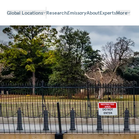
Global Locations
Research
Emissary
About
Experts
More