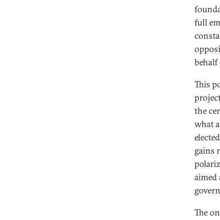
foundat
full e
constan
opposi
behalf
This p
projec
the ce
what a
elected
gains 
polariz
aimed 
govern
The on