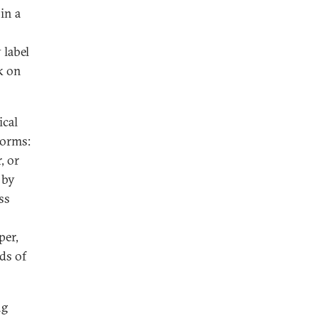
in a
 label
k on
ical
norms:
, or
 by
ss
per,
ds of
ng