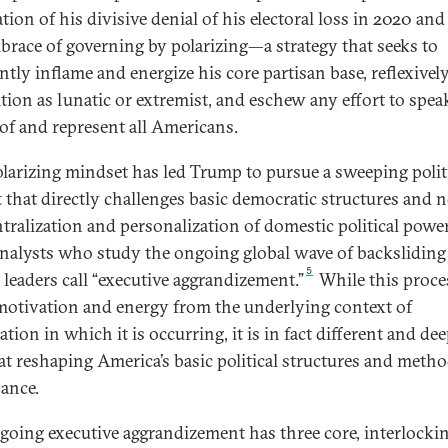
ion of his divisive denial of his electoral loss in 2020 and 
mbrace of governing by polarizing—a strategy that seeks to
tly inflame and energize his core partisan base, reflexively
tion as lunatic or extremist, and eschew any effort to spea
 of and represent all Americans.
olarizing mindset has led Trump to pursue a sweeping polit
t that directly challenges basic democratic structures and 
ntralization and personalization of domestic political power
nalysts who study the ongoing global wave of backsliding
5
 leaders call “executive aggrandizement.”
While this proce
motivation and energy from the underlying context of
ation in which it is occurring, it is in fact different and dee
at reshaping America’s basic political structures and metho
ance.
going executive aggrandizement has three core, interlocki