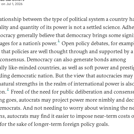
d on
Jul 1, 2026
lationship between the type of political system a country h
lity and quantity of its power is not a settled science. Adh
ocracy generally believe that democracy brings some signi
1
ages for a nation’s power.
Open policy debates, for exampl
 that policies are well thought through and supported by a
 consensus. Democracy can also generate bonds among
ally like-minded countries, as well as soft power and presti
ading democratic nation. But the view that autocracies may
atural strengths in the realm of international power is als
2
on.
Freed of the need for public deliberation and consens
ng goes, autocrats may project power more nimbly and dec
emocrats. And not needing to worry about winning the n
ons, autocrats may find it easier to impose near-term costs 
 for the sake of longer-term foreign policy goals.