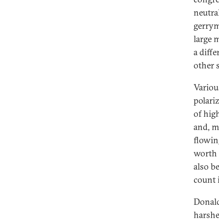
neutra
gerrym
large 
a diff
other s
Variou
polari
of high
and, m
flowin
worth 
also be
count 
Donald
harshe