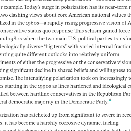
or example. Today’s surge in polarization has its near-term 
 two clashing views about core American national values t
llized in the 1960s—a rapidly rising progressive vision of 
conservative status quo response. This schism gained force 
and 1980s when the two main U.S. political parties transf
eologically diverse “big tents” with varied internal fractio
enting quite different outlooks into relatively uniform
ments of either the progressive or the conservative visio
ting significant decline in shared beliefs and willingness t
mise. The intensifying polarization took on increasingly t
es starting in the 1990s as lines hardened and ideological c
ified between hardline conservatives in the Republican Par
3
beral democratic majority in the Democratic Party.
arization has ratcheted up from significant to severe in rec
s, it has become a harshly corrosive dynamic, fueling
ssional blockage and dysfunction, eroding public faith in 