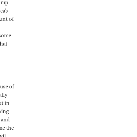
rump
ca’s
unt of
—some
that
ause of
ally
t in
hing
s and
ime the
vil