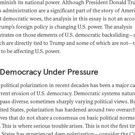
minish its national power. Although President Donald T
 administration are a significant part of the story of Ameri
t democratic woes, the analysis in this essay is not an acco
ump’s foreign policy is changing U.S. power. The analysis
trates on those elements of U.S. democratic backsliding
ch are directly tied to Trump and some of which are not—
 to be affecting U.S. power.
. Democracy Under Pressure
 political polarization in recent decades has been a major c
rrent erosion of U.S. democracy. Democratic systems natur
ass diverse, sometimes sharply varying political views. Bu
ited States, polarization has hardened around two overarc
ives that do not share a consensus on basic political norm
 This is where serious trouble arises. This is not the first t
 States has experienced deep polarization—consider the Ci