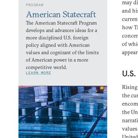
may di
PROGRAM
and his
American Statecraft
curren
The American Statecraft Program
how Tr
develops and advances ideas for a
concen
more disciplined U.S. foreign
of whi
policy aligned with American
appear
values and cognizant of the limits
of American power in a more
competitive world.
U.S
LEARN MORE
Rising
the cu
encomp
the Un
narrat
values.
United