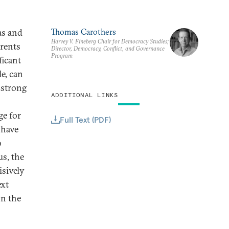
as and
Thomas Carothers
Harvey V. Fineberg Chair for Democracy Studies;
erents
Director, Democracy, Conflict, and Governance
Program
ficant
e, can
 strong
ADDITIONAL LINKS
ge for
Full Text (PDF)
 have
o
us, the
isively
ext
on the