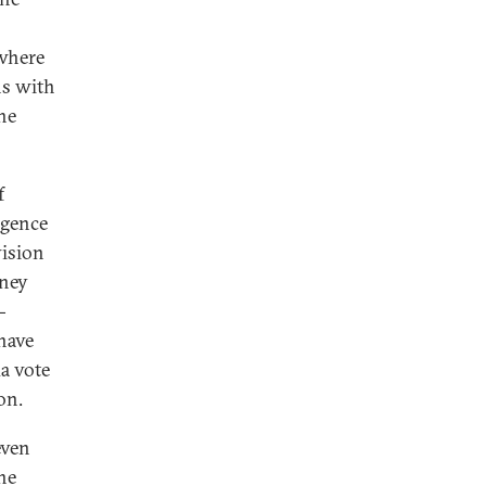
 where
ns with
he
f
rgence
vision
oney
-
have
da vote
on.
even
he