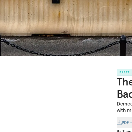
PAPER
The
Bac
Democr
with mo
PDF
By
Thom