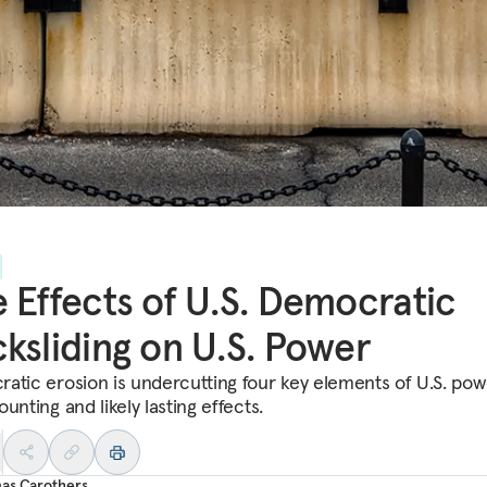
 Effects of U.S. Democratic
ksliding on U.S. Power
atic erosion is undercutting four key elements of U.S. pow
unting and likely lasting effects.
as Carothers