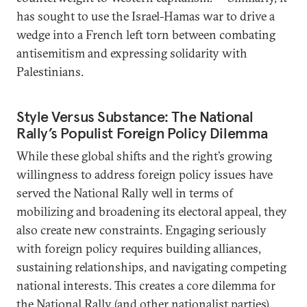
has sought to use the Israel-Hamas war to drive a
wedge into a French left torn between combating
antisemitism and expressing solidarity with
Palestinians.
Style Versus Substance: The National
Rally’s Populist Foreign Policy Dilemma
While these global shifts and the right’s growing
willingness to address foreign policy issues have
served the National Rally well in terms of
mobilizing and broadening its electoral appeal, they
also create new constraints. Engaging seriously
with foreign policy requires building alliances,
sustaining relationships, and navigating competing
national interests. This creates a core dilemma for
the National Rally (and other nationalist parties).