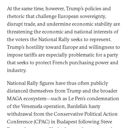
At the same time, however, Trump’s policies and
rhetoric that challenge European sovereignty,
disrupt trade, and undermine economic stability are
threatening the economic and national interests of
the voters the National Rally seeks to represent.
Trump’s hostility toward Europe and willingness to
impose tariffs are especially problematic for a party
that seeks to protect French purchasing power and
industry.
National Rally figures have thus often publicly
distanced themselves from Trump and the broader
MAGA ecosystem—such as Le Pen’s condemnation
of the Venezuela operation, Bardella’s hasty
withdrawal from the Conservative Political Action
Conference (CPAC) in Budapest following Steve