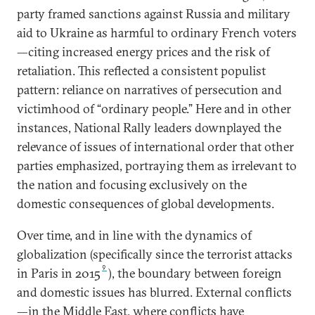
party framed sanctions against Russia and military
aid to Ukraine as harmful to ordinary French voters
—citing increased energy prices and the risk of
retaliation. This reflected a consistent populist
pattern: reliance on narratives of persecution and
victimhood of “ordinary people.” Here and in other
instances, National Rally leaders downplayed the
relevance of issues of international order that other
parties emphasized, portraying them as irrelevant to
the nation and focusing exclusively on the
domestic consequences of global developments.
Over time, and in line with the dynamics of
globalization (specifically since the terrorist attacks
9
in Paris in 2015
), the boundary between foreign
and domestic issues has blurred. External conflicts
—in the Middle East, where conflicts have