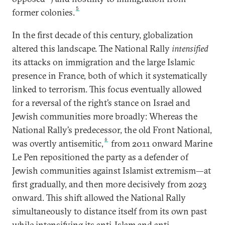
5
former colonies.
In the first decade of this century, globalization
altered this landscape. The National Rally
intensified
its attacks on immigration and the large Islamic
presence in France, both of which it systematically
linked to terrorism. This focus eventually allowed
for a reversal of the right’s stance on Israel and
Jewish communities more broadly: Whereas the
National Rally’s predecessor, the old Front National,
6
was overtly antisemitic,
from 2011 onward Marine
Le Pen repositioned the party as a defender of
Jewish communities against Islamist extremism—at
first gradually, and then more decisively from 2023
onward. This shift allowed the National Rally
simultaneously to distance itself from its own past
while intensifying its anti-Islam and anti-