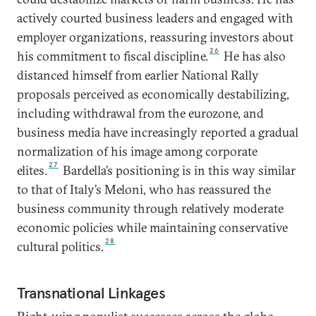
actively courted business leaders and engaged with
employer organizations, reassuring investors about
26
his commitment to fiscal discipline.
He has also
distanced himself from earlier National Rally
proposals perceived as economically destabilizing,
including withdrawal from the eurozone, and
business media have increasingly reported a gradual
normalization of his image among corporate
27
elites.
Bardella’s positioning is in this way similar
to that of Italy’s Meloni, who has reassured the
business community through relatively moderate
economic policies while maintaining conservative
28
cultural politics.
Transnational Linkages