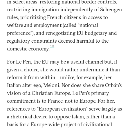
in select areas, restoring national border controls,
restricting immigration independently of Schengen
rules, prioritizing French citizens in access to
welfare and employment (called “national
preference”), and renegotiating EU budgetary and
regulatory constraints deemed harmful to the
19
domestic economy.
For Le Pen, the EU may be a useful channel but, if
given a choice, she would rather undermine it than
reform it from within—unlike, for example, her
Italian alter ego, Meloni. Nor does she share Orbán’s
vision of a Christian Europe. Le Pen’s primary
commitment is to France, not to Europe. For her,
references to “European civilization” serve largely as
a rhetorical device to oppose Islam, rather than a
basis for a Europe-wide project of civilizational