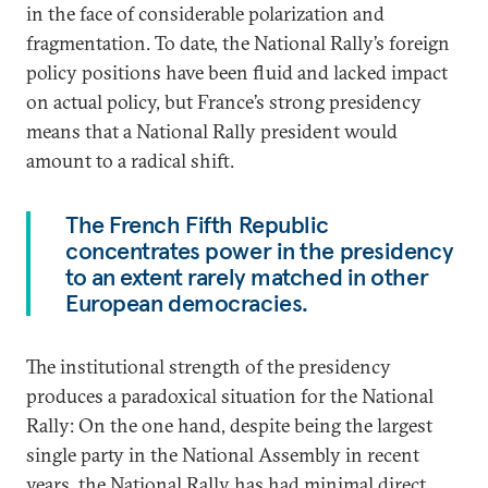
in the face of considerable polarization and
fragmentation. To date, the National Rally’s foreign
policy positions have been fluid and lacked impact
on actual policy, but France’s strong presidency
means that a National Rally president would
amount to a radical shift.
The French Fifth Republic
concentrates power in the presidency
to an extent rarely matched in other
European democracies.
The institutional strength of the presidency
produces a paradoxical situation for the National
Rally: On the one hand, despite being the largest
single party in the National Assembly in recent
years, the National Rally has had minimal direct