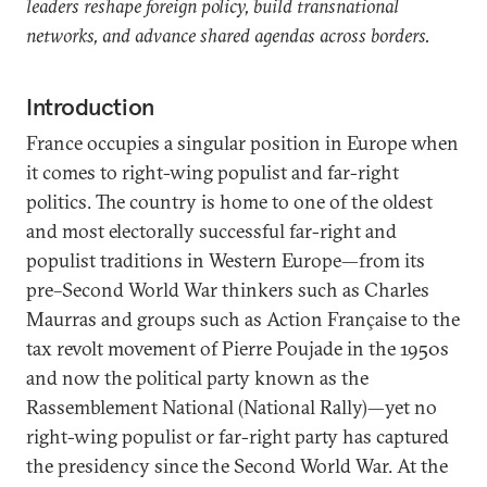
leaders reshape foreign policy, build transnational
networks, and advance shared agendas across borders.
Introduction
France occupies a singular position in Europe when
it comes to right-wing populist and far-right
politics. The country is home to one of the oldest
and most electorally successful far-right and
populist traditions in Western Europe—from its
pre–Second World War thinkers such as Charles
Maurras and groups such as Action Française to the
tax revolt movement of Pierre
Poujade in the 1950s
and now the political party known as the
Rassemblement National (National Rally)—yet no
right-wing populist or far-right party has captured
the presidency since the Second World War. At the