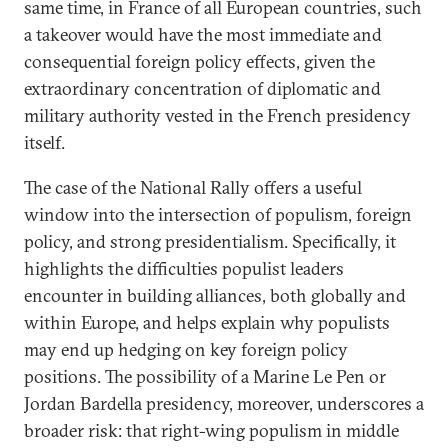
same time, in France of all European countries, such
a takeover would have the most immediate and
consequential foreign policy effects, given the
extraordinary concentration of diplomatic and
military authority vested in the French presidency
itself.
The case of the National Rally offers a useful
window into the intersection of populism, foreign
policy, and strong presidentialism. Specifically, it
highlights the difficulties populist leaders
encounter in building alliances, both globally and
within Europe, and helps explain why populists
may end up hedging on key foreign policy
positions. The possibility of a Marine Le Pen or
Jordan Bardella presidency, moreover, underscores a
broader risk: that right-wing populism in middle