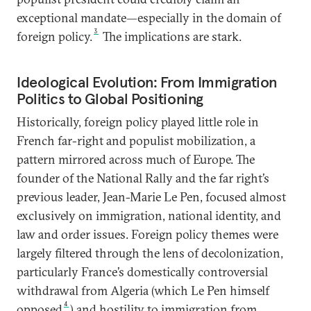
exceptional mandate—especially in the domain of
3
foreign policy.
The implications are stark.
Ideological Evolution: From Immigration
Politics to Global Positioning
Historically, foreign policy played little role in
French far-right and populist mobilization, a
pattern mirrored across much of Europe. The
founder of the National Rally and the far right’s
previous leader, Jean-Marie Le Pen, focused almost
exclusively on immigration, national identity, and
law and order issues. Foreign policy themes were
largely filtered through the lens of decolonization,
particularly France’s domestically controversial
withdrawal from Algeria (which Le Pen himself
4
opposed
) and hostility to immigration from