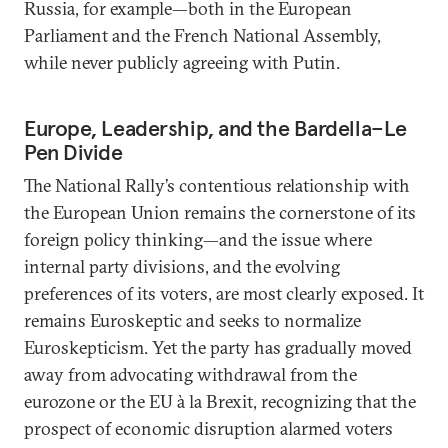
Russia, for example—both in the European
Parliament and the French National Assembly,
while never publicly agreeing with Putin.
Europe, Leadership, and the Bardella–Le
Pen Divide
The National Rally’s contentious relationship with
the European Union remains the cornerstone of its
foreign policy thinking—and the issue where
internal party divisions, and the evolving
preferences of its voters, are most clearly exposed. It
remains Euroskeptic and seeks to normalize
Euroskepticism. Yet the party has gradually moved
away from advocating withdrawal from the
eurozone or the EU à la Brexit, recognizing that the
prospect of economic disruption alarmed voters