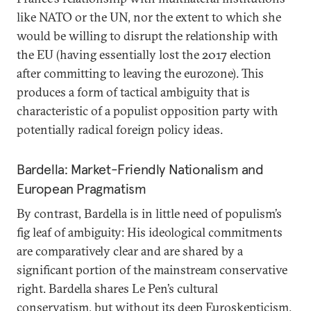
like NATO or the UN, nor the extent to which she
would be willing to disrupt the relationship with
the EU (having essentially lost the 2017 election
after committing to leaving the eurozone). This
produces a form of tactical ambiguity that is
characteristic of a populist opposition party with
potentially radical foreign policy ideas.
Bardella: Market-Friendly Nationalism and
European Pragmatism
By contrast, Bardella is in little need of populism’s
fig leaf of ambiguity: His ideological commitments
are comparatively clear and are shared by a
significant portion of the mainstream conservative
right. Bardella shares Le Pen’s cultural
conservatism, but without its deep Euroskepticism.