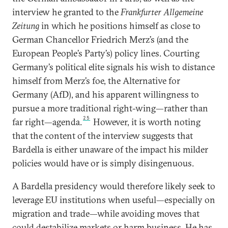
interview he granted to the
Frankfurter Allgemeine
Zeitung
in which he positions himself as close to
German Chancellor Friedrich Merz’s (and the
European People’s Party’s) policy lines. Courting
Germany’s political elite signals his wish to distance
himself from Merz’s foe, the Alternative for
Germany (AfD), and his apparent willingness to
pursue a more traditional right-wing—rather than
25
far right—agenda.
However, it is worth noting
that the content of the interview suggests that
Bardella is either unaware of the impact his milder
policies would have or is simply disingenuous.
A Bardella presidency would therefore likely seek to
leverage EU institutions when useful—especially on
migration and trade—while avoiding moves that
could destabilize markets or harm business. He has