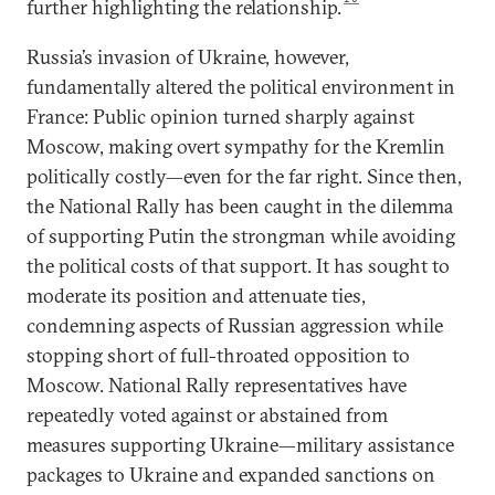
further highlighting the relationship.
Russia’s invasion of Ukraine, however,
fundamentally altered the political environment in
France: Public opinion turned sharply against
Moscow, making overt sympathy for the Kremlin
politically costly—even for the far right. Since then,
the National Rally has been caught in the dilemma
of supporting Putin the strongman while avoiding
the political costs of that support. It has sought to
moderate its position and attenuate ties,
condemning aspects of Russian aggression while
stopping short of full-throated opposition to
Moscow. National Rally representatives have
repeatedly voted against or abstained from
measures supporting Ukraine—military assistance
packages to Ukraine and expanded sanctions on