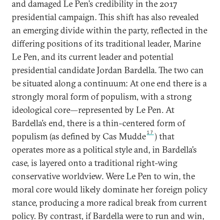
and damaged Le Pen’s credibility in the 2017
presidential campaign. This shift has also revealed
an emerging divide within the party, reflected in the
differing positions of its traditional leader, Marine
Le Pen, and its current leader and potential
presidential candidate Jordan Bardella. The two can
be situated along a continuum: At one end there is a
strongly moral form of populism, with a strong
ideological core—represented by Le Pen. At
Bardella’s end, there is a thin-centered form of
17
populism (as defined by Cas Mudde
) that
operates more as a political style and, in Bardella’s
case, is layered onto a traditional right-wing
conservative worldview. Were Le Pen to win, the
moral core would likely dominate her foreign policy
stance, producing a more radical break from current
policy. By contrast, if Bardella were to run and win,