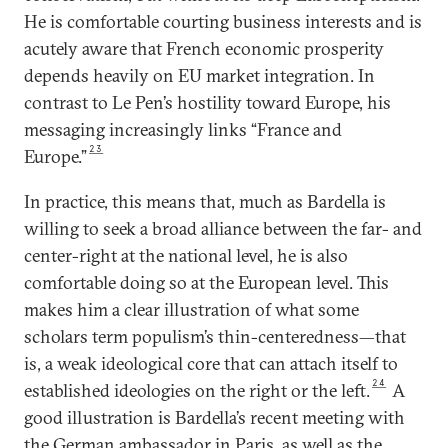
He is comfortable courting business interests and is
acutely aware that French economic prosperity
depends heavily on EU market integration. In
contrast to Le Pen’s hostility toward Europe, his
messaging increasingly links “France and
23
Europe.”
In practice, this means that, much as Bardella is
willing to seek a broad alliance between the far- and
center-right at the national level, he is also
comfortable doing so at the European level. This
makes him a clear illustration of what some
scholars term populism’s thin-centeredness—that
is, a weak ideological core that can attach itself to
24
established ideologies on the right or the left.
A
good illustration is Bardella’s recent meeting with
the German ambassador in Paris, as well as the