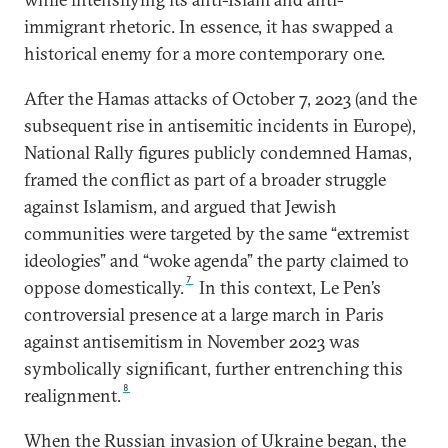
immigrant rhetoric. In essence, it has swapped a
historical enemy for a more contemporary one.
After the Hamas attacks of October 7, 2023 (and the
subsequent rise in antisemitic incidents in Europe),
National Rally figures publicly condemned Hamas,
framed the conflict as part of a broader struggle
against Islamism, and argued that Jewish
communities were targeted by the same “extremist
ideologies” and “woke agenda” the party claimed to
7
oppose domestically.
In this context, Le Pen’s
controversial presence at a large march in Paris
against antisemitism in November 2023 was
symbolically significant, further entrenching this
8
realignment.
When the Russian invasion of Ukraine began, the