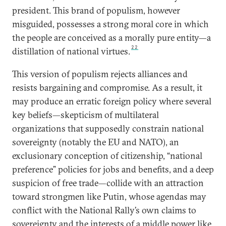
president. This brand of populism, however
misguided, possesses a strong moral core in which
the people are conceived as a morally pure entity—a
22
distillation of national virtues.
This version of populism rejects alliances and
resists bargaining and compromise. As a result, it
may produce an erratic foreign policy where several
key beliefs—skepticism of multilateral
organizations that supposedly constrain national
sovereignty (notably the EU and NATO), an
exclusionary conception of citizenship, “national
preference” policies for jobs and benefits, and a deep
suspicion of free trade—collide with an attraction
toward strongmen like Putin, whose agendas may
conflict with the National Rally’s own claims to
sovereignty and the interests of a middle power like