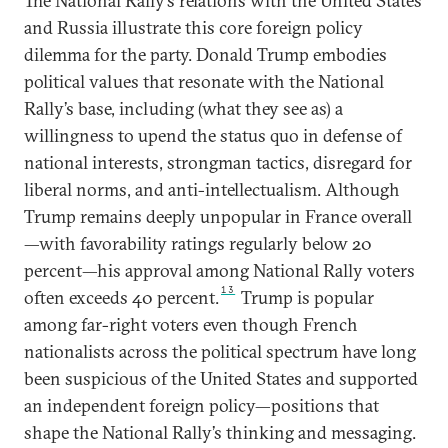
The National Rally’s relations with the United States
and Russia illustrate this core foreign policy
dilemma for the party. Donald Trump embodies
political values that resonate with the National
Rally’s base, including (what they see as) a
willingness to upend the status quo in defense of
national interests, strongman tactics, disregard for
liberal norms, and anti-intellectualism. Although
Trump remains deeply unpopular in France overall
—with favorability ratings regularly below 20
percent—his approval among National Rally voters
13
often exceeds 40 percent.
Trump is popular
among far-right voters even though French
nationalists across the political spectrum have long
been suspicious of the United States and supported
an independent foreign policy—positions that
shape the National Rally’s thinking and messaging.