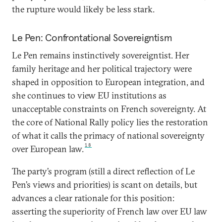
the rupture would likely be less stark.
Le Pen: Confrontational Sovereigntism
Le Pen remains instinctively sovereigntist. Her
family heritage and her political trajectory were
shaped in opposition to European integration, and
she continues to view EU institutions as
unacceptable constraints on French sovereignty. At
the core of National Rally policy lies the restoration
of what it calls the primacy of national sovereignty
18
over European law.
The party’s program (still a direct reflection of Le
Pen’s views and priorities) is scant on details, but
advances a clear rationale for this position:
asserting the superiority of French law over EU law