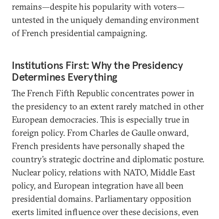
remains—despite his popularity with voters—
untested in the uniquely demanding environment
of French presidential campaigning.
Institutions First: Why the Presidency
Determines Everything
The French Fifth Republic concentrates power in
the presidency to an extent rarely matched in other
European democracies. This is especially true in
foreign policy. From Charles de Gaulle onward,
French presidents have personally shaped the
country’s strategic doctrine and diplomatic posture.
Nuclear policy, relations with NATO, Middle East
policy, and European integration have all been
presidential domains. Parliamentary opposition
exerts limited influence over these decisions, even