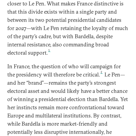
closer to Le Pen. What makes France distinctive is
that this divide exists within a single party and
between its two potential presidential candidates
for 2027—with Le Pen retaining the loyalty of much
of the party’s cadre, but with Bardella, despite
internal resistance, also commanding broad
1
electoral support.
In France, the question of who will campaign for
2
the presidency will therefore be critical.
Le Pen—
and her “brand”—remains the party’s strongest
electoral asset and would likely have a better chance
of winning a presidential election than Bardella. Yet
her instincts remain more confrontational toward
Europe and multilateral institutions. By contrast,
while Bardella is more market-friendly and
potentially less disruptive internationally, he