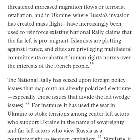
threatened increased migration flows or terrorist
retaliation, and in Ukraine, where Russia’s invasion
has created mass flight—have increasingly been
used to reinforce existing National Rally claims that
the far left is pro-migrant, Islamists are plotting
against France, and elites are privileging multilateral
commitments or abstract human rights norms over
10
the interests of the French people.
The National Rally has seized upon foreign policy
issues that map onto an already polarized electorate
—especially those issues that divide the left (wedge
11
issues).
For instance, it has used the war in
Ukraine to stoke tensions among center-left actors
who support Ukraine in the name of sovereignty
and far-left actors who view Russia as a
12
counterweight to Western capitalism.
Similarly, it