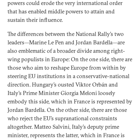
powers could erode the very international order
that has enabled middle powers to attain and
sustain their influence.
The differences between the National Rally’s two
leaders—Marine Le Pen and Jordan Bardella—are
also emblematic of a broader divide among right-
wing populists in Europe: On the one side, there are
those who aim to reshape Europe from within by
steering EU institutions in a conservative-national
direction. Hungary’s ousted Viktor Orbán and
Italy’s Prime Minister Giorgia Meloni loosely
embody this side, which in France is represented by
Jordan Bardella. On the other side, there are those
who reject the EU’s supranational constraints
altogether. Matteo Salvini, Italy’s deputy prime
minister, represents the latter, which in France is