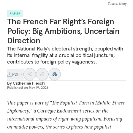
Source
: Getty
PAPER
The French Far Right’s Foreign
Policy: Big Ambitions, Uncertain
Direction
The National Rally’s electoral strength, coupled with
its internal fragility at a crucial political juncture,
contributes to foreign policy vagueness.
PDF
By
Catherine Fieschi
Published on
May 19, 2026
This paper is part of “
The Populist Turn in Middle-Power
Diplomacy
,” a Carnegie Endowment series on the
international impacts of right-wing populism. Focusing
on middle powers, the series explores how populist