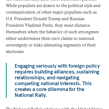
While populists are drawn to the political style and
communication of other major populists such as
U.S. President Donald Trump and Russian
President Vladimir Putin, they must distance
themselves when the behavior of such strongmen
either undermines their own claims to national
sovereignty or risks alienating segments of their
electorate.
Engaging seriously with foreign policy
requires building alliances, sustaining
relationships, and navigating
competing national interests. This
creates a core dilemma for the
National Rally.