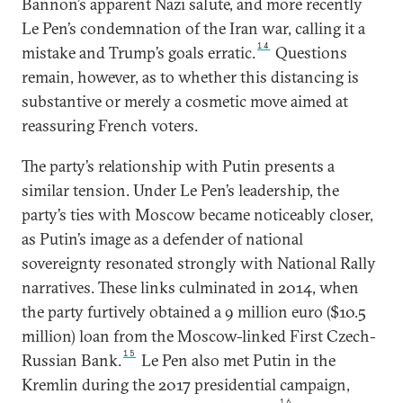
Bannon’s apparent Nazi salute, and more recently
Le Pen’s condemnation of the Iran war, calling it a
14
mistake and Trump’s goals erratic.
Questions
remain, however, as to whether this distancing is
substantive or merely a cosmetic move aimed at
reassuring French voters.
The party’s relationship with Putin presents a
similar tension. Under Le Pen’s leadership, the
party’s ties with Moscow became noticeably closer,
as Putin’s image as a defender of national
sovereignty resonated strongly with National Rally
narratives. These links culminated in 2014, when
the party furtively obtained a 9 million euro ($10.5
million) loan from the Moscow-linked First Czech-
15
Russian Bank.
Le Pen also met Putin in the
Kremlin during the 2017 presidential campaign,
16