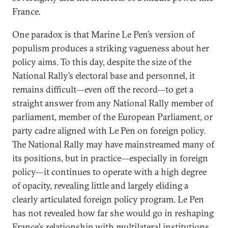
France.
One paradox is that Marine Le Pen’s version of
populism produces a striking vagueness about her
policy aims. To this day, despite the size of the
National Rally’s electoral base and personnel, it
remains difficult—even off the record—to get a
straight answer from any National Rally member of
parliament, member of the European Parliament, or
party cadre aligned with Le Pen on foreign policy.
The National Rally may have mainstreamed many of
its positions, but in practice—especially in foreign
policy—it continues to operate with a high degree
of opacity, revealing little and largely eliding a
clearly articulated foreign policy program. Le Pen
has not revealed how far she would go in reshaping
France’s relationship with multilateral institutions