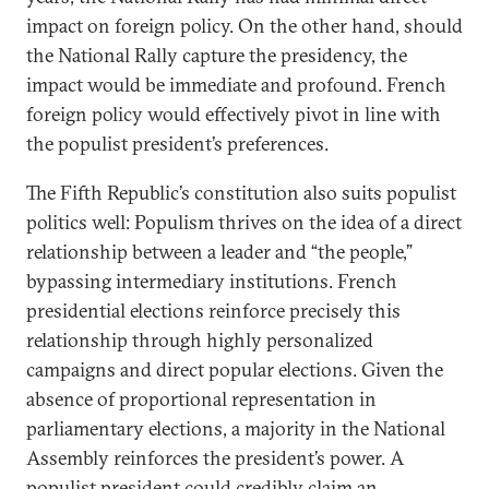
impact on foreign policy. On the other hand, should
the National Rally capture the presidency, the
impact would be immediate and profound. French
foreign policy would effectively pivot in line with
the populist president’s preferences.
The Fifth Republic’s constitution also suits populist
politics well: Populism thrives on the idea of a direct
relationship between a leader and “the people,”
bypassing intermediary institutions. French
presidential elections reinforce precisely this
relationship through highly personalized
campaigns and direct popular elections. Given the
absence of proportional representation in
parliamentary elections, a majority in the National
Assembly reinforces the president’s power. A
populist president could credibly claim an