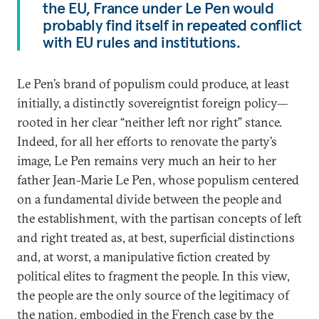
the EU, France under Le Pen would
probably find itself in repeated conflict
with EU rules and institutions.
Le Pen’s brand of populism could produce, at least
initially, a distinctly sovereigntist foreign policy—
rooted in her clear “neither left nor right” stance.
Indeed, for all her efforts to renovate the party’s
image, Le Pen remains very much an heir to her
father Jean-Marie Le Pen, whose populism centered
on a fundamental divide between the people and
the establishment, with the partisan concepts of left
and right treated as, at best, superficial distinctions
and, at worst, a manipulative fiction created by
political elites to fragment the people. In this view,
the people are the only source of the legitimacy of
the nation, embodied in the French case by the