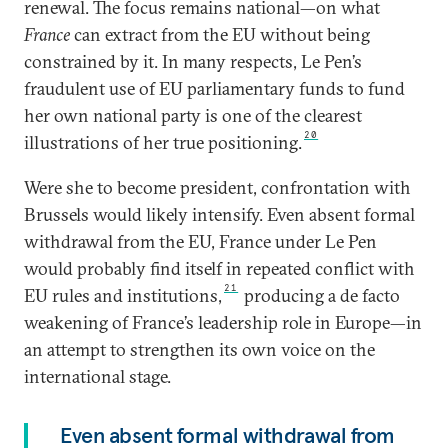
renewal. The focus remains national—on what
France
can extract from the EU without being
constrained by it. In many respects, Le Pen’s
fraudulent use of EU parliamentary funds to fund
her own national party is one of the clearest
20
illustrations of her true positioning.
Were she to become president, confrontation with
Brussels would likely intensify. Even absent formal
withdrawal from the EU, France under Le Pen
would probably find itself in repeated conflict with
21
EU rules and institutions,
producing a de facto
weakening of France’s leadership role in Europe—in
an attempt to strengthen its own voice on the
international stage.
Even absent formal withdrawal from