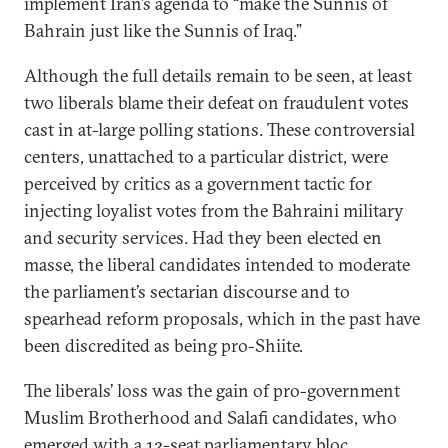
implement Iran’s agenda to “make the Sunnis of
Bahrain just like the Sunnis of Iraq.”
Although the full details remain to be seen, at least
two liberals blame their defeat on fraudulent votes
cast in at-large polling stations. These controversial
centers, unattached to a particular district, were
perceived by critics as a government tactic for
injecting loyalist votes from the Bahraini military
and security services. Had they been elected en
masse, the liberal candidates intended to moderate
the parliament’s sectarian discourse and to
spearhead reform proposals, which in the past have
been discredited as being pro-Shiite.
The liberals’ loss was the gain of pro-government
Muslim Brotherhood and Salafi candidates, who
emerged with a 12-seat parliamentary bloc.