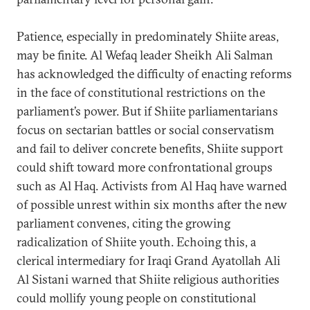
Patience, especially in predominately Shiite areas,
may be finite. Al Wefaq leader Sheikh Ali Salman
has acknowledged the difficulty of enacting reforms
in the face of constitutional restrictions on the
parliament’s power. But if Shiite parliamentarians
focus on sectarian battles or social conservatism
and fail to deliver concrete benefits, Shiite support
could shift toward more confrontational groups
such as Al Haq. Activists from Al Haq have warned
of possible unrest within six months after the new
parliament convenes, citing the growing
radicalization of Shiite youth. Echoing this, a
clerical intermediary for Iraqi Grand Ayatollah Ali
Al Sistani warned that Shiite religious authorities
could mollify young people on constitutional