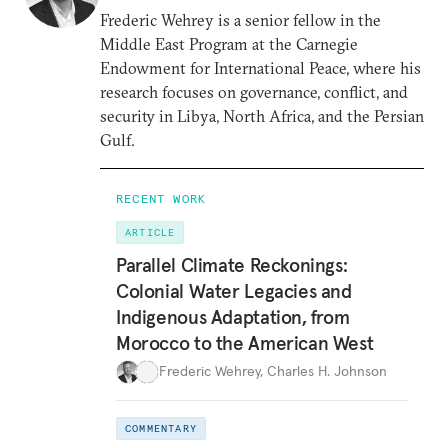
Frederic Wehrey is a senior fellow in the
Middle East Program at the Carnegie
Endowment for International Peace, where his
research focuses on governance, conflict, and
security in Libya, North Africa, and the Persian
Gulf.
RECENT WORK
ARTICLE
Parallel Climate Reckonings:
Colonial Water Legacies and
Indigenous Adaptation, from
Morocco to the American West
Frederic Wehrey
,
Charles H. Johnson
COMMENTARY