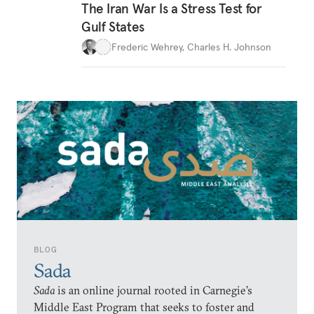
The Iran War Is a Stress Test for
Gulf States
Frederic Wehrey
,
Charles H. Johnson
BLOG
Sada
Sada
is an online journal rooted in Carnegie’s
Middle East Program that seeks to foster and