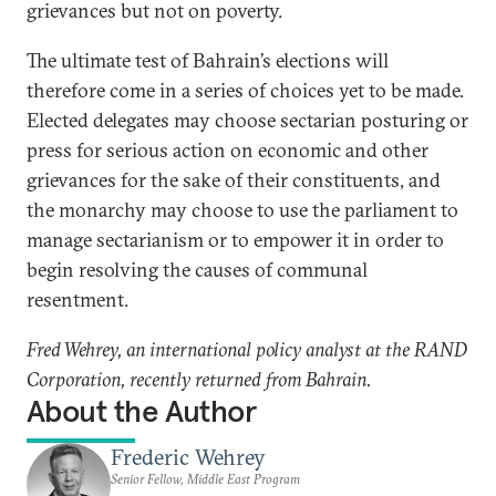
grievances but not on poverty.
The ultimate test of Bahrain’s elections will
therefore come in a series of choices yet to be made.
Elected delegates may choose sectarian posturing or
press for serious action on economic and other
grievances for the sake of their constituents, and
the monarchy may choose to use the parliament to
manage sectarianism or to empower it in order to
begin resolving the causes of communal
resentment.
Fred Wehrey, an international policy analyst at the RAND
Corporation, recently returned from Bahrain.
About the Author
Frederic Wehrey
Senior Fellow, Middle East Program