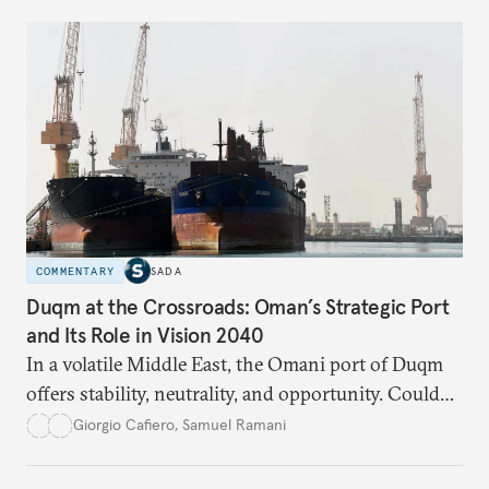
respond?
COMMENTARY
SADA
Duqm at the Crossroads: Oman’s Strategic Port
and Its Role in Vision 2040
In a volatile Middle East, the Omani port of Duqm
offers stability, neutrality, and opportunity. Could
this hidden port become the ultimate safe harbor
Giorgio Cafiero
,
Samuel Ramani
for global trade?