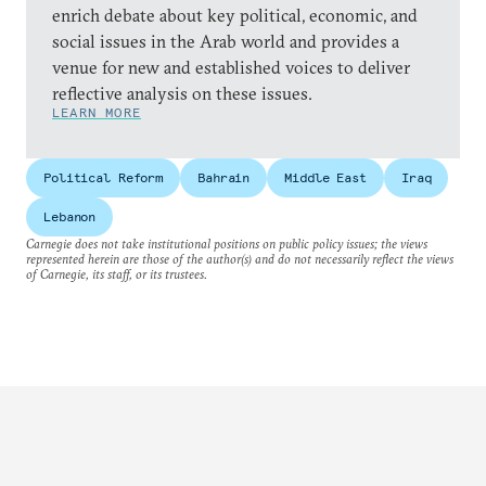
enrich debate about key political, economic, and
social issues in the Arab world and provides a
venue for new and established voices to deliver
reflective analysis on these issues.
LEARN MORE
Political Reform
Bahrain
Middle East
Iraq
Lebanon
Carnegie does not take institutional positions on public policy issues; the views
represented herein are those of the author(s) and do not necessarily reflect the views
of Carnegie, its staff, or its trustees.