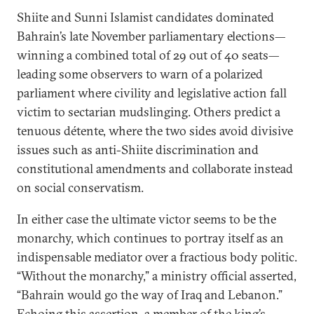
Shiite and Sunni Islamist candidates dominated
Bahrain’s late November parliamentary elections—
winning a combined total of 29 out of 40 seats—
leading some observers to warn of a polarized
parliament where civility and legislative action fall
victim to sectarian mudslinging. Others predict a
tenuous détente, where the two sides avoid divisive
issues such as anti-Shiite discrimination and
constitutional amendments and collaborate instead
on social conservatism.
In either case the ultimate victor seems to be the
monarchy, which continues to portray itself as an
indispensable mediator over a fractious body politic.
“Without the monarchy,” a ministry official asserted,
“Bahrain would go the way of Iraq and Lebanon.”
Echoing this assertion, a member of the king’s