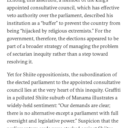
appointed consultative council, which has effective
veto authority over the parliament, described his
institution as a “buffer” to prevent the country from
being “hijacked by religious extremists.” For the
government, therefore, the elections appeared to be
part of a broader strategy of managing the problem
of sectarian inequity rather than a step toward
resolving it.
Yet for Shiite oppositionists, the subordination of
the elected parliament to the appointed consultative
council lies at the very heart of this inequity. Graffiti
in a polluted Shiite suburb of Manama illustrates a
widely-held sentiment: “Our demands are clear;
there is no alternative except a parliament with full
oversight and legislative power.” Suspicion that the