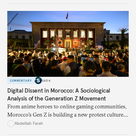
COMMENTARY
SADA
Digital Dissent in Morocco: A Sociological
Analysis of the Generation Z Movement
From anime heroes to online gaming communities,
Morocco’s Gen Z is building a new protest culture.
What does this digital imagination reveal about
Abdelilah Farah
youth politics, and how should institutions