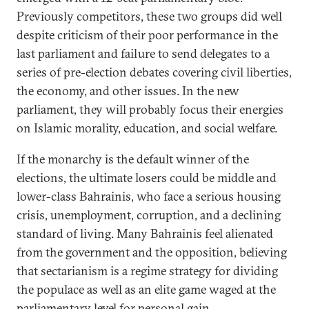
Previously competitors, these two groups did well
despite criticism of their poor performance in the
last parliament and failure to send delegates to a
series of pre-election debates covering civil liberties,
the economy, and other issues. In the new
parliament, they will probably focus their energies
on Islamic morality, education, and social welfare.
If the monarchy is the default winner of the
elections, the ultimate losers could be middle and
lower-class Bahrainis, who face a serious housing
crisis, unemployment, corruption, and a declining
standard of living. Many Bahrainis feel alienated
from the government and the opposition, believing
that sectarianism is a regime strategy for dividing
the populace as well as an elite game waged at the
parliamentary level for personal gain.