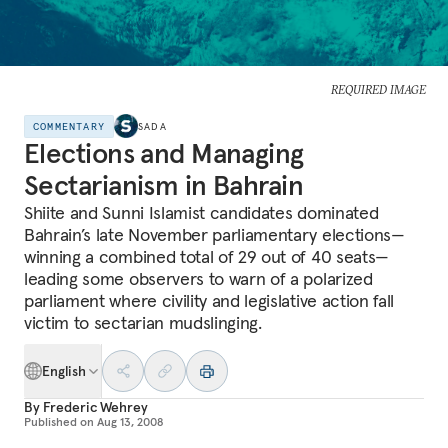
REQUIRED IMAGE
COMMENTARY
SADA
Elections and Managing
Sectarianism in Bahrain
Shiite and Sunni Islamist candidates dominated
Bahrain’s late November parliamentary elections—
winning a combined total of 29 out of 40 seats—
leading some observers to warn of a polarized
parliament where civility and legislative action fall
victim to sectarian mudslinging.
English
By
Frederic Wehrey
Published on
Aug 13, 2008