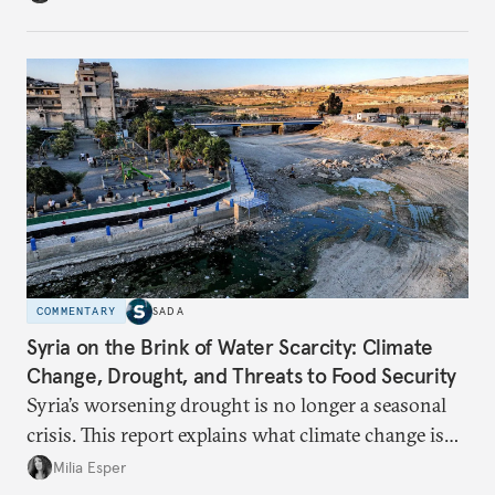
build a more accountable state.
COMMENTARY
SADA
Syria on the Brink of Water Scarcity: Climate
Change, Drought, and Threats to Food Security
Syria’s worsening drought is no longer a seasonal
crisis. This report explains what climate change is
doing to rainfall, groundwater, and food security,
Milia Esper
and what solutions experts say are still possible.