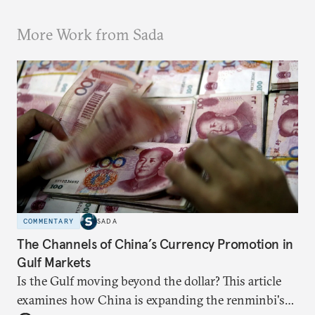
More Work from Sada
COMMENTARY
SADA
The Channels of China’s Currency Promotion in
Gulf Markets
Is the Gulf moving beyond the dollar? This article
examines how China is expanding the renminbi's