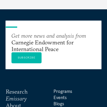
Get more news and analysis from
Carnegie Endowment for
International Peace
SUBSCRIBE
Research
Programs
Events
Emissary
Blogs
About