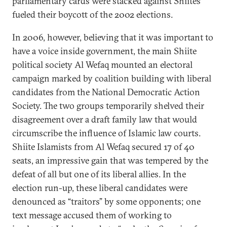
parliamentary cards were stacked against Shiites
fueled their boycott of the 2002 elections.
In 2006, however, believing that it was important to
have a voice inside government, the main Shiite
political society Al Wefaq mounted an electoral
campaign marked by coalition building with liberal
candidates from the National Democratic Action
Society. The two groups temporarily shelved their
disagreement over a draft family law that would
circumscribe the influence of Islamic law courts.
Shiite Islamists from Al Wefaq secured 17 of 40
seats, an impressive gain that was tempered by the
defeat of all but one of its liberal allies. In the
election run-up, these liberal candidates were
denounced as “traitors” by some opponents; one
text message accused them of working to