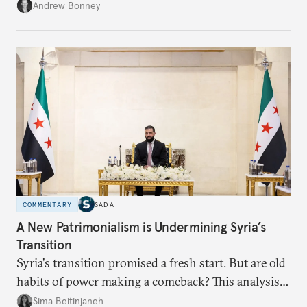
role across Gulf markets, what that means for
Andrew Bonney
regional finance, and why the future of global
currencies is more complex than the de-
dollarization debate suggests.
COMMENTARY
SADA
A New Patrimonialism is Undermining Syria’s
Transition
Syria's transition promised a fresh start. But are old
habits of power making a comeback? This analysis
looks at the warning signs and what it will take to
Sima Beitinjaneh