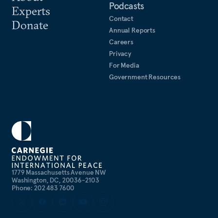
Podcasts
Experts
Contact
Donate
Annual Reports
Careers
Privacy
For Media
Government Resources
1779 Massachusetts Avenue NW
Washington, DC, 20036-2103
Phone: 202 483 7600