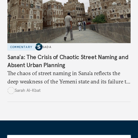
COMMENTARY
SADA
Sana'a: The Crisis of Chaotic Street Naming and
Absent Urban Planning
The chaos of street naming in Sana’a reflects the
deep weakness of the Yemeni state and its failure to
establish a unified urban identity, leaving residents
Sarah Al-Kbat
to rely on informal, oral naming systems rooted in
collective memory. This urban disorder is not merely
a logistical problem but a symbolic struggle between
state authority and local community identity.