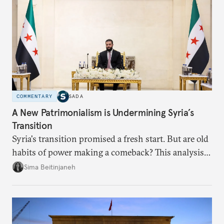
COMMENTARY
SADA
A New Patrimonialism is Undermining Syria’s
Transition
Syria's transition promised a fresh start. But are old
habits of power making a comeback? This analysis
looks at the warning signs and what it will take to
Sima Beitinjaneh
build a more accountable state.