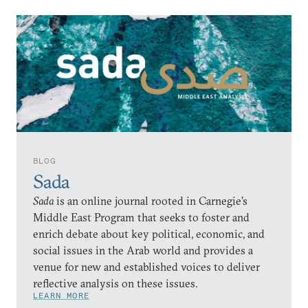
BLOG
Sada
Sada
is an online journal rooted in Carnegie’s
Middle East Program that seeks to foster and
enrich debate about key political, economic, and
social issues in the Arab world and provides a
venue for new and established voices to deliver
reflective analysis on these issues.
LEARN MORE