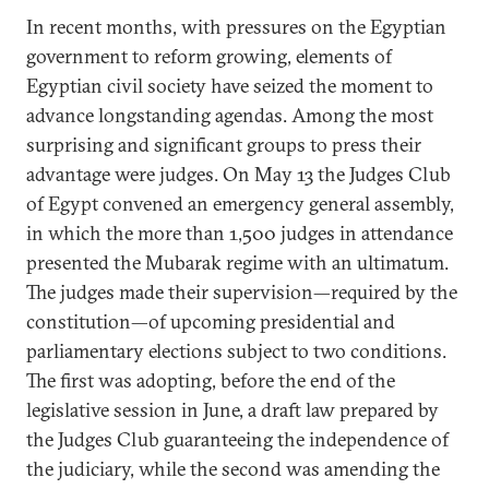
In recent months, with pressures on the Egyptian
government to reform growing, elements of
Egyptian civil society have seized the moment to
advance longstanding agendas. Among the most
surprising and significant groups to press their
advantage were judges. On May 13 the Judges Club
of Egypt convened an emergency general assembly,
in which the more than 1,500 judges in attendance
presented the Mubarak regime with an ultimatum.
The judges made their supervision—required by the
constitution—of upcoming presidential and
parliamentary elections subject to two conditions.
The first was adopting, before the end of the
legislative session in June, a draft law prepared by
the Judges Club guaranteeing the independence of
the judiciary, while the second was amending the