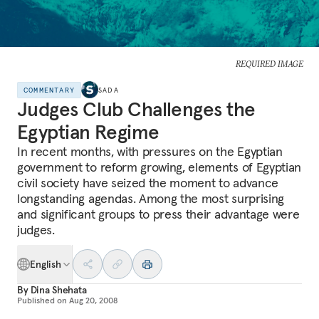
REQUIRED IMAGE
COMMENTARY
SADA
Judges Club Challenges the
Egyptian Regime
In recent months, with pressures on the Egyptian
government to reform growing, elements of Egyptian
civil society have seized the moment to advance
longstanding agendas. Among the most surprising
and significant groups to press their advantage were
judges.
English
By
Dina Shehata
Published on
Aug 20, 2008