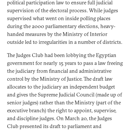
political participation law to ensure full judicial
supervision of the electoral process. While judges
supervised what went on inside polling places
during the 2000 parliamentary elections, heavy-
handed measures by the Ministry of Interior
outside led to irregularities in a number of districts.
The Judges Club had been lobbying the Egyptian
government for nearly 15 years to pass a law freeing
the judiciary from financial and administrative
control by the Ministry of Justice. The draft law
allocates to the judiciary an independent budget
and gives the Supreme Judicial Council (made up of
senior judges) rather than the Ministry (part of the
executive branch) the right to appoint, supervise,
and discipline judges. On March 20, the Judges
Club presented its draft to parliament and