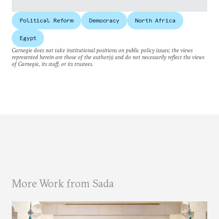
Political Reform
Democracy
North Africa
Egypt
Carnegie does not take institutional positions on public policy issues; the views
represented herein are those of the author(s) and do not necessarily reflect the views
of Carnegie, its staff, or its trustees.
More Work from Sada