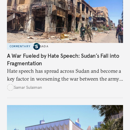
COMMENTARY
SADA
A War Fueled by Hate Speech: Sudan’s Fall into
Fragmentation
Hate speech has spread across Sudan and become a
key factor in worsening the war between the army
and the Rapid Support Forces. The article provides
Samar Sulaiman
expert analysis and historical background to show
how hateful rhetoric has fueled violence, justified
atrocities, and weakened national unity, while also
suggesting ways to counter it through justice,
education, and promoting a culture of peace.