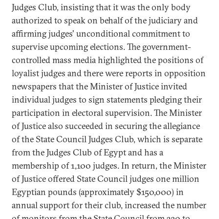
Judges Club, insisting that it was the only body
authorized to speak on behalf of the judiciary and
affirming judges' unconditional commitment to
supervise upcoming elections. The government-
controlled mass media highlighted the positions of
loyalist judges and there were reports in opposition
newspapers that the Minister of Justice invited
individual judges to sign statements pledging their
participation in electoral supervision. The Minister
of Justice also succeeded in securing the allegiance
of the State Council Judges Club, which is separate
from the Judges Club of Egypt and has a
membership of 1,100 judges. In return, the Minister
of Justice offered State Council judges one million
Egyptian pounds (approximately $150,000) in
annual support for their club, increased the number
of monitors from the State Council from 320 to