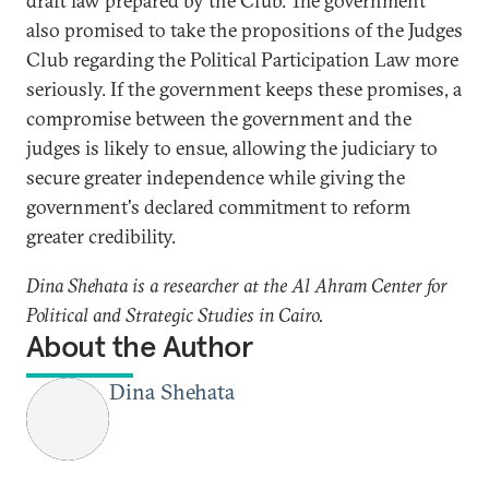
draft law prepared by the Club. The government
also promised to take the propositions of the Judges
Club regarding the Political Participation Law more
seriously. If the government keeps these promises, a
compromise between the government and the
judges is likely to ensue, allowing the judiciary to
secure greater independence while giving the
government's declared commitment to reform
greater credibility.
Dina Shehata is a researcher at the Al Ahram Center for
Political and Strategic Studies in Cairo.
About the Author
Dina Shehata