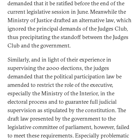
demanded that it be ratified before the end of the
current legislative session in June. Meanwhile the
Ministry of Justice drafted an alternative law, which
ignored the principal demands of the Judges Club,
thus precipitating the standoff between the Judges
Club and the government.
Similarly, and in light of their experience in
supervising the 2000 elections, the judges
demanded that the political participation law be
amended to restrict the role of the executive,
especially the Ministry of the Interior, in the
electoral process and to guarantee full judicial
supervision as stipulated by the constitution. The
draft law presented by the government to the
legislative committee of parliament, however, failed
to meet these requirements. Especially problematic