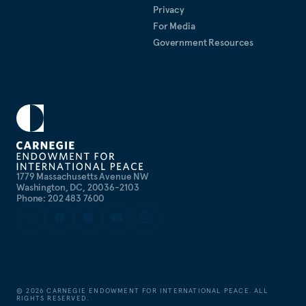
Privacy
For Media
Government Resources
1779 Massachusetts Avenue NW
Washington, DC, 20036-2103
Phone: 202 483 7600
©
2026
CARNEGIE ENDOWMENT FOR INTERNATIONAL PEACE. ALL
RIGHTS RESERVED.