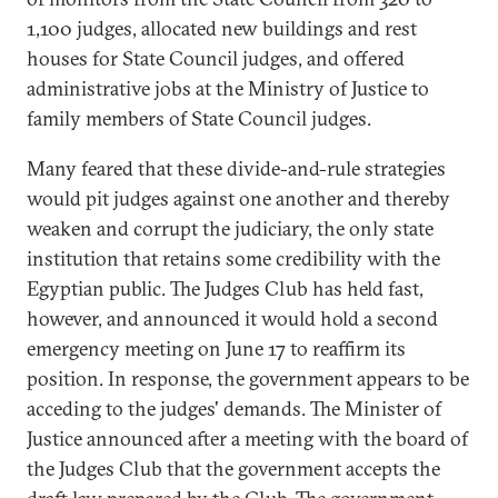
1,100 judges, allocated new buildings and rest
houses for State Council judges, and offered
administrative jobs at the Ministry of Justice to
family members of State Council judges.
Many feared that these divide-and-rule strategies
would pit judges against one another and thereby
weaken and corrupt the judiciary, the only state
institution that retains some credibility with the
Egyptian public. The Judges Club has held fast,
however, and announced it would hold a second
emergency meeting on June 17 to reaffirm its
position. In response, the government appears to be
acceding to the judges' demands. The Minister of
Justice announced after a meeting with the board of
the Judges Club that the government accepts the