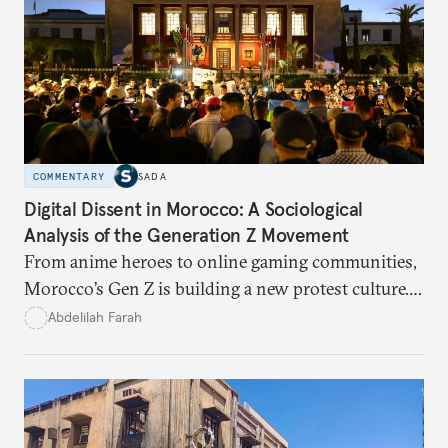
COMMENTARY
SADA
Digital Dissent in Morocco: A Sociological
Analysis of the Generation Z Movement
From anime heroes to online gaming communities,
Morocco’s Gen Z is building a new protest culture.
What does this digital imagination reveal about
Abdelilah Farah
youth politics, and how should institutions
respond?