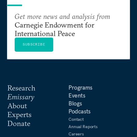
Get more news and analysis from
Carnegie Endowment for
International Peace
SUBSCRIBE
Research
Programs
Events
Emissary
Blogs
About
Podcasts
Experts
Contact
Donate
Annual Reports
Careers