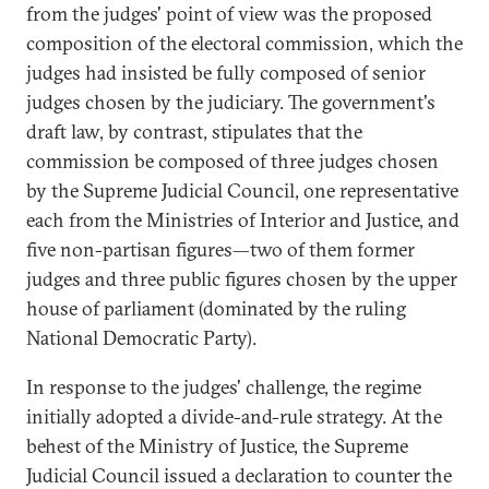
from the judges' point of view was the proposed
composition of the electoral commission, which the
judges had insisted be fully composed of senior
judges chosen by the judiciary. The government's
draft law, by contrast, stipulates that the
commission be composed of three judges chosen
by the Supreme Judicial Council, one representative
each from the Ministries of Interior and Justice, and
five non-partisan figures—two of them former
judges and three public figures chosen by the upper
house of parliament (dominated by the ruling
National Democratic Party).
In response to the judges' challenge, the regime
initially adopted a divide-and-rule strategy. At the
behest of the Ministry of Justice, the Supreme
Judicial Council issued a declaration to counter the