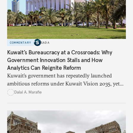
COMMENTARY
SADA
Kuwait’s Bureaucracy at a Crossroads: Why
Government Innovation Stalls and How
Analytics Can Reignite Reform
Kuwait’s government has repeatedly launched
ambitious reforms under Kuwait Vision 2035, yet
bureaucratic inefficiency, siloed institutions, and
Dalal A. Marafie
weak feedback mechanisms continue to stall
progress. Adopting government analytics—real-
time monitoring and evidence-based decision-
making—can transform reform from repetitive
announcements into measurable outcomes.