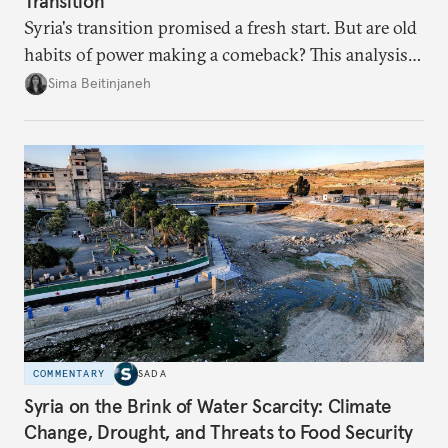
Transition
Syria's transition promised a fresh start. But are old
habits of power making a comeback? This analysis
looks at the warning signs and what it will take to
Sima Beitinjaneh
build a more accountable state.
COMMENTARY
SADA
Syria on the Brink of Water Scarcity: Climate
Change, Drought, and Threats to Food Security