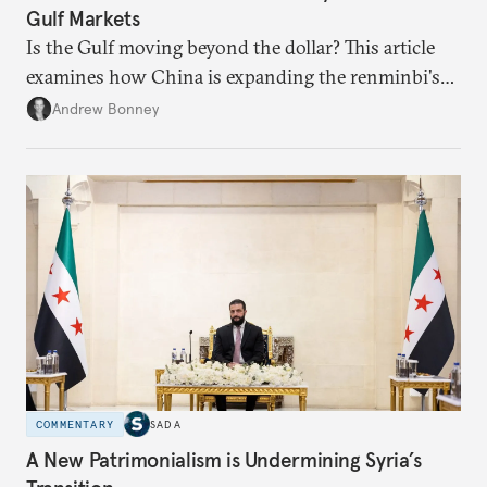
Gulf Markets
Is the Gulf moving beyond the dollar? This article
examines how China is expanding the renminbi's
role across Gulf markets, what that means for
Andrew Bonney
regional finance, and why the future of global
currencies is more complex than the de-
dollarization debate suggests.
COMMENTARY
SADA
A New Patrimonialism is Undermining Syria’s