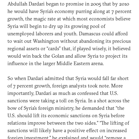
Abdullah Dardari began to promise in 2005 that by 2010
he would have Syria’s economy purring along at 7 percent
growth, the magic rate at which most economists believe
Syria will begin to dry up its growing pool of
unemployed laborers and youth. Damascus could afford
to wait out Washington without abandoning its precious
regional assets or “cards” that, if played wisely, it believed
would win back the Golan and allow Syria to project its
influence in the larger Middle Eastern arena.
So when Dardari admitted that Syria would fall far short
of 7 percent growth, foreign analysts took note. More
importantly, Dardari as much as confessed that U.S.
sanctions were taking a toll on Syria. In a shot across the
bow of Syria’s foreign ministry, he demanded that “the
U.S. should lift its economic sanctions on Syria before
relations improve between the two sides.” “The lifting of
sanctions will likely have a positive effect on increased
foreign investment,” he explained and would “remove a