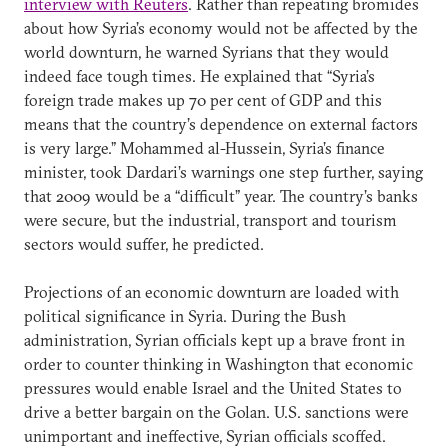
interview with Reuters
. Rather than repeating bromides
about how Syria’s economy would not be affected by the
world downturn, he warned Syrians that they would
indeed face tough times. He explained that “Syria’s
foreign trade makes up 70 per cent of GDP and this
means that the country’s dependence on external factors
is very large.” Mohammed al-Hussein, Syria’s finance
minister, took Dardari’s warnings one step further, saying
that 2009 would be a “difficult” year. The country’s banks
were secure, but the industrial, transport and tourism
sectors would suffer, he predicted.
Projections of an economic downturn are loaded with
political significance in Syria. During the Bush
administration, Syrian officials kept up a brave front in
order to counter thinking in Washington that economic
pressures would enable Israel and the United States to
drive a better bargain on the Golan. U.S. sanctions were
unimportant and ineffective, Syrian officials scoffed.