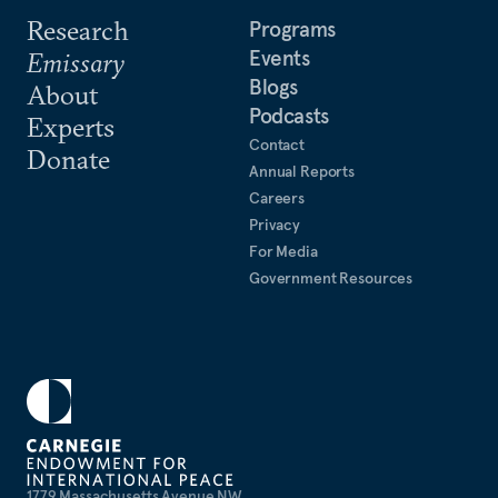
Research
Programs
Events
Emissary
Blogs
About
Podcasts
Experts
Contact
Donate
Annual Reports
Careers
Privacy
For Media
Government Resources
1779 Massachusetts Avenue NW