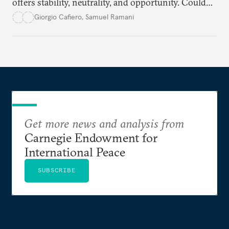
offers stability, neutrality, and opportunity. Could
this hidden port become the ultimate safe harbor
Giorgio Cafiero
,
Samuel Ramani
for global trade?
Get more news and analysis from
Carnegie Endowment for
International Peace
SUBSCRIBE