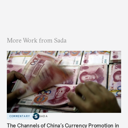
More Work from Sada
COMMENTARY
SADA
The Channels of China’s Currency Promotion in