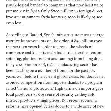
psychological barrier” to companies that now hesitate to
put money in Syria. Only $700 million in foreign direct
investment came to Syria last year; 2009 is likely to see
even less.
According to Dardari, Syria’s infrastructure must undergo
massive improvements on the order of $50 billion over
the next ten years in order to grease the wheels of
commerce and keep its main industries (textiles, cotton
spinning, plastics, cement and canning) from being done
in by cheap imports. Syria’s manufacturing sector has
been battling on a number of fronts for the past few
years, well before the current global crisis. For decades, it
avoided competition from imports thanks to a program
called “national protection.” High tariffs on imports gave
local producers a false sense of security as they sold
inferior products at high prices. But recent economic
reforms have opened Syria’s doors to a wide array of new