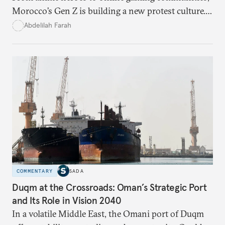
Morocco’s Gen Z is building a new protest culture.
What does this digital imagination reveal about
Abdelilah Farah
youth politics, and how should institutions
respond?
COMMENTARY
SADA
Duqm at the Crossroads: Oman’s Strategic Port
and Its Role in Vision 2040
In a volatile Middle East, the Omani port of Duqm