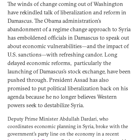
The winds of change coming out of Washington
have rekindled talk of liberalization and reform in
Damascus. The Obama administration’s
abandonment of a regime change approach to Syria
has emboldened officials in Damascus to speak out
about economic vulnerabilities—and the impact of
U.S. sanctions—with refreshing candor. Long
delayed economic reforms, particularly the
launching of Damascus’s stock exchange, have been
pushed through. President Assad has also
promised to put political liberalization back on his
agenda because he no longer believes Western
powers seek to destabilize Syria.
Deputy Prime Minister Abdullah Dardari, who
coordinates economic planning in Syria, broke with the
government’s party line on the economy in a recent