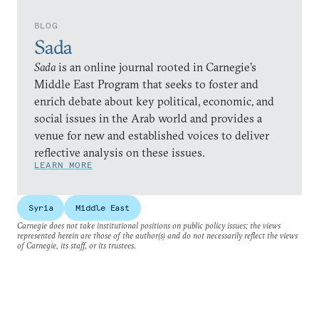
BLOG
Sada
Sada
is an online journal rooted in Carnegie’s
Middle East Program that seeks to foster and
enrich debate about key political, economic, and
social issues in the Arab world and provides a
venue for new and established voices to deliver
reflective analysis on these issues.
LEARN MORE
Syria
Middle East
Carnegie does not take institutional positions on public policy issues; the views
represented herein are those of the author(s) and do not necessarily reflect the views
of Carnegie, its staff, or its trustees.