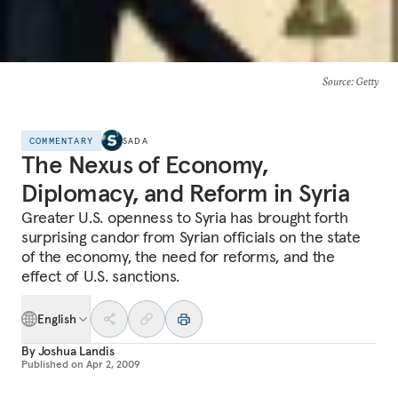
Source
: Getty
COMMENTARY
SADA
The Nexus of Economy,
Diplomacy, and Reform in Syria
Greater U.S. openness to Syria has brought forth
surprising candor from Syrian officials on the state
of the economy, the need for reforms, and the
effect of U.S. sanctions.
English
By
Joshua Landis
Published on
Apr 2, 2009