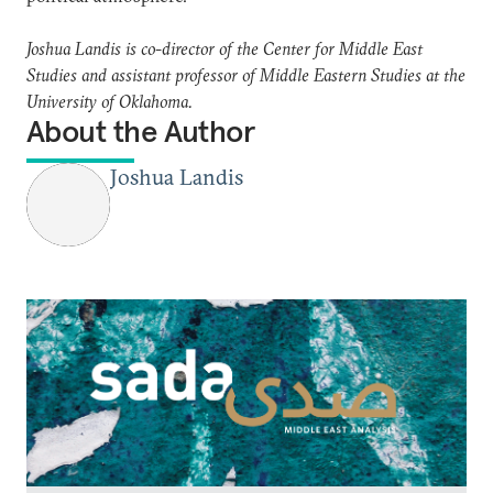
Joshua Landis is co-director of the Center for Middle East
Studies and assistant professor of Middle Eastern Studies at the
University of Oklahoma.
About the Author
Joshua Landis