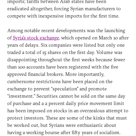
imports; tariffs between Arab states have been
eradicated altogether, forcing Syrian manufacturers to
compete with inexpensive imports for the first time.
Among notable recent developments was the launching
of
Syria’s stock exchange
, which opened on March 10 after
years of delays. Six companies were listed but only one
traded a total of 15 shares on the first day. Volume was
disappointing throughout the first weeks because fewer
than 100 accounts have been registered with the five
approved financial brokers. More importantly,
cumbersome restrictions have been placed on the
exchange to prevent “speculation” and promote
“investment.” Securities cannot be sold on the same day
of purchase and a 2 percent daily price movement limit
has been imposed on stocks in an overzealous attempt to
protect investors. These are some of the kinks that must
be worked out, but Syrians were enthusiastic about
having a working bourse after fifty years of socialism.