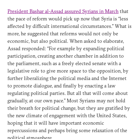
President Bashar al-Assad assured Syrians in March
that
the pace of reform would pick up now that Syria is “less
affected by difficult international circumstances.” What is
more, he suggested that reforms would not only be
economic, but also political. When asked to elaborate,
Assad responded: “For example by expanding political
participation, creating another chamber in addition to
the parliament, such as a freely elected senate with a
legislative role to give more space to the opposition, by
further liberalizing the political media and the Internet
to promote dialogue, and finally by enacting a law
regulating political parties. But all that will come about
gradually, at our own pace.” Most Syrians may not hold
their breath for political change, but they are gratified by
the new climate of engagement with the United States,
hoping that it will have important economic
repercussions and perhaps bring some relaxation of the
political atmosphere.