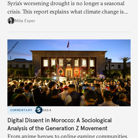
Syria’s worsening drought is no longer a seasonal
crisis. This report explains what climate change is
doing to rainfall, groundwater, and food security,
Milia Esper
and what solutions experts say are still possible.
COMMENTARY
SADA
Digital Dissent in Morocco: A Sociological
Analysis of the Generation Z Movement
From anime heroes to online gaming communities,