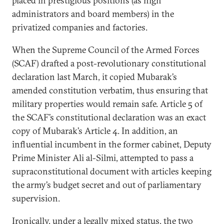
placed in prestigious positions (as high
administrators and board members) in the
privatized companies and factories.
When the Supreme Council of the Armed Forces
(SCAF) drafted a post-revolutionary constitutional
declaration last March, it copied Mubarak’s
amended constitution verbatim, thus ensuring that
military properties would remain safe. Article 5 of
the SCAF’s constitutional declaration was an exact
copy of Mubarak’s Article 4. In addition, an
influential incumbent in the former cabinet, Deputy
Prime Minister Ali al-Silmi, attempted to pass a
supraconstitutional document with articles keeping
the army’s budget secret and out of parliamentary
supervision.
Ironically, under a legally mixed status, the two