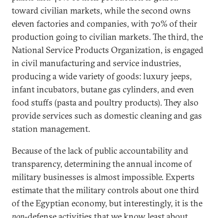
toward civilian markets, while the second owns
eleven factories and companies, with 70% of their
production going to civilian markets. The third, the
National Service Products Organization, is engaged
in civil manufacturing and service industries,
producing a wide variety of goods: luxury jeeps,
infant incubators, butane gas cylinders, and even
food stuffs (pasta and poultry products). They also
provide services such as domestic cleaning and gas
station management.
Because of the lack of public accountability and
transparency, determining the annual income of
military businesses is almost impossible. Experts
estimate that the military controls about one third
of the Egyptian economy, but interestingly, it is the
non
-defense activities that we know least about.