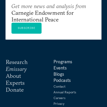
Get more news and analysis from
Carnegie Endowment for
International Peace
SUBSCRIBE
Research
Programs
Events
Emissary
Blogs
About
Podcasts
Experts
Contact
Donate
Annual Reports
Careers
Privacy