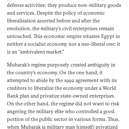
defense activities; they produce
non-military goods
and services. Despite the policy of economic
liberalization asserted before and after the
revolution, the military’s civil enterprises remain
untouched. This economic empire situates Egypt in
neither a socialist economy nor a neo-liberal one: it
is an “ambivalent market.”
Mubarak’s regime purposely created ambiguity in
the country’s economy. On the one hand, it
attempted to abide by the 1992 agreement with its
creditors to liberalize the economy under a World
Bank plan and privatize state-owned enterprises.
On the other hand, the regime did not want to risk
angering the military elite who controlled a good
portion of the public sector in various forms. Thus,
when Mubarak (a military man himself) privatized