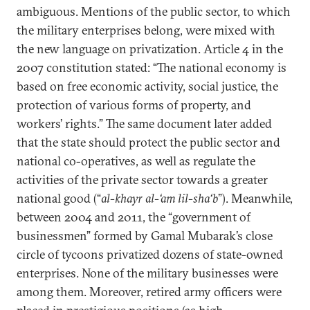
ambiguous. Mentions of the public sector, to which
the military enterprises belong, were mixed with
the new language on privatization. Article 4 in the
2007 constitution stated: “The national economy is
based on free economic activity, social justice, the
protection of various forms of property, and
workers’ rights.” The same document later added
that the state should protect the public sector and
national co-operatives, as well as regulate the
activities of the private sector towards a greater
national good (“
al-khayr al-‘am lil-sha‘b
”). Meanwhile,
between 2004 and 2011, the “government of
businessmen” formed by Gamal Mubarak’s close
circle of tycoons privatized dozens of state-owned
enterprises. None of the military businesses were
among them. Moreover, retired army officers were