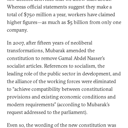
Whereas official statements suggest they make a
total of $750 million a year, workers have claimed
higher figures—as much as $5 billion from only one
company.
In 2007, after fifteen years of neoliberal
transformations, Mubarak amended the
constitution to remove Gamal Abdel Nasser’s
socialist articles. References to socialism, the
leading role of the public sector in development, and
the alliance of the working forces were eliminated
to “achieve compatibility between constitutional
provisions and existing economic conditions and
modern requirements” (according to Mubarak’s
request addressed to the parliament).
Even so, the wording of the new constitution was