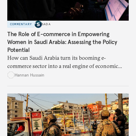
COMMENTARY
SADA
The Role of E-commerce in Empowering
Women in Saudi Arabia: Assessing the Policy
Potential
How can Saudi Arabia turn its booming e-
commerce sector into a real engine of economic
empowerment for women amid persistent gaps in
Hannan Hussain
capital access, digital training, and workplace
inclusion? This piece explores the policy fixes, from
data-center integration to gender-responsive
regulation, that could unlock women’s full potential
in the kingdom’s digital economy.