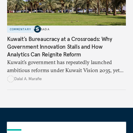
COMMENTARY
SADA
Kuwait’s Bureaucracy at a Crossroads: Why
Government Innovation Stalls and How
Analytics Can Reignite Reform
Kuwait’s government has repeatedly launched
ambitious reforms under Kuwait Vision 2035, yet
bureaucratic inefficiency, siloed institutions, and
Dalal A. Marafie
weak feedback mechanisms continue to stall
progress. Adopting government analytics—real-
time monitoring and evidence-based decision-
making—can transform reform from repetitive
announcements into measurable outcomes.