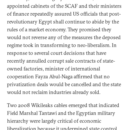
appointed cabinets of the SCAF and their ministers
of finance repeatedly assured US officials that post-
revolutionary Egypt shall continue to abide by the
rules of a market economy. They promised they
would not reverse any of the measures the deposed
regime took in transforming to neo-liberalism. In
response to several court decisions that have
recently annulled corrupt sale contracts of state-
owned factories, minister of international
cooperation Fayza Abul-Naga affirmed that no
privatization deals would be cancelled and the state
would not reclaim industries already sold.
Two 2008 Wikileaks cables emerged that indicated
Field Marshal Tantawi and the Egyptian military
hierarchy were largely critical of economic
liberalization because it undermined state control.