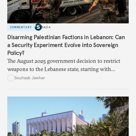
COMMENTARY
SADA
Disarming Palestinian Factions in Lebanon: Can
a Security Experiment Evolve into Sovereign
Policy?
The August 2025 government decision to restrict
weapons to the Lebanese state, starting with
Palestinian arms in the camps, marked a major test
Souhayb Jawhar
of Lebanon’s ability to turn a long-standing slogan
into practical policy. Yet the experiment quickly
exposed political hesitation, social gaps, and
factional divisions, raising the question of whether
it can become a model for addressing more sensitive
files such as Hezbollah’s weapons.