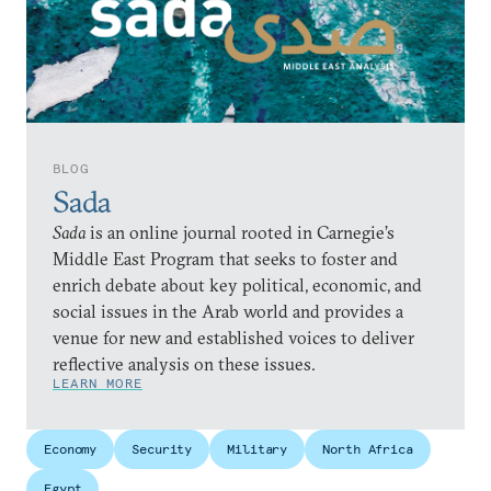
BLOG
Sada
Sada
is an online journal rooted in Carnegie’s
Middle East Program that seeks to foster and
enrich debate about key political, economic, and
social issues in the Arab world and provides a
venue for new and established voices to deliver
reflective analysis on these issues.
LEARN MORE
Economy
Security
Military
North Africa
Egypt