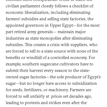
civilian parliament closely follows a checklist of
economic liberalization, including eliminating
farmers’ subsidies and selling state factories, the
appointed governors in Upper Egypt—for the most
part retired army generals— maintain major
industries as state monopolies after eliminating
subsidies. This creates a crisis with suppliers, who
are forced to sell to a state source with none of the
benefits or windfall of a controlled economy. For
example, southern sugarcane cultivators have to
submit their harvest every season to the state-
owned sugar factories—the sole producer of Egypt’s
sugar—but no longer have access to subsidization
for seeds, fertilizers, or machinery. Farmers are
forced to sell unfairly at prices set decades ago,
leading to protests and strikes even after the