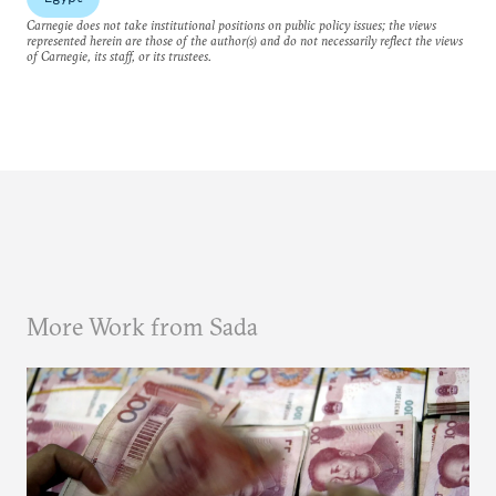
Carnegie does not take institutional positions on public policy issues; the views
represented herein are those of the author(s) and do not necessarily reflect the views
of Carnegie, its staff, or its trustees.
More Work from Sada