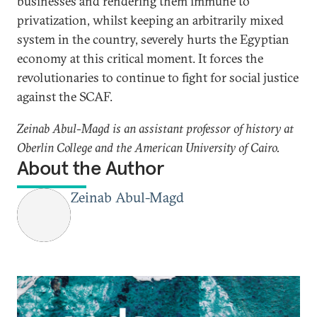
businesses and rendering them immune to
privatization, whilst keeping an arbitrarily mixed
system in the country, severely hurts the Egyptian
economy at this critical moment. It forces the
revolutionaries to continue to fight for social justice
against the SCAF.
Zeinab Abul-Magd is an assistant professor of history at
Oberlin College and the American University of Cairo.
About the Author
Zeinab Abul-Magd