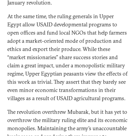
January revolution.
At the same time, the ruling generals in Upper
Egypt allow USAID developmental programs to
open offices and fund local NGOs that help farmers
adopt a market-oriented mode of production and
ethics and export their produce. While these
“market missionaries” share success stories and
claim a great impact, under a monopolistic military
regime, Upper Egyptian peasants view the effects of
this work as trivial. They assert that they barely see
even minor economic transformations in their
villages as a result of USAID agricultural programs.
The revolution overthrew Mubarak, but it has yet to
overthrow the military ruling elite and its economic
monopolies. Maintaining the army’s unaccountable