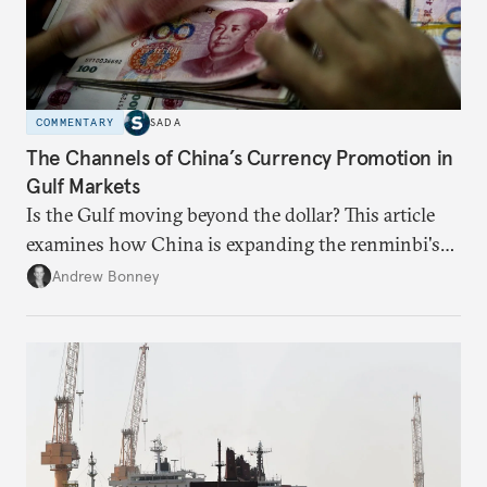
COMMENTARY
SADA
The Channels of China’s Currency Promotion in
Gulf Markets
Is the Gulf moving beyond the dollar? This article
examines how China is expanding the renminbi's
role across Gulf markets, what that means for
Andrew Bonney
regional finance, and why the future of global
currencies is more complex than the de-
dollarization debate suggests.