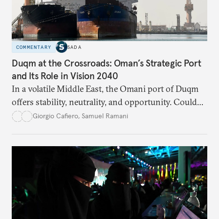
COMMENTARY
SADA
Duqm at the Crossroads: Oman’s Strategic Port
and Its Role in Vision 2040
In a volatile Middle East, the Omani port of Duqm
offers stability, neutrality, and opportunity. Could
this hidden port become the ultimate safe harbor
Giorgio Cafiero
,
Samuel Ramani
for global trade?