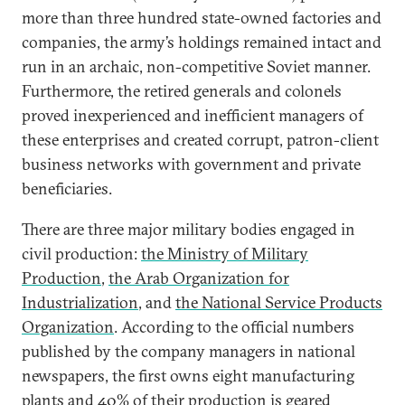
more than three hundred state-owned factories and
companies, the army’s holdings remained intact and
run in an archaic, non-competitive Soviet manner.
Furthermore, the retired generals and colonels
proved inexperienced and inefficient managers of
these enterprises and created corrupt, patron-client
business networks with government and private
beneficiaries.
There are three major military bodies engaged in
civil production:
the Ministry of Military
Production
,
the Arab Organization for
Industrialization
, and
the National Service Products
Organization
. According to the official numbers
published by the company managers in national
newspapers, the first owns eight manufacturing
plants and 40% of their production is geared