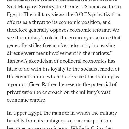
Said Margaret Scobey, the former US ambassador to
Egypt: "The military views the G.O.E.’s privatization
efforts as a threat to its economic position, and
therefore generally opposes economic reforms. We
see the military’s role in the economy as a force that
generally stifles free market reform by increasing
direct government involvement in the markets.”
Tantawi’s skepticism of neoliberal economics has
little to do with his loyalty to the socialist model of
the Soviet Union, where he received his training as
a young officer. Rather, he resents the potential of
privatization to encroach on the military’s vast
economic empire.
In Upper Egypt, the manner in which the military
benefits from its ambiguous economic position
becomes more conspicuous. While in Cairo the