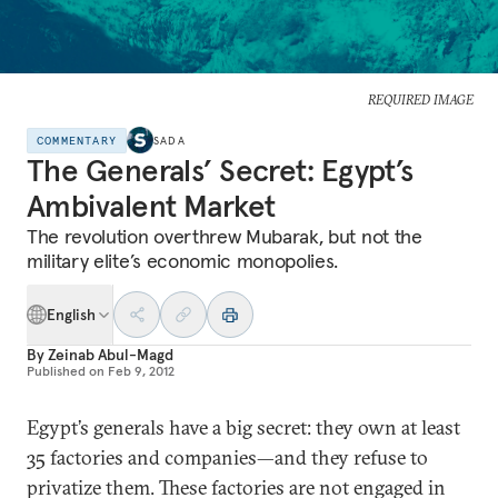
REQUIRED IMAGE
COMMENTARY
SADA
The Generals’ Secret: Egypt’s
Ambivalent Market
The revolution overthrew Mubarak, but not the
military elite’s economic monopolies.
English
By
Zeinab Abul-Magd
Published on
Feb 9, 2012
Egypt’s generals have a big secret: they own at least
35 factories and companies—and they refuse to
privatize them. These factories are not engaged in