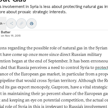
s involvement in Syria is less about protecting natural gas in
re about prosaic strategic interests.
sh
 Butter
d on
Nov 19, 2015
ons regarding the possible role of natural gas in the Syrian
ct have come up once more since direct Russian military
ention began at the end of September. It has been erroneou
ded that Russia perceives a need to control Syria to
protec
nce of the European gas market, in particular from a pro
 pipeline that would cross Syrian territory. Although the R
and its gas export monopoly, Gazprom, have a vital strategic
st in maintaining their 30 percent share of the European ga
 and keeping an eye on potential competition, the actual o
al role of Syria in this is irrelevant to Russia’s involvement