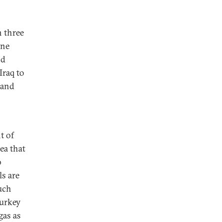
n three
ine
nd
Iraq to
 and
t of
ea that
o
s are
uch
Turkey
gas as