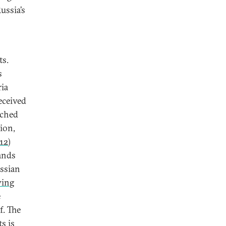
ussia’s
ts.
s
ria
eceived
ached
ion,
12
)
ands
ussian
wing
e
f. The
s is