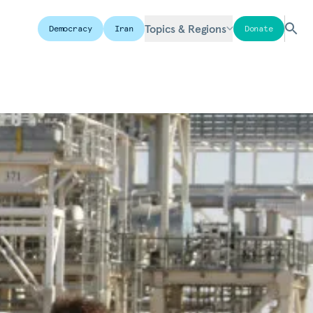
Topics & Regions
Democracy
Iran
Donate