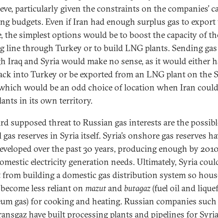
ieve, particularly given the constraints on the companies’ ca
ng budgets. Even if Iran had enough surplus gas to export 
, the simplest options would be to boost the capacity of th
ng line through Turkey or to build LNG plants. Sending gas
h Iraq and Syria would make no sense, as it would either h
ack into Turkey or be exported from an LNG plant on the 
 which would be an odd choice of location when Iran could
ants in its own territory.
ird supposed threat to Russian gas interests are the possibl
 gas reserves in Syria itself. Syria’s onshore gas reserves h
eveloped over the past 30 years, producing enough by 2010
omestic electricity generation needs. Ultimately, Syria coul
t from building a domestic gas distribution system so hou
become less reliant on
mazut
and
butagaz
(fuel oil and lique
eum gas) for cooking and heating. Russian companies such
ransgaz have built processing plants and pipelines for Syria