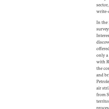
sector
write-
In the
surveys
Intere
discov
offere
only a
with R
the co
and br
Petrol
air st
from Sy
territo
proces