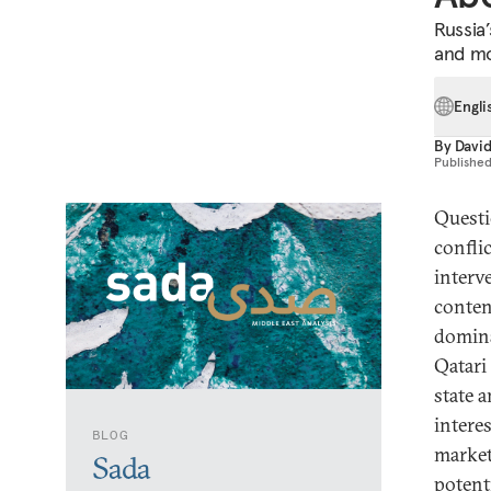
Russia’
and mo
Engli
By
David
Publishe
Questi
confli
interv
conten
domina
Qatari
state 
intere
BLOG
market
Sada
potenti