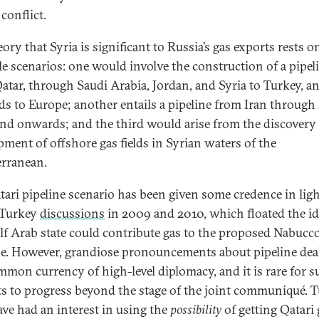
conflict.
ory that Syria is significant to Russia’s gas exports rests o
le scenarios: one would involve the construction of a pipel
atar, through Saudi Arabia, Jordan, and Syria to Turkey, a
s to Europe; another entails a pipeline from Iran through 
and onwards; and the third would arise from the discovery
pment of offshore gas fields in Syrian waters of the
rranean.
tari pipeline scenario has been given some credence in ligh
–Turkey
discussions
in 2009 and 2010, which floated the id
lf Arab state could contribute gas to the proposed Nabucc
ne. However, grandiose pronouncements about pipeline deal
mmon currency of high-level diplomacy, and it is rare for s
ts to progress beyond the stage of the joint communiqué. 
ve had an interest in using the
possibility
of getting Qatari 