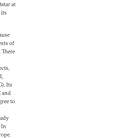
atar at
its
cause
ests of
. There
cts,
d,
). Its
E and
gree to
eady
 In
rope.