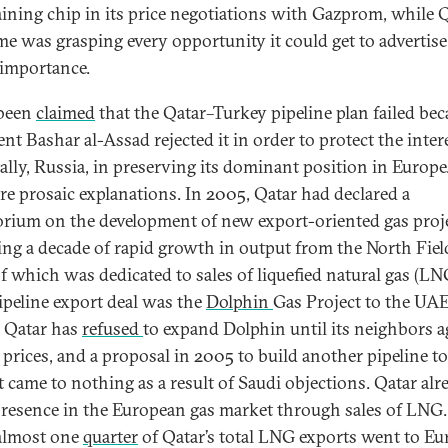
aining chip in its price negotiations with Gazprom, while Q
ime was grasping every opportunity it could get to advertise 
 importance.
 been
claimed
that the Qatar–Turkey pipeline plan failed be
nt Bashar al-Assad rejected it in order to protect the inter
 ally, Russia, in preserving its dominant position in Europe
re prosaic explanations. In 2005, Qatar had declared a
rium on the development of new export-oriented gas proje
ing a decade of rapid growth in output from the North Fiel
f which was dedicated to sales of liquefied natural gas (LNG
ipeline export deal was the
Dolphin
Gas Project to the UA
 Qatar has
refused
to expand Dolphin until its neighbors a
 prices, and a proposal in 2005 to build another pipeline to
 came to nothing as a result of Saudi objections. Qatar alr
presence in the European gas market through sales of LNG.
almost one
quarter
of Qatar’s total LNG exports went to Eu