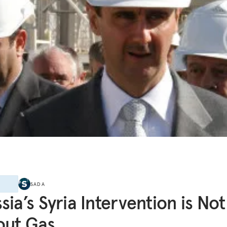
E
SADA
sia’s Syria Intervention is Not 
out Gas