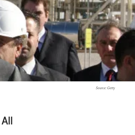
Source
: Getty
All