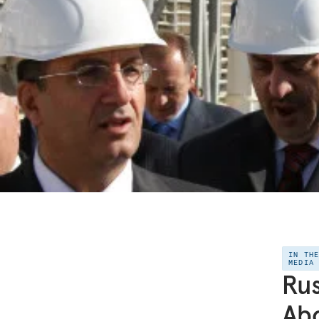
IN TH
MEDIA
Rus
Ab