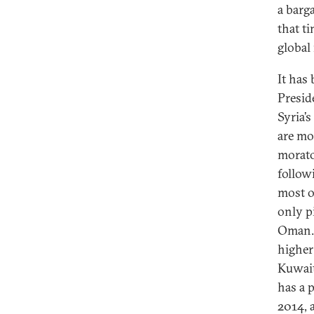
a barg
that t
global
It has
Preside
Syria’s
are mo
morato
follow
most o
only p
Oman.
higher
Kuwait
has a 
2014, 