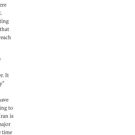
ere
.
ting
that
reach
e
. It
y”
have
ing to
Iran is
major
e time