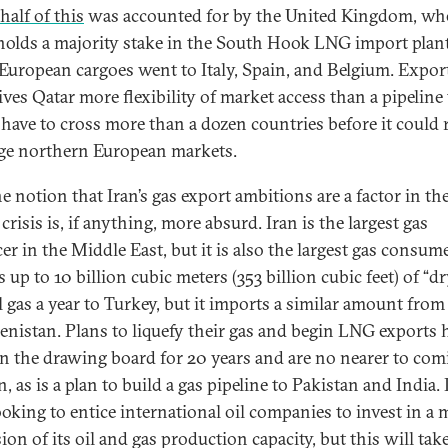
half of this
was accounted for by the United Kingdom, wh
holds a majority stake in the South Hook LNG import plant
European cargoes went to Italy, Spain, and Belgium. Expor
ves Qatar more flexibility of market access than a pipeline 
have to cross more than a dozen countries before it could 
rge northern European markets.
e notion that Iran’s gas export ambitions are a factor in th
crisis is, if anything, more absurd. Iran is the largest gas
r in the Middle East, but it is also the largest gas consumer
 up to 10 billion cubic meters (353 billion cubic feet) of “dr
l gas a year to Turkey, but it imports a similar amount from
nistan. Plans to liquefy their gas and begin LNG exports 
n the drawing board for 20 years and are no nearer to com
n, as is a plan to build a gas pipeline to Pakistan and India. 
oking to entice international oil companies to invest in a 
on of its oil and gas production capacity, but this will tak