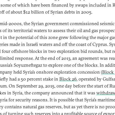
, some of which have been financed by swaps included in R
off of about $12 billion of Syrian debts in 2005.
 mid-2000s, the Syrian government commissioned seismic
 of its territorial waters to assess their oil and gas prospec
st in the potential of this zone grew following the major ga
eries made in Israeli waters and off the coast of Cyprus. Sy
d four offshore blocks in two exploration bid rounds, but r
 limited response. At the end of 2013, an agreement was re
ussia’s Soyuzneftegaz to explore one of the blocks. In addit
mpany held Syria’s onshore exploration concession (
Block 
iefly had a 50 percent stake in
Block 26
, operated by Gulfs
eum. On September 29, 2015, one day before the start of R
rikes in Syria, the company announced that it was
withdra
ria for security reasons. It is possible that Syria’s maritim
ry contains natural gas reserves, but as yet there is no proo
s of turning such reserves into a profitable source of export