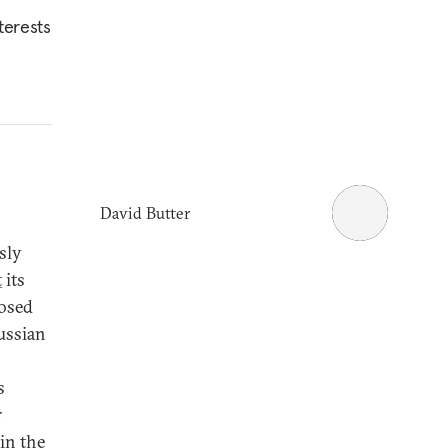
terests
David Butter
sly
t
its
posed
ussian
s
r
 in the