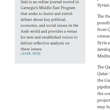
Sada
is an online journal rooted in
Syrian 
Carnegie’s Middle East Program
that seeks to foster and enrich
The the
debate about key political,
possib
economic, and social issues in the
from Q
Arab world and provides a venue
onward
for new and established voices to
Syria 
deliver reflective analysis on
these issues.
develo
LEARN MORE
Medite
The Qa
Qatar
the Gu
pipeli
the co
projec
may ha