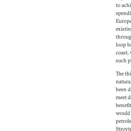
to ach
spendi
Europe
existi
throug
loop b
coast,
such pl
The th
natural
been d
meet d
benefi
would 
petrol
Stroyt