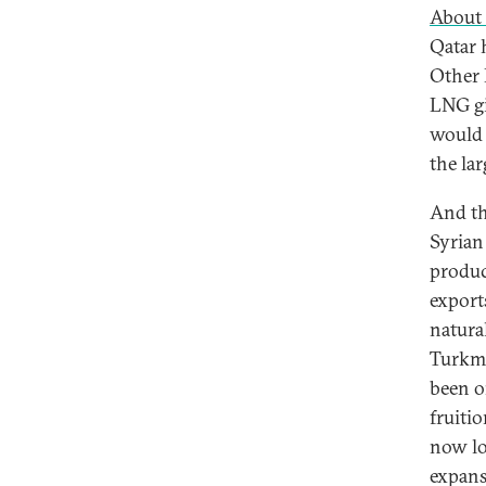
About 
Qatar 
Other 
LNG gi
would 
the la
And th
Syrian 
produce
exports
natura
Turkme
been o
fruitio
now lo
expansi