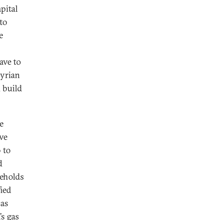
pital
to
e
ave to
Syrian
 build
e
ave
 to
d
seholds
fied
 as
’s gas