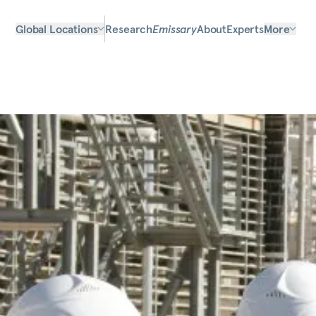
Global Locations
Research
Emissary
About
Experts
More