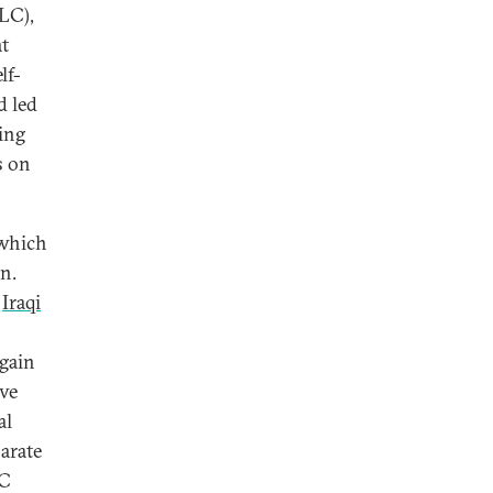
SLC),
at
lf-
d led
zing
s on
 which
n.
,
Iraqi
again
ave
al
arate
EC