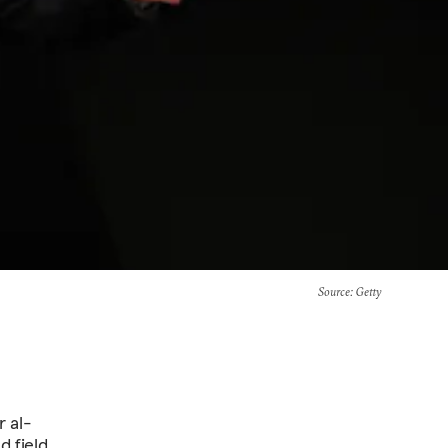
Source
: Getty
r al-
d field.