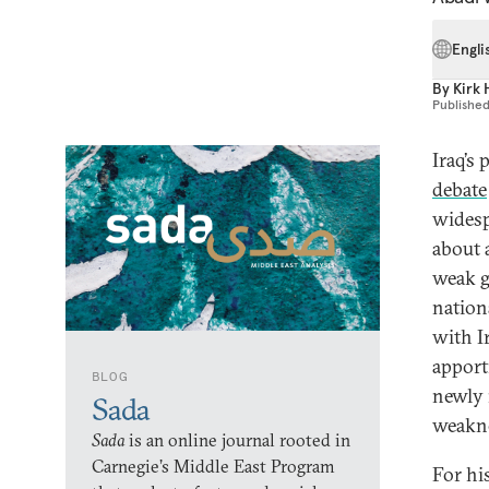
Engli
By
Kirk 
Publishe
Iraq’s
debate
wides
about 
weak g
nation
with I
apport
BLOG
newly 
Sada
weakne
Sada
is an online journal rooted in
Carnegie’s Middle East Program
For hi