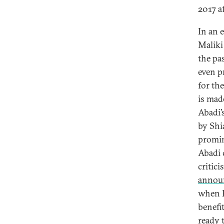
2017 a
In an 
Maliki
the pa
even p
for th
is mad
Abadi’
by Shi
promin
Abadi 
critic
annou
when F
benefi
ready t