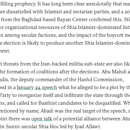
lfilling prophecy. It has long been clear anecdotally that m
are dissatisfied with Islamist and sectarian parties, and a 2
from the Baghdad-based Bayan Center confirmed this. Stil
or organizational resources of Shia Islamist-dominated list
on among secular factions, and the impact of the boycott 
he election is likely to produce another Shia Islamist-domi
ment.
t threats from the Iran-backed militia sub-state are also lik
the formation of coalitions after the elections. Abu Mahdi a
dis, the deputy commander of the Hashd Commission,
bed in a
January 24 speech
what he alleged to be a plot by t
arty to reorganize itself and infiltrate the state through th
ns, and called for Baathist candidates to be disqualified. Wh
ntioned by name, Abadi was the real target of the speech, s
oint there was
open talk
of a potential alliance between Ab
in Sunni–secular Shia bloc led by Iyad Allawi.