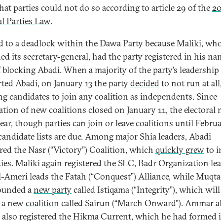
hat parties could not do so according to article 29 of the
20
al Parties Law
.
ed to a deadlock within the Dawa Party because Maliki, wh
ed its secretary-general, had the party registered in his na
 blocking Abadi. When a majority of the party’s leadership
ted Abadi, on January 13 the party
decided
to not run at all
ng candidates to join any coalition as independents. Since
ration of new coalitions closed on January 11, the electoral 
ear, though parties can join or leave coalitions until Februa
andidate lists are due. Among major Shia leaders, Abadi
ered the Nasr (“Victory”) Coalition, which
quickly grew
to i
ties. Maliki again registered the SLC, Badr Organization le
l-Ameri leads the Fatah (“Conquest”) Alliance, while Muqta
ounded a
new party
called Istiqama (“Integrity”), which will
f a new
coalition
called Sairun (“March Onward”). Ammar a
also registered the Hikma Current, which he had formed i