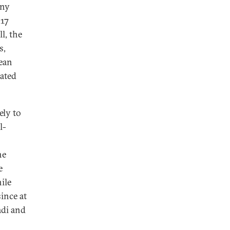
any
017
l, the
s,
mean
nated
ely to
l-
he
e
ile
ince at
adi and