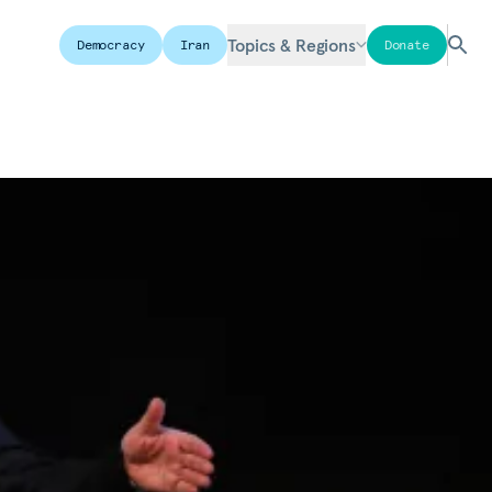
Topics & Regions
Democracy
Iran
Donate