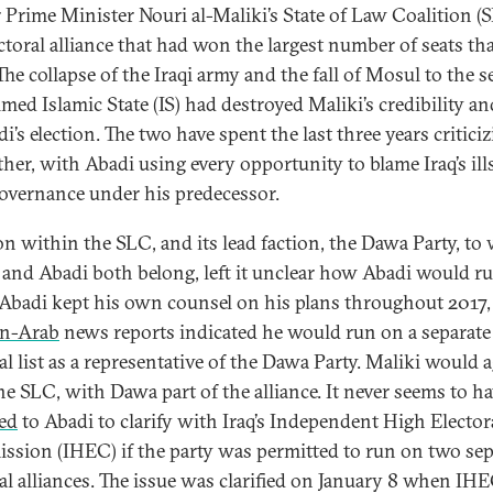
 Prime Minister Nouri al-Maliki’s State of Law Coalition (
ectoral alliance that had won the largest number of seats th
The collapse of the Iraqi army and the fall of Mosul to the se
med Islamic State (IS) had destroyed Maliki’s credibility an
i’s election. The two have spent the last three years critici
ther, with Abadi using every opportunity to blame Iraq’s ill
overnance under his predecessor.
on within the SLC, and its lead faction, the Dawa Party, to
 and Abadi both belong, left it unclear how Abadi would ru
Abadi kept his own counsel on his plans throughout 2017
n-Arab
news reports indicated he would run on a separate
al list as a representative of the Dawa Party. Maliki would 
he SLC, with Dawa part of the alliance. It never seems to h
ed
to Abadi to clarify with Iraq’s Independent High Elector
sion (IHEC) if the party was permitted to run on two sep
ral alliances. The issue was clarified on January 8 when IH