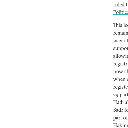
ruled
t
Politic
This l
remain
way of
suppor
allowi
regist
now cl
when c
regist
29 par
Hadi a
Sadr f
part o
Hakim 