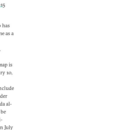
15
o has
me as a
,
map is
ry 10,
nclude
ader
da al-
 be
l-
n July