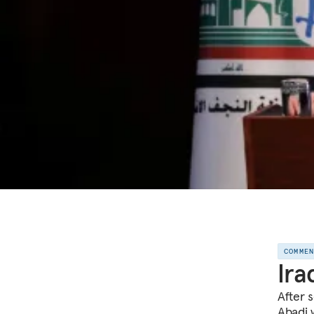
COMME
Ira
After 
Abadi w