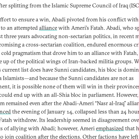
fter splitting from the Islamic Supreme Council of Iraq (ISC
effort to ensure a win, Abadi pivoted from his conflict with
 to an attempted
alliance
with Ameri’s Fatah. Abadi, who s
st three years advocating non-sectarian politics, in recent
romising a cross-sectarian coalition, endured enormous cr
e cold pragmatism that drove him to an alliance with Fatah
e up of the political wings of Iran-backed militia groups. W
s current list does have Sunni candidates, his bloc is domi
a Islamists—and because the Sunni candidates are not as
ent, it is possible none of them will win in their province
could end up with an all-Shia bloc in parliament. However,
ism remained even after the Abadi–Ameri “Nasr al-Iraq” allia
nced
the evening of January 14, collapsed less than 24 hour
atah withdrew. Its leadership seemed in disagreement ove
ts of allying with Abadi; however, Ameri
emphasized
that 
o join coalition after the elections. Other factions have left