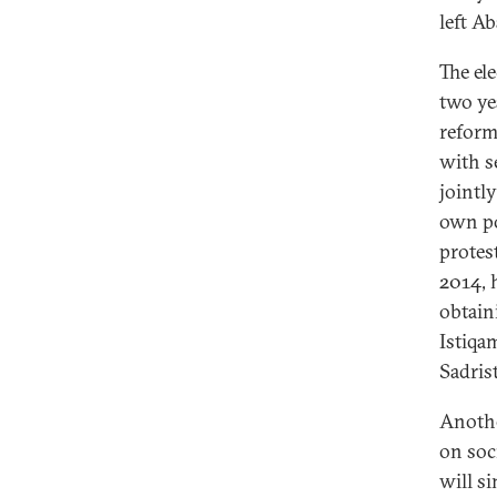
left A
The el
two ye
reform
with s
jointly
own po
protes
2014, 
obtain
Istiqa
Sadrist
Anothe
on soc
will si