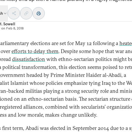
sh
H. Sowell
d on
Feb 8, 2018
 parliamentary elections are set for May 12 following a
heate
over
efforts to delay them
. Despite some hope that war an
pread
dissatisfaction
with ethno-sectarian politics might b
a political transformation, this election seems poised to ret
overnment headed by Prime Minister Haider al-Abadi, a
alist Islamist whose policies emphasize tying Iraq to the W
ran-backed militias playing a strong security role and minis
ioned on an ethno-sectarian basis. The sectarian structure 
registered alliances, combined with secularists’ organizati
ss and low morale, makes change unlikely.
s first term, Abadi was elected in September 2014 due to a sp