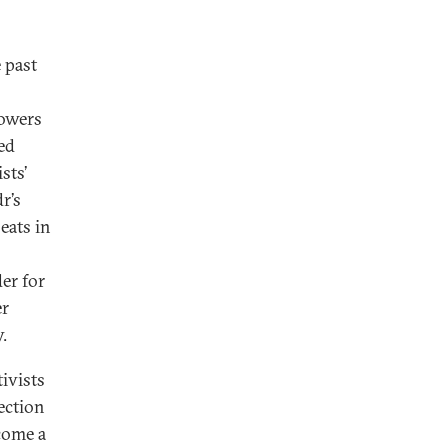
 past
lowers
ed
sts’
r’s
eats in
er for
er
.
ivists
ection
ecome a