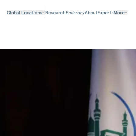
Global Locations
Research
Emissary
About
Experts
More