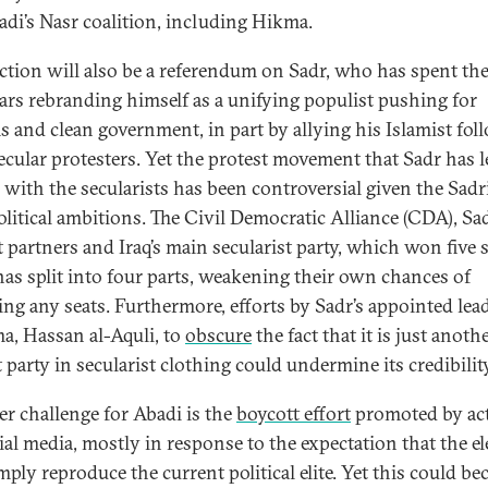
badi’s Nasr coalition, including Hikma.
ection will also be a referendum on Sadr, who has spent the
ars rebranding himself as a unifying populist pushing for
s and clean government, in part by allying his Islamist fol
ecular protesters. Yet the protest movement that Sadr has l
 with the secularists has been controversial given the Sadri
litical ambitions. The Civil Democratic Alliance (CDA), Sad
t partners and Iraq’s main secularist party, which won five s
has split into four parts, weakening their own chances of
ing any seats. Furthermore, efforts by Sadr’s appointed lead
ma, Hassan al-Aquli, to
obscure
the fact that it is just anoth
 party in secularist clothing could undermine its credibility
r challenge for Abadi is the
boycott effort
promoted by act
ial media, mostly in response to the expectation that the el
mply reproduce the current political elite. Yet this could b