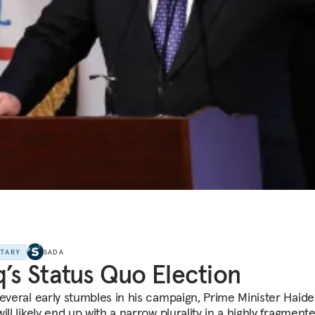
NTARY
SADA
q’s Status Quo Election
several early stumbles in his campaign, Prime Minister Haide
ill likely end up with a narrow plurality in a highly fragmente