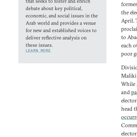
that seeks to foster and enrich
former
debate about key political,
the el
economic, and social issues in the
April. 
Arab world and provides a venue
proclai
for new and established voices to
to Abad
deliver reflective analysis on
these issues.
each o
LEARN MORE
poor g
Divisi
Maliki
While 
and
pa
elector
head t
occurr
Commis
electo