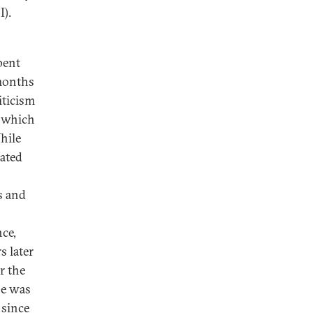
I).
pent
 months
iticism
, which
hile
nated
s and
nce,
s later
r the
he was
 since