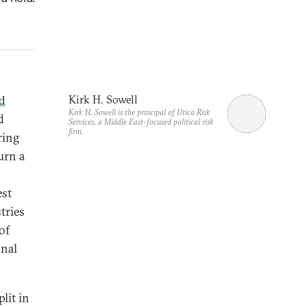
d
Kirk H. Sowell
Kirk H. Sowell is the principal of Utica Risk
d
Services, a Middle East-focused political risk
firm.
ring
urn a
est
tries
of
onal
lit in