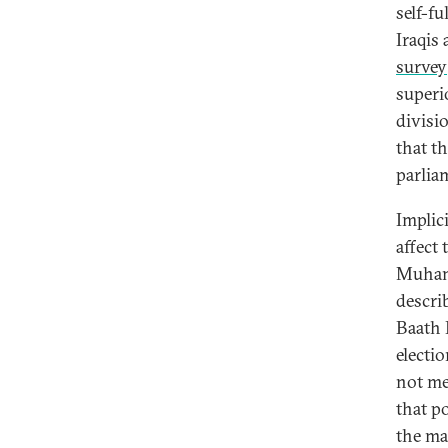
self-fu
Iraqis 
survey
superi
divisi
that t
parlia
Implici
affect 
Muhan
descri
Baath P
electio
not me
that p
the ma