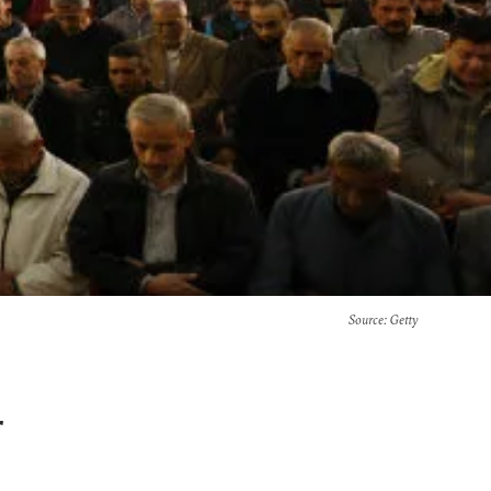
Source
: Getty
r