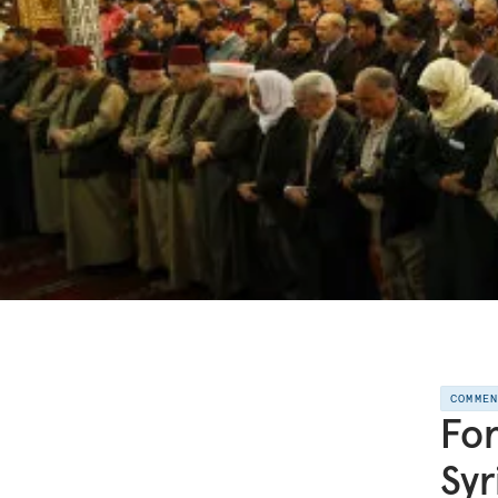
COMME
For
Syr