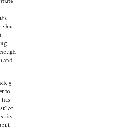
ntiate
 the
me has
n.
ing
 enough
sm and
cle 5
er to
n has
st” or
wsuits
hout