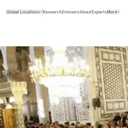
Global Locations
Research
Emissary
About
Experts
More