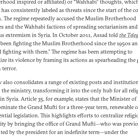
rhood inspired or affiliated) or “Wahhabi” thoughts, whic
has consistently labeled as threats since the start of the co
1. The regime repeatedly accused the Muslim Brotherhood
ates and the Wahhabi factions of spreading sectarianism and
ous extremism in Syria. In October 2011, Assad told
the Tele
 been fighting the Muslim Brotherhood since the 1950s a
ill fighting with them.” The regime has been attempting to
mize its violence by framing its actions as spearheading the 
 terror.
w also consolidates a range of existing posts and institutio
 the ministry, transforming it into the only hub for all reli
 in Syria. Article 35, for example, states that the Minister o
ominate the Grand Mufti for a three-year term, renewable 
ntial legislation. This highlights efforts to centralize relig
ity by bringing the office of Grand Mufti—who was previ
ted by the president for an indefinite term—under the