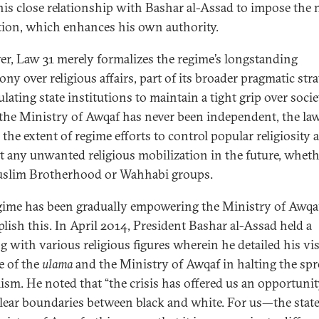
his close relationship with Bashar al-Assad to impose the
ation, which enhances his own authority.
r, Law 31 merely formalizes the regime’s longstanding
ny over religious affairs, part of its broader pragmatic stra
ating state institutions to maintain a tight grip over socie
the Ministry of Awqaf has never been independent, the la
 the extent of regime efforts to control popular religiosity 
t any unwanted religious mobilization in the future, wheth
slim Brotherhood or Wahhabi groups.
gime has been gradually empowering the Ministry of Awqa
lish this. In April 2014, President Bashar al-Assad held a
ng
with various religious figures wherein he detailed his vi
e of the
ulama
and the Ministry of Awqaf in halting the spr
ism. He noted that “the crisis has offered us an opportunit
lear boundaries between black and white. For us—the stat