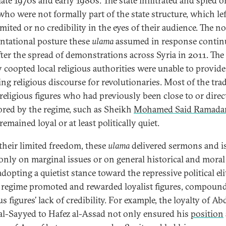
late 1970s and early 1980s. The state infiltrated and spied 
ho were not formally part of the state structure, which le
mited or no credibility in the eyes of their audience. The n
ntational posture these
ulama
assumed in response contin
fter the spread of demonstrations across Syria in 2011. The
y coopted local religious authorities were unable to provide
ing religious discourse for revolutionaries. Most of the trad
religious figures who had previously been close to or direc
red by the regime, such as Sheikh
Mohamed Said Ramada
 remained loyal or at least politically quiet.
their limited freedom, these
ulama
delivered sermons and i
only on marginal issues or on general historical and moral
dopting a quietist stance toward the repressive political eli
 regime promoted and rewarded loyalist figures, compoun
us figures’ lack of credibility. For example, the loyalty of Ab
 al-Sayyed to Hafez al-Assad not only ensured his
position