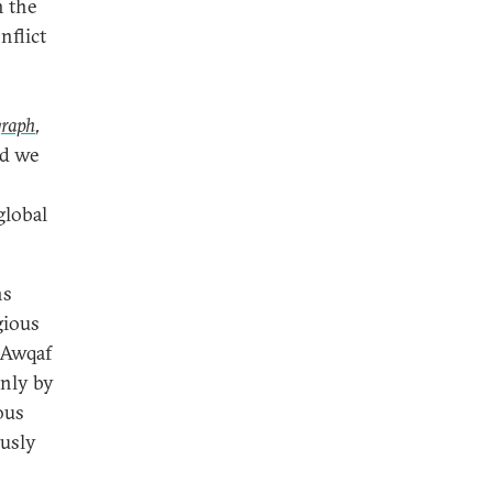
h the
nflict
graph
,
nd we
global
ns
gious
f Awqaf
only by
ious
ously