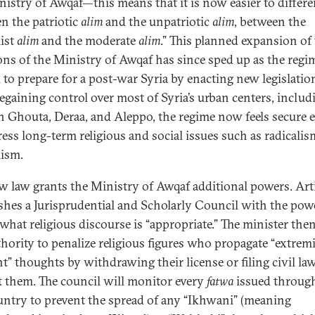
nistry of Awqaf—this means that it is now easier to differe
n the patriotic
alim
and the unpatriotic
alim
, between the
ist
alim
and the moderate
alim
.” This planned expansion of
ons of the Ministry of Awqaf has since sped up as the regi
d to prepare for a post-war Syria by enacting new legislatio
regaining control over most of Syria’s urban centers, includ
n Ghouta, Deraa, and Aleppo, the regime now feels secure
ress long-term religious and social issues such as radicali
ism.
w law grants the Ministry of Awqaf additional powers. Arti
ishes a Jurisprudential and Scholarly Council with the pow
 what religious discourse is “appropriate.” The minister the
thority to penalize religious figures who propagate “extremi
nt” thoughts by withdrawing their license or filing civil la
t them. The council will monitor every
fatwa
issued throug
untry to prevent the spread of any “Ikhwani” (meaning