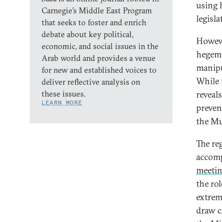
using 
Carnegie’s Middle East Program
legisl
that seeks to foster and enrich
debate about key political,
Howeve
economic, and social issues in the
hegemo
Arab world and provides a venue
manipul
for new and established voices to
While 
deliver reflective analysis on
these issues.
reveals
LEARN MORE
preven
the Mu
The re
accomp
meeti
the rol
extrem
draw c