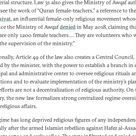
erial structure. Law 31 also gives the Ministry of Awqaf aut
rsee the work of “Quran female-teachers,” a reference to th
siyat
, an influential female-only religious movement whos
nce the Ministry of Awqaf
denied
in May 2018, claiming th
 are only 1200 female teachers…. They are volunteers who
the supervision of the ministry.”
nally, Article 49 of the law also creates a Central Council,
ed by the minister, with the power to establish a branch in 
pal and administrative center to oversee religious rituals a
ations and to evaluate implementation of the ministry’s pla
fforts are not a decentralization of religious authority. On 
ry, the new law formalizes strong centralized regime oversi
 religious affairs.
gime has long deprived religious figures of any independen
lly after the armed Islamist rebellion against Hafez al-Assad