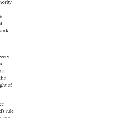
hority
e
e
at
 work
every
nd
ns.
the
ght of
ce,
’s rule