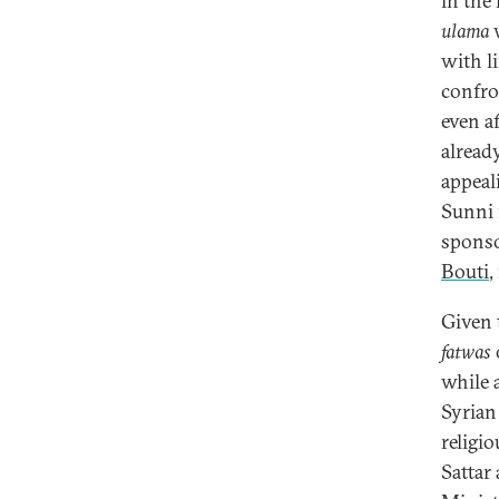
in the 
ulama
w
with li
confro
even a
alread
appeal
Sunni 
sponso
Bouti
,
Given 
fatwas
while a
Syrian
religio
Sattar