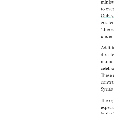
minist
to ove
Qubey
existe
“there
under 
Additio
direct
munici
celebr
These e
contra
Syria’s
The re
especia