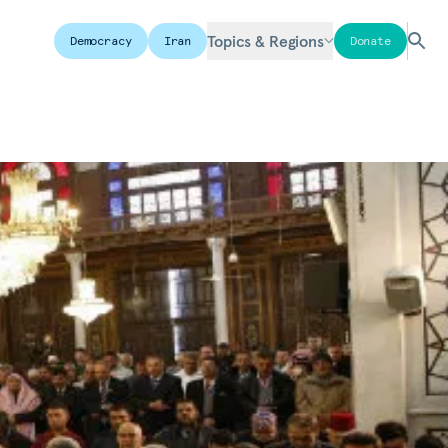
Topics & Regions
Democracy
Iran
Donate