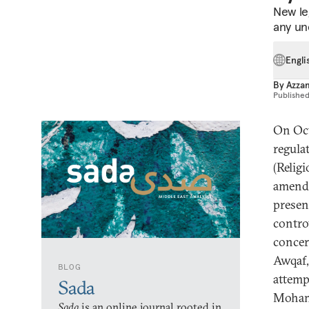
New leg
any unc
Engli
By
Azzam
Publishe
On Oct
regula
(Relig
amend
presen
contro
concer
Awqaf,
BLOG
attemp
Sada
Mohamm
Sada
is an online journal rooted in