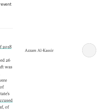
prevent
f 2018
Azzam Al-Kassir
ted 26
aft was
d
were
of
tate’s
ccused
f, of