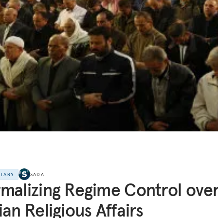
NTARY
SADA
malizing Regime Control ove
ian Religious Affairs