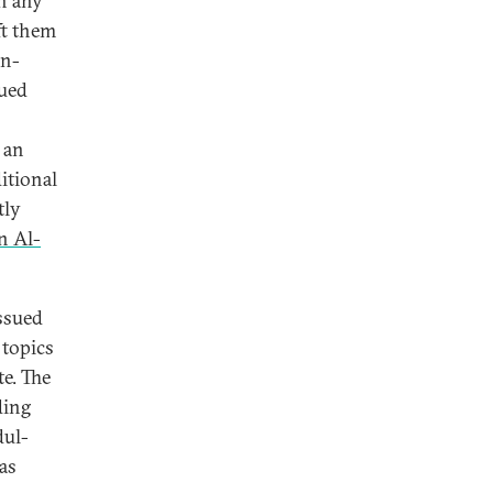
on any
ft them
on-
ued
 an
itional
tly
n Al-
ssued
 topics
te. The
ding
dul-
as