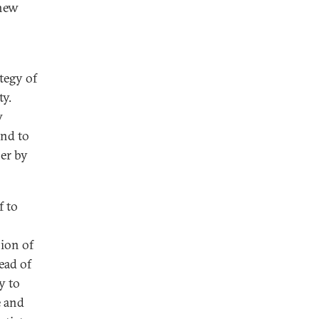
 new
tegy of
ty.
w
and to
er by
f to
sion of
ead of
y to
e and