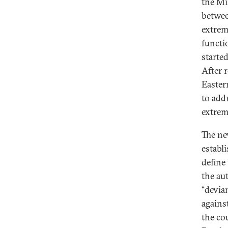
the Mi
betwee
extrem
functi
starte
After 
Easter
to add
extrem
The ne
establ
define
the au
“devia
agains
the co