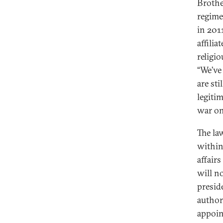
Brothe
regime 
in 201
affili
religi
“We’ve
are st
legiti
war on
The la
within
affairs
will n
preside
author
appoin