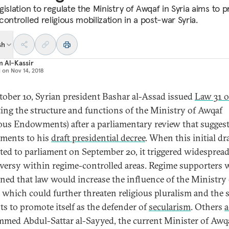
islation to regulate the Ministry of Awqaf in Syria aims to 
ontrolled religious mobilization in a post-war Syria.
sh
 Al-Kassir
d on
Nov 14, 2018
ober 10, Syrian president Bashar al-Assad issued
Law 31 o
ting the structure and functions of the Ministry of Awqaf
ious Endowments) after a parliamentary review that sugges
ments to his
draft presidential decree
. When this initial dr
ted to parliament on September 20, it triggered widesprea
versy within regime-controlled areas. Regime supporters 
ned that law would increase the influence of the Ministry 
 which could further threaten religious pluralism and the s
ts to promote itself as the defender of
secularism
. Others
a
ed Abdul-Sattar al-Sayyed, the current Minister of Awqa