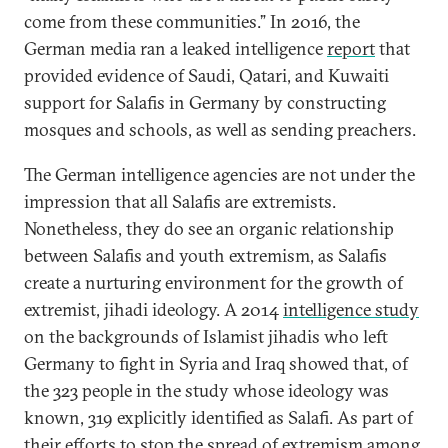
come from these communities.” In 2016, the
German media ran a leaked intelligence
report
that
provided evidence of Saudi, Qatari, and Kuwaiti
support for Salafis in Germany by constructing
mosques and schools, as well as sending preachers.
The German intelligence agencies are not under the
impression that all Salafis are extremists.
Nonetheless, they do see an organic relationship
between Salafis and youth extremism, as Salafis
create a nurturing environment for the growth of
extremist, jihadi ideology. A 2014
intelligence study
on the backgrounds of Islamist jihadis who left
Germany to fight in Syria and Iraq showed that, of
the 323 people in the study whose ideology was
known, 319 explicitly identified as Salafi. As part of
their efforts to stop the spread of extremism among