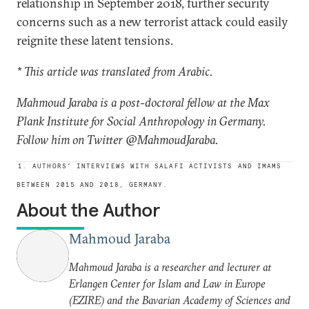
relationship in September 2018, further security
concerns such as a new terrorist attack could easily
reignite these latent tensions.
* This article was translated from Arabic.
Mahmoud Jaraba is a post-doctoral fellow at the Max
Plank Institute for Social Anthropology in Germany.
Follow him on Twitter @MahmoudJaraba.
1. AUTHORS’ INTERVIEWS WITH SALAFI ACTIVISTS AND IMAMS
BETWEEN 2015 AND 2018, GERMANY.
About the Author
Mahmoud Jaraba
Mahmoud Jaraba is a researcher and lecturer at
Erlangen Center for Islam and Law in Europe
(EZIRE) and the Bavarian Academy of Sciences and