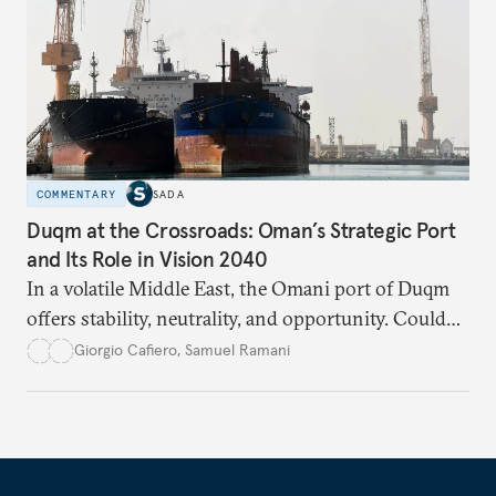
COMMENTARY
SADA
Duqm at the Crossroads: Oman’s Strategic Port
and Its Role in Vision 2040
In a volatile Middle East, the Omani port of Duqm
offers stability, neutrality, and opportunity. Could
this hidden port become the ultimate safe harbor
Giorgio Cafiero
,
Samuel Ramani
for global trade?