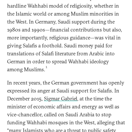
hardline Wahhabi model of religiosity, whether in
the Islamic world or among Muslim minorities in
the West. In Germany, Saudi support during the
1980s and 1990s—financial contributions but also,
more importantly, religious guidance—was vital in
giving Salafis a foothold. Saudi money paid for
translations of Salafi literature from Arabic into
German in order to spread Wahhabi ideology
1
among Muslims.
In recent years, the German government has openly
expressed its anger at Saudi support for Salafis. In
December 2015,
Sigmar Gabriel
, at the time the
minister of economic affairs and energy as well as
vice-chancellor, called on Saudi Arabia to stop
funding Wahhabi mosques in the West, alleging that
“many Islamists who are a threat to public safety