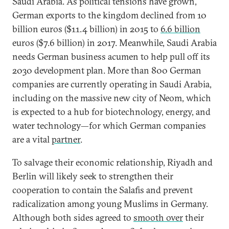
Saudi Arabia. As political tensions have grown,
German exports to the kingdom declined from 10
billion euros ($11.4 billion) in 2015 to
6.6 billion
euros ($7.6 billion) in 2017. Meanwhile, Saudi Arabia
needs German business acumen to help pull off its
2030 development plan. More than 800 German
companies are currently operating in Saudi Arabia,
including on the massive new city of Neom, which
is expected to a hub for biotechnology, energy, and
water technology—for which German companies
are a vital
partner
.
To salvage their economic relationship, Riyadh and
Berlin will likely seek to strengthen their
cooperation to contain the Salafis and prevent
radicalization among young Muslims in Germany.
Although both sides agreed to
smooth over
their