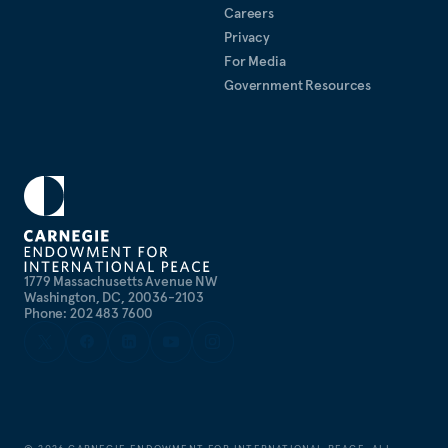
Careers
Privacy
For Media
Government Resources
1779 Massachusetts Avenue NW
Washington, DC, 20036-2103
Phone: 202 483 7600