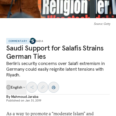
Source
: Getty
COMMENTARY
SADA
Saudi Support for Salafis Strains
German Ties
Berlin’s security concerns over Salafi extremism in
Germany could easily reignite latent tensions with
Riyadh.
English
By
Mahmoud Jaraba
Published on
Jan 31, 2019
As a way to promote a “moderate Islam” and