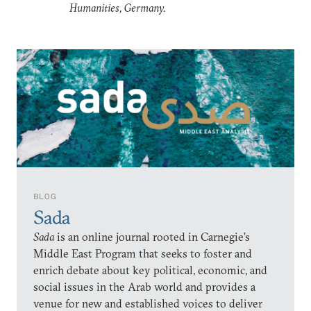
Humanities, Germany.
BLOG
Sada
Sada
is an online journal rooted in Carnegie’s
Middle East Program that seeks to foster and
enrich debate about key political, economic, and
social issues in the Arab world and provides a
venue for new and established voices to deliver