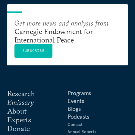
Get more news and analysis from
Carnegie Endowment for
International Peace
SUBSCRIBE
Research
Programs
Events
Emissary
Blogs
About
Podcasts
Experts
Contact
Donate
Annual Reports