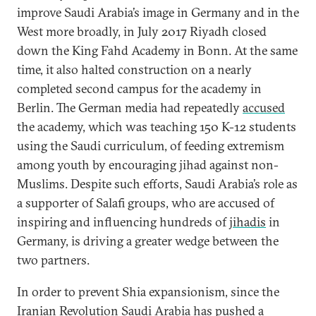
improve Saudi Arabia’s image in Germany and in the
West more broadly, in July 2017 Riyadh closed
down the King Fahd Academy in Bonn. At the same
time, it also halted construction on a nearly
completed second campus for the academy in
Berlin. The German media had repeatedly
accused
the academy, which was teaching 150 K-12 students
using the Saudi curriculum, of feeding extremism
among youth by encouraging jihad against non-
Muslims. Despite such efforts, Saudi Arabia’s role as
a supporter of Salafi groups, who are accused of
inspiring and influencing hundreds of
jihadis
in
Germany, is driving a greater wedge between the
two partners.
In order to prevent Shia expansionism, since the
Iranian Revolution Saudi Arabia has pushed a