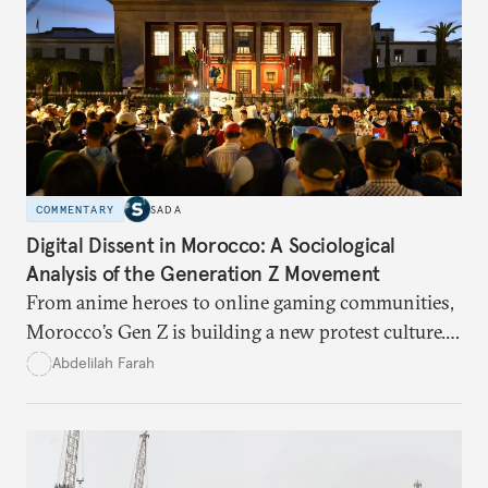
COMMENTARY
SADA
Digital Dissent in Morocco: A Sociological
Analysis of the Generation Z Movement
From anime heroes to online gaming communities,
Morocco’s Gen Z is building a new protest culture.
What does this digital imagination reveal about
Abdelilah Farah
youth politics, and how should institutions
respond?