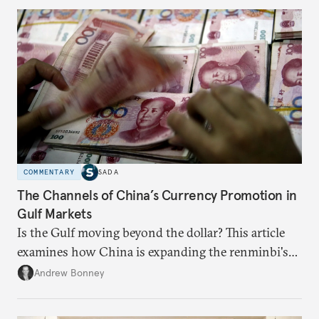
COMMENTARY
SADA
The Channels of China’s Currency Promotion in
Gulf Markets
Is the Gulf moving beyond the dollar? This article
examines how China is expanding the renminbi's
role across Gulf markets, what that means for
Andrew Bonney
regional finance, and why the future of global
currencies is more complex than the de-