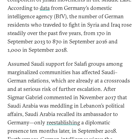
According to
data
from Germany’s domestic
intelligence agency (BfV), the number of German
residents who traveled to fight in Syria and Iraq rose
steadily over the past five years, from 170 in
September 2013 to 870 in September 2016 and
1,000 in September 2018.
Assumed Saudi support for Salafi groups among
marginalized communities has affected Saudi–
German relations, which are already at a crossroads
and at serious risk of further escalation. After
Sigmar Gabriel commented in November 2017 that
Saudi Arabia was meddling in Lebanon’s political
affairs, Saudi Arabia recalled its ambassador to
Germany—only
reestablishing
a diplomatic
presence ten months later, in September 2018.