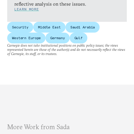
reflective analysis on these issues.
LEARN MORE
Security
Middle East
Saudi Arabia
Western Europe
Germany
Gulf
Carnegie does not take institutional positions on public policy issues; the views
represented herein are those of the author(s) and do not necessarily reflect the views
of Carnegie, its staff, or its trustees.
More Work from Sada