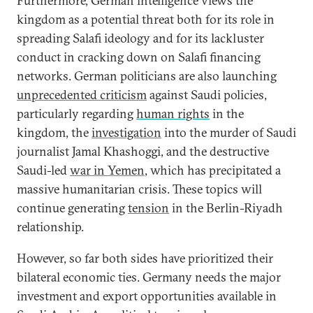
Furthermore, German intelligence views the
kingdom as a potential threat both for its role in
spreading Salafi ideology and for its lackluster
conduct in cracking down on Salafi financing
networks. German politicians are also launching
unprecedented criticism
against Saudi policies,
particularly regarding
human rights
in the
kingdom, the
investigation
into the murder of Saudi
journalist Jamal Khashoggi, and the destructive
Saudi-led
war in Yemen
, which has precipitated a
massive humanitarian crisis. These topics will
continue generating
tension
in the Berlin-Riyadh
relationship.
However, so far both sides have prioritized their
bilateral economic ties. Germany needs the major
investment and export opportunities available in