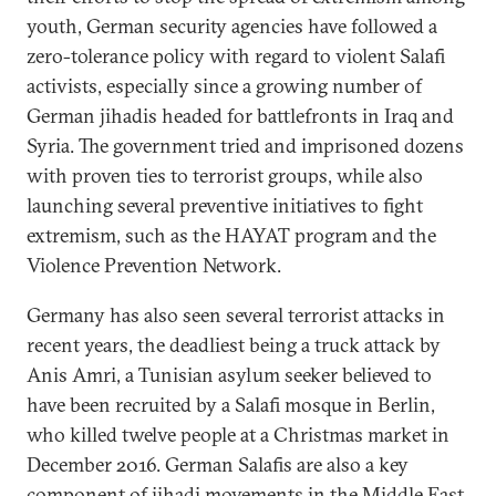
youth, German security agencies have followed a
zero-tolerance policy with regard to violent Salafi
activists, especially since a growing number of
German jihadis headed for battlefronts in Iraq and
Syria. The government tried and imprisoned dozens
with proven ties to terrorist groups, while also
launching several preventive initiatives to fight
extremism, such as the HAYAT program and the
Violence Prevention Network.
Germany has also seen several terrorist attacks in
recent years, the deadliest being a truck attack by
Anis Amri, a Tunisian asylum seeker believed to
have been recruited by a Salafi mosque in Berlin,
who killed twelve people at a Christmas market in
December 2016. German Salafis are also a key
component of jihadi movements in the Middle East.