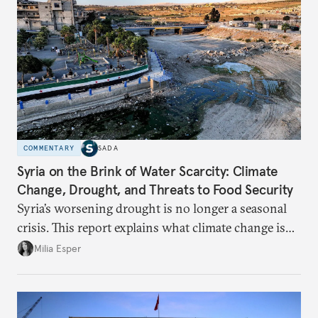
COMMENTARY
SADA
Syria on the Brink of Water Scarcity: Climate
Change, Drought, and Threats to Food Security
Syria’s worsening drought is no longer a seasonal
crisis. This report explains what climate change is
doing to rainfall, groundwater, and food security,
Milia Esper
and what solutions experts say are still possible.