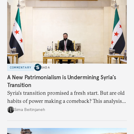
dollarization debate suggests.
COMMENTARY
SADA
A New Patrimonialism is Undermining Syria’s
Transition
Syria's transition promised a fresh start. But are old
habits of power making a comeback? This analysis
looks at the warning signs and what it will take to
Sima Beitinjaneh
build a more accountable state.