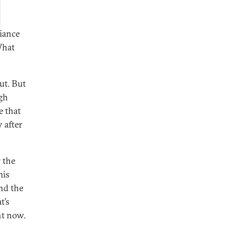
iance
What
out. But
ugh
e that
 after
 the
his
nd the
t’s
ht now.