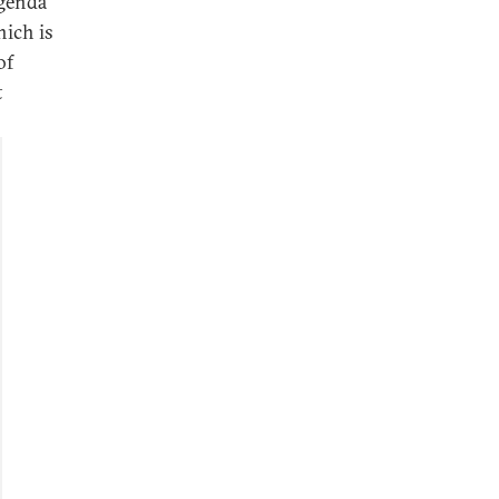
agenda
hich is
of
t