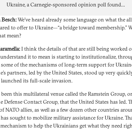
Ukraine, a Carnegie-sponsored opinion poll found
that Ukrainians still believe strongly in their
 Besch:
We’ve heard already some language on what the all
national cause, even as doubts creep in about the
pared to offer to Ukraine—“a bridge toward membership.” 
path to victory.
hat mean?
iaramella:
I think the details of that are still being worked 
 understand it to mean is starting to institutionalize, thro
some of the mechanisms of long-term support for Ukrain
e’s partners, led by the United States, stood up very quickly
 launched its full-scale invasion.
s been this multilateral venue called the Ramstein Group, or
e Defense Contact Group, that the United States has led. T
of NATO allies, as well as a few dozen other countries arou
 has sought to mobilize military assistance for Ukraine. Tha
 mechanism to help the Ukrainians get what they need rig