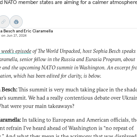
nd NATO member states are aiming for a calmer atmosphere
ia Besch
and
Eric Ciaramella
d on
Jun 27, 2024
s week’s episode
of The World Unpacked, host Sophia Besch speaks
aramella, senior fellow in the Russia and Eurasia Program, about
e and the upcoming NATO summit in Washington. An excerpt fro
ation, which has been edited for clarity, is below.
 Besch:
This summit is very much taking place in the shad
ear’s summit. We had a really contentious debate over Ukrain
What were your main takeaways?
iaramella:
In talking to European and American officials, th
nt refrain I’ve heard ahead of Washington is “no repeat of
s.” And what they mean is the acrimony that was displayed