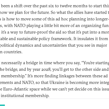
s been a shift over the past six to twelve months to start th
how we plan for the future. So what the allies have started 
s is how to move some of this ad hoc planning into longer
s, with NATO playing a little bit more of an organizing fun
 it’s a way to future-proof the aid so that it’s put into a mo
table and sustainable policy framework. It insulates it fro
 political dynamics and uncertainties that you see in major
n countries.
t necessarily a bridge in time where you say, “You’re startin
he bridge, and by year 2028, you’ll get to the other side and
e membership.” It’s more finding linkages between these ad
ements and NATO, so that Ukraine is becoming more integ
he Euro-Atlantic space while we can’t yet decide on this issu
 institutional membership.