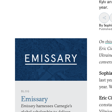
Kyiv a
year.
By
Soph
Publishe
On
thi
Eric Ci
Ukrain
convers
Sophia
last y
year. 
BLOG
Emissary
Eric C
consta
Emissary
harnesses Carnegie’s
Vilniu
global scholarship to deliver