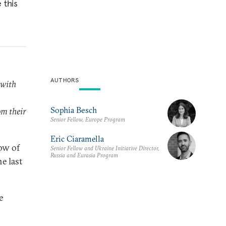
 this
AUTHORS
 with
Sophia Besch
m their
Senior Fellow, Europe Program
Eric Ciaramella
ow of
Senior Fellow and Ukraine Initiative Director,
Russia and Eurasia Program
e last
e