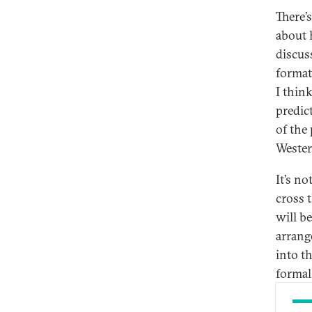
There’
about 
discus
format
I think
predic
of the
Wester
It’s no
cross t
will b
arrang
into t
formal