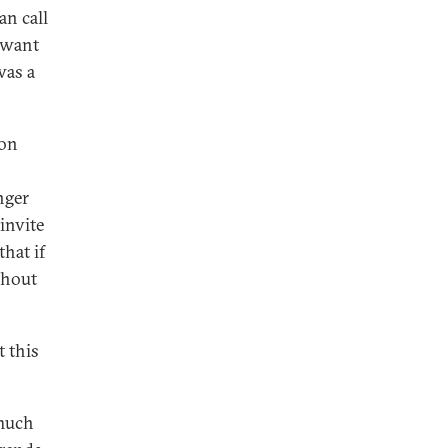
an call
y want
was a
ion
nger
invite
that if
thout
 this
 much