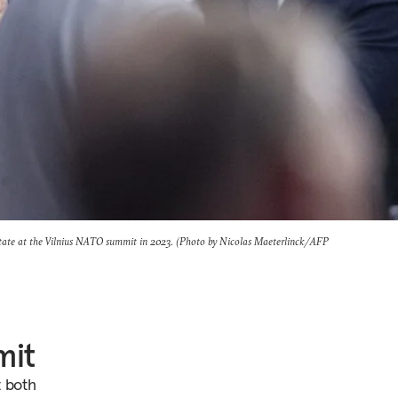
state at the Vilnius NATO summit in 2023. (Photo by Nicolas Maeterlinck/AFP
mit
t both