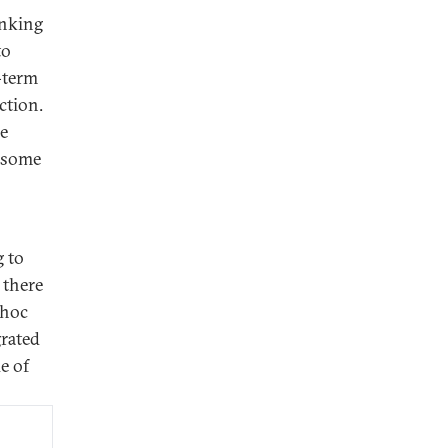
inking
to
-term
ction.
re
m some
g to
 there
 hoc
rated
e of