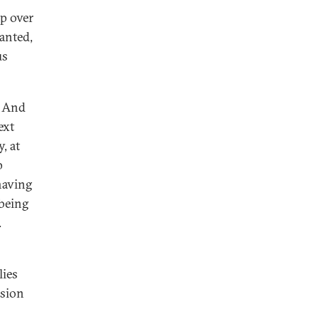
p over
anted,
us
. And
ext
, at
p
having
 being
.
lies
sion