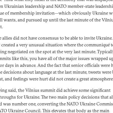
n Ukrainian leadership and NATO member-state leadershi
sue of membership invitation—which obviously Ukraine w
ill wants, and pursued up until the last minute of the Vilni
t.
e allies did not have consensus to be able to invite Ukraine
t created a very unusual situation where the communiqué t
ing negotiated on the spot at the very last minute. Typically
mmits like this, you have all of the major issues wrapped u
or days in advance. And the fact that senior officials were 
e decisions about language at the last minute, tweets were
ut, and feelings were hurt did not create a great atmosphere
eing said, the Vilnius summit did achieve some significant
hroughs for Ukraine. The two main policy decisions that al
d was number one, converting the NATO Ukraine Commis
ATO Ukraine Council. This elevates that body as the main