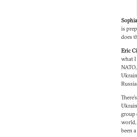
Sophia
is pre
does t
Eric C
what I
NATO, 
Ukrain
Russia
There’
Ukrain
group 
world,
been a