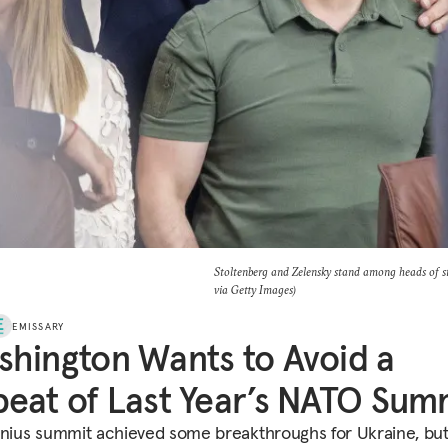
Stoltenberg and Zelensky stand among heads of 
via Getty Images)
EMISSARY
hington Wants to Avoid a
eat of Last Year’s NATO Sum
lnius summit achieved some breakthroughs for Ukraine, bu