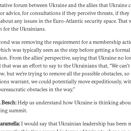
tative forum between Ukraine and the allies that Ukraine c
r advice, for consultations if they perceive threats, if the
k about any issues in the Euro-Atlantic security space. That 
n for the Ukrainians.
cond was removing the requirement for a membership act
which was typically seen as the step before getting a formal
tion. From the allies’ perspective, saying that Ukraine no lo
 that was an effort to say to the Ukrainians that, “We can't 
, but we’re trying to remove all the possible obstacles, so 
ions warrant, we could potentially move expeditiously, wi
bureaucratic obstacles in the way.”
 Besch:
Help us understand how Ukraine is thinking about
ing summit.
iaramella:
I would say that Ukrainian leadership has been