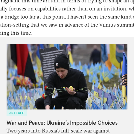
ragmatic this time around in terms of trying to shape an 
ally focuses on capabilities rather than on an invitation, w
 a bridge too far at this point. I haven’t seen the same kind 
ation-setting that we saw in advance of the Vilnius summi
ing this time.
ARTICLE
War and Peace: Ukraine’s Impossible Choices
Two years into Russia’s full-scale war against