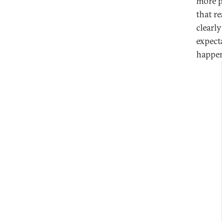
more p
that re
clearly
expect
happen