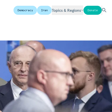
Topics & Regions
Democracy
Iran
Donate