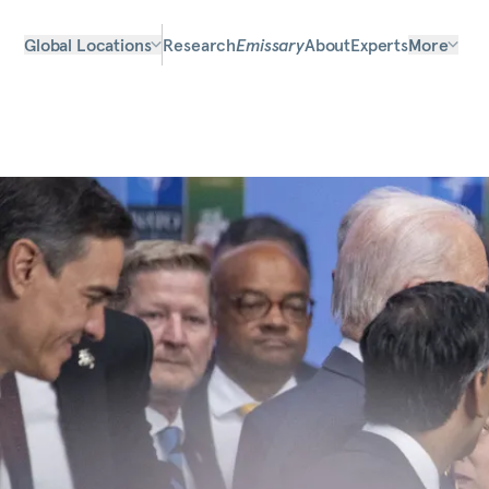
Global Locations
Research
Emissary
About
Experts
More