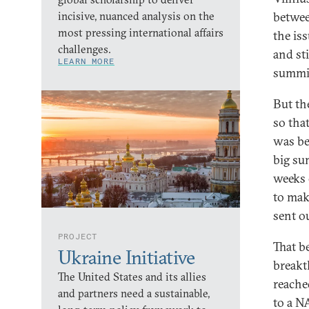
incisive, nuanced analysis on the
betwee
most pressing international affairs
the is
challenges.
and st
LEARN MORE
summi
But th
so tha
was be
big su
weeks 
to mak
sent o
PROJECT
That b
Ukraine Initiative
breakt
The United States and its allies
reache
and partners need a sustainable,
to a N