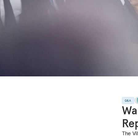
Q&A
Was
Rep
The Vi