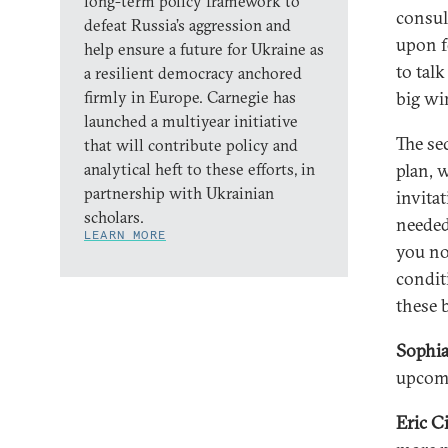
long-term policy framework to
consul
defeat Russia’s aggression and
upon fo
help ensure a future for Ukraine as
to tal
a resilient democracy anchored
firmly in Europe. Carnegie has
big wi
launched a multiyear initiative
The se
that will contribute policy and
analytical heft to these efforts, in
plan, 
partnership with Ukrainian
invita
scholars.
needed
LEARN MORE
you now
condit
these 
Sophia
upcom
Eric C