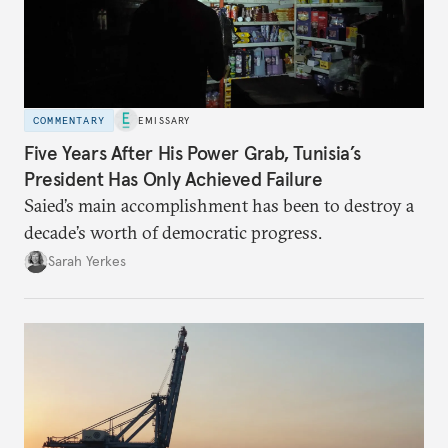
COMMENTARY
EMISSARY
Five Years After His Power Grab, Tunisia’s
President Has Only Achieved Failure
Saied’s main accomplishment has been to destroy a
decade’s worth of democratic progress.
Sarah Yerkes