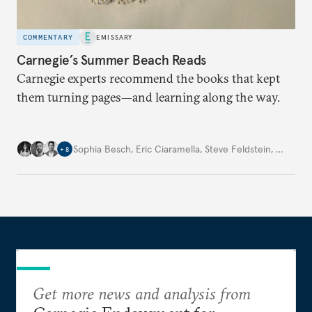
COMMENTARY
EMISSARY
Carnegie’s Summer Beach Reads
Carnegie experts recommend the books that kept
them turning pages—and learning along the way.
Sophia Besch
,
Eric Ciaramella
,
Steve Feldstein
,
…
+
8
Get more news and analysis from