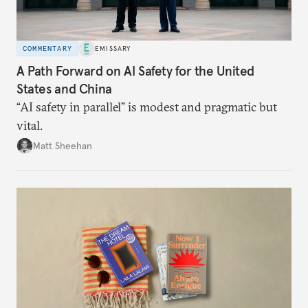
COMMENTARY
EMISSARY
A Path Forward on AI Safety for the United
States and China
“AI safety in parallel” is modest and pragmatic but
vital.
Matt Sheehan