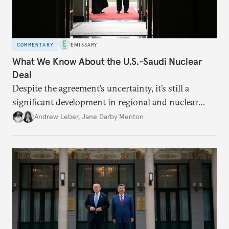
COMMENTARY
EMISSARY
What We Know About the U.S.-Saudi Nuclear
Deal
Despite the agreement’s uncertainty, it’s still a
significant development in regional and nuclear
policy.
Andrew Leber
,
Jane Darby Menton