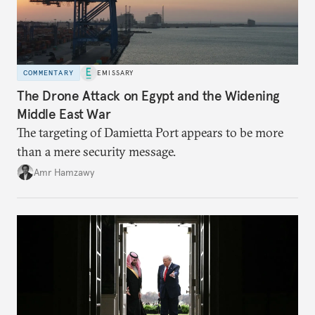
COMMENTARY
EMISSARY
The Drone Attack on Egypt and the Widening
Middle East War
The targeting of Damietta Port appears to be more
than a mere security message.
Amr Hamzawy