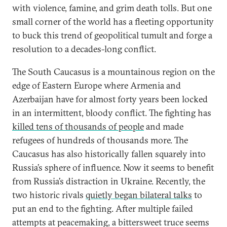
with violence, famine, and grim death tolls. But one
small corner of the world has a fleeting opportunity
to buck this trend of geopolitical tumult and forge a
resolution to a decades-long conflict.
The South Caucasus is a mountainous region on the
edge of Eastern Europe where Armenia and
Azerbaijan have for almost forty years been locked
in an intermittent, bloody conflict. The fighting has
killed tens of thousands of people
and made
refugees of hundreds of thousands more. The
Caucasus has also historically fallen squarely into
Russia’s sphere of influence. Now it seems to benefit
from Russia’s distraction in Ukraine. Recently, the
two historic rivals
quietly began bilateral talks
to
put an end to the fighting. After multiple failed
attempts at peacemaking, a bittersweet truce seems