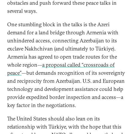
obstacles and push forward these peace talks in
several ways.
One stumbling block in the talks is the Azeri
demand for a land bridge through Armenia with
unhindered access, connecting Azerbaijan to its
exclave Nakhchivan (and ultimately to Türkiye).
Armenia has agreed to open trade routes for the
whole region—
a proposal called “crossroads of
peace”
—but demands recognition of its sovereignty
and reciprocity from Azerbaijan. U.S. and European
technology and development assistance could help
provide expedited border inspection and access—a
key factor in the negotiations.
The United States should also lean on its
relationship with Türkiye, with the hope that this