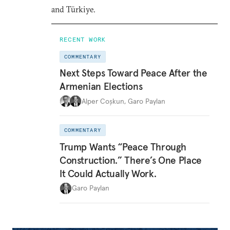
and Türkiye.
RECENT WORK
COMMENTARY
Next Steps Toward Peace After the
Armenian Elections
Alper Coşkun
,
Garo Paylan
COMMENTARY
Trump Wants “Peace Through
Construction.” There’s One Place
It Could Actually Work.
Garo Paylan