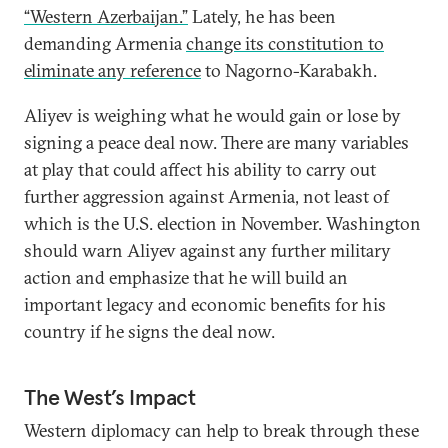
“Western Azerbaijan.”
Lately, he has been
demanding Armenia
change its constitution to
eliminate any reference
to Nagorno-Karabakh.
Aliyev is weighing what he would gain or lose by
signing a peace deal now. There are many variables
at play that could affect his ability to carry out
further aggression against Armenia, not least of
which is the U.S. election in November. Washington
should warn Aliyev against any further military
action and emphasize that he will build an
important legacy and economic benefits for his
country if he signs the deal now.
The West’s Impact
Western diplomacy can help to break through these