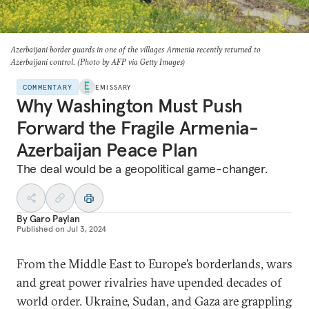
Azerbaijani border guards in one of the villages Armenia recently returned to
Azerbaijani control. (Photo by AFP via Getty Images)
COMMENTARY
EMISSARY
Why Washington Must Push
Forward the Fragile Armenia-
Azerbaijan Peace Plan
The deal would be a geopolitical game-changer.
By
Garo Paylan
Published on
Jul 3, 2024
From the Middle East to Europe’s borderlands, wars
and great power rivalries have upended decades of
world order. Ukraine, Sudan, and Gaza are grappling