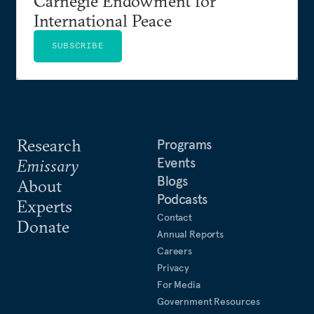
Carnegie Endowment for
International Peace
SUBSCRIBE
Research
Programs
Events
Emissary
Blogs
About
Podcasts
Experts
Contact
Donate
Annual Reports
Careers
Privacy
For Media
Government Resources