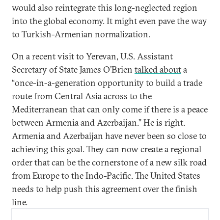
would also reintegrate this long-neglected region
into the global economy. It might even pave the way
to Turkish-Armenian normalization.
On a recent visit to Yerevan, U.S. Assistant
Secretary of State James O’Brien
talked about
a
“once-in-a-generation opportunity to build a trade
route from Central Asia across to the
Mediterranean that can only come if there is a peace
between Armenia and Azerbaijan.” He is right.
Armenia and Azerbaijan have never been so close to
achieving this goal. They can now create a regional
order that can be the cornerstone of a new silk road
from Europe to the Indo-Pacific. The United States
needs to help push this agreement over the finish
line.