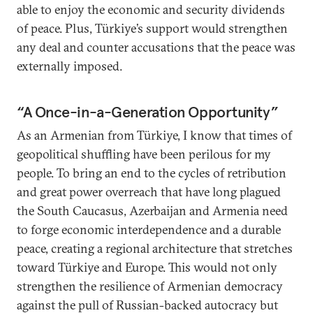
able to enjoy the economic and security dividends
of peace. Plus, Türkiye’s support would strengthen
any deal and counter accusations that the peace was
externally imposed.
“A Once-in-a-Generation Opportunity”
As an Armenian from Türkiye, I know that times of
geopolitical shuffling have been perilous for my
people. To bring an end to the cycles of retribution
and great power overreach that have long plagued
the South Caucasus, Azerbaijan and Armenia need
to forge economic interdependence and a durable
peace, creating a regional architecture that stretches
toward Türkiye and Europe. This would not only
strengthen the resilience of Armenian democracy
against the pull of Russian-backed autocracy but