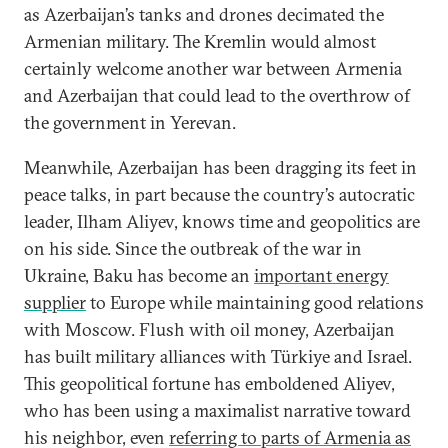
as Azerbaijan’s tanks and drones decimated the
Armenian military. The Kremlin would almost
certainly welcome another war between Armenia
and Azerbaijan that could lead to the overthrow of
the government in Yerevan.
Meanwhile, Azerbaijan has been dragging its feet in
peace talks, in part because the country’s autocratic
leader, Ilham Aliyev, knows time and geopolitics are
on his side. Since the outbreak of the war in
Ukraine, Baku has become an
important energy
supplier
to Europe while maintaining good relations
with Moscow. Flush with oil money, Azerbaijan
has built military alliances with Türkiye and Israel.
This geopolitical fortune has emboldened Aliyev,
who has been using a maximalist narrative toward
his neighbor, even
referring to parts of Armenia as