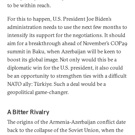
to be within reach.
For this to happen, U.S. President Joe Biden’s
administration needs to use the next few months to
intensify its support for the negotiations. It should
aim for a breakthrough ahead of November’s COP29
summit in Baku, when Azerbaijan will be keen to
boost its global image. Not only would this be a
diplomatic win for the U.S. president, it also could
be an opportunity to strengthen ties with a difficult
NATO ally: Türkiye. Such a deal would be a
geopolitical game-changer.
A Bitter Rivalry
The origins of the Armenia-Azerbaijan conflict date
back to the collapse of the Soviet Union, when the