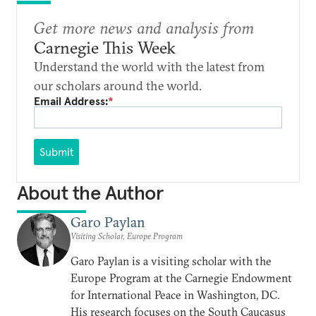
Get more news and analysis from
Carnegie This Week
Understand the world with the latest from
our scholars around the world.
Email Address:
*
Submit
About the Author
Garo Paylan
Visiting Scholar, Europe Program
Garo Paylan is a visiting scholar with the
Europe Program at the Carnegie Endowment
for International Peace in Washington, DC.
His research focuses on the South Caucasus