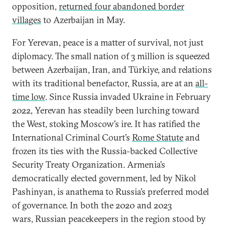
opposition,
returned four abandoned border
villages
to Azerbaijan in May.
For Yerevan, peace is a matter of survival, not just
diplomacy. The small nation of 3 million is squeezed
between Azerbaijan, Iran, and Türkiye, and relations
with its traditional benefactor, Russia, are at an
all-
time low
. Since Russia invaded Ukraine in February
2022, Yerevan has steadily been lurching toward
the West, stoking Moscow’s ire. It has ratified the
International Criminal Court’s
Rome Statute
and
frozen its ties with the Russia-backed Collective
Security Treaty Organization. Armenia’s
democratically elected government, led by Nikol
Pashinyan, is anathema to Russia’s preferred model
of governance. In both the 2020 and 2023
wars, Russian peacekeepers in the region stood by