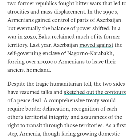
two former republics fought bitter wars that led to
atrocities and mass displacement. In the 1990s,
Armenians gained control of parts of Azerbaijan,
but eventually the balance of power shifted. In a
war in 2020, Baku reclaimed much of its former
territory. Last year, Azerbaijan
moved against
the
self-governing enclave of Nagorno-Karabakh,
forcing over 100,000 Armenians to leave their
ancient homeland.
Despite the tragic humanitarian toll, the two sides
have resumed talks and
sketched out the contours
of a peace deal. A comprehensive treaty would
require border delineation, recognition of each
other’s territorial integrity, and assurances of the
right to transit through those territories. As a first
step, Armenia, though facing growing domestic