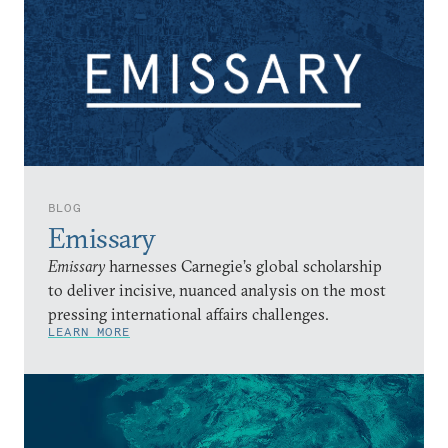
BLOG
Emissary
Emissary
harnesses Carnegie’s global scholarship
to deliver incisive, nuanced analysis on the most
pressing international affairs challenges.
LEARN MORE