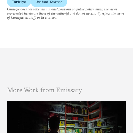
Türkiye
United States
Carnegie does not take institutional positions on public policy issues; the views
represented herein are those of the author(s) and do not necessarily reflect the views
of Carnegie, its staff, or its trustees.
More Work from Emissary