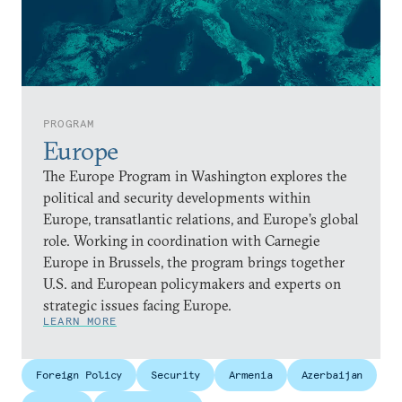
PROGRAM
Europe
The Europe Program in Washington explores the
political and security developments within
Europe, transatlantic relations, and Europe’s global
role. Working in coordination with Carnegie
Europe in Brussels, the program brings together
U.S. and European policymakers and experts on
strategic issues facing Europe.
LEARN MORE
Foreign Policy
Security
Armenia
Azerbaijan