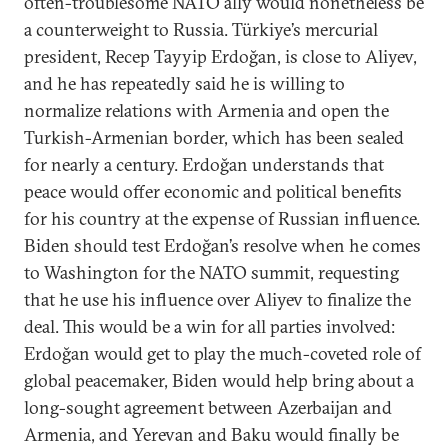
often-troublesome NATO ally would nonetheless be
a counterweight to Russia. Türkiye’s mercurial
president, Recep Tayyip Erdoğan, is close to Aliyev,
and he has repeatedly said he is willing to
normalize relations with Armenia and open the
Turkish-Armenian border, which has been sealed
for nearly a century. Erdoğan understands that
peace would offer economic and political benefits
for his country at the expense of Russian influence.
Biden should test Erdoğan’s resolve when he comes
to Washington for the NATO summit, requesting
that he use his influence over Aliyev to finalize the
deal. This would be a win for all parties involved:
Erdoğan would get to play the much-coveted role of
global peacemaker, Biden would help bring about a
long-sought agreement between Azerbaijan and
Armenia, and Yerevan and Baku would finally be