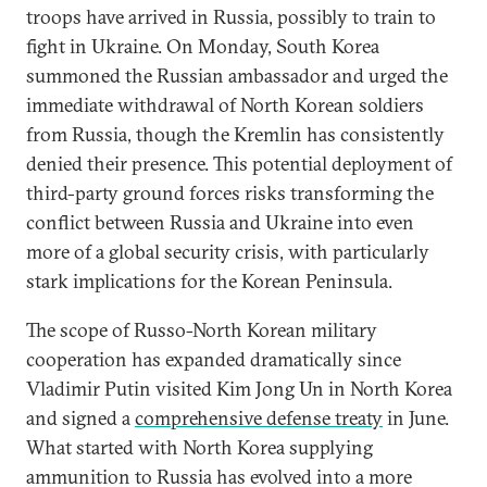
troops have arrived in Russia, possibly to train to
fight in Ukraine. On Monday, South Korea
summoned the Russian ambassador and urged the
immediate withdrawal of North Korean soldiers
from Russia, though the Kremlin has consistently
denied their presence. This potential deployment of
third-party ground forces risks transforming the
conflict between Russia and Ukraine into even
more of a global security crisis, with particularly
stark implications for the Korean Peninsula.
The scope of Russo-North Korean military
cooperation has expanded dramatically since
Vladimir Putin visited Kim Jong Un in North Korea
and signed a
comprehensive defense treaty
in June.
What started with North Korea supplying
ammunition to Russia has evolved into a more