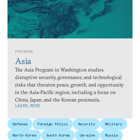
PROGRAM
Asia
The Asia Program in Washington studies
disruptive security, governance, and technological
risks that threaten peace, growth, and opportunity
in the Asia-Pacific region, including a focus on
China, Japan, and the Korean peninsula.
LEARN MORE
Defense
Foreign Policy
Security
Military
North Korea
South Korea
Ukraine
Russia