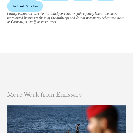
United States
Carnegie does not take institutional positions on public policy issues; the views
represented herein are those of the author(s) and do not necessarily reflect the views
of Carnegie, its staff, or its trustees.
More Work from Emissary