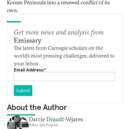
Korean Peninsula into a renewed conflict of its
own.
Get more news and analysis from
Emissary
The latest from Carnegie scholars on the
world’s most pressing challenges, delivered to
your inbox.
Email Address:
*
Submit
About the Author
Darcie Draudt-Véjares
Fellow, Asia Program