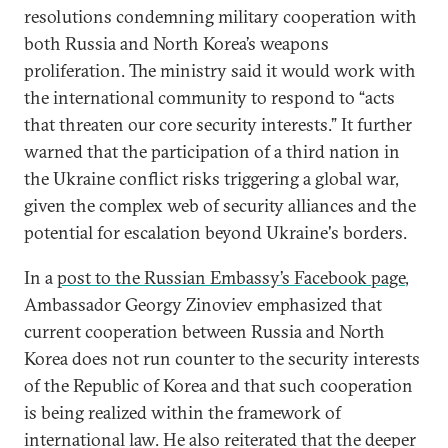
resolutions condemning military cooperation with
both Russia and North Korea’s weapons
proliferation. The ministry said it would work with
the international community to respond to “acts
that threaten our core security interests.” It further
warned that the participation of a third nation in
the Ukraine conflict risks triggering a global war,
given the complex web of security alliances and the
potential for escalation beyond Ukraine's borders.
In a
post to the Russian Embassy’s Facebook page
,
Ambassador Georgy Zinoviev emphasized that
current cooperation between Russia and North
Korea does not run counter to the security interests
of the Republic of Korea and that such cooperation
is being realized within the framework of
international law. He also reiterated that the deeper