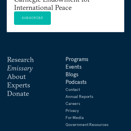
International Peace
SUBSCRIBE
Research
Programs
Events
Emissary
Blogs
About
Podcasts
Experts
Contact
Donate
Annual Reports
Careers
Privacy
For Media
Government Resources