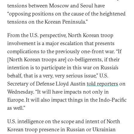
tensions between Moscow and Seoul have
“opposing positions on the cause of the heightened
tensions on the Korean Peninsula.”
From the U.S. perspective, North Korean troop
involvement is a major escalation that presents
complications to the previously one-front war. “If
[North Korean troops are] co-belligerents, if their
intention is to participate in this war on Russia’s
behalf, that is a very, very serious issue,” U.S.
Secretary of Defense Lloyd Austin
told reporters
on
Wednesday. “It will have impacts not only in
Europe. It will also impact things in the Indo-Pacific
as well.”
U.S. intelligence on the scope and intent of North
Korean troop presence in Russian or Ukrainian