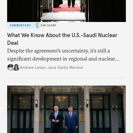
COMMENTARY
EMISSARY
What We Know About the U.S.-Saudi Nuclear
Deal
Despite the agreement’s uncertainty, it’s still a
significant development in regional and nuclear
policy.
Andrew Leber
,
Jane Darby Menton