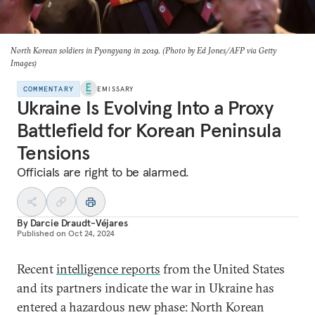
North Korean soldiers in Pyongyang in 2019. (Photo by Ed Jones/AFP via Getty
Images)
COMMENTARY
EMISSARY
Ukraine Is Evolving Into a Proxy
Battlefield for Korean Peninsula
Tensions
Officials are right to be alarmed.
By
Darcie Draudt-Véjares
Published on
Oct 24, 2024
Recent
intelligence reports
from the United States
and its partners indicate the war in Ukraine has
entered a hazardous new phase: North Korean