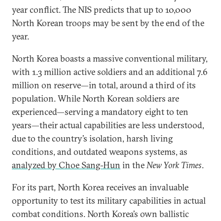
year conflict. The NIS predicts that up to 10,000
North Korean troops may be sent by the end of the
year.
North Korea boasts a massive conventional military,
with 1.3 million active soldiers and an additional 7.6
million on reserve—in total, around a third of its
population. While North Korean soldiers are
experienced—serving a mandatory eight to ten
years—their actual capabilities are less understood,
due to the country’s isolation, harsh living
conditions, and outdated weapons systems, as
analyzed by Choe Sang-Hun
in the
New York Times
.
For its part, North Korea receives an invaluable
opportunity to test its military capabilities in actual
combat conditions. North Korea’s own ballistic