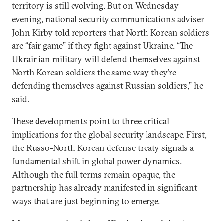
territory is still evolving. But on Wednesday
evening, national security communications adviser
John Kirby told reporters that North Korean soldiers
are “fair game” if they fight against Ukraine. “The
Ukrainian military will defend themselves against
North Korean soldiers the same way they’re
defending themselves against Russian soldiers,” he
said.
These developments point to three critical
implications for the global security landscape. First,
the Russo-North Korean defense treaty signals a
fundamental shift in global power dynamics.
Although the full terms remain opaque, the
partnership has already manifested in significant
ways that are just beginning to emerge.