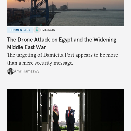
COMMENTARY
EMISSARY
The Drone Attack on Egypt and the Widening
Middle East War
The targeting of Damietta Port appears to be more
than a mere security message.
Amr Hamzawy