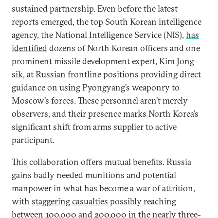
sustained partnership. Even before the latest
reports emerged, the top South Korean intelligence
agency, the National Intelligence Service (NIS),
has
identified
dozens of North Korean officers and one
prominent missile development expert, Kim Jong-
sik, at Russian frontline positions providing direct
guidance on using Pyongyang’s weaponry to
Moscow’s forces. These personnel aren’t merely
observers, and their presence marks North Korea’s
significant shift from arms supplier to active
participant.
This collaboration offers mutual benefits. Russia
gains badly needed munitions and potential
manpower in what has become a
war of attrition
,
with
staggering casualties
possibly reaching
between 100,000 and 200,000 in the nearly three-