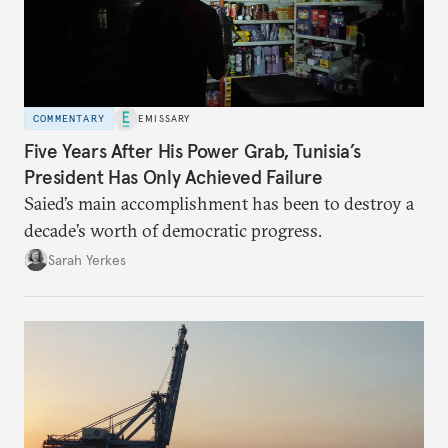
COMMENTARY
EMISSARY
Five Years After His Power Grab, Tunisia’s
President Has Only Achieved Failure
Saied’s main accomplishment has been to destroy a
decade’s worth of democratic progress.
Sarah Yerkes