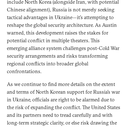
include North Korea (alongside Iran, with potential
Chinese alignment), Russia is not merely seeking
tactical advantages in Ukraine—it’s attempting to
reshape the global security architecture. As Austin
warned, this development raises the stakes for
potential conflict in multiple theaters. This
emerging alliance system challenges post-Cold War
security arrangements and risks transforming
regional conflicts into broader global
confrontations.
As we continue to find more details on the extent
and terms of North Korean support for Russia’s war
in Ukraine, officials are right to be alarmed due to
the risk of expanding the conflict. The United States
and its partners need to tread carefully and with
long-term strategic clarity, or else risk drawing the