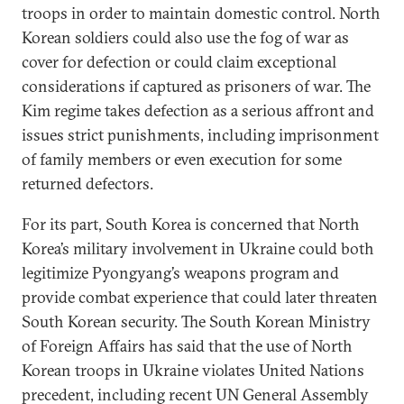
troops in order to maintain domestic control. North
Korean soldiers could also use the fog of war as
cover for defection or could claim exceptional
considerations if captured as prisoners of war. The
Kim regime takes defection as a serious affront and
issues strict punishments, including imprisonment
of family members or even execution for some
returned defectors.
For its part, South Korea is concerned that North
Korea’s military involvement in Ukraine could both
legitimize Pyongyang’s weapons program and
provide combat experience that could later threaten
South Korean security. The South Korean Ministry
of Foreign Affairs has said that the use of North
Korean troops in Ukraine violates United Nations
precedent, including recent UN General Assembly