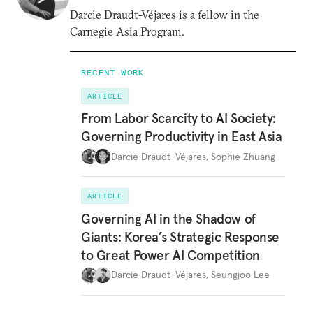
Darcie Draudt-Véjares is a fellow in the
Carnegie Asia Program.
RECENT WORK
ARTICLE
From Labor Scarcity to AI Society:
Governing Productivity in East Asia
Darcie Draudt-Véjares
,
Sophie Zhuang
ARTICLE
Governing AI in the Shadow of
Giants: Korea’s Strategic Response
to Great Power AI Competition
Darcie Draudt-Véjares
,
Seungjoo Lee