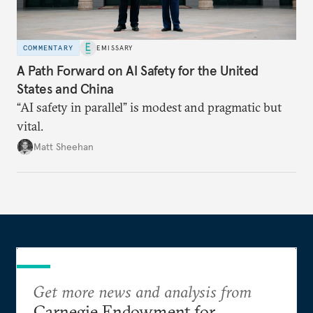
COMMENTARY
EMISSARY
A Path Forward on AI Safety for the United
States and China
“AI safety in parallel” is modest and pragmatic but
vital.
Matt Sheehan
Get more news and analysis from
Carnegie Endowment for