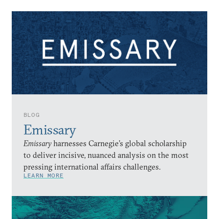
BLOG
Emissary
Emissary
harnesses Carnegie’s global scholarship
to deliver incisive, nuanced analysis on the most
pressing international affairs challenges.
LEARN MORE