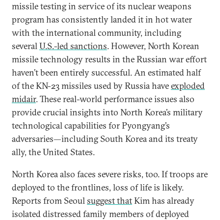
missile testing in service of its nuclear weapons
program has consistently landed it in hot water
with the international community, including
several
U.S.-led sanctions
. However, North Korean
missile technology results in the Russian war effort
haven’t been entirely successful. An estimated half
of the KN-23 missiles used by Russia have
exploded
midair
. These real-world performance issues also
provide crucial insights into North Korea’s military
technological capabilities for Pyongyang’s
adversaries—including South Korea and its treaty
ally, the United States.
North Korea also faces severe risks, too. If troops are
deployed to the frontlines, loss of life is likely.
Reports from Seoul
suggest that
Kim has already
isolated distressed family members of deployed