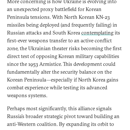
More concerning is how Ukraine is evolving into
an unexpected proxy battlefield for Korean
Peninsula tensions. With North Korean KN-23
missiles being deployed (and frequently failing) in
Russian attacks and South Korea
contemplating
its
first-ever weapons transfer to an active conflict
zone, the Ukrainian theater risks becoming the first
direct test of opposing Korean military capabilities
since the 1953 Armistice. This development could
fundamentally alter the security balance on the
Korean Peninsula—especially if North Korea gains
combat experience while testing its advanced
weapons systems.
Perhaps most significantly, this alliance signals
Russia’s broader strategic pivot toward building an
anti-Western coalition. By expanding its orbit to