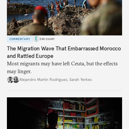
COMMENTARY
EMISSARY
The Migration Wave That Embarrassed Morocco
and Rattled Europe
Most migrants may have left Ceuta, but the effects
may linger.
Alejandro Martin Rodriguez
,
Sarah Yerkes