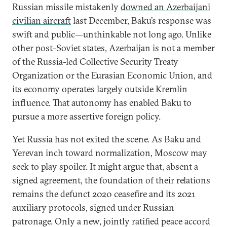
Russian missile mistakenly
downed an Azerbaijani
civilian aircraft
last December, Baku’s response was
swift and public—unthinkable not long ago. Unlike
other post-Soviet states, Azerbaijan is not a member
of the Russia-led Collective Security Treaty
Organization or the Eurasian Economic Union, and
its economy operates largely outside Kremlin
influence. That autonomy has enabled Baku to
pursue a more assertive foreign policy.
Yet Russia has not exited the scene. As Baku and
Yerevan inch toward normalization, Moscow may
seek to play spoiler. It might argue that, absent a
signed agreement, the foundation of their relations
remains the defunct 2020 ceasefire and its 2021
auxiliary protocols, signed under Russian
patronage. Only a new, jointly ratified peace accord