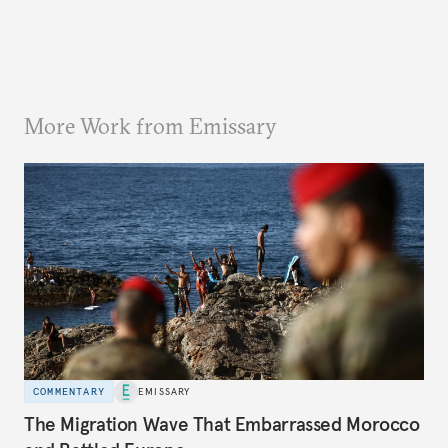
More Work from Emissary
COMMENTARY
EMISSARY
The Migration Wave That Embarrassed Morocco