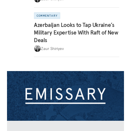
COMMENTARY
Azerbaijan Looks to Tap Ukraine’s
Military Expertise With Raft of New
Deals
Zaur Shiriyev