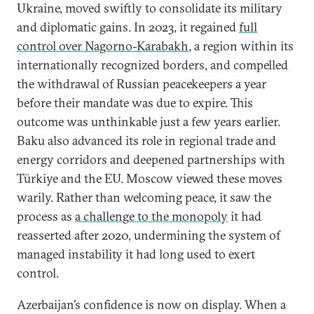
Ukraine, moved swiftly to consolidate its military
and diplomatic gains. In 2023, it regained
full
control over Nagorno-Karabakh
,
a region within its
internationally recognized borders, and compelled
the withdrawal of Russian peacekeepers a year
before their mandate was due to expire. This
outcome was unthinkable just a few years earlier.
Baku also advanced its role in regional trade and
energy corridors and deepened partnerships with
Türkiye and the EU. Moscow viewed these moves
warily. Rather than welcoming peace, it saw the
process as
a challenge to the monopoly
it had
reasserted after 2020, undermining the system of
managed instability it had long used to exert
control.
Azerbaijan’s confidence is now on display. When a