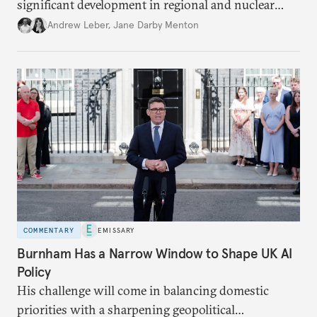
significant development in regional and nuclear
policy.
Andrew Leber
,
Jane Darby Menton
COMMENTARY
EMISSARY
Burnham Has a Narrow Window to Shape UK AI
Policy
His challenge will come in balancing domestic
priorities with a sharpening geopolitical