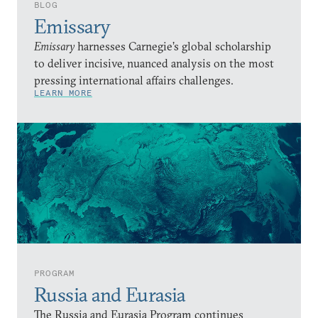
BLOG
Emissary
Emissary
harnesses Carnegie’s global scholarship
to deliver incisive, nuanced analysis on the most
pressing international affairs challenges.
LEARN MORE
PROGRAM
Russia and Eurasia
The Russia and Eurasia Program continues