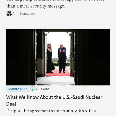
than a mere security message.
Amr Hamzawy
COMMENTARY
EMISSARY
What We Know About the U.S.-Saudi Nuclear
Deal
Despite the agreement’s uncertainty, it’s still a