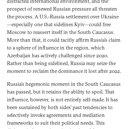
distracted international environment, and the
prospect of renewed Russian pressure all threaten
the process. A U.S.-Russia settlement over Ukraine
—especially one that sidelines Kyiv—could free
Moscow to reassert itself in the South Caucasus.
More than that, it could tacitly affirm Russia’s claim
to a sphere of influence in the region, which
Azerbaijan has actively challenged since 2020.
Rather than being sidelined, Russia may seize the
moment to reclaim the dominance it lost after 2022.
Russia’s hegemonic moment in the South Caucasus
has passed, but it retains the ability to spoil. That
influence, however, is not entirely self-made. It has
been sustained by both sides’ past tendencies to
selectively invoke agreements and mediation
frameworks to suit their political needs. This