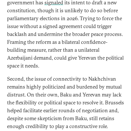
government has
signaled
its intent to draft a new
constitution, though it is unlikely to do so before
parliamentary elections in 2026. Trying to force the
issue without a signed agreement could trigger
backlash and undermine the broader peace process.
Framing the reform as a bilateral confidence-
building measure, rather than a unilateral
Azerbaijani demand, could give Yerevan the political
space it needs.
Second, the issue of connectivity to Nakhchivan
remains highly politicized and burdened by mutual
distrust. On their own, Baku and Yerevan may lack
the flexibility or political space to resolve it. Brussels
helped facilitate earlier rounds of negotiation and,
despite some skepticism from Baku, still retains
enough credibility to play a constructive role.