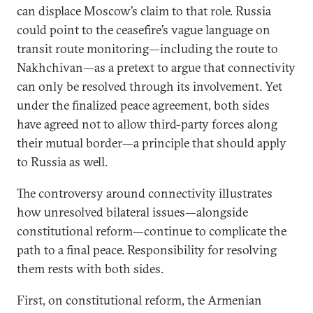
can displace Moscow’s claim to that role. Russia
could point to the ceasefire’s vague language on
transit route monitoring—including the route to
Nakhchivan—as a pretext to argue that connectivity
can only be resolved through its involvement. Yet
under the finalized peace agreement, both sides
have agreed not to allow third-party forces along
their mutual border—a principle that should apply
to Russia as well.
The controversy around connectivity illustrates
how unresolved bilateral issues—alongside
constitutional reform—continue to complicate the
path to a final peace. Responsibility for resolving
them rests with both sides.
First, on constitutional reform, the Armenian