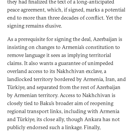
they had finalized the text of a long-anticipated
peace agreement, which, if signed, marks a potential
end to more than three decades of conflict. Yet the
signing remains elusive.
As a prerequisite for signing the deal, Azerbaijan is
insisting on changes to Armenia’s constitution to
remove language it sees as implying territorial
claims. It also wants a guarantee of unimpeded
overland access to its Nakhchivan exclave, a
landlocked territory bordered by Armenia, Iran, and
Türkiye, and separated from the rest of Azerbaijan
by Armenian territory. Access to Nakhchivan is
closely tied to Baku’s broader aim of reopening
regional transport links, including with Armenia
and Türkiye, its close ally, though Ankara has not
publicly endorsed such a linkage. Finally,