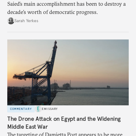
Saied’s main accomplishment has been to destroy a
decade’s worth of democratic progress.
Sarah Yerkes
COMMENTARY
EMISSARY
The Drone Attack on Egypt and the Widening
Middle East War
The targeting of Damietta Port appears to be more