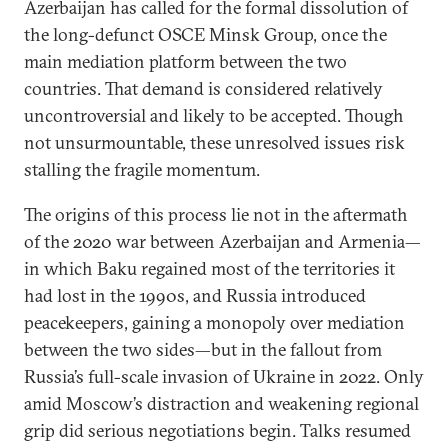
Azerbaijan has called for the formal dissolution of
the long-defunct OSCE Minsk Group, once the
main mediation platform between the two
countries. That demand is considered relatively
uncontroversial and likely to be accepted. Though
not unsurmountable, these unresolved issues risk
stalling the fragile momentum.
The origins of this process lie not in the aftermath
of the 2020 war between Azerbaijan and Armenia—
in which Baku regained most of the territories it
had lost in the 1990s, and Russia introduced
peacekeepers, gaining a monopoly over mediation
between the two sides—but in the fallout from
Russia’s full-scale invasion of Ukraine in 2022. Only
amid Moscow’s distraction and weakening regional
grip did serious negotiations begin. Talks resumed