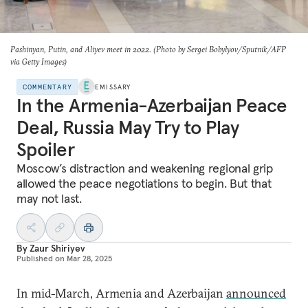
Pashinyan, Putin, and Aliyev meet in 2022. (Photo by Sergei Bobylyov/Sputnik/AFP
via Getty Images)
COMMENTARY
EMISSARY
In the Armenia-Azerbaijan Peace
Deal, Russia May Try to Play
Spoiler
Moscow’s distraction and weakening regional grip
allowed the peace negotiations to begin. But that
may not last.
By
Zaur Shiriyev
Published on
Mar 28, 2025
In mid-March, Armenia and Azerbaijan
announced