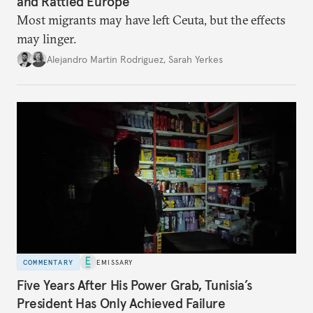
and Rattled Europe
Most migrants may have left Ceuta, but the effects
may linger.
Alejandro Martin Rodriguez
,
Sarah Yerkes
COMMENTARY
EMISSARY
Five Years After His Power Grab, Tunisia’s
President Has Only Achieved Failure