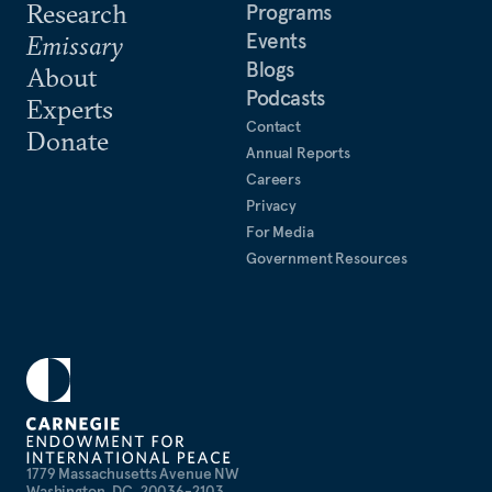
Research
Programs
Events
Emissary
Blogs
About
Podcasts
Experts
Contact
Donate
Annual Reports
Careers
Privacy
For Media
Government Resources
1779 Massachusetts Avenue NW
Washington, DC, 20036-2103