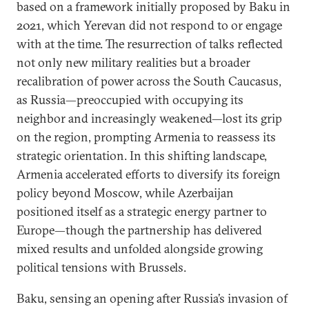
based on a framework initially proposed by Baku in
2021, which Yerevan did not respond to or engage
with at the time. The resurrection of talks reflected
not only new military realities but a broader
recalibration of power across the South Caucasus,
as Russia—preoccupied with occupying its
neighbor and increasingly weakened—lost its grip
on the region, prompting Armenia to reassess its
strategic orientation. In this shifting landscape,
Armenia accelerated efforts to diversify its foreign
policy beyond Moscow, while Azerbaijan
positioned itself as a strategic energy partner to
Europe—though the partnership has delivered
mixed results and unfolded alongside growing
political tensions with Brussels.
Baku, sensing an opening after Russia’s invasion of