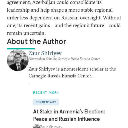
agreement, Azerbaijan could consolidate its
leadership and help shape a more stable regional
order less dependent on Russian oversight. Without
one, its recent gains—and the region’s future—could
remain uncertain.
About the Author
Zaur Shiriyev
Nonresident Scholar, Carnegie Russia Eurasia Center
Zaur Shiriyev is a nonresident scholar at the
Carnegie Russia Eurasia Center.
RECENT WORK
COMMENTARY
At Stake in Armenia’s Election:
Peace and Russian Influence
Zaur Shiriyev