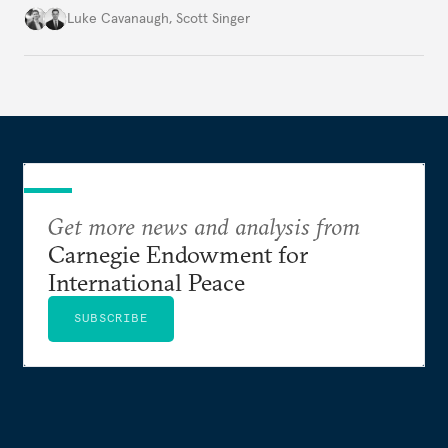
environment.
Luke Cavanaugh
,
Scott Singer
Get more news and analysis from
Carnegie Endowment for
International Peace
SUBSCRIBE