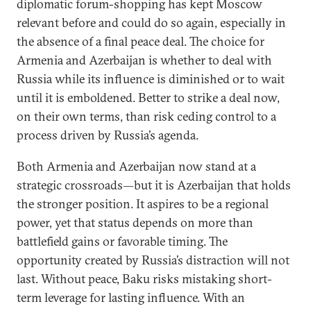
diplomatic forum-shopping has kept Moscow
relevant before and could do so again, especially in
the absence of a final peace deal. The choice for
Armenia and Azerbaijan is whether to deal with
Russia while its influence is diminished or to wait
until it is emboldened. Better to strike a deal now,
on their own terms, than risk ceding control to a
process driven by Russia’s agenda.
Both Armenia and Azerbaijan now stand at a
strategic crossroads—but it is Azerbaijan that holds
the stronger position. It aspires to be a regional
power, yet that status depends on more than
battlefield gains or favorable timing. The
opportunity created by Russia’s distraction will not
last. Without peace, Baku risks mistaking short-
term leverage for lasting influence. With an