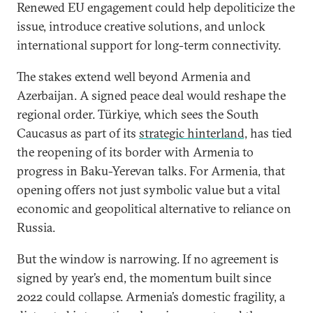
Renewed EU engagement could help depoliticize the
issue, introduce creative solutions, and unlock
international support for long-term connectivity.
The stakes extend well beyond Armenia and
Azerbaijan. A signed peace deal would reshape the
regional order. Türkiye, which sees the South
Caucasus as part of its
strategic hinterland,
has tied
the reopening of its border with Armenia to
progress in Baku-Yerevan talks. For Armenia, that
opening offers not just symbolic value but a vital
economic and geopolitical alternative to reliance on
Russia.
But the window is narrowing. If no agreement is
signed by year’s end, the momentum built since
2022 could collapse. Armenia’s domestic fragility, a