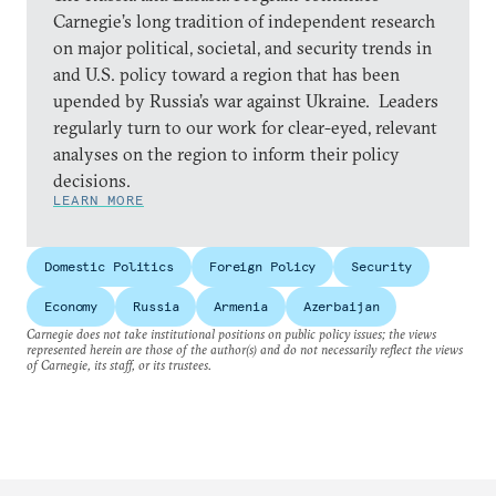
Carnegie’s long tradition of independent research
on major political, societal, and security trends in
and U.S. policy toward a region that has been
upended by Russia’s war against Ukraine. Leaders
regularly turn to our work for clear-eyed, relevant
analyses on the region to inform their policy
decisions.
LEARN MORE
Domestic Politics
Foreign Policy
Security
Economy
Russia
Armenia
Azerbaijan
Carnegie does not take institutional positions on public policy issues; the views
represented herein are those of the author(s) and do not necessarily reflect the views
of Carnegie, its staff, or its trustees.