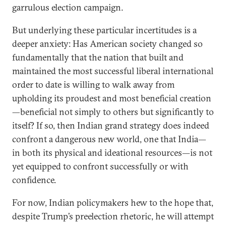
garrulous election campaign.
But underlying these particular incertitudes is a
deeper anxiety: Has American society changed so
fundamentally that the nation that built and
maintained the most successful liberal international
order to date is willing to walk away from
upholding its proudest and most beneficial creation
—beneficial not simply to others but significantly to
itself? If so, then Indian grand strategy does indeed
confront a dangerous new world, one that India—
in both its physical and ideational resources—is not
yet equipped to confront successfully or with
confidence.
For now, Indian policymakers hew to the hope that,
despite Trump’s preelection rhetoric, he will attempt