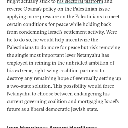
might actually stick to
his electoral platform
and
reverse Obama’s policy on the Palestinian issue,
applying more pressure on the Palestinians to meet
certain conditions for peace while holding back
from condemning Israel’s settlement activity. Were
he to do so, he would help incentivize the
Palestinians to do more for peace but risk removing
the single most important lever Netanyahu has
employed in reining in the unbridled ambition of
his extreme, right-wing coalition partners to
destroy any remaining hope of eventually setting up
a two-state solution. This possibility would force
Netanyahu to choose between endangering his
current governing coalition and mortgaging Israel’s
future as a liberal democratic Jewish state.
Iran: Happiness Among Hardliners