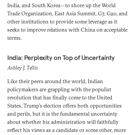
India, and South Korea—to shore up the World
Trade Organization, East Asia Summit, G7, G20, and
other institutions to provide some leverage as it
seeks to improve relations with China on acceptable
terms.
India: Perplexity on Top of Uncertainty
Ashley J. Tellis
Like their peers around the world, Indian
policymakers are grappling with the populist
revolution that has finally come to the United
States. Trump’s election offers both opportunities
and perils, but it is the fundamental uncertainty
about whether his administration will faithfully
reflect his views as a candidate or some other, more