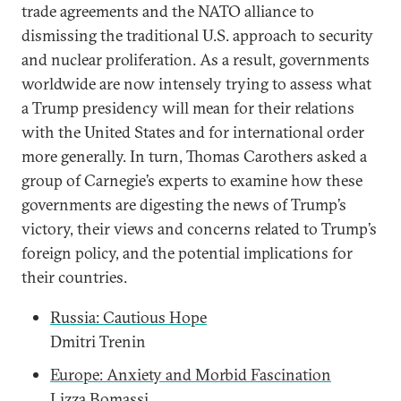
trade agreements and the NATO alliance to
dismissing the traditional U.S. approach to security
and nuclear proliferation. As a result, governments
worldwide are now intensely trying to assess what
a Trump presidency will mean for their relations
with the United States and for international order
more generally. In turn, Thomas Carothers asked a
group of Carnegie’s experts to examine how these
governments are digesting the news of Trump’s
victory, their views and concerns related to Trump’s
foreign policy, and the potential implications for
their countries.
Russia: Cautious Hope
Dmitri Trenin
Europe: Anxiety and Morbid Fascination
Lizza Bomassi