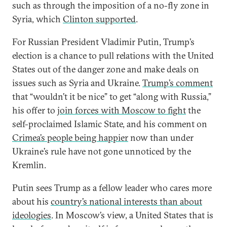
such as through the imposition of a no-fly zone in
Syria, which
Clinton supported
.
For Russian President Vladimir Putin, Trump’s
election is a chance to pull relations with the United
States out of the danger zone and make deals on
issues such as Syria and Ukraine.
Trump’s comment
that “wouldn’t it be nice” to get “along with Russia,”
his offer to
join forces with Moscow to fight
the
self-proclaimed Islamic State, and his comment on
Crimea’s people being happier
now than under
Ukraine’s rule have not gone unnoticed by the
Kremlin.
Putin sees Trump as a fellow leader who cares more
about his
country’s national interests than about
ideologies
. In Moscow’s view, a United States that is