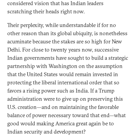
considered vision that has Indian leaders
scratching their heads right now.
Their perplexity, while understandable if for no
other reason than its global ubiquity, is nonetheless
acuminate because the stakes are so high for New
Delhi. For close to twenty years now, successive
Indian governments have sought to build a strategic
partnership with Washington on the assumption
that the United States would remain invested in
protecting the liberal international order that so
favors a rising power such as India. If a Trump
administration were to give up on preserving this
U.S. creation—and on maintaining the favorable
balance of power necessary toward that end—what
good would making America great again be to
Indian security and development?