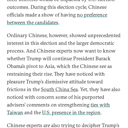
outcomes. During this election cycle, Chinese
officials made a show of having
no preference
between the candidates
.
Ordinary Chinese, however, showed unprecedented
interest in this election and the larger democratic
process. And Chinese experts now want to know
whether Trump will continue President Barack
Obama’s pivot to Asia, which the Chinese see as
restraining their rise. They have noticed with
pleasure Trump’s dismissive attitude toward
frictions in the
South China Sea
. Yet, they have also
noticed with concern some of his purported
advisers’ comments on strengthening
ties with
Taiwan
and the
U.S. presence in the region
.
Chinese experts are also trying to decipher Trump’s