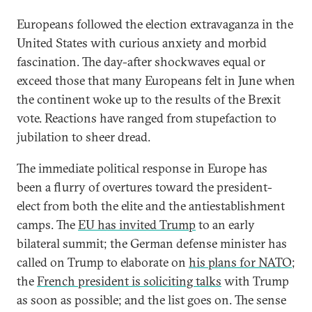
Europeans followed the election extravaganza in the
United States with curious anxiety and morbid
fascination. The day-after shockwaves equal or
exceed those that many Europeans felt in June when
the continent woke up to the results of the Brexit
vote. Reactions have ranged from stupefaction to
jubilation to sheer dread.
The immediate political response in Europe has
been a flurry of overtures toward the president-
elect from both the elite and the antiestablishment
camps. The
EU has invited Trump
to an early
bilateral summit; the German defense minister has
called on Trump to elaborate on
his plans for NATO
;
the
French president is soliciting talks
with Trump
as soon as possible; and the list goes on. The sense