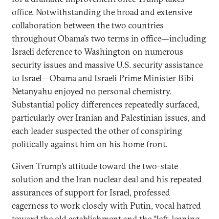
office. Notwithstanding the broad and extensive
collaboration between the two countries
throughout Obama’s two terms in office—including
Israeli deference to Washington on numerous
security issues and massive U.S. security assistance
to Israel—Obama and Israeli Prime Minister Bibi
Netanyahu enjoyed no personal chemistry.
Substantial policy differences repeatedly surfaced,
particularly over Iranian and Palestinian issues, and
each leader suspected the other of conspiring
politically against him on his home front.
Given Trump’s attitude toward the two-state
solution and the Iran nuclear deal and his repeated
assurances of support for Israel, professed
eagerness to work closely with Putin, vocal hatred
toward the old establishment and the “left-leaning