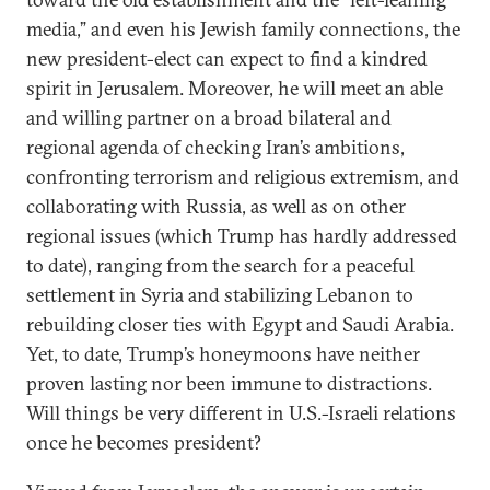
media,” and even his Jewish family connections, the
new president-elect can expect to find a kindred
spirit in Jerusalem. Moreover, he will meet an able
and willing partner on a broad bilateral and
regional agenda of checking Iran’s ambitions,
confronting terrorism and religious extremism, and
collaborating with Russia, as well as on other
regional issues (which Trump has hardly addressed
to date), ranging from the search for a peaceful
settlement in Syria and stabilizing Lebanon to
rebuilding closer ties with Egypt and Saudi Arabia.
Yet, to date, Trump’s honeymoons have neither
proven lasting nor been immune to distractions.
Will things be very different in U.S.-Israeli relations
once he becomes president?