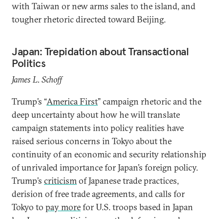
with Taiwan or new arms sales to the island, and
tougher rhetoric directed toward Beijing.
Japan: Trepidation about Transactional
Politics
James L. Schoff
Trump’s “
America First
” campaign rhetoric and the
deep uncertainty about how he will translate
campaign statements into policy realities have
raised serious concerns in Tokyo about the
continuity of an economic and security relationship
of unrivaled importance for Japan’s foreign policy.
Trump’s
criticism
of Japanese trade practices,
derision of free trade agreements, and calls for
Tokyo to
pay more
for U.S. troops based in Japan