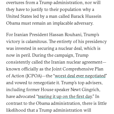
overtures from a Trump administration, nor will
they have to justify to their population why a
United States led by a man called Barack Hussein
Obama must remain an implacable adversary.
For Iranian President Hassan Rouhani, Trump’s
victory is calamitous. The entirety of his presidency
was invested in securing a nuclear deal, which is
now in peril. During the campaign, Trump
consistently called the Iranian nuclear agreement—
known officially as the Joint Comprehensive Plan
of Action (JCPOA)—the “
worst deal ever negotiated
”
and vowed to renegotiate it. Trump’s top advisers,
including former House speaker Newt Gingrich,
have advocated “
tearing it up on the first day
.” In
contrast to the Obama administration, there is little
likelihood that a Trump administration will