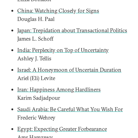
China: Watching Closely for Signs
Douglas H. Paal
Japan: Trepidation about Transactional Politics
James L. Schoff
India: Perplexity on Top of Uncertainty
Ashley J. Tellis
Israel: A Honeymoon of Uncertain Duration
Ariel (Eli) Levite
Iran: Happiness Among Hardliners
Karim Sadjadpour
Saudi Arabia: Be Careful What You Wish For
Frederic Wehrey
Egypt: Expecting Greater Forbearance
Amr Hamzawy