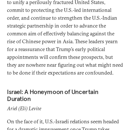
to unify a perilously fractured United States,
commit to protecting the U.S.-led international
order, and continue to strengthen the U.S.-Indian
strategic partnership in order to advance the
common aim of effectively balancing against the
rise of Chinese power in Asia. These leaders yearn
for a reassurance that Trump’s early political
appointments will confirm these prospects, but
they are nowhere near figuring out what might need
to be done if their expectations are confounded.
Israel: A Honeymoon of Uncertain
Duration
Ariel (Eli) Levite
On the face of it, U.S.-Israeli relations seem headed
for a dramatic improvement once Trump takes