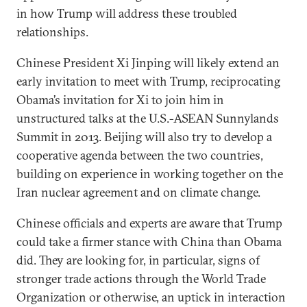
in how Trump will address these troubled
relationships.
Chinese President Xi Jinping will likely extend an
early invitation to meet with Trump, reciprocating
Obama’s invitation for Xi to join him in
unstructured talks at the U.S.-ASEAN Sunnylands
Summit in 2013. Beijing will also try to develop a
cooperative agenda between the two countries,
building on experience in working together on the
Iran nuclear agreement and on climate change.
Chinese officials and experts are aware that Trump
could take a firmer stance with China than Obama
did. They are looking for, in particular, signs of
stronger trade actions through the World Trade
Organization or otherwise, an uptick in interaction