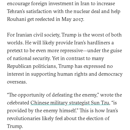
encourage foreign investment in Iran to increase
Tehran’s satisfaction with the nuclear deal and help
Rouhani get reelected in May 2017.
For Iranian civil society, Trump is the worst of both
worlds. He will likely provide Iran’s hardliners a
pretext to be even more repressive—under the guise
of national security. Yet in contrast to many
Republican politicians, Trump has expressed no
interest in supporting human rights and democracy
overseas.
“The opportunity of defeating the enemy,” wrote the
celebrated
Chinese military strategist Sun Tzu
, “is
provided by the enemy himself.” This is how Iran’s
revolutionaries likely feel about the election of
Trump.