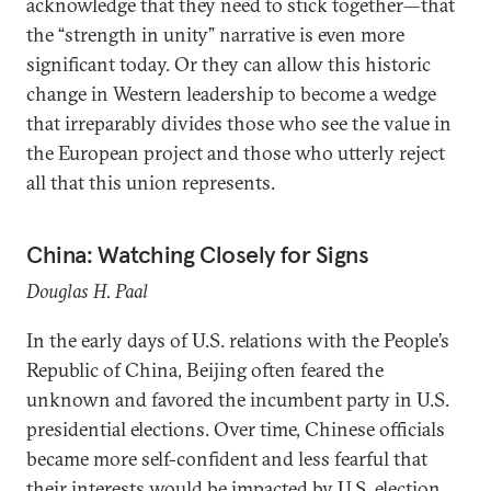
acknowledge that they need to stick together—that
the “strength in unity” narrative is even more
significant today. Or they can allow this historic
change in Western leadership to become a wedge
that irreparably divides those who see the value in
the European project and those who utterly reject
all that this union represents.
China: Watching Closely for Signs
Douglas H. Paal
In the early days of U.S. relations with the People’s
Republic of China, Beijing often feared the
unknown and favored the incumbent party in U.S.
presidential elections. Over time, Chinese officials
became more self-confident and less fearful that
their interests would be impacted by U.S. election