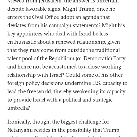
Viewed from Jerusalem, the answer is uncertain
despite favorable signs. Might Trump, once he
enters the Oval Office, adopt an agenda that
deviates from his campaign statements? Might his
key appointees who deal with Israel be less
enthusiastic about a renewed relationship, given
that they may come from outside the traditional
talent pool of the Republican (or Democratic) Party
and hence not be accustomed to a close working
relationship with Israel? Could some of his other
foreign policy decisions undermine U.S. capacity to
lead the free world, thereby weakening its capacity
to provide Israel with a political and strategic
umbrella?
Ironically, though, the biggest challenge for
Netanyahu resides in the possibility that Trump