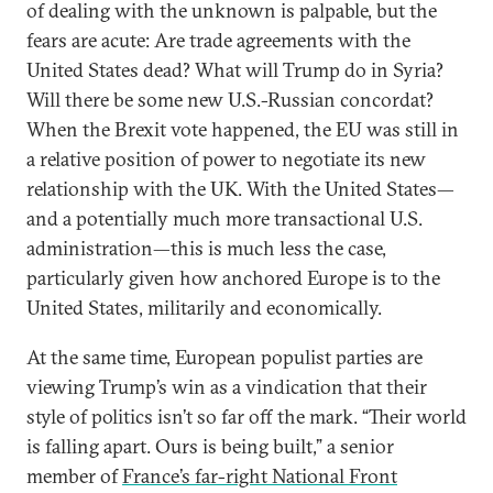
of dealing with the unknown is palpable, but the
fears are acute: Are trade agreements with the
United States dead? What will Trump do in Syria?
Will there be some new U.S.-Russian concordat?
When the Brexit vote happened, the EU was still in
a relative position of power to negotiate its new
relationship with the UK. With the United States—
and a potentially much more transactional U.S.
administration—this is much less the case,
particularly given how anchored Europe is to the
United States, militarily and economically.
At the same time, European populist parties are
viewing Trump’s win as a vindication that their
style of politics isn’t so far off the mark. “Their world
is falling apart. Ours is being built,” a senior
member of
France’s far-right National Front