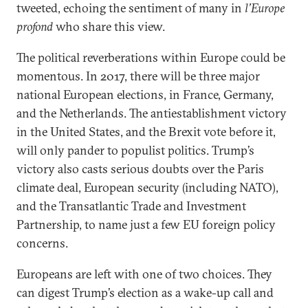
tweeted, echoing the sentiment of many in
l’Europe
profond
who share this view.
The political reverberations within Europe could be
momentous. In 2017, there will be three major
national European elections, in France, Germany,
and the Netherlands. The antiestablishment victory
in the United States, and the Brexit vote before it,
will only pander to populist politics. Trump’s
victory also casts serious doubts over the Paris
climate deal, European security (including NATO),
and the Transatlantic Trade and Investment
Partnership, to name just a few EU foreign policy
concerns.
Europeans are left with one of two choices. They
can digest Trump’s election as a wake-up call and