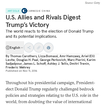
Source
: Getty
ARTICLE
CARNEGIE CHINA
U.S. Allies and Rivals Digest
Trump’s Victory
The world reacts to the election of Donald Trump
and its potential implications.
English
By
Thomas Carothers
,
Lizza Bomassi
,
Amr Hamzawy
,
Ariel (Eli)
Levite
,
Douglas H. Paal
,
George Perkovich
,
Marc Pierini
,
Karim
Sadjadpour
,
James L. Schoff
,
Ashley J. Tellis
,
Dmitri Trenin
,
Frederic Wehrey
Published on
Nov 11, 2016
Throughout his presidential campaign, President-
elect Donald Trump regularly challenged bedrock
policies and strategies relating to the U.S. role in the
world, from doubting the value of international