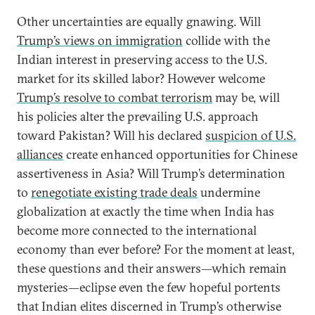
Other uncertainties are equally gnawing. Will
Trump’s views on immigration
collide with the
Indian interest in preserving access to the U.S.
market for its skilled labor? However welcome
Trump’s resolve to combat terrorism
may be, will
his policies alter the prevailing U.S. approach
toward Pakistan? Will his declared
suspicion of U.S.
alliances
create enhanced opportunities for Chinese
assertiveness in Asia? Will Trump’s determination
to
renegotiate existing trade deals
undermine
globalization at exactly the time when India has
become more connected to the international
economy than ever before? For the moment at least,
these questions and their answers—which remain
mysteries—eclipse even the few hopeful portents
that Indian elites discerned in Trump’s otherwise