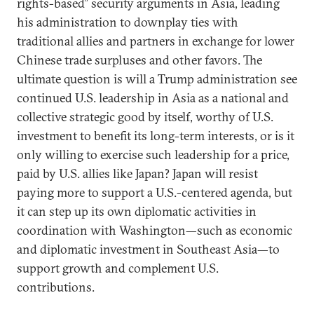
rights-based” security arguments in Asia, leading
his administration to downplay ties with
traditional allies and partners in exchange for lower
Chinese trade surpluses and other favors. The
ultimate question is will a Trump administration see
continued U.S. leadership in Asia as a national and
collective strategic good by itself, worthy of U.S.
investment to benefit its long-term interests, or is it
only willing to exercise such leadership for a price,
paid by U.S. allies like Japan? Japan will resist
paying more to support a U.S.-centered agenda, but
it can step up its own diplomatic activities in
coordination with Washington—such as economic
and diplomatic investment in Southeast Asia—to
support growth and complement U.S.
contributions.