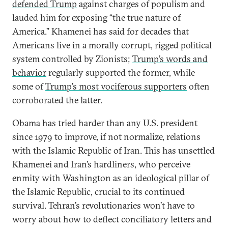
defended Trump
against charges of populism and
lauded him for exposing “the true nature of
America.” Khamenei has said for decades that
Americans live in a morally corrupt, rigged political
system controlled by Zionists;
Trump’s words and
behavior
regularly supported the former, while
some of
Trump’s most vociferous supporters
often
corroborated the latter.
Obama has tried harder than any U.S. president
since 1979 to improve, if not normalize, relations
with the Islamic Republic of Iran. This has unsettled
Khamenei and Iran’s hardliners, who perceive
enmity with Washington as an ideological pillar of
the Islamic Republic, crucial to its continued
survival. Tehran’s revolutionaries won’t have to
worry about how to deflect conciliatory letters and