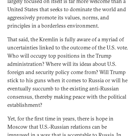
largely focused on itself is far more welcome than a
United States that seeks to dominate the world and
aggressively promote its values, norms, and
principles in a borderless environment.
That said, the Kremlin is fully aware of a myriad of
uncertainties linked to the outcome of the U.S. vote.
Who will occupy top positions in the Trump
administration? Where will its ideas about U.S.
foreign and security policy come from? Will Trump
stick to his guns when it comes to Russia or will he
eventually succumb to the existing anti-Russian
consensus, thereby making peace with the political
establishment?
Yet, for the first time in years, there is hope in
Moscow that U.S.-Russian relations can be
improved in a way that is acceptable to Russia. In