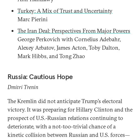
Turkey: A Mix of Trust and Uncertainty
Marc Pierini
The Iran Deal: Perspectives From Major Powers
George Perkovich with Cornelius Adebahr,
Alexey Arbatov, James Acton, Toby Dalton,
Mark Hibbs, and Tong Zhao
Russia: Cautious Hope
Dmitri Trenin
The Kremlin did not anticipate Trump’s electoral
victory. It was preparing for Hillary Clinton and the
prospect of U.S.-Russian relations continuing to
deteriorate, with a not-too-trivial chance of a
kinetic collision between Russian and U.S. forces—