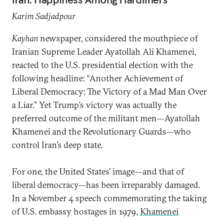
Karim Sadjadpour
Kayhan
newspaper, considered the mouthpiece of
Iranian Supreme Leader Ayatollah Ali Khamenei,
reacted to the U.S. presidential election with the
following headline: “Another Achievement of
Liberal Democracy: The Victory of a Mad Man Over
a Liar.” Yet Trump’s victory was actually the
preferred outcome of the militant men—Ayatollah
Khamenei and the Revolutionary Guards—who
control Iran’s deep state.
For one, the United States’ image—and that of
liberal democracy—has been irreparably damaged.
In a November 4 speech commemorating the taking
of U.S. embassy hostages in 1979,
Khamenei