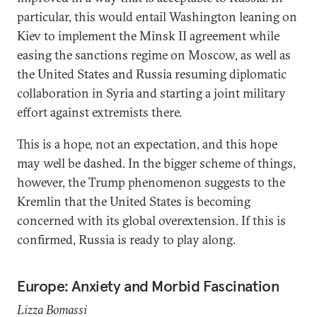
particular, this would entail Washington leaning on
Kiev to implement the Minsk II agreement while
easing the sanctions regime on Moscow, as well as
the United States and Russia resuming diplomatic
collaboration in Syria and starting a joint military
effort against extremists there.
This is a hope, not an expectation, and this hope
may well be dashed. In the bigger scheme of things,
however, the Trump phenomenon suggests to the
Kremlin that the United States is becoming
concerned with its global overextension. If this is
confirmed, Russia is ready to play along.
Europe: Anxiety and Morbid Fascination
Lizza Bomassi