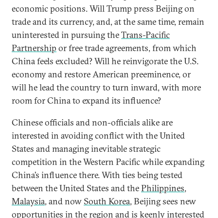
economic positions. Will Trump press Beijing on
trade and its currency, and, at the same time, remain
uninterested in pursuing the
Trans-Pacific
Partnership
or free trade agreements, from which
China feels excluded? Will he reinvigorate the U.S.
economy and restore American preeminence, or
will he lead the country to turn inward, with more
room for China to expand its influence?
Chinese officials and non-officials alike are
interested in avoiding conflict with the United
States and managing inevitable strategic
competition in the Western Pacific while expanding
China’s influence there. With ties being tested
between the United States and the
Philippines
,
Malaysia
, and now
South Korea
, Beijing sees new
opportunities in the region and is keenly interested