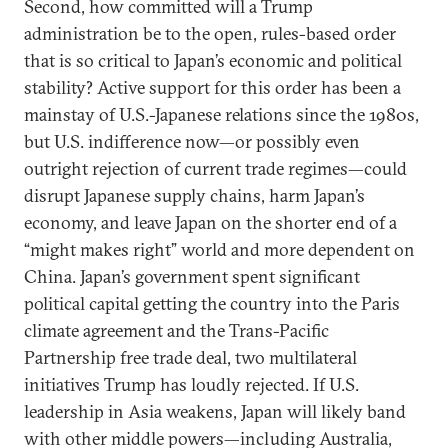
Second, how committed will a Trump
administration be to the open, rules-based order
that is so critical to Japan’s economic and political
stability? Active support for this order has been a
mainstay of U.S.-Japanese relations since the 1980s,
but U.S. indifference now—or possibly even
outright rejection of current trade regimes—could
disrupt Japanese supply chains, harm Japan’s
economy, and leave Japan on the shorter end of a
“might makes right” world and more dependent on
China. Japan’s government spent significant
political capital getting the country into the Paris
climate agreement and the Trans-Pacific
Partnership free trade deal, two multilateral
initiatives Trump has loudly rejected. If U.S.
leadership in Asia weakens, Japan will likely band
with other middle powers—including Australia,