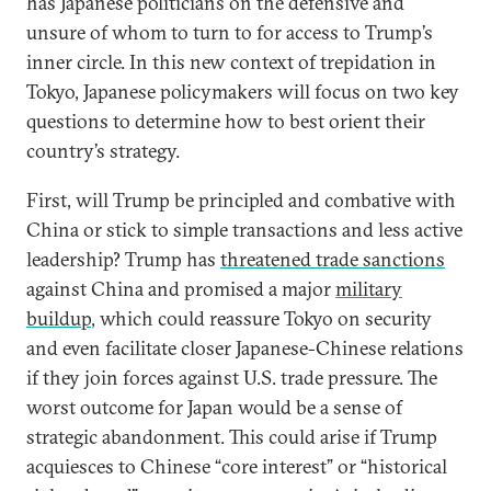
has Japanese politicians on the defensive and
unsure of whom to turn to for access to Trump’s
inner circle. In this new context of trepidation in
Tokyo, Japanese policymakers will focus on two key
questions to determine how to best orient their
country’s strategy.
First, will Trump be principled and combative with
China or stick to simple transactions and less active
leadership? Trump has
threatened trade sanctions
against China and promised a major
military
buildup
, which could reassure Tokyo on security
and even facilitate closer Japanese-Chinese relations
if they join forces against U.S. trade pressure. The
worst outcome for Japan would be a sense of
strategic abandonment. This could arise if Trump
acquiesces to Chinese “core interest” or “historical