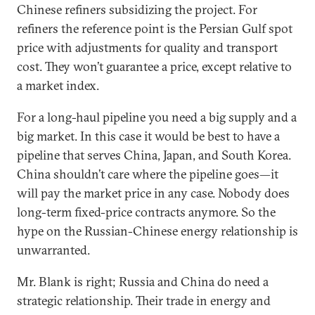
Chinese refiners subsidizing the project. For
refiners the reference point is the Persian Gulf spot
price with adjustments for quality and transport
cost. They won’t guarantee a price, except relative to
a market index.
For a long-haul pipeline you need a big supply and a
big market. In this case it would be best to have a
pipeline that serves China, Japan, and South Korea.
China shouldn’t care where the pipeline goes—it
will pay the market price in any case. Nobody does
long-term fixed-price contracts anymore. So the
hype on the Russian-Chinese energy relationship is
unwarranted.
Mr. Blank is right; Russia and China do need a
strategic relationship. Their trade in energy and