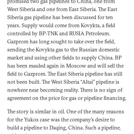
promised two gas pipelines to China, one from
West Siberia and one from East Siberia. The East
Siberia gas pipeline has been discussed for ten
years. Supply would come from Kovykta, a field
controlled by BP-TNK and RUSIA Petroleum.
Gazprom has long sought to take over the field,
sending the Kovykta gas to the Russian domestic
market and using other fields to supply China. BP
has been mauled again in Moscow and will sell the
field to Gazprom. The East Siberia pipeline has still
not been built. The West Siberia “Altai” pipeline is
nowhere near becoming reality. There is no sign of
agreement on the price for gas or pipeline financing.
The story is similar in oil. One of the many reasons
for the Yukos case was the company’s desire to
build a pipeline to Daqing, China. Such a pipeline,