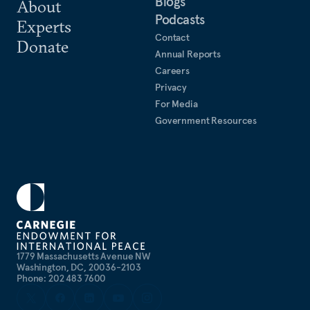
Blogs
About
Podcasts
Experts
Contact
Donate
Annual Reports
Careers
Privacy
For Media
Government Resources
1779 Massachusetts Avenue NW
Washington, DC, 20036-2103
Phone: 202 483 7600