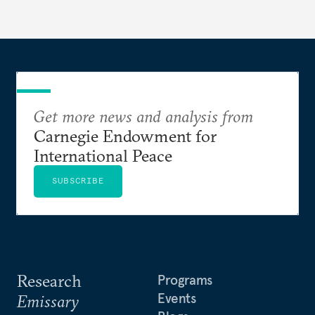
Get more news and analysis from
Carnegie Endowment for
International Peace
SUBSCRIBE
Research
Programs
Events
Emissary