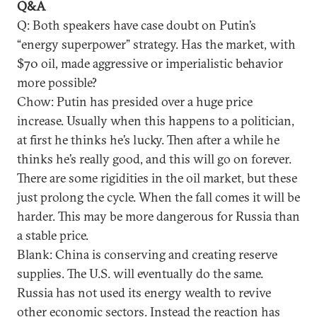
Q&A
Q: Both speakers have case doubt on Putin’s
“energy superpower” strategy. Has the market, with
$70 oil, made aggressive or imperialistic behavior
more possible?
Chow: Putin has presided over a huge price
increase. Usually when this happens to a politician,
at first he thinks he’s lucky. Then after a while he
thinks he’s really good, and this will go on forever.
There are some rigidities in the oil market, but these
just prolong the cycle. When the fall comes it will be
harder. This may be more dangerous for Russia than
a stable price.
Blank: China is conserving and creating reserve
supplies. The U.S. will eventually do the same.
Russia has not used its energy wealth to revive
other economic sectors. Instead the reaction has