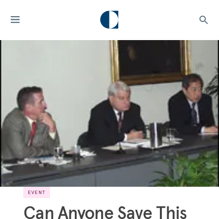
EVENT
Can Anyone Save This