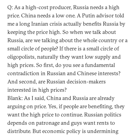
Q: As a high-cost producer, Russia needs a high
price. China needs a low one. A Putin advisor told
me a long Iranian crisis actually benefits Russia by
keeping the price high. So when we talk about
Russia, are we talking about the whole country or a
small circle of people? If there is a small circle of
oligopolists, naturally they want low supply and
high prices. So first, do you see a fundamental
contradiction in Russian and Chinese interests?
And second, are Russian decision-makers
interested in high prices?
Blank: As I said, China and Russia are already
arguing on price. Yes, if people are benefiting, they
want the high price to continue. Russian politics
depends on patronage and guys want rents to
distribute. But economic policy is undermining