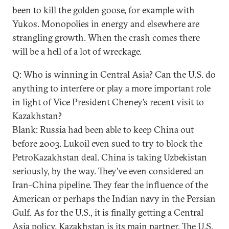
been to kill the golden goose, for example with
Yukos. Monopolies in energy and elsewhere are
strangling growth. When the crash comes there
will be a hell of a lot of wreckage.
Q: Who is winning in Central Asia? Can the U.S. do
anything to interfere or play a more important role
in light of Vice President Cheney’s recent visit to
Kazakhstan?
Blank: Russia had been able to keep China out
before 2003. Lukoil even sued to try to block the
PetroKazakhstan deal. China is taking Uzbekistan
seriously, by the way. They’ve even considered an
Iran-China pipeline. They fear the influence of the
American or perhaps the Indian navy in the Persian
Gulf. As for the U.S., it is finally getting a Central
Asia policy. Kazakhstan is its main partner. The U.S.