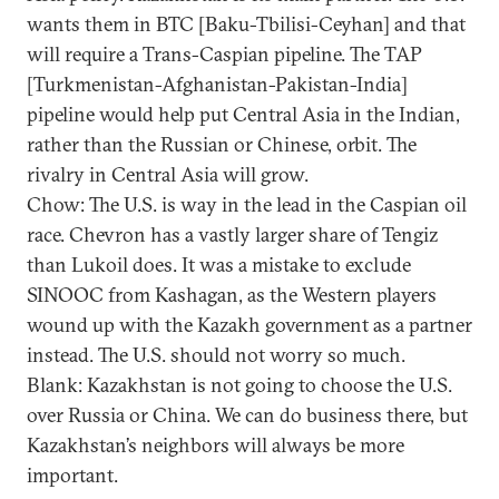
wants them in BTC [Baku-Tbilisi-Ceyhan] and that
will require a Trans-Caspian pipeline. The TAP
[Turkmenistan-Afghanistan-Pakistan-India]
pipeline would help put Central Asia in the Indian,
rather than the Russian or Chinese, orbit. The
rivalry in Central Asia will grow.
Chow: The U.S. is way in the lead in the Caspian oil
race. Chevron has a vastly larger share of Tengiz
than Lukoil does. It was a mistake to exclude
SINOOC from Kashagan, as the Western players
wound up with the Kazakh government as a partner
instead. The U.S. should not worry so much.
Blank: Kazakhstan is not going to choose the U.S.
over Russia or China. We can do business there, but
Kazakhstan’s neighbors will always be more
important.