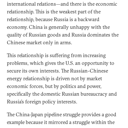
international relations—and there is the economic
relationship. This is the weakest part of the
relationship, because Russia is a backward
economy. China is generally unhappy with the
quality of Russian goods and Russia dominates the
Chinese market only in arms.
This relationship is suffering from increasing
problems, which gives the U.S. an opportunity to
secure its own interests. The Russian-Chinese
energy relationship is driven not by market
economic forces, but by politics and power,
specifically the domestic Russian bureaucracy and
Russia’s foreign policy interests.
The China-Japan pipeline struggle provides a good
example because it mirrored a struggle within the