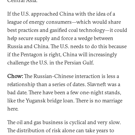
Central Asia.
If the U.S. approached China with the idea of a
league of energy consumers—which would share
best practices and gasified coal technology—it could
help secure supply and force a wedge between
Russia and China. The U.S. needs to do this because
if the Pentagon is right, China will increasingly
challenge the U.S. in the Persian Gulf.
Chow:
The Russian-Chinese interaction is less a
relationship than a series of dates. Slavneft was a
bad date. There have been a few one-night stands,
like the Yugansk bridge loan. There is no marriage
here.
The oil and gas business is cyclical and very slow.
The distribution of risk alone can take years to