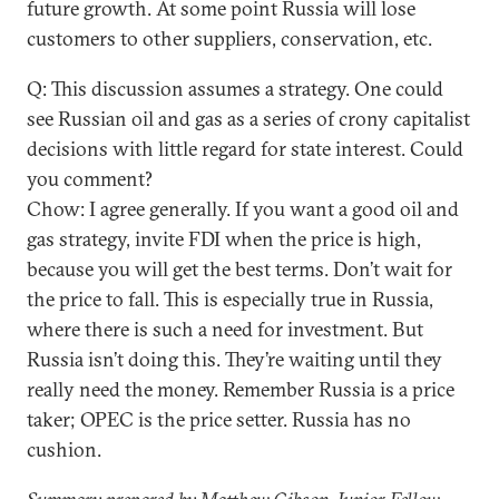
future growth. At some point Russia will lose
customers to other suppliers, conservation, etc.
Q: This discussion assumes a strategy. One could
see Russian oil and gas as a series of crony capitalist
decisions with little regard for state interest. Could
you comment?
Chow: I agree generally. If you want a good oil and
gas strategy, invite FDI when the price is high,
because you will get the best terms. Don’t wait for
the price to fall. This is especially true in Russia,
where there is such a need for investment. But
Russia isn’t doing this. They’re waiting until they
really need the money. Remember Russia is a price
taker; OPEC is the price setter. Russia has no
cushion.