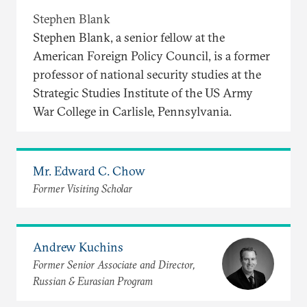
Stephen Blank
Stephen Blank, a senior fellow at the
American Foreign Policy Council, is a former
professor of national security studies at the
Strategic Studies Institute of the US Army
War College in Carlisle, Pennsylvania.
Mr. Edward C. Chow
Former Visiting Scholar
Andrew Kuchins
Former Senior Associate and Director,
Russian & Eurasian Program