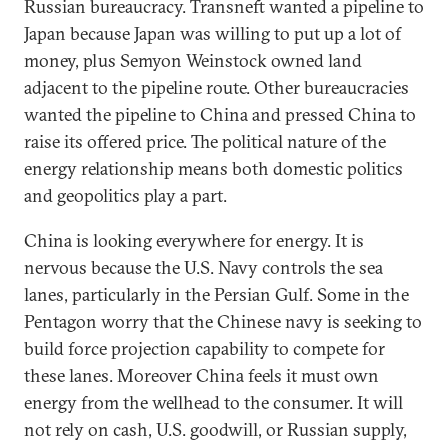
Russian bureaucracy. Transneft wanted a pipeline to
Japan because Japan was willing to put up a lot of
money, plus Semyon Weinstock owned land
adjacent to the pipeline route. Other bureaucracies
wanted the pipeline to China and pressed China to
raise its offered price. The political nature of the
energy relationship means both domestic politics
and geopolitics play a part.
China is looking everywhere for energy. It is
nervous because the U.S. Navy controls the sea
lanes, particularly in the Persian Gulf. Some in the
Pentagon worry that the Chinese navy is seeking to
build force projection capability to compete for
these lanes. Moreover China feels it must own
energy from the wellhead to the consumer. It will
not rely on cash, U.S. goodwill, or Russian supply,