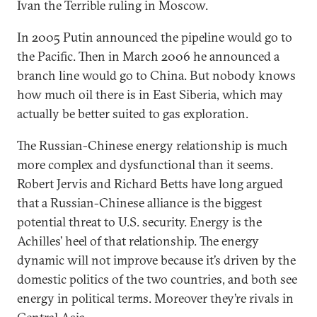
Ivan the Terrible ruling in Moscow.
In 2005 Putin announced the pipeline would go to
the Pacific. Then in March 2006 he announced a
branch line would go to China. But nobody knows
how much oil there is in East Siberia, which may
actually be better suited to gas exploration.
The Russian-Chinese energy relationship is much
more complex and dysfunctional than it seems.
Robert Jervis and Richard Betts have long argued
that a Russian-Chinese alliance is the biggest
potential threat to U.S. security. Energy is the
Achilles’ heel of that relationship. The energy
dynamic will not improve because it’s driven by the
domestic politics of the two countries, and both see
energy in political terms. Moreover they’re rivals in