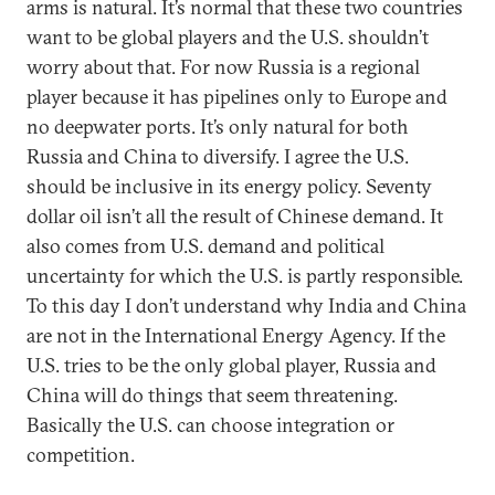
arms is natural. It’s normal that these two countries
want to be global players and the U.S. shouldn’t
worry about that. For now Russia is a regional
player because it has pipelines only to Europe and
no deepwater ports. It’s only natural for both
Russia and China to diversify. I agree the U.S.
should be inclusive in its energy policy. Seventy
dollar oil isn’t all the result of Chinese demand. It
also comes from U.S. demand and political
uncertainty for which the U.S. is partly responsible.
To this day I don’t understand why India and China
are not in the International Energy Agency. If the
U.S. tries to be the only global player, Russia and
China will do things that seem threatening.
Basically the U.S. can choose integration or
competition.