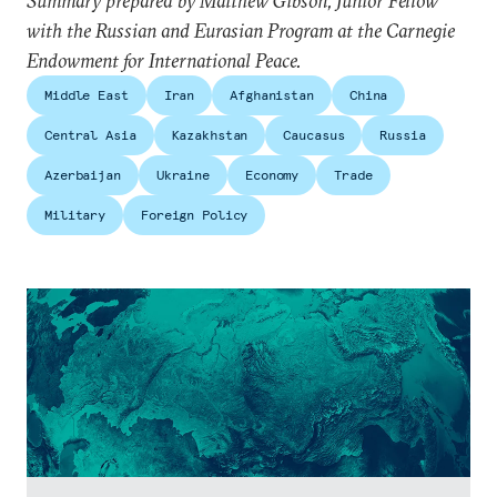
Summary prepared by Matthew Gibson, Junior Fellow
with the Russian and Eurasian Program at the Carnegie
Endowment for International Peace.
Middle East
Iran
Afghanistan
China
Central Asia
Kazakhstan
Caucasus
Russia
Azerbaijan
Ukraine
Economy
Trade
Military
Foreign Policy