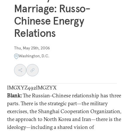
Marriage: Russo-
Chinese Energy
Relations
Thu, May 25th, 2006
Washington, D.C.
IMGXYZ492IMGZYX
Blank:
The Russian-Chinese relationship has three
parts. There is the strategic part—the military
exercises, the Shanghai Cooperation Organization,
the approach to North Korea and Iran—there is the
ideology—including a shared vision of