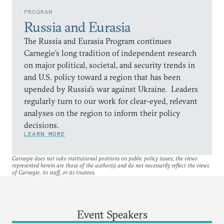
PROGRAM
Russia and Eurasia
The Russia and Eurasia Program continues
Carnegie’s long tradition of independent research
on major political, societal, and security trends in
and U.S. policy toward a region that has been
upended by Russia’s war against Ukraine. Leaders
regularly turn to our work for clear-eyed, relevant
analyses on the region to inform their policy
decisions.
LEARN MORE
Carnegie does not take institutional positions on public policy issues; the views
represented herein are those of the author(s) and do not necessarily reflect the views
of Carnegie, its staff, or its trustees.
Event Speakers