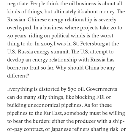
negotiate. People think the oil business is about all
kinds of things, but ultimately it’s about money. The
Russian-Chinese energy relationship is severely
overhyped. In a business where projects take 20 to
40 years, riding on political winds is the worst
thing to do. In 2003 I was in St. Petersburg at the
U.S.-Russia energy summit. The U.S. attempt to
develop an energy relationship with Russia has
borne no fruit so far. Why should China be any
different?
Everything is distorted by $70 oil. Governments
can do many silly things, like blocking FDI or
building uneconomical pipelines. As for these
pipelines to the Far East, somebody must be willing
to bear the burden: either the producer with a ship-
or-pay contract, or Japanese refiners sharing risk, or