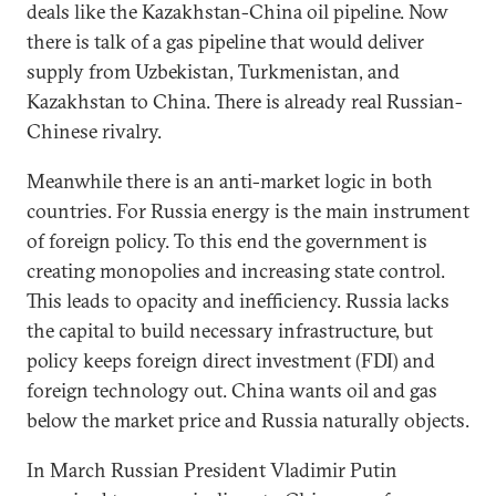
deals like the Kazakhstan-China oil pipeline. Now
there is talk of a gas pipeline that would deliver
supply from Uzbekistan, Turkmenistan, and
Kazakhstan to China. There is already real Russian-
Chinese rivalry.
Meanwhile there is an anti-market logic in both
countries. For Russia energy is the main instrument
of foreign policy. To this end the government is
creating monopolies and increasing state control.
This leads to opacity and inefficiency. Russia lacks
the capital to build necessary infrastructure, but
policy keeps foreign direct investment (FDI) and
foreign technology out. China wants oil and gas
below the market price and Russia naturally objects.
In March Russian President Vladimir Putin