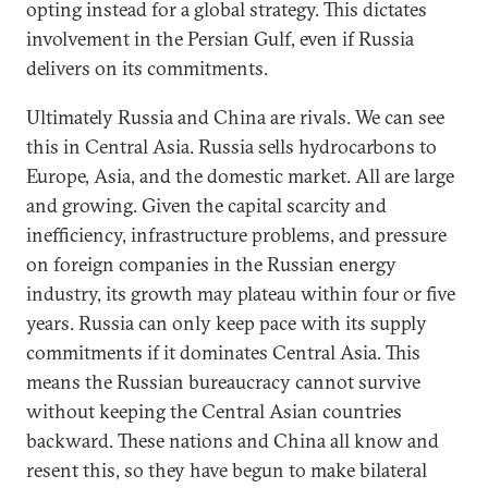
opting instead for a global strategy. This dictates
involvement in the Persian Gulf, even if Russia
delivers on its commitments.
Ultimately Russia and China are rivals. We can see
this in Central Asia. Russia sells hydrocarbons to
Europe, Asia, and the domestic market. All are large
and growing. Given the capital scarcity and
inefficiency, infrastructure problems, and pressure
on foreign companies in the Russian energy
industry, its growth may plateau within four or five
years. Russia can only keep pace with its supply
commitments if it dominates Central Asia. This
means the Russian bureaucracy cannot survive
without keeping the Central Asian countries
backward. These nations and China all know and
resent this, so they have begun to make bilateral