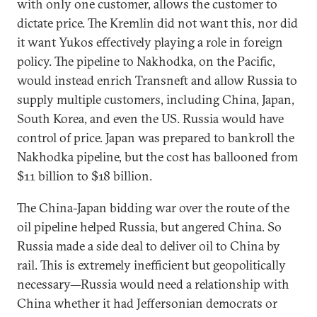
with only one customer, allows the customer to
dictate price. The Kremlin did not want this, nor did
it want Yukos effectively playing a role in foreign
policy. The pipeline to Nakhodka, on the Pacific,
would instead enrich Transneft and allow Russia to
supply multiple customers, including China, Japan,
South Korea, and even the US. Russia would have
control of price. Japan was prepared to bankroll the
Nakhodka pipeline, but the cost has ballooned from
$11 billion to $18 billion.
The China-Japan bidding war over the route of the
oil pipeline helped Russia, but angered China. So
Russia made a side deal to deliver oil to China by
rail. This is extremely inefficient but geopolitically
necessary—Russia would need a relationship with
China whether it had Jeffersonian democrats or