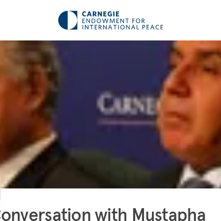
onversation with Mustapha