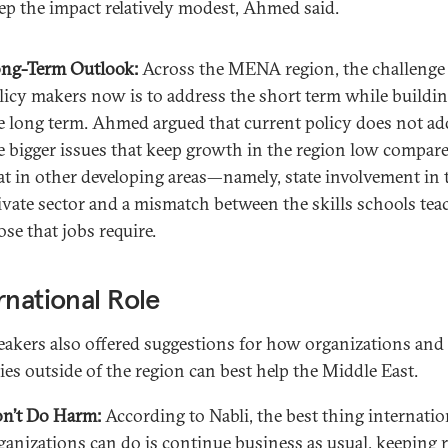
ep the impact relatively modest, Ahmed said.
ng-Term Outlook:
Across the MENA region, the challenge 
licy makers now is to address the short term while buildin
e long term. Ahmed argued that current policy does not ad
e bigger issues that keep growth in the region low compare
at in other developing areas—namely, state involvement in 
ivate sector and a mismatch between the skills schools tea
ose that jobs require.
rnational Role
eakers also offered suggestions for how organizations and
ies outside of the region can best help the Middle East.
n’t Do Harm:
According to Nabli, the best thing internatio
ganizations can do is continue business as usual, keeping 