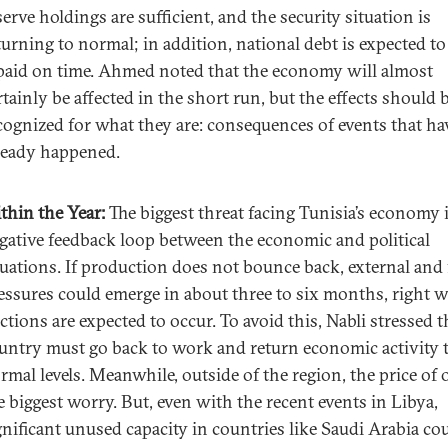
serve holdings are sufficient, and the security situation is
turning to normal; in addition, national debt is expected to
paid on time. Ahmed noted that the economy will almost
rtainly be affected in the short run, but the effects should 
cognized for what they are: consequences of events that ha
ready happened.
thin the Year:
The biggest threat facing Tunisia’s economy i
gative feedback loop between the economic and political
tuations. If production does not bounce back, external and 
essures could emerge in about three to six months, right 
ections are expected to occur. To avoid this, Nabli stressed t
untry must go back to work and return economic activity 
rmal levels. Meanwhile, outside of the region, the price of o
e biggest worry. But, even with the recent events in Libya,
gnificant unused capacity in countries like Saudi Arabia co