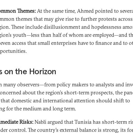
ommon Themes:
At the same time, Ahmed pointed to sever
mmon themes that may give rise to further protests across
gion. These include disillusionment and hopelessness amo
gion’s youth—less than half of whom are employed—and t
even access that small enterprises have to finance and to o
portunities.
s on the Horizon
 many observers—from policy makers to analysts and inv
oncerned about the region’s short-term prospects, the pane
 that domestic and international attention should shift to
ng for the medium and long term.
mediate Risks:
Nabli argued that Tunisia has short-term ri
der control. The country’s external balance is strong, its fo