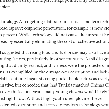
nisia’s growth by 1 to 2 percentage points, only exacerbate
oblem.
chnology:
After getting a late start in Tunisia, modern tec
read rapidly; cellphone penetration, for example, is now cl
0 percent. While technology did not cause the unrest, it he
read by essentially eliminating the cost of collective action.
suggested that rising food and fuel prices may also have 
uting factors, particularly in other countries. Nabli disagr
ng that dignity, respect, and fairness were the protesters’ 
ns, as exemplified by the outrage over corruption and lack 
 Nabli cautioned against seeing pocketbook factors as overl
inative, but conceded that, had Tunisia matched China’s 
 over the last ten years, many young citizens would likely 
ed right now. Without high youth unemployment, even
edented corruption and access to modern technology wo