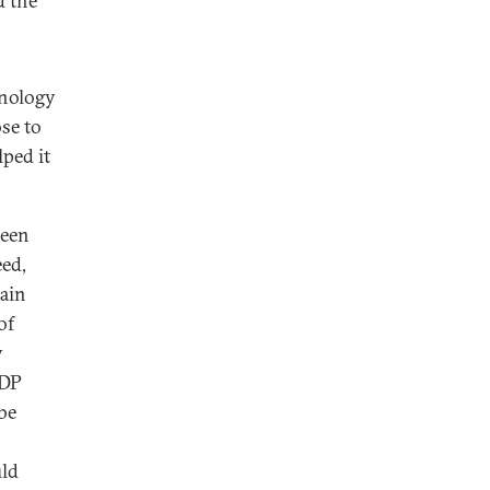
d the
hnology
ose to
lped it
been
eed,
main
of
y
GDP
be
uld