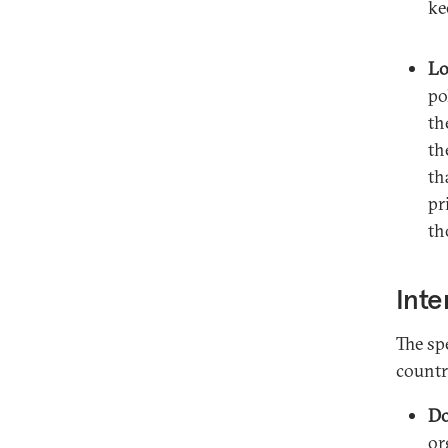
ke
Lo
po
th
th
th
pr
th
Inte
The sp
countr
Do
or