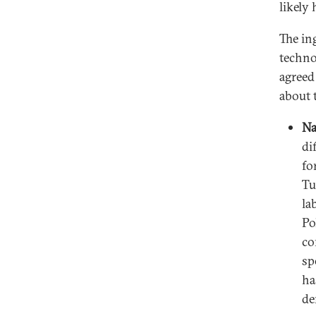
likely 
The in
techno
agreed
about 
Na
di
fo
Tu
la
Po
co
sp
ha
de