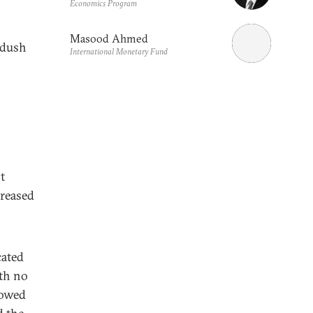
Economics Program
Masood Ahmed
adush
International Monetary Fund
t
creased
cated
ith no
lowed