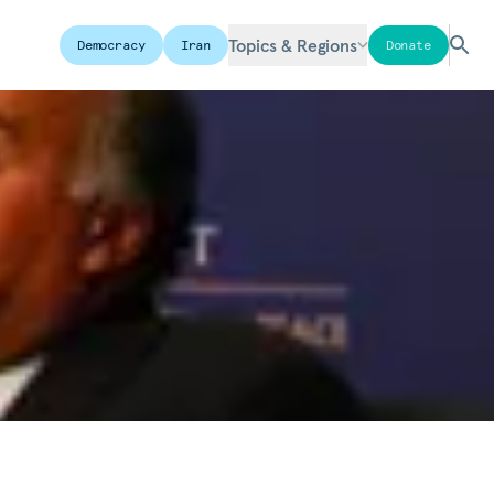
Topics & Regions
Democracy
Iran
Donate