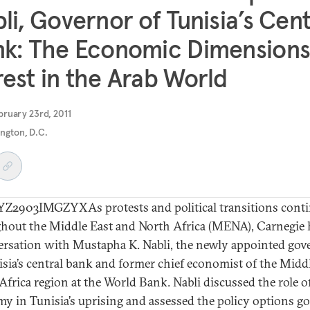
li, Governor of Tunisia’s Cent
k: The Economic Dimensions
est in the Arab World
ruary 23rd, 2011
ngton, D.C.
2903IMGZYXAs protests and political transitions cont
hout the Middle East and North Africa (MENA), Carnegie 
ersation with Mustapha K. Nabli, the newly appointed gov
isia’s central bank and former chief economist of the Midd
Africa region at the World Bank. Nabli discussed the role o
y in Tunisia’s uprising and assessed the policy options g