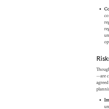
C
co
re
re
un
op
Risk
Though
—are c
agreed
planni
Im
un