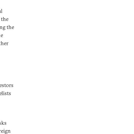
al
 the
ng the
he
ther
estors
lists
sks
reign