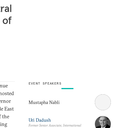
ral
 of
EVENT SPEAKERS
inue
hosted
ernor
Mustapha Nabli
le East
f the
Uri Dadush
oing
Former Senior Associate, International