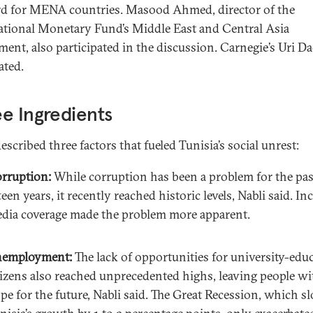
d for MENA countries. Masood Ahmed, director of the
ational Monetary Fund’s Middle East and Central Asia
ment, also participated in the discussion. Carnegie’s Uri D
ted.
e Ingredients
escribed three factors that fueled Tunisia’s social unrest:
rruption:
While corruption has been a problem for the pas
fteen years, it recently reached historic levels, Nabli said. In
dia coverage made the problem more apparent.
employment:
The lack of opportunities for university-edu
tizens also reached unprecedented highs, leaving people w
pe for the future, Nabli said. The Great Recession, which s