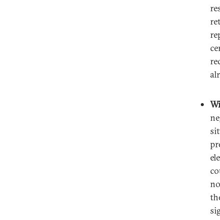
re
re
re
ce
re
al
Wi
ne
si
pr
el
co
no
th
si