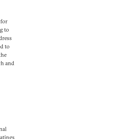
for
g to
dress
d to
the
ch and
nal
ratings