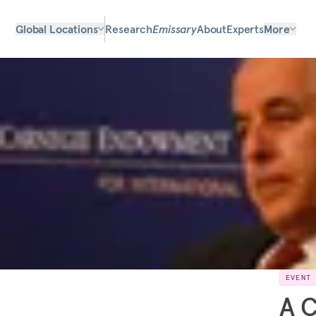
Global Locations
Research
Emissary
About
Experts
More
EVENT
A C