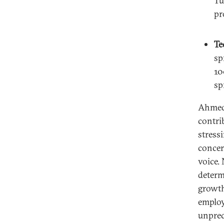
Tu
pr
Te
sp
10
sp
Ahmed 
contrib
stressi
concer
voice.
determ
growth
employ
unprec