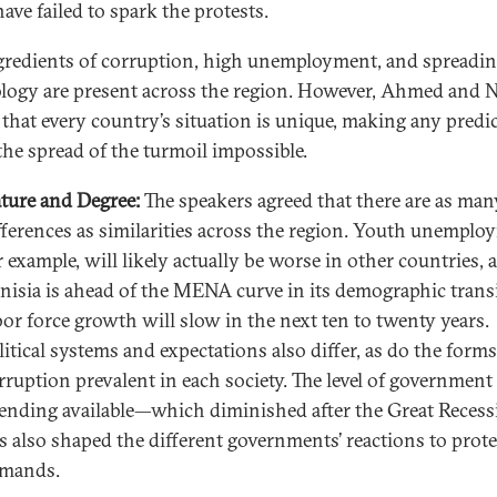
have failed to spark the protests.
gredients of corruption, high unemployment, and spreadi
logy are present across the region. However, Ahmed and N
 that every country’s situation is unique, making any predi
the spread of the turmoil impossible.
ture and Degree:
The speakers agreed that there are as man
fferences as similarities across the region. Youth unemplo
r example, will likely actually be worse in other countries, 
nisia is ahead of the MENA curve in its demographic tran
bor force growth will slow in the next ten to twenty years.
litical systems and expectations also differ, as do the forms
rruption prevalent in each society. The level of government
ending available—which diminished after the Great Reces
s also shaped the different governments’ reactions to prote
mands.