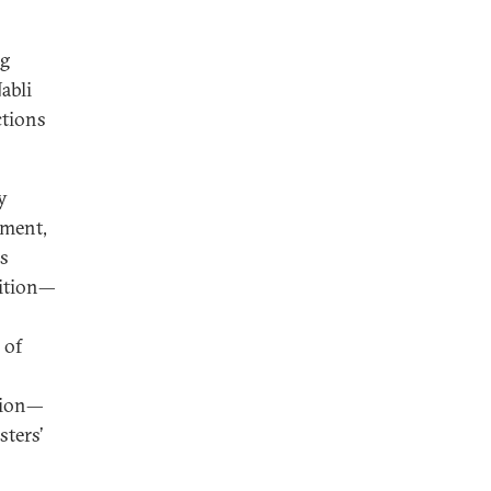
ng
abli
ctions
y
yment,
as
sition—
 of
sion—
sters’