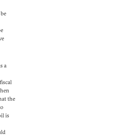
 be
be
ve
s a
fiscal
when
hat the
to
il is
uld