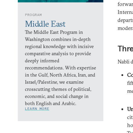
forwar
Intern
PROGRAM
depart
Middle East
modera
The Middle East Program in
Washington combines in-depth
regional knowledge with incisive
Thre
comparative analysis to provide
deeply informed
Nabli d
recommendations. With expertise
Co
in the Gulf, North Africa, Iran, and
Israel/Palestine, we examine
fi
crosscutting themes of political,
me
economic, and social change in
both English and Arabic.
Un
LEARN MORE
ci
ho