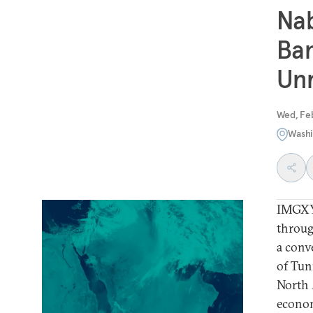
Nab
Ban
Unr
Wed, Feb
Washi
IMGXYZ
throug
a conv
of Tun
North 
econom