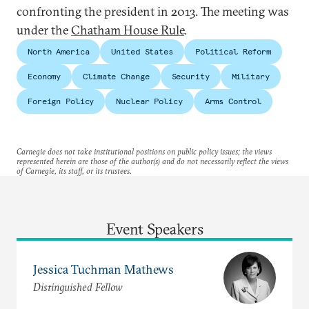
confronting the president in 2013. The meeting was
under the
Chatham House Rule
.
North America
United States
Political Reform
Economy
Climate Change
Security
Military
Foreign Policy
Nuclear Policy
Arms Control
Carnegie does not take institutional positions on public policy issues; the views
represented herein are those of the author(s) and do not necessarily reflect the views
of Carnegie, its staff, or its trustees.
Event Speakers
Jessica Tuchman Mathews
Distinguished Fellow