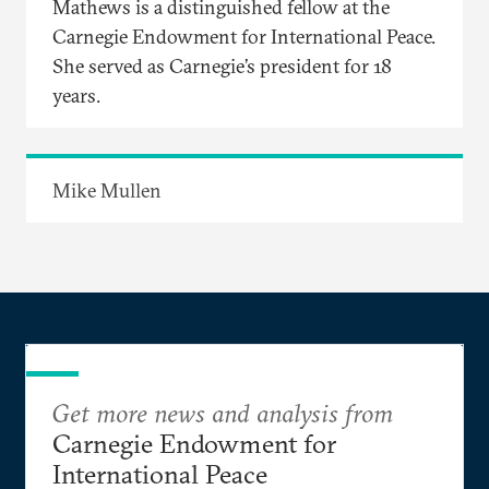
Mathews is a distinguished fellow at the
Carnegie Endowment for International Peace.
She served as Carnegie’s president for 18
years.
Mike Mullen
Get more news and analysis from
Carnegie Endowment for
International Peace