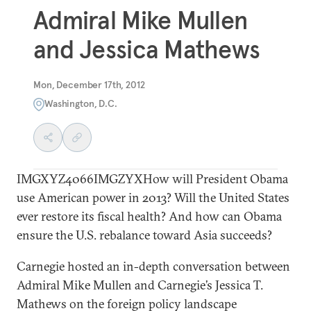
Admiral Mike Mullen
and Jessica Mathews
Mon, December 17th, 2012
Washington, D.C.
IMGXYZ4066IMGZYXHow will President Obama
use American power in 2013? Will the United States
ever restore its fiscal health? And how can Obama
ensure the U.S. rebalance toward Asia succeeds?
Carnegie hosted an in-depth conversation between
Admiral Mike Mullen and Carnegie’s Jessica T.
Mathews on the foreign policy landscape