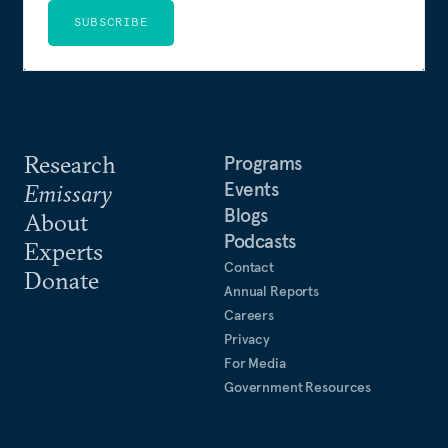
SUBSCRIBE
Research
Programs
Events
Emissary
Blogs
About
Podcasts
Experts
Contact
Donate
Annual Reports
Careers
Privacy
For Media
Government Resources