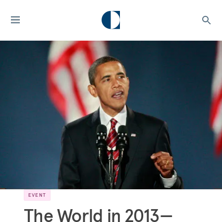
EVENT
The World in 2013—