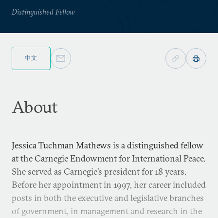
Distinguished Fellow
中文
About
Jessica Tuchman Mathews is a distinguished fellow
at the Carnegie Endowment for International Peace.
She served as Carnegie’s president for 18 years.
Before her appointment in 1997, her career included
posts in both the executive and legislative branches
of government, in management and research in the