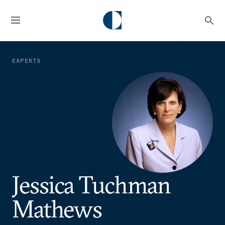
EXPERTS
Jessica Tuchman
Mathews