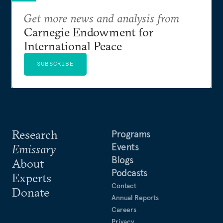
Get more news and analysis from
Carnegie Endowment for
International Peace
SUBSCRIBE
Research
Programs
Events
Emissary
Blogs
About
Podcasts
Experts
Contact
Donate
Annual Reports
Careers
Privacy