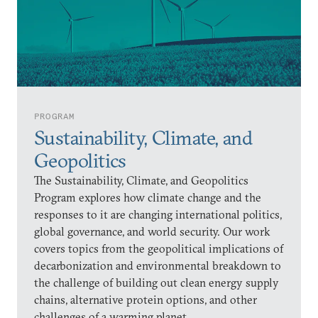
PROGRAM
Sustainability, Climate, and
Geopolitics
The Sustainability, Climate, and Geopolitics
Program explores how climate change and the
responses to it are changing international politics,
global governance, and world security. Our work
covers topics from the geopolitical implications of
decarbonization and environmental breakdown to
the challenge of building out clean energy supply
chains, alternative protein options, and other
challenges of a warming planet.