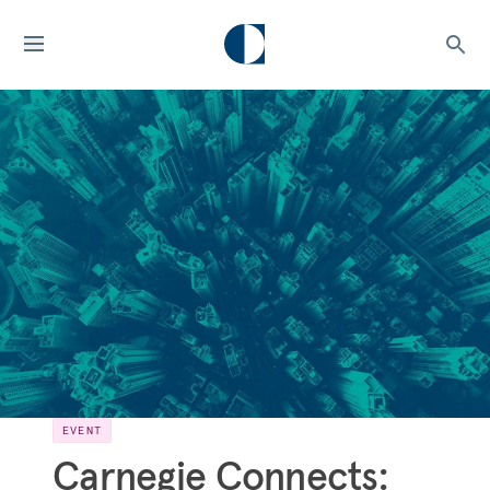
EVENT
Carnegie Connects: