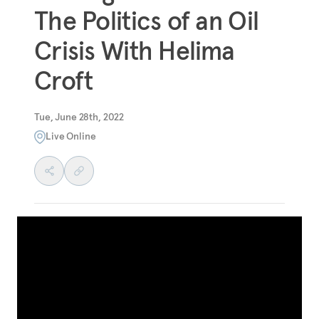
The Politics of an Oil
Crisis With Helima
Croft
Tue, June 28th, 2022
Live Online