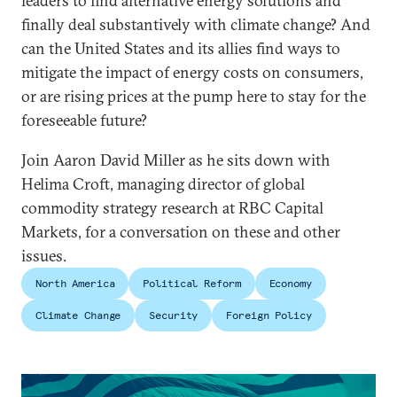
leaders to find alternative energy solutions and
finally deal substantively with climate change? And
can the United States and its allies find ways to
mitigate the impact of energy costs on consumers,
or are rising prices at the pump here to stay for the
foreseeable future?
Join Aaron David Miller as he sits down with
Helima Croft, managing director of global
commodity strategy research at RBC Capital
Markets, for a conversation on these and other
issues.
North America
Political Reform
Economy
Climate Change
Security
Foreign Policy