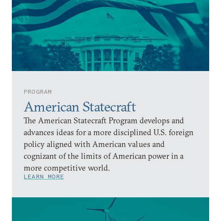
PROGRAM
American Statecraft
The American Statecraft Program develops and
advances ideas for a more disciplined U.S. foreign
policy aligned with American values and
cognizant of the limits of American power in a
more competitive world.
LEARN MORE