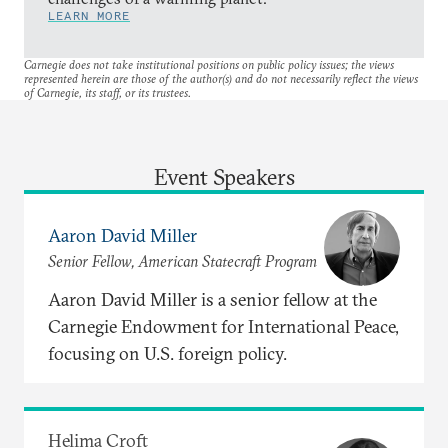
LEARN MORE
Carnegie does not take institutional positions on public policy issues; the views
represented herein are those of the author(s) and do not necessarily reflect the views
of Carnegie, its staff, or its trustees.
Event Speakers
Aaron David Miller
Senior Fellow, American Statecraft Program
Aaron David Miller is a senior fellow at the
Carnegie Endowment for International Peace,
focusing on U.S. foreign policy.
Helima Croft