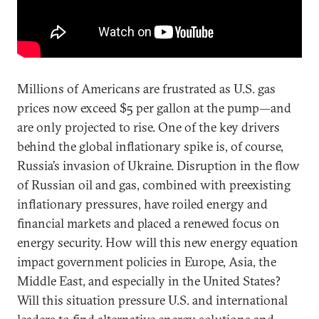
Millions of Americans are frustrated as U.S. gas
prices now exceed $5 per gallon at the pump—and
are only projected to rise. One of the key drivers
behind the global inflationary spike is, of course,
Russia’s invasion of Ukraine. Disruption in the flow
of Russian oil and gas, combined with preexisting
inflationary pressures, have roiled energy and
financial markets and placed a renewed focus on
energy security. How will this new energy equation
impact government policies in Europe, Asia, the
Middle East, and especially in the United States?
Will this situation pressure U.S. and international