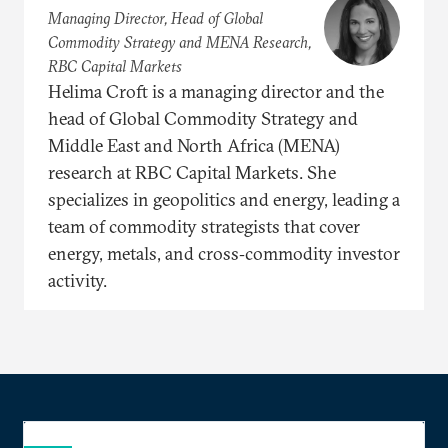
Managing Director, Head of Global
Commodity Strategy and MENA Research,
RBC Capital Markets
Helima Croft is a managing director and the
head of Global Commodity Strategy and
Middle East and North Africa (MENA)
research at RBC Capital Markets. She
specializes in geopolitics and energy, leading a
team of commodity strategists that cover
energy, metals, and cross‐commodity investor
activity.