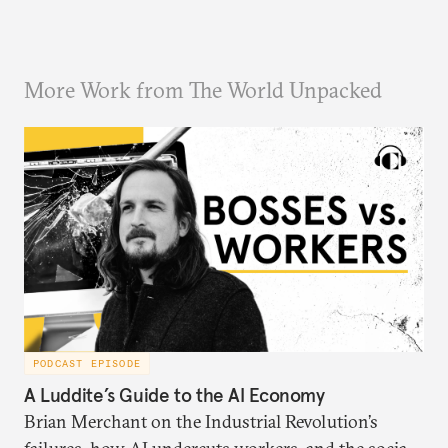
More Work from The World Unpacked
PODCAST EPISODE
A Luddite’s Guide to the AI Economy
Brian Merchant on the Industrial Revolution’s