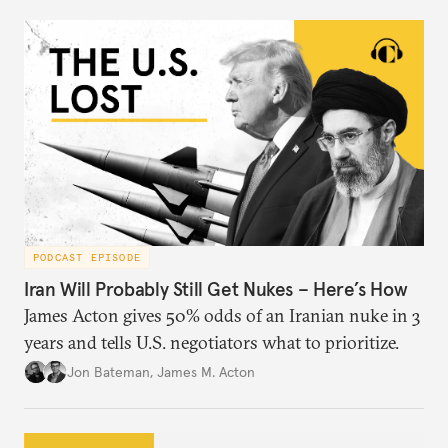
PODCAST EPISODE
Iran Will Probably Still Get Nukes – Here’s How
James Acton gives 50% odds of an Iranian nuke in 3
years and tells U.S. negotiators what to prioritize.
Jon Bateman
,
James M. Acton