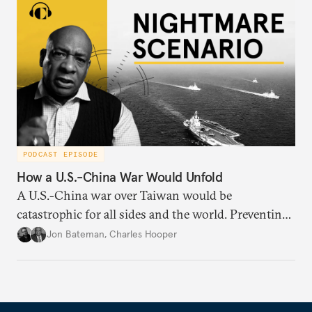
PODCAST EPISODE
How a U.S.-China War Would Unfold
A U.S.-China war over Taiwan would be
catastrophic for all sides and the world. Preventing
such a war requires understanding how it might
Jon Bateman
,
Charles Hooper
unfold—from start to finish—including worst-case
scenarios.