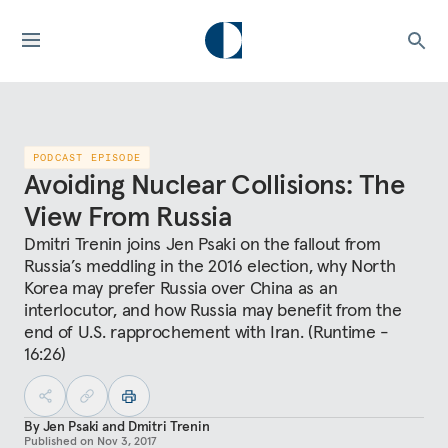
PODCAST EPISODE
Avoiding Nuclear Collisions: The
View From Russia
Dmitri Trenin joins Jen Psaki on the fallout from
Russia’s meddling in the 2016 election, why North
Korea may prefer Russia over China as an
interlocutor, and how Russia may benefit from the
end of U.S. rapprochement with Iran. (Runtime -
16:26)
By
Jen Psaki
and
Dmitri Trenin
Published on
Nov 3, 2017