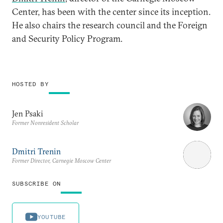
Center, has been with the center since its inception.
He also chairs the research council and the Foreign
and Security Policy Program.
HOSTED BY
Jen Psaki
Former Nonresident Scholar
Dmitri Trenin
Former Director, Carnegie Moscow Center
SUBSCRIBE ON
YOUTUBE