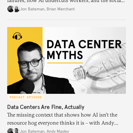
failures, how AI undercuts workers, and the social
order of technology.
Jon Bateman
,
Brian Merchant
PODCAST EPISODE
Data Centers Are Fine, Actually
The missing context that shows how AI isn’t the
resource hog everyone thinks it is – with Andy
Masley.
Jon Bateman
,
Andy Masley