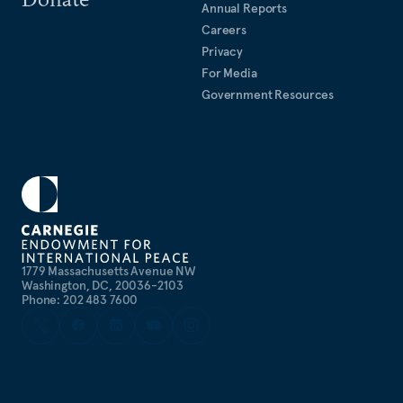
Annual Reports
Careers
Privacy
For Media
Government Resources
1779 Massachusetts Avenue NW
Washington, DC, 20036-2103
Phone: 202 483 7600