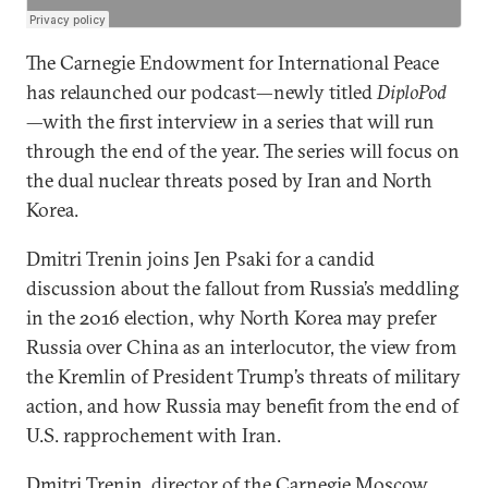
The Carnegie Endowment for International Peace
has relaunched our podcast—newly titled
DiploPod
—with the first interview in a series that will run
through the end of the year. The series will focus on
the dual nuclear threats posed by Iran and North
Korea.
Dmitri Trenin joins Jen Psaki for a candid
discussion about the fallout from Russia’s meddling
in the 2016 election, why North Korea may prefer
Russia over China as an interlocutor, the view from
the Kremlin of President Trump’s threats of military
action, and how Russia may benefit from the end of
U.S. rapprochement with Iran.
Dmitri Trenin
, director of the Carnegie Moscow