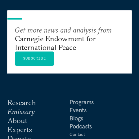
Get more news and analysis from
Carnegie Endowment for
International Peace
SUBSCRIBE
Research
Programs
Events
Emissary
Blogs
About
Podcasts
Experts
Contact
Donate