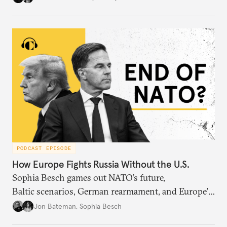
PODCAST EPISODE
How Europe Fights Russia Without the U.S.
Sophia Besch games out NATO’s future,
Baltic scenarios, German rearmament, and Europe’s
next way of war.
Jon Bateman
,
Sophia Besch