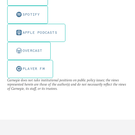
SPOTIFY
APPLE PODCASTS
OVERCAST
PLAYER FM
Carnegie does not take institutional positions on public policy issues; the views
represented herein are those of the author(s) and do not necessarily reflect the views
of Carnegie, its staff, or its trustees.