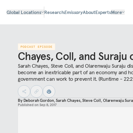
Global Locations
Research
Emissary
About
Experts
More
PODCAST EPISODE
Chayes, Coll, and Suraju 
Sarah Chayes, Steve Coll, and Olarenwaju Suraju d
become an inextricable part of an economy and how 
government can work to prevent it. (Runtime - 22:2
By
Deborah Gordon
,
Sarah Chayes
,
Steve Coll
,
Olarenwaju Sura
Published on
Sep 8, 2017