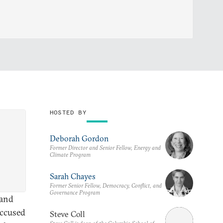
HOSTED BY
Deborah Gordon
Former Director and Senior Fellow, Energy and
Climate Program
Sarah Chayes
Former Senior Fellow, Democracy, Conflict, and
Governance Program
 and
accused
Steve Coll