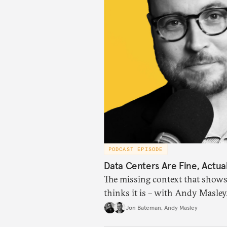
PODCAST EPISODE
Data Centers Are Fine, Actual
The missing context that shows
thinks it is – with Andy Masley
Jon Bateman
,
Andy Masley