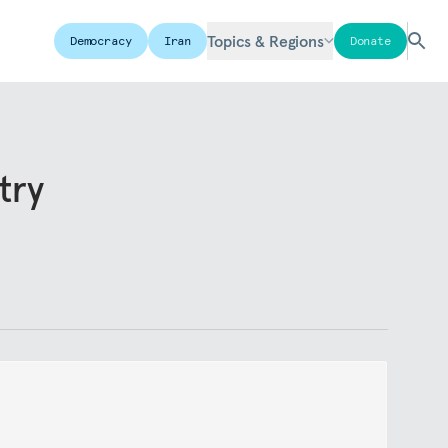
Topics & Regions
Democracy
Iran
Donate
try