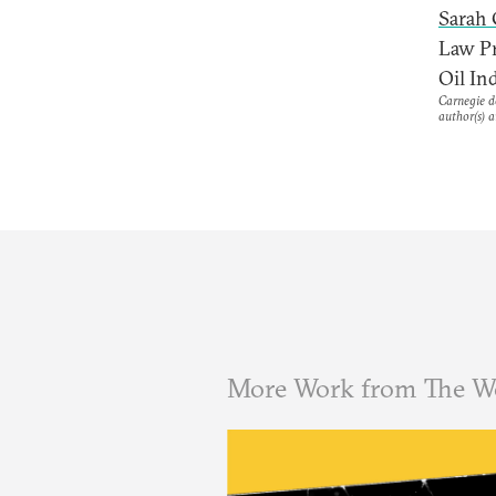
Sarah
Law Pr
Oil Ind
Carnegie do
author(s) a
More Work from The W