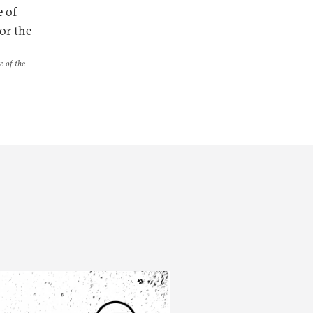
e of
or the
e of the