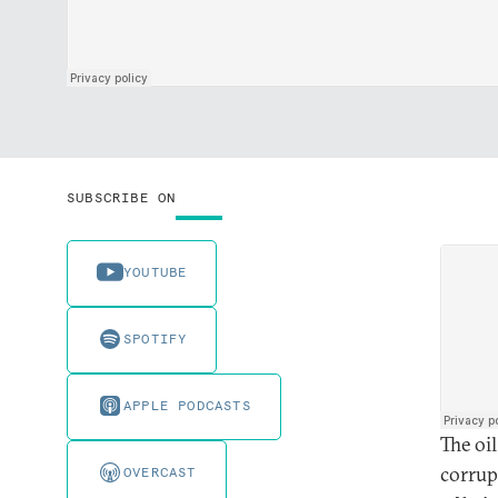
SUBSCRIBE ON
YOUTUBE
SPOTIFY
APPLE PODCASTS
The oi
corrup
OVERCAST