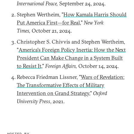
International Peace,
September 24, 2024.
Stephen Wertheim, "
How Kamala Harris Should
Put America First—for Real,
"
New York
Times,
October 21, 2024.
Christopher S. Chivvis and Stephen Wertheim,
"
America's Foreign Policy Inertia: How the Next
President Can Make Change in a System Built
to Resist It,
"
Foreign Affairs,
October 14, 2024.
Rebecca Friedman Lissner, "
Wars of Revelation:
The Transformative Effects of Military
Intervention on Grand Strategy,
"
Oxford
University Press
, 2021.
HOSTED BY