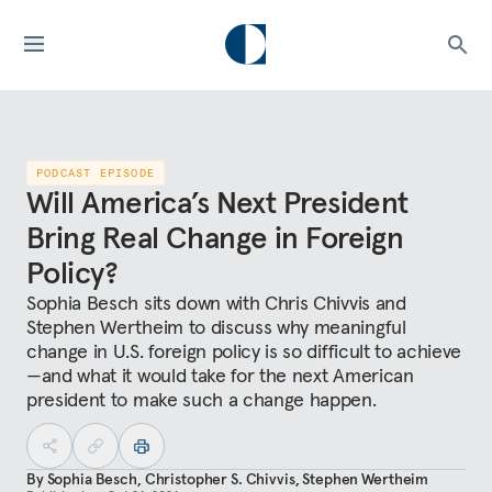
PODCAST EPISODE
Will America’s Next President
Bring Real Change in Foreign
Policy?
Sophia Besch sits down with Chris Chivvis and
Stephen Wertheim to discuss why meaningful
change in U.S. foreign policy is so difficult to achieve
—and what it would take for the next American
president to make such a change happen.
By
Sophia Besch
,
Christopher S. Chivvis
,
Stephen Wertheim