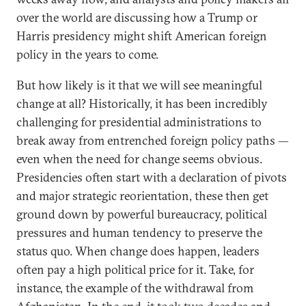
over the world are discussing how a Trump or
Harris presidency might shift American foreign
policy in the years to come.
But how likely is it that we will see meaningful
change at all? Historically, it has been incredibly
challenging for presidential administrations to
break away from entrenched foreign policy paths —
even when the need for change seems obvious.
Presidencies often start with a declaration of pivots
and major strategic reorientation, these then get
ground down by powerful bureaucracy, political
pressures and human tendency to preserve the
status quo. When change does happen, leaders
often pay a high political price for it. Take, for
instance, the example of the withdrawal from