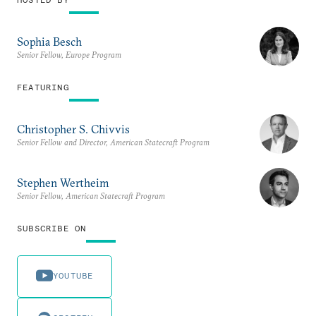
Sophia Besch
Senior Fellow, Europe Program
FEATURING
Christopher S. Chivvis
Senior Fellow and Director, American Statecraft Program
Stephen Wertheim
Senior Fellow, American Statecraft Program
SUBSCRIBE ON
YOUTUBE