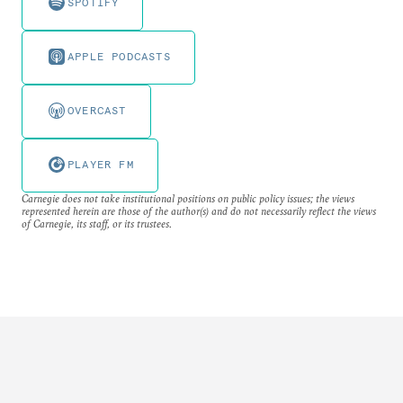
SPOTIFY
APPLE PODCASTS
OVERCAST
PLAYER FM
Carnegie does not take institutional positions on public policy issues; the views
represented herein are those of the author(s) and do not necessarily reflect the views
of Carnegie, its staff, or its trustees.