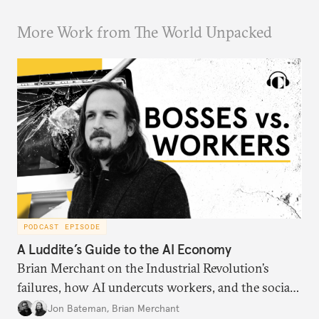
More Work from The World Unpacked
PODCAST EPISODE
A Luddite’s Guide to the AI Economy
Brian Merchant on the Industrial Revolution’s
failures, how AI undercuts workers, and the social
order of technology.
Jon Bateman
,
Brian Merchant