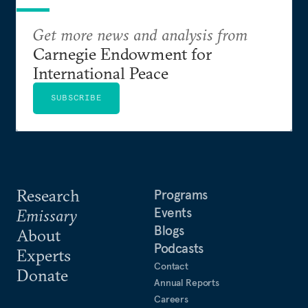
Get more news and analysis from
Carnegie Endowment for
International Peace
SUBSCRIBE
Research
Programs
Events
Emissary
Blogs
About
Podcasts
Experts
Contact
Donate
Annual Reports
Careers