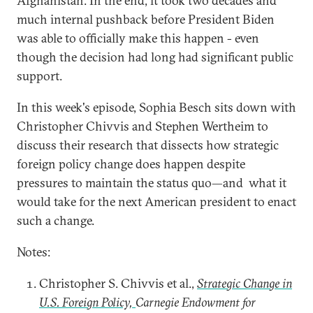
Afghanistan. In the end, it took two decades and
much internal pushback before President Biden
was able to officially make this happen - even
though the decision had long had significant public
support.
In this week's episode, Sophia Besch sits down with
Christopher Chivvis and Stephen Wertheim to
discuss their research that dissects how strategic
foreign policy change does happen despite
pressures to maintain the status quo—and what it
would take for the next American president to enact
such a change.
Notes:
Christopher S. Chivvis et al.,
Strategic Change in
U.S. Foreign Policy,
Carnegie Endowment for