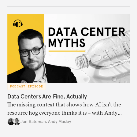
PODCAST EPISODE
Data Centers Are Fine, Actually
The missing context that shows how AI isn’t the
resource hog everyone thinks it is – with Andy
Masley.
Jon Bateman
,
Andy Masley