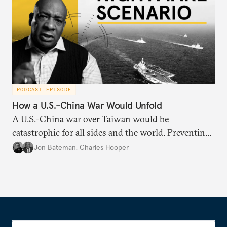
PODCAST EPISODE
How a U.S.-China War Would Unfold
A U.S.-China war over Taiwan would be
catastrophic for all sides and the world. Preventing
such a war requires understanding how it might
Jon Bateman
,
Charles Hooper
unfold—from start to finish—including worst-case
scenarios.