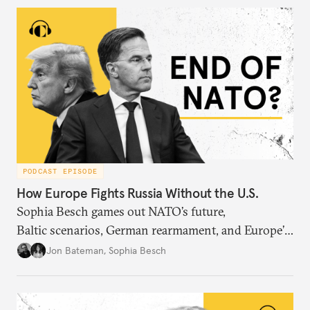
PODCAST EPISODE
How Europe Fights Russia Without the U.S.
Sophia Besch games out NATO’s future,
Baltic scenarios, German rearmament, and Europe’s
next way of war.
Jon Bateman
,
Sophia Besch