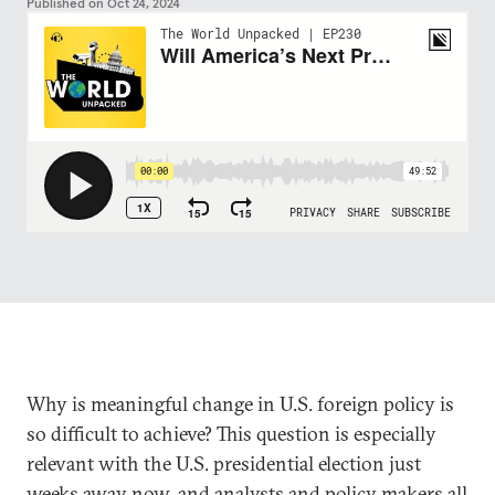
Published on
Oct 24, 2024
Why is meaningful change in U.S. foreign policy is
so difficult to achieve? This question is especially
relevant with the U.S. presidential election just
weeks away now, and analysts and policy makers all