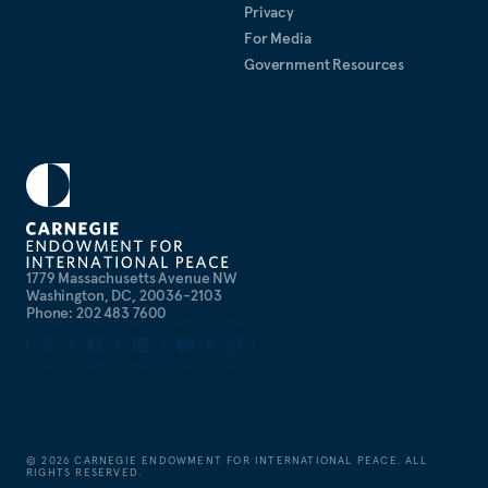
Privacy
For Media
Government Resources
1779 Massachusetts Avenue NW
Washington, DC, 20036-2103
Phone: 202 483 7600
©
2026
CARNEGIE ENDOWMENT FOR INTERNATIONAL PEACE. ALL
RIGHTS RESERVED.