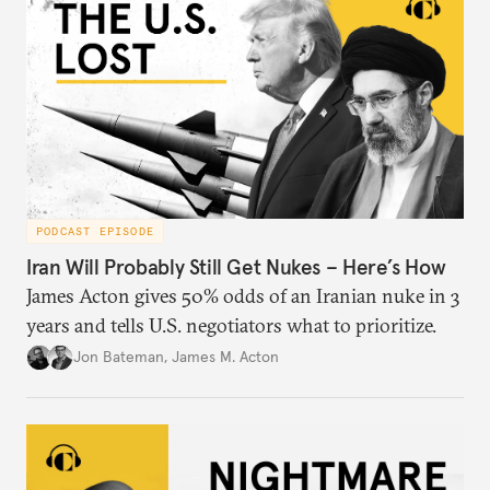
PODCAST EPISODE
Iran Will Probably Still Get Nukes – Here’s How
James Acton gives 50% odds of an Iranian nuke in 3
years and tells U.S. negotiators what to prioritize.
Jon Bateman
,
James M. Acton