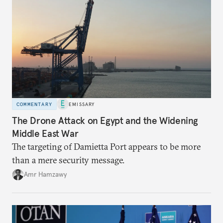
COMMENTARY
EMISSARY
The Drone Attack on Egypt and the Widening
Middle East War
The targeting of Damietta Port appears to be more
than a mere security message.
Amr Hamzawy