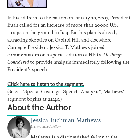
In his address to the nation on January 10, 2007, President
Bush called for an increase of more than 20,000 U.S.
troops on the ground in Iraq. But his plan is already
attracting skeptics on Capitol Hill and elsewhere.
Carnegie President Jessica T. Mathews joined
commentators on a special edition of NPR’s
All Things
Considered
to provide analysis immediately following the
President’s speech.
Click here to listen to the segment.
(Select "Special Coverage: Speech, Analysis"; Mathews'
segment begins at 22:40.)
About the Author
Jessica Tuchman Mathews
Distinguished Fellow
Mathews is a distinguished fellow at the