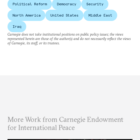
Political Reform
Democracy
Security
North America
United States
Middle East
Iraq
Carnegie does not take institutional positions on public policy issues; the views
represented herein are those of the author(s) and do not necessarily reflect the views
of Carnegie, its staff, or its trustees.
More Work from Carnegie Endowment
for International Peace