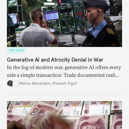
ARTICLE
Generative AI and Atrocity Denial in War
In the fog of modern war, generative AI offers every
side a simple transaction: Trade documented reality
for permanent doubt.
Mahsa Alimardani
,
Afsaneh Rigot