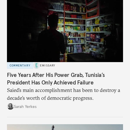
COMMENTARY
EMISSARY
Five Years After His Power Grab, Tunisia’s
President Has Only Achieved Failure
Saied’s main accomplishment has been to destroy a
decade’s worth of democratic progress.
Sarah Yerkes