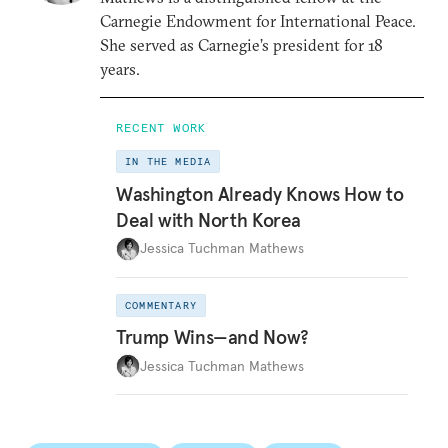
Carnegie Endowment for International Peace.
She served as Carnegie’s president for 18
years.
RECENT WORK
IN THE MEDIA
Washington Already Knows How to
Deal with North Korea
Jessica Tuchman Mathews
COMMENTARY
Trump Wins—and Now?
Jessica Tuchman Mathews