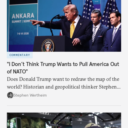
COMMENTARY
"I Don’t Think Trump Wants to Pull America Out
of NATO"
Does Donald Trump want to redraw the map of the
world? Historian and geopolitical thinker Stephen
Wertheim tries to parse the logic behind current
Stephen Wertheim
American foreign policy