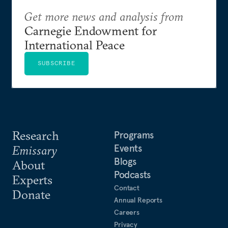
Get more news and analysis from
Carnegie Endowment for
International Peace
SUBSCRIBE
Research
Programs
Events
Emissary
Blogs
About
Podcasts
Experts
Contact
Donate
Annual Reports
Careers
Privacy