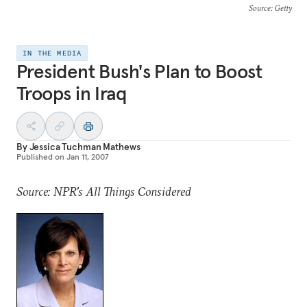
Source
: Getty
IN THE MEDIA
President Bush's Plan to Boost
Troops in Iraq
By
Jessica Tuchman Mathews
Published on
Jan 11, 2007
Source: NPR's All Things Considered