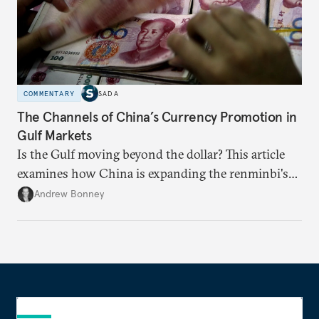
COMMENTARY
SADA
The Channels of China’s Currency Promotion in
Gulf Markets
Is the Gulf moving beyond the dollar? This article
examines how China is expanding the renminbi's
role across Gulf markets, what that means for
Andrew Bonney
regional finance, and why the future of global
currencies is more complex than the de-
dollarization debate suggests.