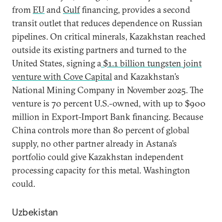
from
EU
and
Gulf
financing, provides a second
transit outlet that reduces dependence on Russian
pipelines. On critical minerals, Kazakhstan reached
outside its existing partners and turned to the
United States, signing a
$1.1 billion tungsten joint
venture with Cove Capital
and Kazakhstan’s
National Mining Company in November 2025. The
venture is 70 percent U.S.-owned, with up to $900
million in Export-Import Bank financing. Because
China controls more than 80 percent of global
supply, no other partner already in Astana’s
portfolio could give Kazakhstan independent
processing capacity for this metal. Washington
could.
Uzbekistan