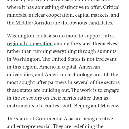
where it has something distinctive to offer. Critical
minerals, nuclear cooperation, capital markets, and
the Middle Corridor are the obvious candidates.
Washington could also do more to support
intra-
regional cooperation
among the states themselves
rather than running everything through summits
in Washington. The United States is not irrelevant
in this region. American capital, American
universities, and American technology are still the
most sought-after partners in several of the sectors
these states are building out. The work is to engage
in those sectors on their merits rather than as
instruments of a contest with Beijing and Moscow.
The states of Continental Asia are being creative
and entrepreneurial. They are redefining the