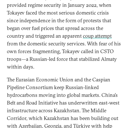
provided regime security in January 2022, when
Tokayev faced the most serious domestic crisis
since independence in the form of protests that
began over fuel prices that spread across the
country and triggered an apparent
coup attempt
from the domestic security services. With fear of his
own forces fragmenting, Tokayev called in CSTO
troops—a Russian-led force that stabilized Almaty
within days.
The Eurasian Economic Union and the Caspian
Pipeline Consortium keep Russian-linked
hydrocarbons moving into global markets. China’s
Belt and Road Initiative has underwritten east-west
infrastructure across Kazakhstan. The Middle
Corridor, which Kazakhstan has been building out
with Azerbaijan, Georgia, and Türkiye with help