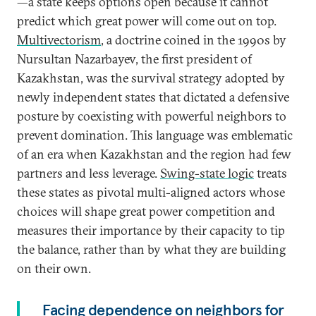
—a state keeps options open because it cannot
predict which great power will come out on top.
Multivectorism
, a doctrine coined in the 1990s by
Nursultan Nazarbayev, the first president of
Kazakhstan, was the survival strategy adopted by
newly independent states that dictated a defensive
posture by coexisting with powerful neighbors to
prevent domination. This language was emblematic
of an era when Kazakhstan and the region had few
partners and less leverage.
Swing-state logic
treats
these states as pivotal multi-aligned actors whose
choices will shape great power competition and
measures their importance by their capacity to tip
the balance, rather than by what they are building
on their own.
Facing dependence on neighbors for