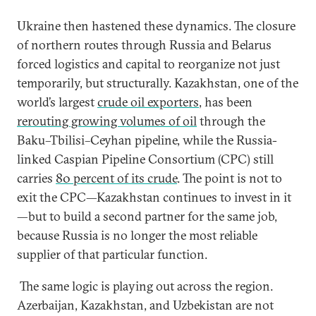
Ukraine then hastened these dynamics. The closure
of northern routes through Russia and Belarus
forced logistics and capital to reorganize not just
temporarily, but structurally. Kazakhstan, one of the
world’s largest
crude oil exporters
, has been
rerouting growing volumes of oil
through the
Baku–Tbilisi–Ceyhan pipeline, while the Russia-
linked Caspian Pipeline Consortium (CPC) still
carries
80 percent of its crude
. The point is not to
exit the CPC—Kazakhstan continues to invest in it
—but to build a second partner for the same job,
because Russia is no longer the most reliable
supplier of that particular function.
The same logic is playing out across the region.
Azerbaijan, Kazakhstan, and Uzbekistan are not