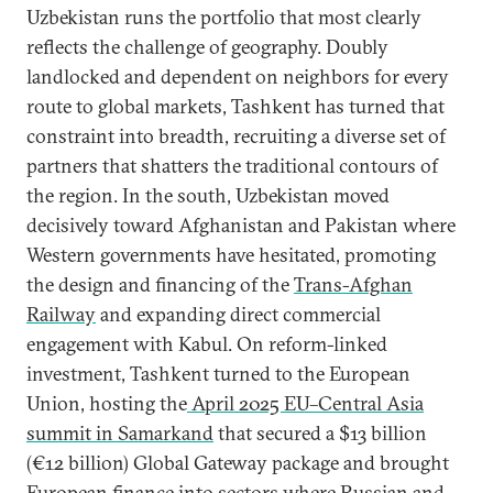
Uzbekistan runs the portfolio that most clearly
reflects the challenge of geography. Doubly
landlocked and dependent on neighbors for every
route to global markets, Tashkent has turned that
constraint into breadth, recruiting a diverse set of
partners that shatters the traditional contours of
the region. In the south, Uzbekistan moved
decisively toward Afghanistan and Pakistan where
Western governments have hesitated, promoting
the design and financing of the
Trans-Afghan
Railway
and expanding direct commercial
engagement with Kabul. On reform-linked
investment, Tashkent turned to the European
Union, hosting the
April 2025 EU–Central Asia
summit in Samarkand
that secured a $13 billion
(€12 billion) Global Gateway package and brought
European finance into sectors where Russian and