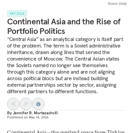
Source
: Getty
ARTICLE
Continental Asia and the Rise of
Portfolio Politics
“Central Asia” as an analytical category is itself part
of the problem. The term is a Soviet administrative
inheritance, drawn along lines that served the
convenience of Moscow. The Central Asian states
the Soviets named no longer see themselves
through this category alone and are not aligning
across political blocs but are instead building
external partnerships sector by sector, assigning
different partners to different functions.
By
Jennifer B. Murtazashvili
Published on
May 14, 2026
Continental Asia—the overland space from Türkiye