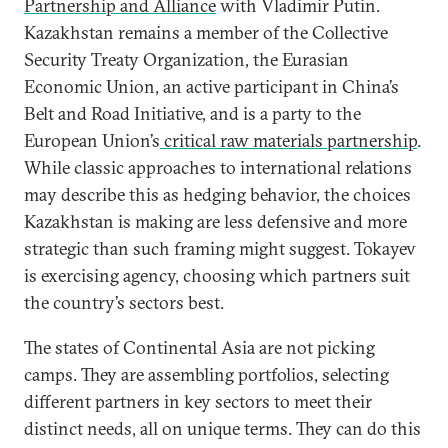
Partnership and Alliance
with Vladimir Putin.
Kazakhstan remains a member of the Collective
Security Treaty Organization, the Eurasian
Economic Union, an active participant in China’s
Belt and Road Initiative, and is a party to the
European Union’s
critical raw materials partnership
.
While classic approaches to international relations
may describe this as hedging behavior, the choices
Kazakhstan is making are less defensive and more
strategic than such framing might suggest. Tokayev
is exercising agency, choosing which partners suit
the country’s sectors best.
The states of Continental Asia are not picking
camps. They are assembling portfolios, selecting
different partners in key sectors to meet their
distinct needs, all on unique terms. They can do this