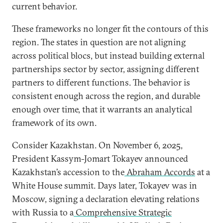
current behavior.
These frameworks no longer fit the contours of this
region. The states in question are not aligning
across political blocs, but instead building external
partnerships sector by sector, assigning different
partners to different functions. The behavior is
consistent enough across the region, and durable
enough over time, that it warrants an analytical
framework of its own.
Consider Kazakhstan. On November 6, 2025,
President Kassym-Jomart Tokayev announced
Kazakhstan’s accession to the
Abraham Accords
at a
White House summit. Days later, Tokayev was in
Moscow, signing a declaration elevating relations
with Russia to a
Comprehensive Strategic