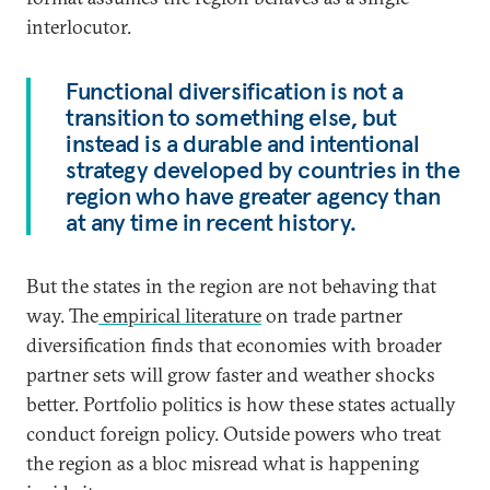
interlocutor.
Functional diversification is not a
transition to something else, but
instead is a durable and intentional
strategy developed by countries in the
region who have greater agency than
at any time in recent history.
But the states in the region are not behaving that
way. The
empirical literature
on trade partner
diversification finds that economies with broader
partner sets will grow faster and weather shocks
better. Portfolio politics is how these states actually
conduct foreign policy. Outside powers who treat
the region as a bloc misread what is happening