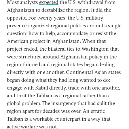
Most analysts
expected
the U.S. withdrawal from
Afghanistan to destabilize the region. It did the
opposite. For twenty years, the U.S. military
presence organized regional politics around a single
question: how to help, accommodate, or resist the
American project in Afghanistan. When that
project ended, the bilateral ties to Washington that
were structured around Afghanistan policy in the
region thinned and regional states began dealing
directly with one another. Continental Asian states
began doing what they had long wanted to do:
engage with Kabul directly, trade with one another,
and treat the Taliban as a regional rather than a
global problem. The insurgency that had split the
region apart for decades was over. An erratic
Taliban is a workable counterpart in a way that
active warfare was not.