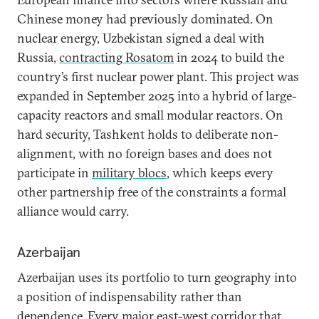
Chinese money had previously dominated. On
nuclear energy, Uzbekistan signed a deal with
Russia,
contracting Rosatom
in 2024 to build the
country’s first nuclear power plant. This project was
expanded in September 2025 into a hybrid of large-
capacity reactors and small modular reactors. On
hard security, Tashkent holds to deliberate non-
alignment, with no foreign bases and does not
participate in
military blocs
, which keeps every
other partnership free of the constraints a formal
alliance would carry.
Azerbaijan
Azerbaijan uses its portfolio to turn geography into
a position of indispensability rather than
dependence. Every major east-west corridor that