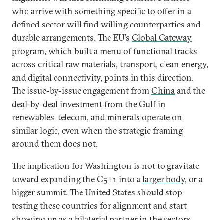
who arrive with something specific to offer in a
defined sector will find willing counterparties and
durable arrangements. The EU’s
Global Gateway
program, which built a menu of functional tracks
across critical raw materials, transport, clean energy,
and digital connectivity, points in this direction.
The issue-by-issue engagement from
China
and the
deal-by-deal investment from the Gulf in
renewables, telecom, and minerals operate on
similar logic, even when the strategic framing
around them does not.
The implication for Washington is not to gravitate
toward expanding the C5+1 into a
larger body
, or a
bigger summit. The United States should stop
testing these countries for alignment and start
showing up as a bilaterial partner in the sectors