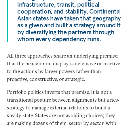
infrastructure, transit, political
cooperation, and stability, Continental
Asian states have taken that geography
as a given and built a strategy around it
by diversifying the partners through
whom every dependency runs.
All three approaches share an underlying premise:
that the behavior on display is defensive or reactive
to the actions by larger powers rather than
proactive, constructive, or strategic.
Portfolio politics inverts that premise. It is not a
transitional posture between alignments but a new
strategy to manage external relations to build a
steady state. States are not avoiding choices; they
are making dozens of them, sector by sector, with