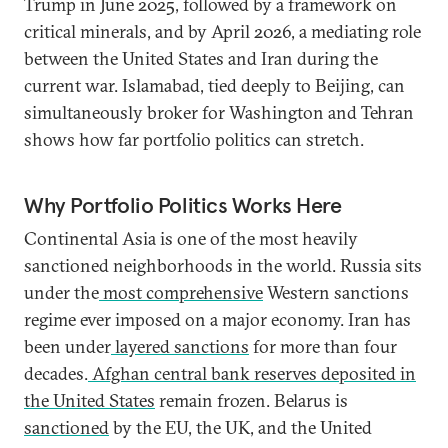
Trump in June 2025, followed by a framework on
critical minerals, and by April 2026, a mediating role
between the United States and Iran during the
current war. Islamabad, tied deeply to Beijing, can
simultaneously broker for Washington and Tehran
shows how far portfolio politics can stretch.
Why Portfolio Politics Works Here
Continental Asia is one of the most heavily
sanctioned neighborhoods in the world. Russia sits
under the
most comprehensive
Western sanctions
regime ever imposed on a major economy. Iran has
been under
layered sanctions
for more than four
decades.
Afghan central bank reserves deposited in
the United States
remain frozen. Belarus is
sanctioned
by the EU, the UK, and the United