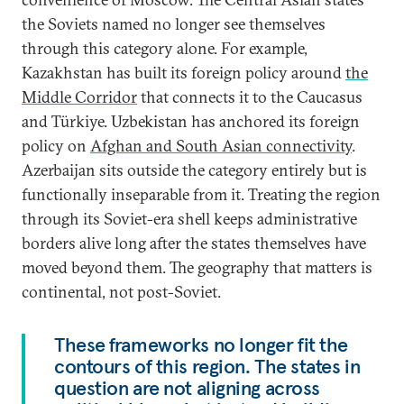
the Soviets named no longer see themselves
through this category alone. For example,
Kazakhstan has built its foreign policy around
the
Middle Corridor
that connects it to the Caucasus
and Türkiye. Uzbekistan has anchored its foreign
policy on
Afghan and South Asian connectivity
.
Azerbaijan sits outside the category entirely but is
functionally inseparable from it. Treating the region
through its Soviet-era shell keeps administrative
borders alive long after the states themselves have
moved beyond them. The geography that matters is
continental, not post-Soviet.
These frameworks no longer fit the
contours of this region. The states in
question are not aligning across