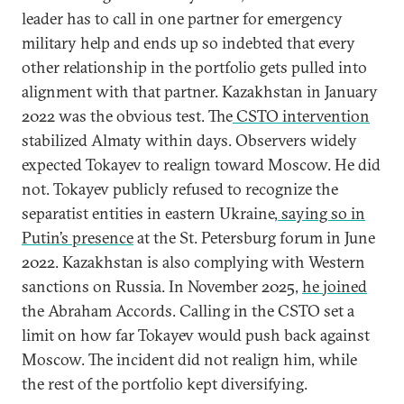
leader has to call in one partner for emergency
military help and ends up so indebted that every
other relationship in the portfolio gets pulled into
alignment with that partner. Kazakhstan in January
2022 was the obvious test. The
CSTO intervention
stabilized Almaty within days. Observers widely
expected Tokayev to realign toward Moscow. He did
not. Tokayev publicly refused to recognize the
separatist entities in eastern Ukraine,
saying so in
Putin’s presence
at the St. Petersburg forum in June
2022. Kazakhstan is also complying with Western
sanctions on Russia. In November 2025,
he joined
the Abraham Accords. Calling in the CSTO set a
limit on how far Tokayev would push back against
Moscow. The incident did not realign him, while
the rest of the portfolio kept diversifying.