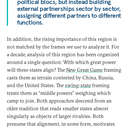
political blocs, but instead building
external partnerships sector by sector,
assigning different partners to different
functions.
In addition, the rising importance of this region is
not matched by the frames we use to analyze it. For
a decade, analysis of this region has been organized
around a single question: With which great power
will these states align? The
New Great Game
framing
casts them as terrain contested by China, Russia,
and the United States. The
swing-state
framing
treats them as “middle powers” weighing which
camp to join. Both approaches descend from an
older tradition that reads smaller states almost
singularly as objects of larger rivalries. Both
presume that alignment, in some form, motivates