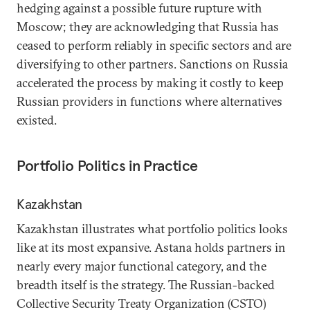
hedging against a possible future rupture with
Moscow; they are acknowledging that Russia has
ceased to perform reliably in specific sectors and are
diversifying to other partners. Sanctions on Russia
accelerated the process by making it costly to keep
Russian providers in functions where alternatives
existed.
Portfolio Politics in Practice
Kazakhstan
Kazakhstan illustrates what portfolio politics looks
like at its most expansive. Astana holds partners in
nearly every major functional category, and the
breadth itself is the strategy. The Russian-backed
Collective Security Treaty Organization (CSTO)