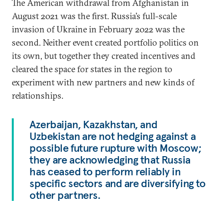
The American withdrawal from Afghanistan in
August 2021 was the first. Russia’s full-scale
invasion of Ukraine in February 2022 was the
second. Neither event created portfolio politics on
its own, but together they created incentives and
cleared the space for states in the region to
experiment with new partners and new kinds of
relationships.
Azerbaijan, Kazakhstan, and
Uzbekistan are not hedging against a
possible future rupture with Moscow;
they are acknowledging that Russia
has ceased to perform reliably in
specific sectors and are diversifying to
other partners.