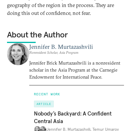
geography of the region in the process. They are
doing this out of confidence, not fear.
About the Author
Jennifer B. Murtazashvili
Nonresident Scholar, Asia Program
Jennifer Brick Murtazashvili is a nonresident
scholar in the Asia Program at the Carnegie
Endowment for International Peace.
RECENT WORK
ARTICLE
Nobody’s Backyard: A Confident
Central Asia
Jennifer B. Murtazashvili
,
Temur Umarov