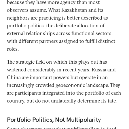
because they have more agency than most
observers assume. What Kazakhstan and its
neighbors are practicing is better described as
portfolio politics: the deliberate allocation of
external relationships across functional sectors,
with different partners assigned to fulfill distinct
roles.
The strategic field on which this plays out has
widened considerably in recent years. Russia and
China are important powers but operate in an
increasingly crowded geoeconomic landscape. They
are participants integrated into the portfolio of each
country, but do not unilaterally determine its fate.
Portfolio Politics, Not Multipolarity