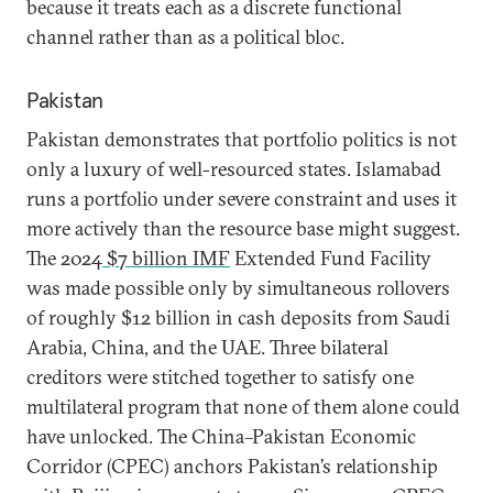
because it treats each as a discrete functional
channel rather than as a political bloc.
Pakistan
Pakistan demonstrates that portfolio politics is not
only a luxury of well-resourced states. Islamabad
runs a portfolio under severe constraint and uses it
more actively than the resource base might suggest.
The 2024
$7 billion IMF
Extended Fund Facility
was made possible only by simultaneous rollovers
of roughly $12 billion in cash deposits from Saudi
Arabia, China, and the UAE. Three bilateral
creditors were stitched together to satisfy one
multilateral program that none of them alone could
have unlocked. The China–Pakistan Economic
Corridor (CPEC) anchors Pakistan’s relationship