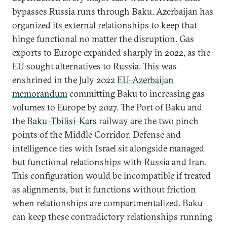
bypasses Russia runs through Baku. Azerbaijan has
organized its external relationships to keep that
hinge functional no matter the disruption. Gas
exports to Europe expanded sharply in 2022, as the
EU sought alternatives to Russia. This was
enshrined in the July 2022
EU–Azerbaijan
memorandum
committing Baku to increasing gas
volumes to Europe by 2027. The Port of Baku and
the
Baku–Tbilisi–Kars
railway are the two pinch
points of the Middle Corridor. Defense and
intelligence ties with Israel sit alongside managed
but functional relationships with Russia and Iran.
This configuration would be incompatible if treated
as alignments, but it functions without friction
when relationships are compartmentalized. Baku
can keep these contradictory relationships running