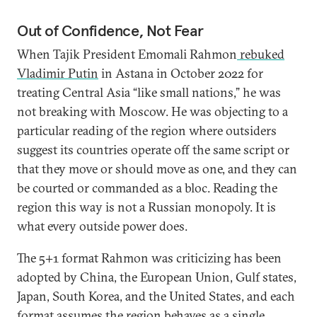
Out of Confidence, Not Fear
When Tajik President Emomali Rahmon
rebuked
Vladimir Putin
in Astana in October 2022 for
treating Central Asia “like small nations,” he was
not breaking with Moscow. He was objecting to a
particular reading of the region where outsiders
suggest its countries operate off the same script or
that they move or should move as one, and they can
be courted or commanded as a bloc. Reading the
region this way is not a Russian monopoly. It is
what every outside power does.
The 5+1 format Rahmon was criticizing has been
adopted by China, the European Union, Gulf states,
Japan, South Korea, and the United States, and each
format assumes the region behaves as a single