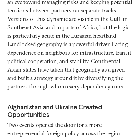
an eye toward managing risks and keeping potential
tensions between partners on separate tracks.
Versions of this dynamic are visible in the Gulf, in
Southeast Asia, and in parts of Africa, but the logic
is particularly acute in the Eurasian heartland.
Landlocked geography
is a powerful driver. Facing
dependence on neighbors for infrastructure, transit,
political cooperation, and stability, Continental
Asian states have taken that geography as a given
and built a strategy around it by diversifying the
partners through whom every dependency runs.
Afghanistan and Ukraine Created
Opportunities
Two events opened the door for a more
entrepreneurial foreign policy across the region.