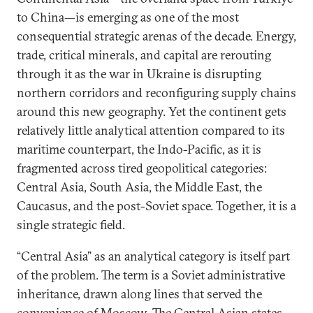
to China—is emerging as one of the most
consequential strategic arenas of the decade. Energy,
trade, critical minerals, and capital are rerouting
through it as the war in Ukraine is disrupting
northern corridors and reconfiguring supply chains
around this new geography. Yet the continent gets
relatively little analytical attention compared to its
maritime counterpart, the Indo-Pacific, as it is
fragmented across tired geopolitical categories:
Central Asia, South Asia, the Middle East, the
Caucasus, and the post-Soviet space. Together, it is a
single strategic field.
“Central Asia” as an analytical category is itself part
of the problem. The term is a Soviet administrative
inheritance, drawn along lines that served the
convenience of Moscow. The Central Asian states