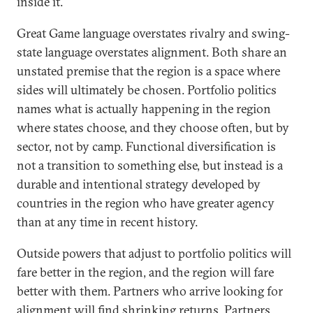
inside it.
Great Game language overstates rivalry and swing-
state language overstates alignment. Both share an
unstated premise that the region is a space where
sides will ultimately be chosen. Portfolio politics
names what is actually happening in the region
where states choose, and they choose often, but by
sector, not by camp. Functional diversification is
not a transition to something else, but instead is a
durable and intentional strategy developed by
countries in the region who have greater agency
than at any time in recent history.
Outside powers that adjust to portfolio politics will
fare better in the region, and the region will fare
better with them. Partners who arrive looking for
alignment will find shrinking returns. Partners