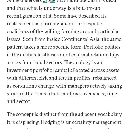
Some observers
argue
that multilateralism is dead,
and that what is underway is a bottom-up
reconfiguration of it. Some have described its
replacement as
plurilateralism
—or bespoke
coalitions of the willing forming around particular
issues. Seen from inside Continental Asia, the same
pattern takes a more specific form. Portfolio politics
is the deliberate allocation of external relationships
across functional sectors. The analogy is an
investment portfolio: capital allocated across assets
with different risk and return profiles, rebalanced
as conditions change, with managers actively taking
stock of the concentration of risk over space, time,
and sector.
The concept is distinct from the adjacent vocabulary
it is displacing.
Hedging
is uncertainty management