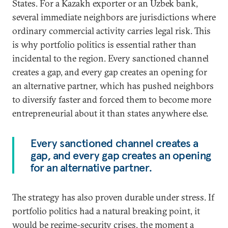
States. For a Kazakh exporter or an Uzbek bank,
several immediate neighbors are jurisdictions where
ordinary commercial activity carries legal risk. This
is why portfolio politics is essential rather than
incidental to the region. Every sanctioned channel
creates a gap, and every gap creates an opening for
an alternative partner, which has pushed neighbors
to diversify faster and forced them to become more
entrepreneurial about it than states anywhere else.
Every sanctioned channel creates a
gap, and every gap creates an opening
for an alternative partner.
The strategy has also proven durable under stress. If
portfolio politics had a natural breaking point, it
would be regime-security crises, the moment a