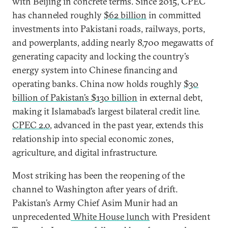
with Beijing in concrete terms. Since 2015, CPEC
has channeled roughly
$62 billion
in committed
investments into Pakistani roads, railways, ports,
and powerplants, adding nearly 8,700 megawatts of
generating capacity and locking the country’s
energy system into Chinese financing and
operating banks. China now holds roughly
$30
billion of Pakistan’s $130 billion
in external debt,
making it Islamabad’s largest bilateral credit line.
CPEC 2.0
, advanced in the past year, extends this
relationship into special economic zones,
agriculture, and digital infrastructure.
Most striking has been the reopening of the
channel to Washington after years of drift.
Pakistan’s Army Chief Asim Munir had an
unprecedented
White House lunch
with President