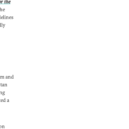
r the
the
delines
lly
ism and
stan
ing
ted a
ion