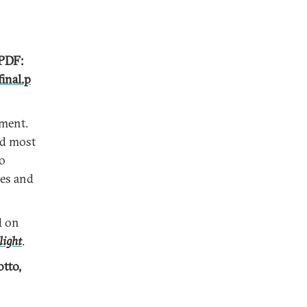
 PDF:
inal.p
wment.
ed most
to
ces and
d on
light
.
otto,