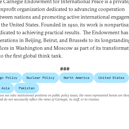
e Carnegie Endowment for International Peace is a private
nprofit organization dedicated to advancing cooperation
tween nations and promoting active international engage
 the United States. Founded in 1910, its work is nonpartis
dicated to achieving practical results. The Endowment ha
erations in Beijing, Beirut, and Brussels to its longstandin
fices in Washington and Moscow as part of its transforma
to the first global think tank.
###
gn Policy
Nuclear Policy
North America
United States
 Asia
Pakistan
es not take institutional positions on public policy issues; the views represented herein are thos
nd do not necessarily reflect the views of Carnegie, its staff, or its trustees.