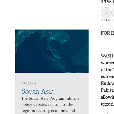
Publishe
FOR I
WASHI
worsen
of the
extrem
Endowm
PROGRAM
South Asia
Pakist
allowi
The South Asia Program informs
terror
policy debates relating to the
region’s security, economy, and