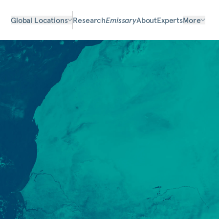
Global Locations
Research
Emissary
About
Experts
More