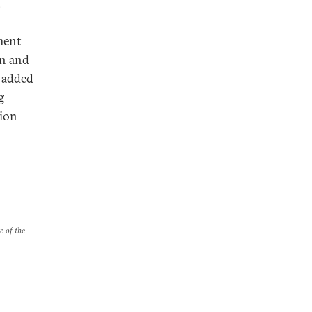
,
ment
an and
s added
g
tion
e of the