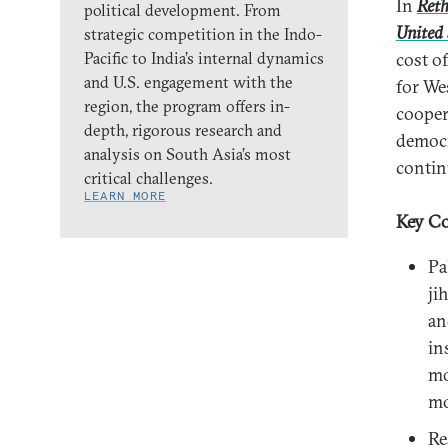
In
Reth
political development. From
United 
strategic competition in the Indo-
Pacific to India’s internal dynamics
cost o
and U.S. engagement with the
for We
region, the program offers in-
cooper
depth, rigorous research and
democr
analysis on South Asia’s most
continu
critical challenges.
LEARN MORE
Key Co
Pa
ji
an
in
mo
mo
Re