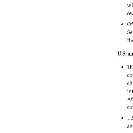
wi
ow
Of
Se
th
U.S. a
Th
co
ch
in
Af
co
U.
sh