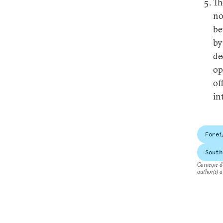
Th
no
be
by
de
op
of
in
Forei
South
Carnegie do
author(s) a