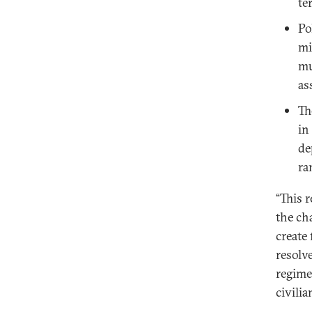
te
Po
mi
mu
as
Th
in
de
ra
“This 
the cha
create
resolv
regime 
civili