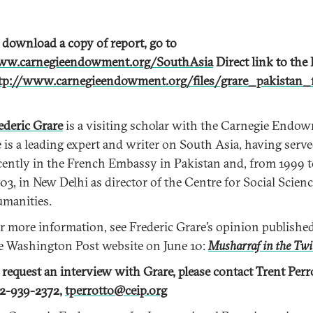
 download a copy of report, go to
w.carnegieendowment.org/SouthAsia
Direct link to the
tp://www.carnegieendowment.org/files/grare_pakistan_f
ederic Grare
is a visiting scholar with the Carnegie Endo
 is a leading expert and writer on South Asia, having serv
cently in the French Embassy in Pakistan and, from 1999 
03, in New Delhi as director of the Centre for Social Scien
manities.
r more information, see Frederic Grare’s opinion publishe
e Washington Post website on June 10:
Musharraf in the Twi
 request an interview with Grare, please contact Trent Perr
2-939-2372,
tperrotto@ceip.org