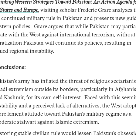
inking Western Strategies Toward Pakistan: An Action Agenda fo
States and Europe
, visiting scholar Frederic Grare analyzes 
f continued military rule in Pakistan and presents new gui
stern policies. Grare argues that while Pakistan may partia
ate with the West against international terrorism, without
atization Pakistan will continue its policies, resulting in
ed regional instability.
nclusions:
kistan’s army has inflated the threat of religious sectarian
hadi extremism outside its borders, particularly in Afghani
d Kashmir, for its own self-interest. Faced with this seem
stability and a perceived lack of alternatives, the West adop
re lenient attitude toward Pakistan’s military regime as a
derate stalwart against Islamic extremism.
storing stable civilian rule would lessen Pakistan’s obsess