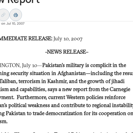
d on
Jul 10, 2007
MMEDIATE RELEASE:
July 10, 2007
-NEWS RELEASE–
NGTON, July 10—
Pakistan’s military is complicit in the
ing security situation in Afghanistan—including the res
 Taliban, terrorism in Kashmir, and the growth of jihadi
ism and capabilities, says a new report from the Carnegie
ent. Furthermore, current Western policies reinforce
an’s political weakness and contribute to regional instabili
ng Pakistan to trade democratization for its cooperation o
ism.