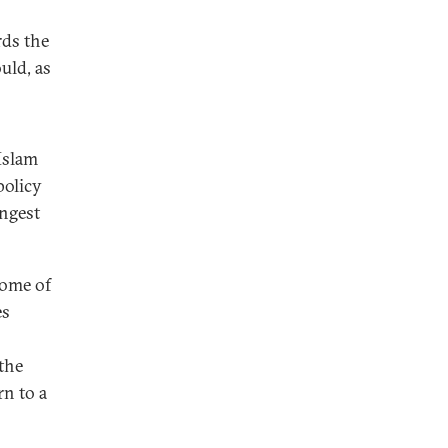
rds the
uld, as
 Islam
policy
ongest
some of
es
 the
rn to a