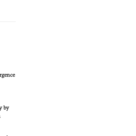
urgence
ty by
n