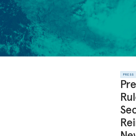
PRESS
Pre
Rul
Sec
Rei
Ne