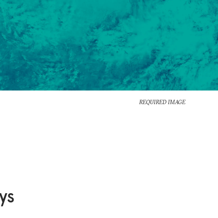
REQUIRED IMAGE
ys