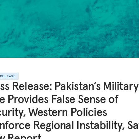
 RELEASE
ss Release: Pakistan’s Military
e Provides False Sense of
urity, Western Policies
nforce Regional Instability, Sa
w Report