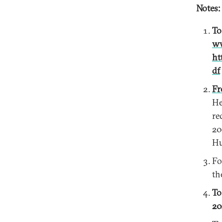
Notes:
To
ww
ht
df
Fr
He
re
20
Hu
Fo
th
To
20