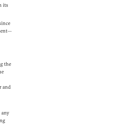
 its
since
pment—
ng the
he
r and
s any
ing