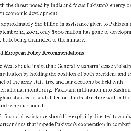
th the threat posed by India and focus Pakistan’s energy on
n economic development.
 approximately $10 billion in assistance given to Pakistan 
ptember 11, 2001, only $900 million has gone to develo
e bulk being channeled to the military.
nd European Policy Recommendations:
e West should insist that: General Musharraf cease violati
nstitution by holding the position of both president and t
ief of the army staff; free and fair elections be held with
ternational monitoring; Pakistani infiltration into Kashmi
ghanistan cease; and all terrorist infrastructure within the
untry be disbanded.
S. financial assistance should be explicitly directed toward
ortcomings that impede Pakistan’s cooperation in combat