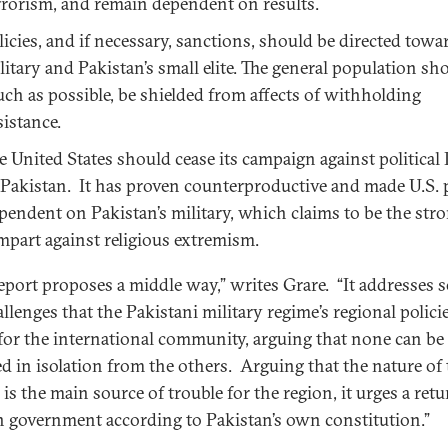
rrorism, and remain dependent on results.
licies, and if necessary, sanctions, should be directed towa
litary and Pakistan’s small elite. The general population sho
ch as possible, be shielded from affects of withholding
sistance.
e United States should cease its campaign against political
 Pakistan. It has proven counterproductive and made U.S. 
pendent on Pakistan’s military, which claims to be the str
mpart against religious extremism.
report proposes a middle way,” writes Grare. “It addresses 
llenges that the Pakistani military regime’s regional polici
 for the international community, arguing that none can be
ed in isolation from the others. Arguing that the nature of
is the main source of trouble for the region, it urges a retu
an government according to Pakistan’s own constitution.”