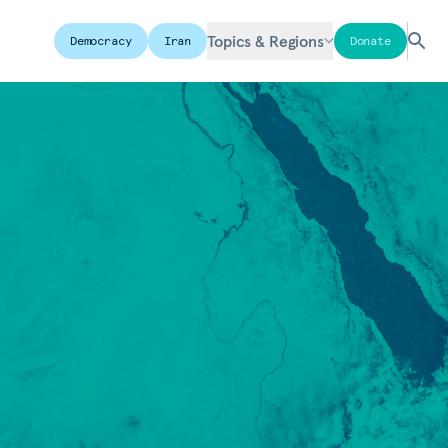
Topics & Regions
Democracy
Iran
Donate