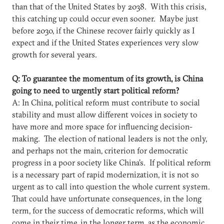
than that of the United States by 2038. With this crisis,
this catching up could occur even sooner. Maybe just
before 2030, if the Chinese recover fairly quickly as I
expect and if the United States experiences very slow
growth for several years.
Q: To guarantee the momentum of its growth, is China
going to need to urgently start political reform?
A: In China, political reform must contribute to social
stability and must allow different voices in society to
have more and more space for influencing decision-
making. The election of national leaders is not the only,
and perhaps not the main, criterion for democratic
progress in a poor society like China's. If political reform
is a necessary part of rapid modernization, it is not so
urgent as to call into question the whole current system.
That could have unfortunate consequences, in the long
term, for the success of democratic reforms, which will
come in their time, in the longer term, as the economic