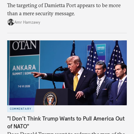
The targeting of Damietta Port appears to be more
than a mere security message.
Amr Hamzawy
COMMENTARY
"I Don’t Think Trump Wants to Pull America Out
of NATO"