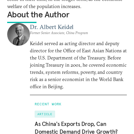
welfare of the population increases.
About the Author
Dr. Albert Keidel
Former Senior Associate, China Program
Keidel served as acting director and deputy
director for the Office of East Asian Nations at
the U.S. Department of the Treasury. Before
joining Treasury in 2001, he covered economic
trends, system reforms, poverty, and country
risk as a senior economist in the World Bank
office in Beijing.
RECENT WORK
ARTICLE
As China's Exports Drop, Can
Domestic Demand Drive Growth?