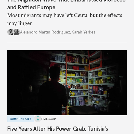
and Rattled Europe
Most migrants may have left Ceuta, but the effects
may linger.
Alejandro Martin Rodriguez
,
Sarah Yerkes
COMMENTARY
EMISSARY
Five Years After His Power Grab, Tunisia’s