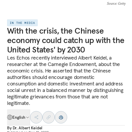
Source
: Getty
IN THE MEDIA
With the crisis, the Chinese
economy could catch up with the
United States' by 2030
Les Echos recently interviewed Albert Keidel, a
researcher at the Carnegie Endowment, about the
economic crisis. He asserted that the Chinese
authorities should encourage domestic
consumption and domestic investment and address
social unrest in a balanced manner by distinguishing
legitimate grievances from those that are not
legitimate.
English
By
Dr. Albert Keidel