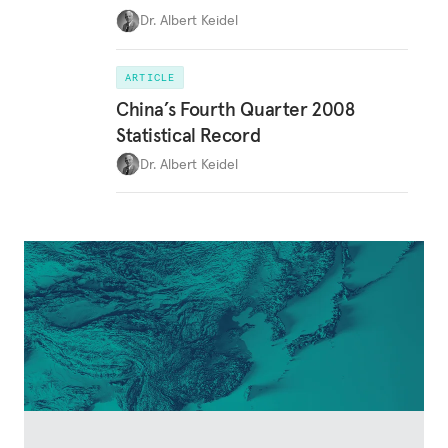
Dr. Albert Keidel
ARTICLE
China’s Fourth Quarter 2008
Statistical Record
Dr. Albert Keidel