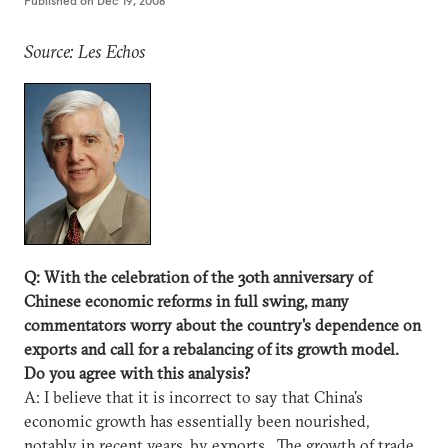
Published on
Dec 19, 2008
Source: Les Echos
Q: With the celebration of the 30th anniversary of
Chinese economic reforms in full swing, many
commentators worry about the country's dependence on
exports and call for a rebalancing of its growth model.
Do you agree with this analysis?
A: I believe that it is incorrect to say that China's
economic growth has essentially been nourished,
notably in recent years, by exports. The growth of trade