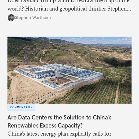
Does Donald Trump want to redraw the map of the
world? Historian and geopolitical thinker Stephen
Wertheim tries to parse the logic behind current
Stephen Wertheim
American foreign policy
COMMENTARY
Are Data Centers the Solution to China’s
Renewables Excess Capacity?
China’s latest energy plan explicitly calls for