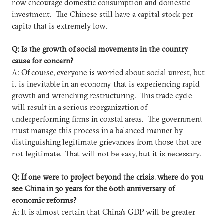
now encourage domestic consumption and domestic
investment. The Chinese still have a capital stock per
capita that is extremely low.
Q: Is the growth of social movements in the country
cause for concern?
A: Of course, everyone is worried about social unrest, but
it is inevitable in an economy that is experiencing rapid
growth and wrenching restructuring. This trade cycle
will result in a serious reorganization of
underperforming firms in coastal areas. The government
must manage this process in a balanced manner by
distinguishing legitimate grievances from those that are
not legitimate. That will not be easy, but it is necessary.
Q: If one were to project beyond the crisis, where do you
see China in 30 years for the 60th anniversary of
economic reforms?
A: It is almost certain that China's GDP will be greater