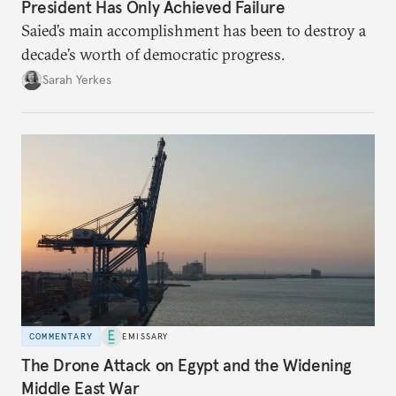
President Has Only Achieved Failure
Saied’s main accomplishment has been to destroy a
decade’s worth of democratic progress.
Sarah Yerkes
COMMENTARY
EMISSARY
The Drone Attack on Egypt and the Widening
Middle East War