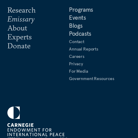
Research
Programs
Events
Emissary
Blogs
About
Podcasts
Experts
Contact
Donate
Annual Reports
Careers
Privacy
For Media
Government Resources