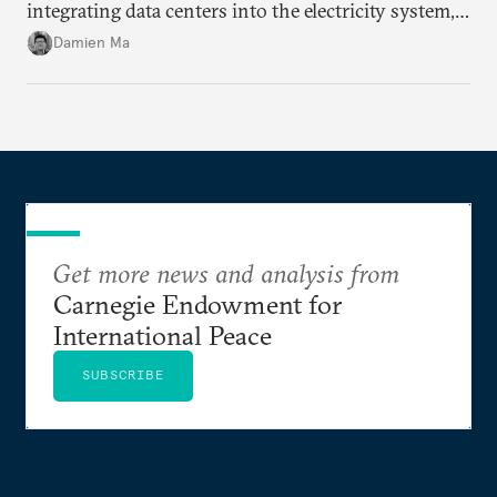
integrating data centers into the electricity system,
particularly connecting them to green energy. It
Damien Ma
appears Beijing wants to use compute as a source of
domestic demand to absorb renewables excess
capacity.
Get more news and analysis from
Carnegie Endowment for
International Peace
SUBSCRIBE