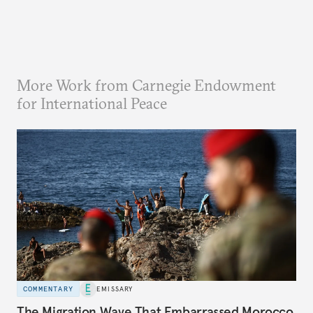
More Work from Carnegie Endowment
for International Peace
COMMENTARY
EMISSARY
The Migration Wave That Embarrassed Morocco