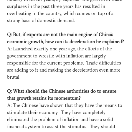
surpluses in the past three years has resulted in
overheating in the country, which comes on top of a
strong base of domestic demand.
Q: But, if exports are not the main engine of China's
economic growth, how can its deceleration be explained?
A: Launched exactly one year ago, the efforts of the
government to wrestle with inflation are largely
responsible for the current problems. Trade difficulties
are adding to it and making the deceleration even more
brutal.
Q: What should the Chinese authorities do to ensure
that growth retains its momentum?
A: The Chinese have shown that they have the means to
stimulate their economy. They have completely
eliminated the problem of inflation and have a solid
financial system to assist the stimulus. They should