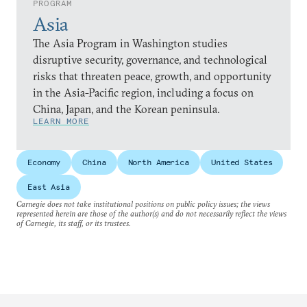
PROGRAM
Asia
The Asia Program in Washington studies
disruptive security, governance, and technological
risks that threaten peace, growth, and opportunity
in the Asia-Pacific region, including a focus on
China, Japan, and the Korean peninsula.
LEARN MORE
Economy
China
North America
United States
East Asia
Carnegie does not take institutional positions on public policy issues; the views
represented herein are those of the author(s) and do not necessarily reflect the views
of Carnegie, its staff, or its trustees.