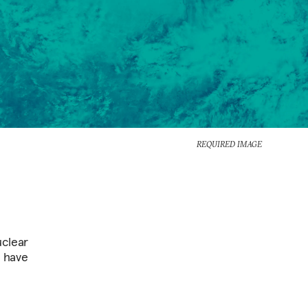
REQUIRED IMAGE
uclear
r have