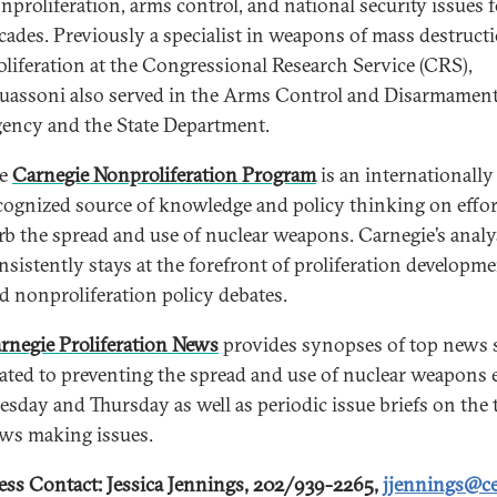
nproliferation, arms control, and national security issues 
cades. Previously a specialist in weapons of mass destruct
oliferation at the Congressional Research Service (CRS),
uassoni also served in the Arms Control and Disarmamen
ency and the State Department.
he
Carnegie Nonproliferation Program
is an internationally
cognized source of knowledge and policy thinking on effor
rb the spread and use of nuclear weapons. Carnegie’s analy
nsistently stays at the forefront of proliferation developm
d nonproliferation policy debates.
rnegie Proliferation News
provides synopses of top news s
lated to preventing the spread and use of nuclear weapons 
esday and Thursday as well as periodic issue briefs on the 
ws making issues.
ess Contact: Jessica Jennings, 202/939-2265,
jjennings@ce