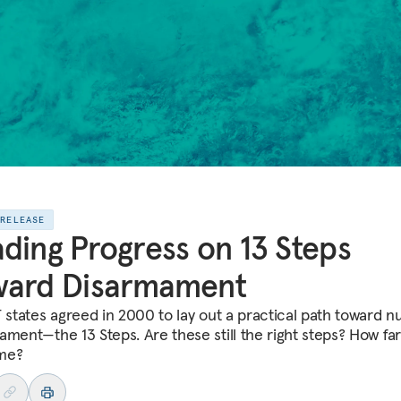
 RELEASE
ding Progress on 13 Steps
ward Disarmament
T states agreed in 2000 to lay out a practical path toward n
ament—the 13 Steps. Are these still the right steps? How fa
me?