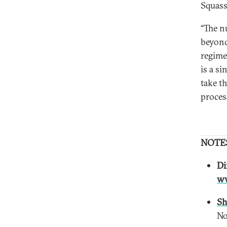
Squass
“The n
beyond
regime
is a si
take t
proces
NOTE
Di
ww
Sh
No