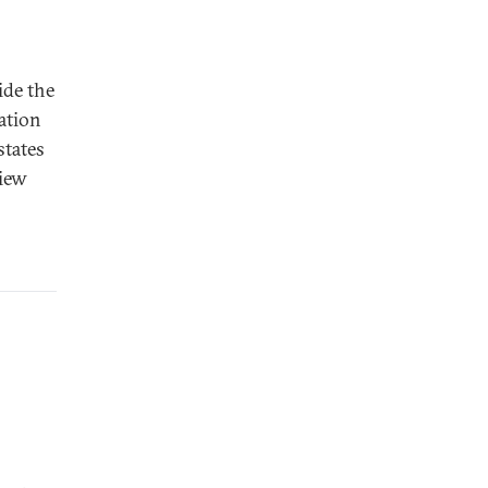
ide the
ration
states
view