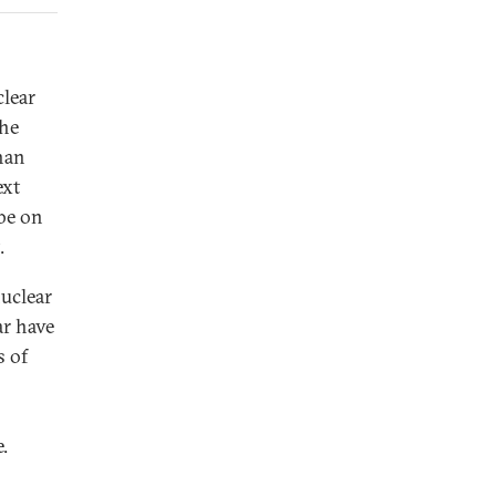
lear
the
han
ext
 be on
.
nuclear
ar have
s of
.