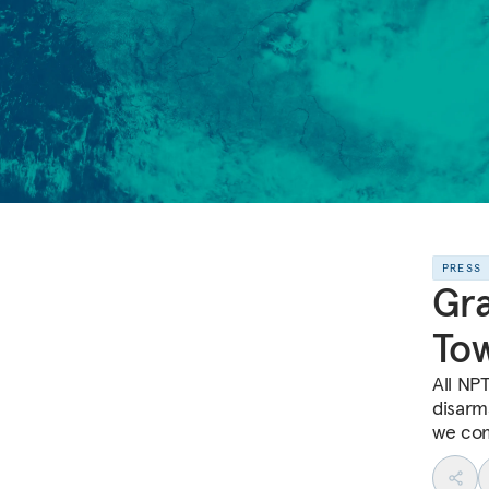
PRESS
Gra
To
All NP
disarm
we co