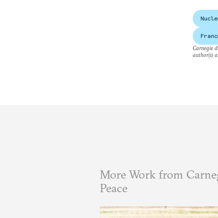
Nucle
Franc
Carnegie do
author(s) a
More Work from Carneg
Peace