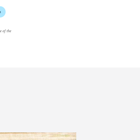
m
e of the