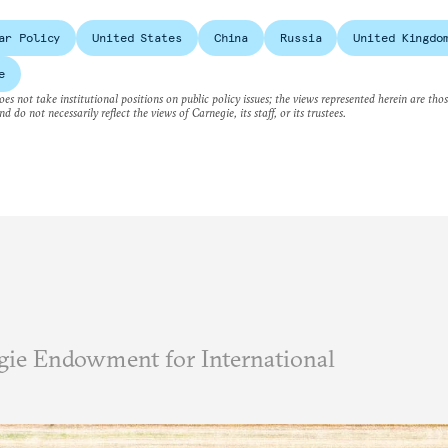
ar Policy
United States
China
Russia
United Kingdo
e
es not take institutional positions on public policy issues; the views represented herein are thos
nd do not necessarily reflect the views of Carnegie, its staff, or its trustees.
ie Endowment for International