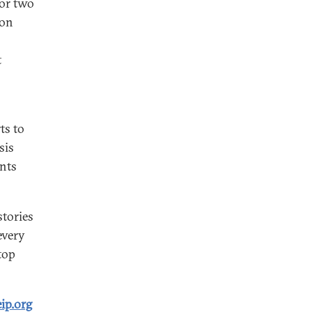
for two
ion
t
ts to
sis
ents
tories
every
top
ip.org