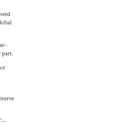
 need
lobal
ar-
 part.
rce
eserve
PT—