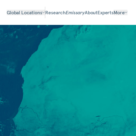
Global Locations
Research
Emissary
About
Experts
More