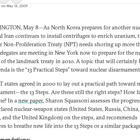
d on
May 13, 2009
NGTON, May 8—As North Korea prepares for another nuc
nd Iran continues to install centrifuges to enrich uranium, 
r Non-Proliferation Treaty (NPT) needs shoring up more t
Delegates are meeting in New York now to prepare for the n
 of the landmark treaty in 2010. A topic that will certainly
enda is the “13 Practical Steps” toward nuclear disarmament
T states agreed in 2000 to lay out a practical path toward 
ament—the 13 Steps. Are these still the right steps? How f
e? In a
new paper
, Sharon Squassoni assesses the progres
clared nuclear-weapon states (United States, Russia, China,
, and the United Kingdom) on the steps, and recommends
es to breathe new life into the 13 Steps or a similar package
mendations: