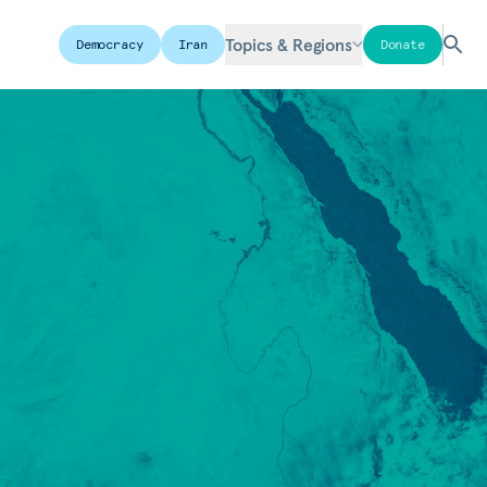
Topics & Regions
Democracy
Iran
Donate