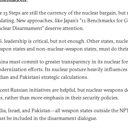
e 13 Steps are still the currency of the nuclear bargain, but
dating. New approaches, like Japan's "11 Benchmarks for G
clear Disarmament" deserve attention.
S. leadership is critical, but not enough. Other states, nucle
apon states and non–nuclear-weapon states, must do their
ina must commit to greater transparency in its nuclear fo
dernization efforts. Its nuclear posture heavily influences
dian and Pakistani strategic calculations.
cent Russian initiatives are helpful, but nuclear weapons d
ss, rather than more emphasis in their security policies.
dia, Israel, and Pakistan—all weapon states outside the N
st be included in the disarmament dialogue.