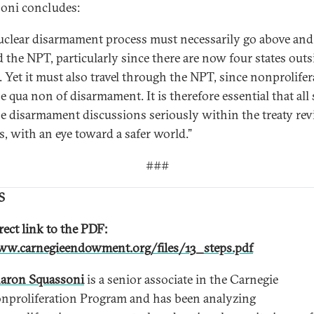
oni concludes:
uclear disarmament process must necessarily go above and
 the NPT, particularly since there are now four states outs
. Yet it must also travel through the NPT, since nonprolife
ne qua non of disarmament. It is therefore essential that all 
he disarmament discussions seriously within the treaty re
s, with an eye toward a safer world.”
###
S
rect link to the PDF:
w.carnegieendowment.org/files/13_steps.pdf
aron Squassoni
is a senior associate in the Carnegie
nproliferation Program and has been analyzing