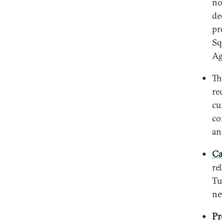
no
de
pr
Sq
Ag
T
re
cu
co
an
Ca
re
Tu
ne
Pr