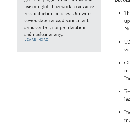
use our global network to advance
Th
risk-reduction policies. Our work
covers deterrence, disarmament,
up
arms control, nonproliferation,
Nu
and nuclear energy.
LEARN MORE
U.
we
Ch
mo
In
Re
le
In
mu