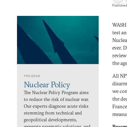
Publishe
WASHI
test a
Nuclea
ever. 
review
the ag
All NP
PROGRAM
Nuclear Policy
disarm
we com
The Nuclear Policy Program aims
the de
to reduce the risk of nuclear war.
Our experts diagnose acute risks
France
stemming from technical and
measur
geopolitical developments,
generate pragmatic solutions, and
Recom