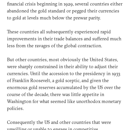
financial crisis beginning in 1929, several countries either
abandoned the gold standard or pegged their currencies
to gold at levels much below the prewar parity.
These countries all subsequently experienced rapid
improvements in their trade balances and suffered much
less from the ravages of the global contraction.
But other countries, most obviously the United States,
were sharply constrained in their ability to adjust their
currencies. Until the accession to the presidency in 1933
of Franklin Roosevelt, a gold sceptic, and given the
enormous gold reserves accumulated by the US over the
course of the decade, there was little appetite in
Washington for what seemed like unorthodox monetary
policies.
Consequently the US and other countries that were
unwilling or unable to engage in competitive