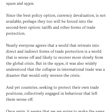
1920s and 1930s.
Since the best policy option, currency devaluation, is not
available, perhaps they too will be forced into the
second-best option: tariffs and other forms of trade
protection.
Nearly everyone agrees that a world that retreats into
direct and indirect forms of trade protection is a world
that is worse off and likely to recover more slowly from
the global crisis. But in the 1930s, it was also widely
understood that the collapse in international trade was a
disaster that would only worsen the crisis.
And yet countries, seeking to protect their own trade
positions, collectively engaged in behaviour that left
them worse off.
Once again, it seems that we are going to make the same