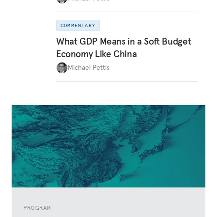
COMMENTARY
What GDP Means in a Soft Budget
Economy Like China
Michael Pettis
PROGRAM