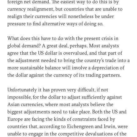
foreign net demand. The easiest way to do this is by
currency realignment, but countries that are unable to
realign their currencies will nonetheless be under
pressure to find alternative ways of doing so.
What does this have to do with the present crisis in
global demand? A great deal, perhaps. Most analysts
agree that the US dollar is overvalued, and that part of
the adjustment needed to bring the country's trade into a
more sustainable balance will involve a depreciation of
the dollar against the currency of its trading partners.
Unfortunately it has proven very difficult, if not
impossible, for the dollar to adjust sufficiently against
Asian currencies, where most analysts believe the
biggest adjustments need to take place. Both the US and
Europe are facing the kinds of constraints faced by
countries that, according to Eichengreen and Irwin, were
unable to engage in the competitive devaluations of the