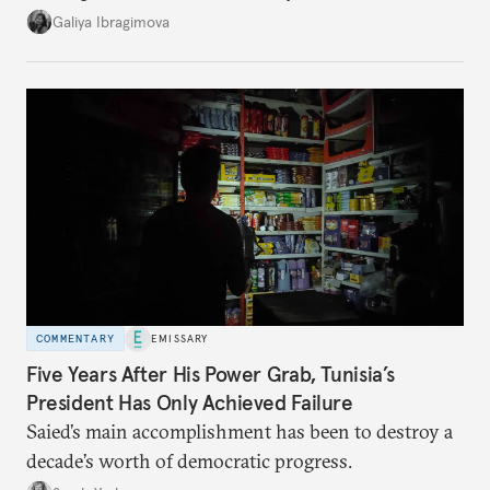
additional supplies from Moscow. That safety net
Galiya Ibragimova
no longer exists.
COMMENTARY
EMISSARY
Five Years After His Power Grab, Tunisia’s
President Has Only Achieved Failure
Saied’s main accomplishment has been to destroy a
decade’s worth of democratic progress.