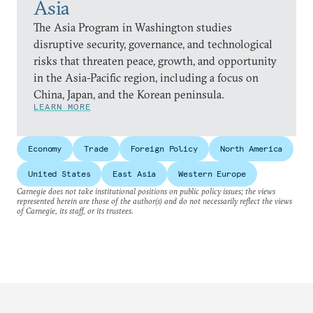
Asia
The Asia Program in Washington studies
disruptive security, governance, and technological
risks that threaten peace, growth, and opportunity
in the Asia-Pacific region, including a focus on
China, Japan, and the Korean peninsula.
LEARN MORE
Economy
Trade
Foreign Policy
North America
United States
East Asia
Western Europe
Carnegie does not take institutional positions on public policy issues; the views
represented herein are those of the author(s) and do not necessarily reflect the views
of Carnegie, its staff, or its trustees.