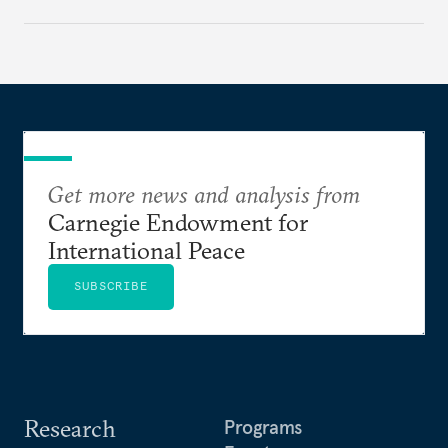
Get more news and analysis from
Carnegie Endowment for
International Peace
SUBSCRIBE
Research
Programs