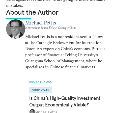
mistakes.
About the Author
Michael Pettis
Nonresident Senior Fellow, Carnegie China
Michael Pettis is a nonresident senior fellow
at the Carnegie Endowment for International
Peace. An expert on China’s economy, Pettis is
professor of finance at Peking University’s
Guanghua School of Management, where he
specializes in Chinese financial markets.
RECENT WORK
COMMENTARY
Is China’s High-Quality Investment
Output Economically Viable?
Michael Pettis