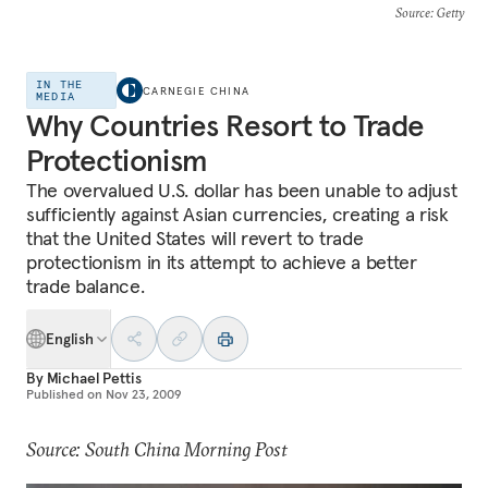
Source
: Getty
IN THE
CARNEGIE CHINA
MEDIA
Why Countries Resort to Trade
Protectionism
The overvalued U.S. dollar has been unable to adjust
sufficiently against Asian currencies, creating a risk
that the United States will revert to trade
protectionism in its attempt to achieve a better
trade balance.
English
By
Michael Pettis
Published on
Nov 23, 2009
Source: South China Morning Post