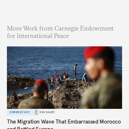
More Work from Carnegie Endowment
for International Peace
COMMENTARY
EMISSARY
The Migration Wave That Embarrassed Morocco