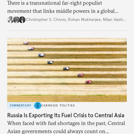
There is a transnational far-right populist
movement that links middle powers in a global
movement that extends well beyond Trump.
Christopher S. Chivvis
,
Rohan Mukherjee
,
Milan Vaishnav
COMMENTARY
CARNEGIE POLITIKA
Russia Is Exporting Its Fuel Crisis to Central Asia
When faced with fuel shortages in the past, Central
Asian governments could always count on