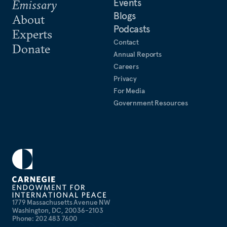
Events
Emissary
Blogs
About
Podcasts
Experts
Contact
Donate
Annual Reports
Careers
Privacy
For Media
Government Resources
1779 Massachusetts Avenue NW
Washington, DC, 20036-2103
Phone: 202 483 7600