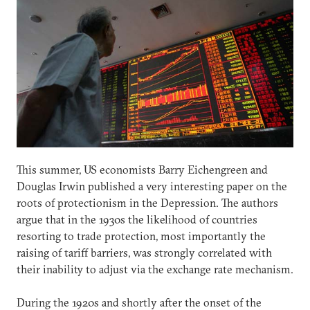
This summer, US economists Barry Eichengreen and
Douglas Irwin published a very interesting paper on the
roots of protectionism in the Depression. The authors
argue that in the 1930s the likelihood of countries
resorting to trade protection, most importantly the
raising of tariff barriers, was strongly correlated with
their inability to adjust via the exchange rate mechanism.
During the 1920s and shortly after the onset of the