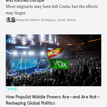
and Rattled Europe
Most migrants may have left Ceuta, but the effects
may linger.
Alejandro Martin Rodriguez
,
Sarah Yerkes
PAPER
How Populist Middle Powers Are—and Are Not—
Reshaping Global Politics