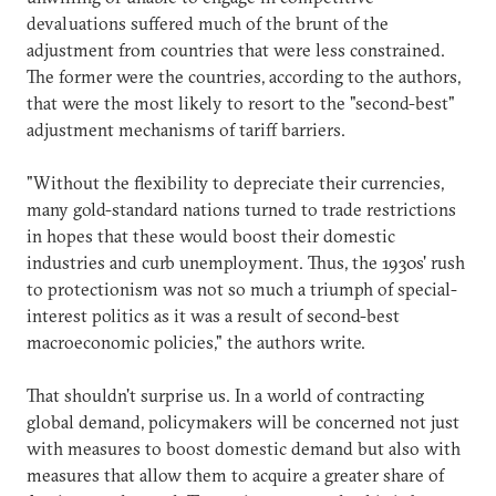
devaluations suffered much of the brunt of the
adjustment from countries that were less constrained.
The former were the countries, according to the authors,
that were the most likely to resort to the "second-best"
adjustment mechanisms of tariff barriers.
"Without the flexibility to depreciate their currencies,
many gold-standard nations turned to trade restrictions
in hopes that these would boost their domestic
industries and curb unemployment. Thus, the 1930s' rush
to protectionism was not so much a triumph of special-
interest politics as it was a result of second-best
macroeconomic policies," the authors write.
That shouldn't surprise us. In a world of contracting
global demand, policymakers will be concerned not just
with measures to boost domestic demand but also with
measures that allow them to acquire a greater share of