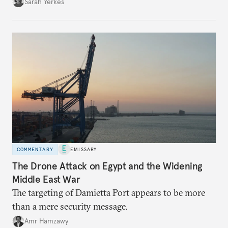
Sarah Yerkes
COMMENTARY
EMISSARY
The Drone Attack on Egypt and the Widening
Middle East War
The targeting of Damietta Port appears to be more
than a mere security message.
Amr Hamzawy