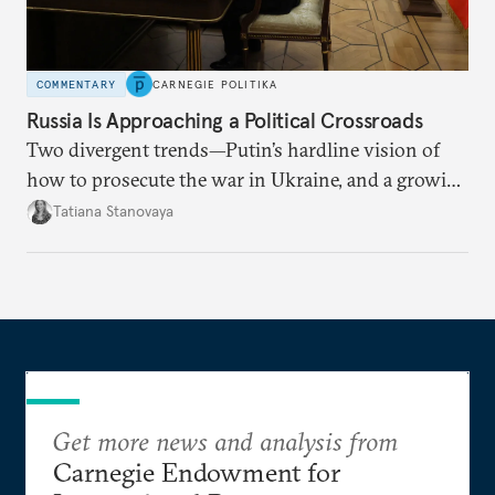
COMMENTARY
CARNEGIE POLITIKA
Russia Is Approaching a Political Crossroads
Two divergent trends—Putin’s hardline vision of
how to prosecute the war in Ukraine, and a growing
desire for change in Russia—could tear the regime
Tatiana Stanovaya
apart.
Get more news and analysis from
Carnegie Endowment for