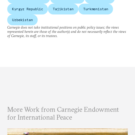
Kyrgyz Republic
Tajikistan
Turkmenistan
Uzbekistan
Carnegie does not take institutional positions on public policy issues; the views
represented herein are those of the author(s) and do not necessarily reflect the views
of Carnegie, its staff, or its trustees.
More Work from Carnegie Endowment
for International Peace