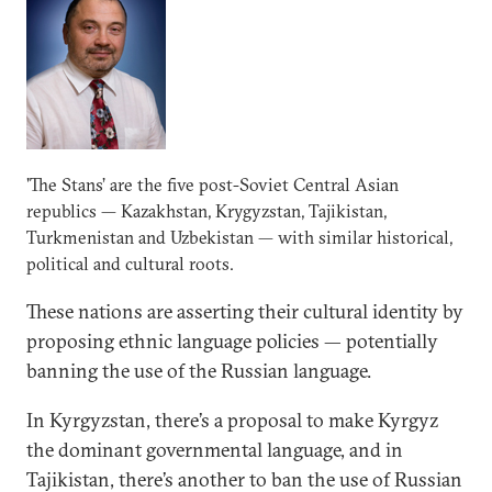
'The Stans’ are the five post-Soviet Central Asian
republics — Kazakhstan, Krygyzstan, Tajikistan,
Turkmenistan and Uzbekistan — with similar historical,
political and cultural roots.
These nations are asserting their cultural identity by
proposing ethnic language policies — potentially
banning the use of the Russian language.
In Kyrgyzstan, there’s a proposal to make Kyrgyz
the dominant governmental language, and in
Tajikistan, there’s another to ban the use of Russian