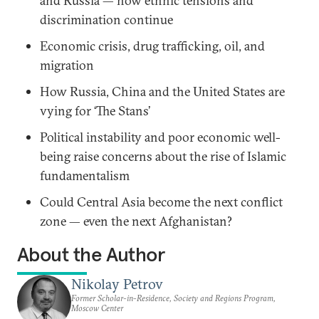
and Russia — how ethnic tensions and
discrimination continue
Economic crisis, drug trafficking, oil, and
migration
How Russia, China and the United States are
vying for ‘The Stans’
Political instability and poor economic well-
being raise concerns about the rise of Islamic
fundamentalism
Could Central Asia become the next conflict
zone — even the next Afghanistan?
About the Author
Nikolay Petrov
Former Scholar-in-Residence, Society and Regions Program,
Moscow Center