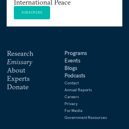
International Peace
SUBSCRIBE
Research
Programs
Events
Emissary
Blogs
About
Podcasts
Experts
Contact
Donate
Annual Reports
Careers
Privacy
For Media
Government Resources