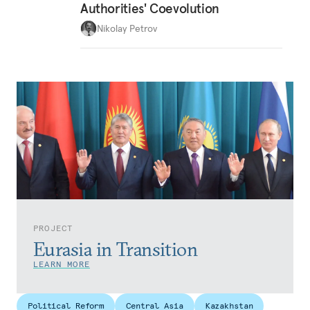
Authorities' Coevolution
Nikolay Petrov
PROJECT
Eurasia in Transition
LEARN MORE
Political Reform
Central Asia
Kazakhstan