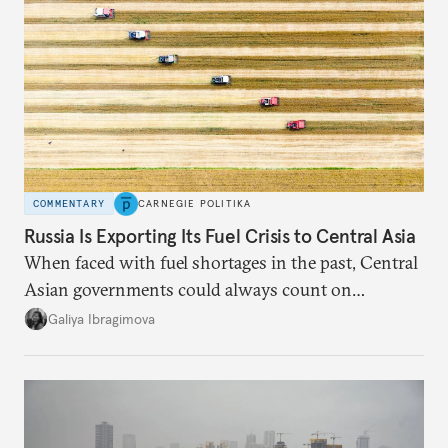
COMMENTARY
CARNEGIE POLITIKA
Russia Is Exporting Its Fuel Crisis to Central Asia
When faced with fuel shortages in the past, Central
Asian governments could always count on
additional supplies from Moscow. That safety net
Galiya Ibragimova
no longer exists.