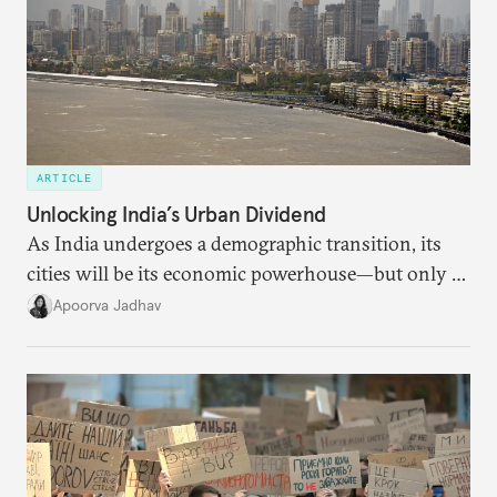
ARTICLE
Unlocking India’s Urban Dividend
As India undergoes a demographic transition, its
cities will be its economic powerhouse—but only if
it accurately captures city growth and empowers
Apoorva Jadhav
cities to support their citizens.