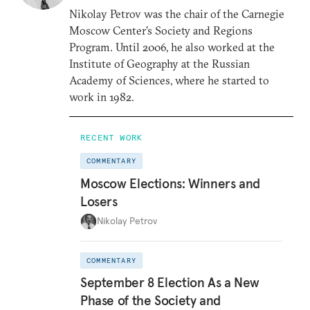
Nikolay Petrov was the chair of the Carnegie
Moscow Center’s Society and Regions
Program. Until 2006, he also worked at the
Institute of Geography at the Russian
Academy of Sciences, where he started to
work in 1982.
RECENT WORK
COMMENTARY
Moscow Elections: Winners and
Losers
Nikolay Petrov
COMMENTARY
September 8 Election As a New
Phase of the Society and