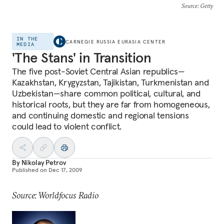
Source
: Getty
IN THE
CARNEGIE RUSSIA EURASIA CENTER
MEDIA
'The Stans' in Transition
The five post-Soviet Central Asian republics—
Kazakhstan, Krygyzstan, Tajikistan, Turkmenistan and
Uzbekistan—share common political, cultural, and
historical roots, but they are far from homogeneous,
and continuing domestic and regional tensions
could lead to violent conflict.
By
Nikolay Petrov
Published on
Dec 17, 2009
Source: Worldfocus Radio