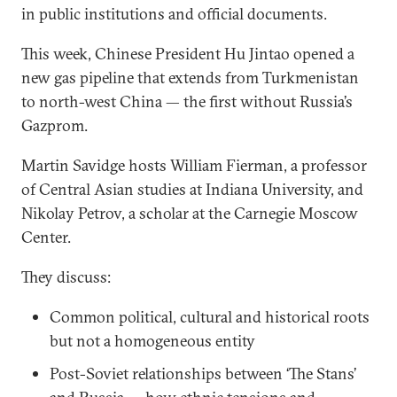
in public institutions and official documents.
This week, Chinese President Hu Jintao opened a
new gas pipeline that extends from Turkmenistan
to north-west China — the first without Russia’s
Gazprom.
Martin Savidge hosts William Fierman, a professor
of Central Asian studies at Indiana University, and
Nikolay Petrov, a scholar at the Carnegie Moscow
Center.
They discuss:
Common political, cultural and historical roots
but not a homogeneous entity
Post-Soviet relationships between ‘The Stans’