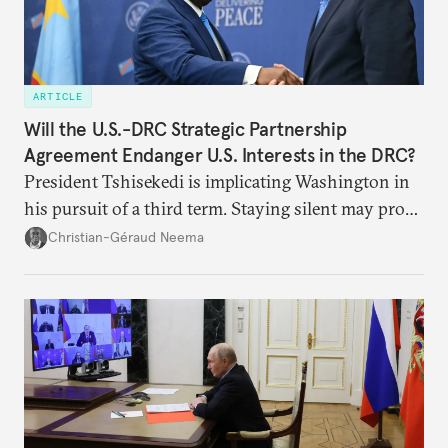
ARTICLE
Will the U.S.-DRC Strategic Partnership
Agreement Endanger U.S. Interests in the DRC?
President Tshisekedi is implicating Washington in
his pursuit of a third term. Staying silent may prove
detrimental to the United States in the long run.
Christian-Géraud Neema