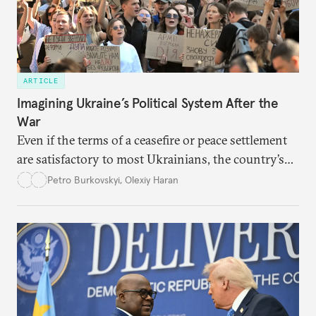
ARTICLE
Imagining Ukraine’s Political System After the
War
Even if the terms of a ceasefire or peace settlement
are satisfactory to most Ukrainians, the country’s
democracy will face its fair share of challenges.
Petro Burkovskyi
,
Olexiy Haran