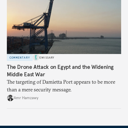
COMMENTARY
EMISSARY
The Drone Attack on Egypt and the Widening
Middle East War
The targeting of Damietta Port appears to be more
than a mere security message.
Amr Hamzawy