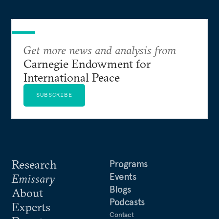
Get more news and analysis from
Carnegie Endowment for
International Peace
SUBSCRIBE
Research
Programs
Events
Emissary
Blogs
About
Podcasts
Experts
Contact