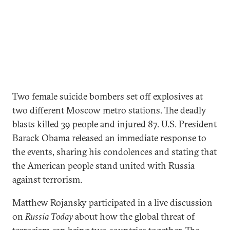
Two female suicide bombers set off explosives at
two different Moscow metro stations. The deadly
blasts killed 39 people and injured 87. U.S. President
Barack Obama released an immediate response to
the events, sharing his condolences and stating that
the American people stand united with Russia
against terrorism.
Matthew Rojansky participated in a live discussion
on
Russia Today
about how the global threat of