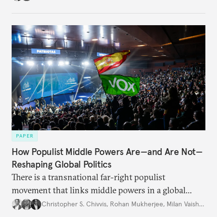
PAPER
How Populist Middle Powers Are—and Are Not—
Reshaping Global Politics
There is a transnational far-right populist
movement that links middle powers in a global
movement that extends well beyond Trump.
Christopher S. Chivvis
,
Rohan Mukherjee
,
Milan Vaishnav