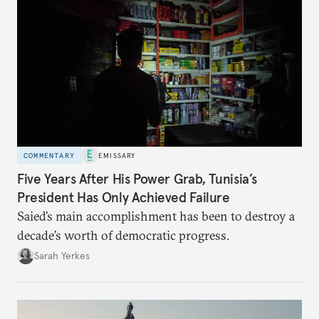
COMMENTARY
EMISSARY
Five Years After His Power Grab, Tunisia’s
President Has Only Achieved Failure
Saied’s main accomplishment has been to destroy a
decade’s worth of democratic progress.
Sarah Yerkes