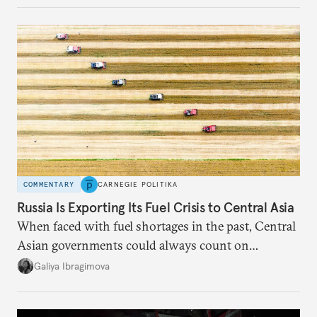
COMMENTARY
CARNEGIE POLITIKA
Russia Is Exporting Its Fuel Crisis to Central Asia
When faced with fuel shortages in the past, Central
Asian governments could always count on
additional supplies from Moscow. That safety net
Galiya Ibragimova
no longer exists.