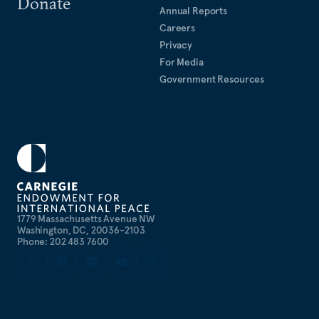
Donate
Annual Reports
Careers
Privacy
For Media
Government Resources
1779 Massachusetts Avenue NW
Washington, DC, 20036-2103
Phone: 202 483 7600