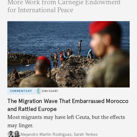
More Work from Carnegie Endowment
for International Peace
COMMENTARY
EMISSARY
The Migration Wave That Embarrassed Morocco
and Rattled Europe
Most migrants may have left Ceuta, but the effects
may linger.
Alejandro Martin Rodriguez
,
Sarah Yerkes