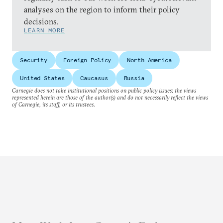
analyses on the region to inform their policy
decisions.
LEARN MORE
Security
Foreign Policy
North America
United States
Caucasus
Russia
Carnegie does not take institutional positions on public policy issues; the views
represented herein are those of the author(s) and do not necessarily reflect the views
of Carnegie, its staff, or its trustees.