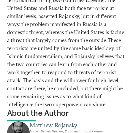
terrorism can bring two countries together. The
United States and Russia both face terrorism at
similar levels, asserted Rojansky, but in different
ways: the problem manifested in Russia is a
domestic threat, whereas the United States is facing
a threat that largely comes from the outside. These
terrorists are united by the same basic ideology of
Islamic fundamentalism, and Rojansky believes that
the two countries can learn from each other and
work together, to respond to threats of terrorist
attack. The basis and the willpower for high-level
contact are there, he concluded, but there might be
some remaining issues as to what kind of
intelligence the two superpowers can share.
About the Author
Matthew Rojansky
Former Deputy Director, Russia and Eurasia Program