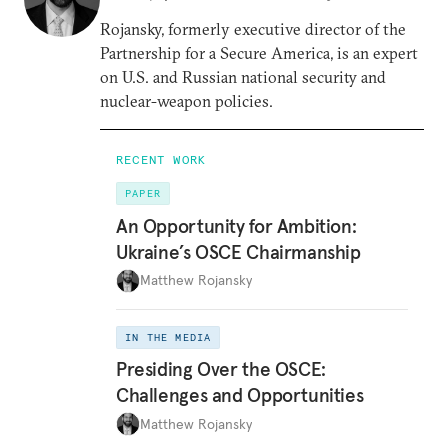
Rojansky, formerly executive director of the
Partnership for a Secure America, is an expert
on U.S. and Russian national security and
nuclear-weapon policies.
RECENT WORK
PAPER
An Opportunity for Ambition:
Ukraine’s OSCE Chairmanship
Matthew Rojansky
IN THE MEDIA
Presiding Over the OSCE:
Challenges and Opportunities
Matthew Rojansky