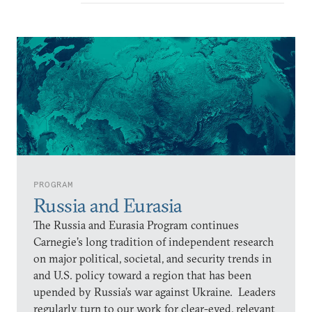
PROGRAM
Russia and Eurasia
The Russia and Eurasia Program continues
Carnegie’s long tradition of independent research
on major political, societal, and security trends in
and U.S. policy toward a region that has been
upended by Russia’s war against Ukraine. Leaders
regularly turn to our work for clear-eyed, relevant