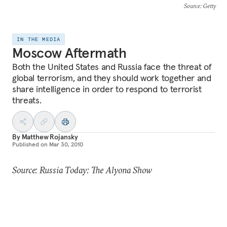
Source
: Getty
IN THE MEDIA
Moscow Aftermath
Both the United States and Russia face the threat of
global terrorism, and they should work together and
share intelligence in order to respond to terrorist
threats.
By
Matthew Rojansky
Published on
Mar 30, 2010
Source: Russia Today: The Alyona Show