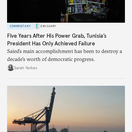
COMMENTARY
EMISSARY
Five Years After His Power Grab, Tunisia’s
President Has Only Achieved Failure
Saied’s main accomplishment has been to destroy a
decade’s worth of democratic progress.
Sarah Yerkes