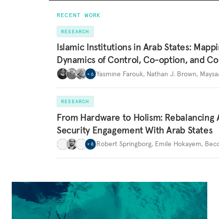
RECENT WORK
RESEARCH
Islamic Institutions in Arab States: Mapp
Dynamics of Control, Co-option, and Co
Yasmine Farouk
,
Nathan J. Brown
,
Maysa
+
6
RESEARCH
From Hardware to Holism: Rebalancing 
Security Engagement With Arab States
Robert Springborg
,
Emile Hokayem
,
Becc
+
8