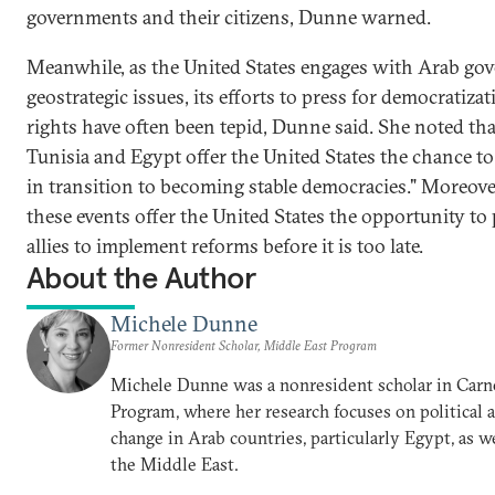
governments and their citizens, Dunne warned.
Meanwhile, as the United States engages with Arab g
geostrategic issues, its efforts to press for democrati
rights have often been tepid, Dunne said. She noted tha
Tunisia and Egypt offer the United States the chance to
in transition to becoming stable democracies." Moreove
these events offer the United States the opportunity to
allies to implement reforms before it is too late.
About the Author
Michele Dunne
Former Nonresident Scholar, Middle East Program
Michele Dunne was a nonresident scholar in Carn
Program, where her research focuses on political
change in Arab countries, particularly Egypt, as we
the Middle East.