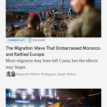
COMMENTARY
EMISSARY
The Migration Wave That Embarrassed Morocco
and Rattled Europe
Most migrants may have left Ceuta, but the effects
may linger.
Alejandro Martin Rodriguez
,
Sarah Yerkes