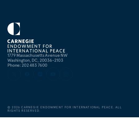
1779 Massachusetts Avenue NW
Washington, DC, 20036-2103
Phone: 202 483 7600
©
2026
CARNEGIE ENDOWMENT FOR INTERNATIONAL PEACE. ALL
RIGHTS RESERVED.