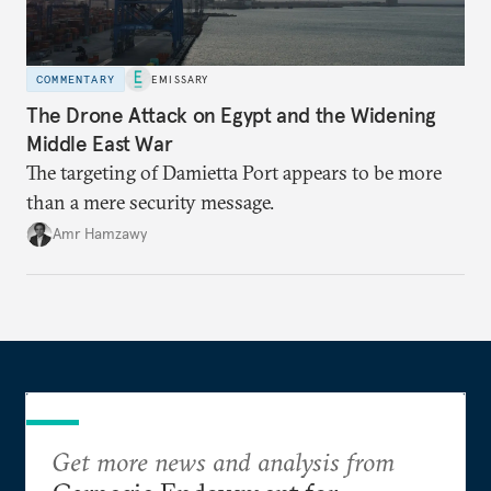
COMMENTARY
EMISSARY
The Drone Attack on Egypt and the Widening
Middle East War
The targeting of Damietta Port appears to be more
than a mere security message.
Amr Hamzawy
Get more news and analysis from