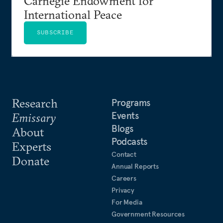
Carnegie Endowment for
International Peace
SUBSCRIBE
Research
Programs
Events
Emissary
Blogs
About
Podcasts
Experts
Contact
Donate
Annual Reports
Careers
Privacy
For Media
Government Resources