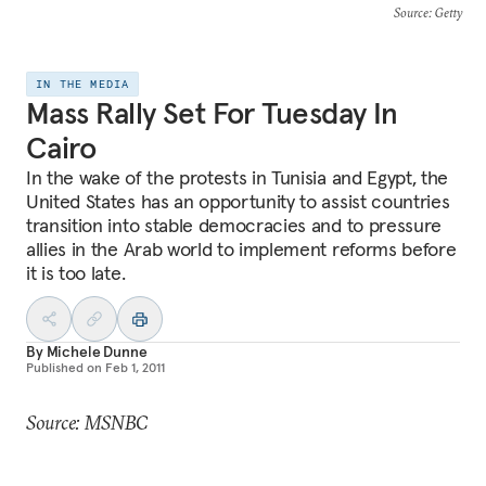
Source
: Getty
IN THE MEDIA
Mass Rally Set For Tuesday In
Cairo
In the wake of the protests in Tunisia and Egypt, the
United States has an opportunity to assist countries
transition into stable democracies and to pressure
allies in the Arab world to implement reforms before
it is too late.
By
Michele Dunne
Published on
Feb 1, 2011
Source: MSNBC