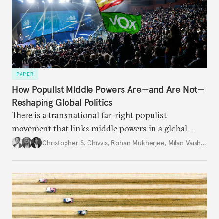
PAPER
How Populist Middle Powers Are—and Are Not—
Reshaping Global Politics
There is a transnational far-right populist
movement that links middle powers in a global
movement that extends well beyond Trump.
Christopher S. Chivvis
,
Rohan Mukherjee
,
Milan Vaishnav