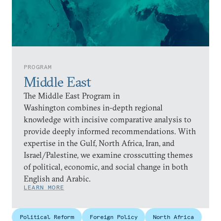
PROGRAM
Middle East
The Middle East Program in
Washington combines in-depth regional
knowledge with incisive comparative analysis to
provide deeply informed recommendations. With
expertise in the Gulf, North Africa, Iran, and
Israel/Palestine, we examine crosscutting themes
of political, economic, and social change in both
English and Arabic.
LEARN MORE
Political Reform
Foreign Policy
North Africa