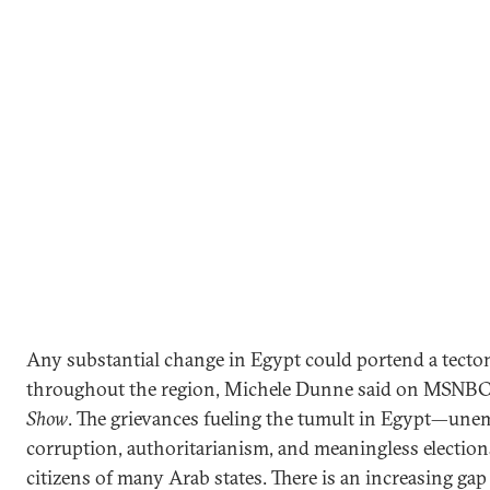
Any substantial change in Egypt could portend a tecton
throughout the region, Michele Dunne said on MSNBC
Show
. The grievances fueling the tumult in Egypt—un
corruption, authoritarianism, and meaningless electio
citizens of many Arab states. There is an increasing g