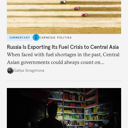
COMMENTARY
CARNEGIE POLITIKA
Russia Is Exporting Its Fuel Crisis to Central Asia
When faced with fuel shortages in the past, Central
Asian governments could always count on
additional supplies from Moscow. That safety net
Galiya Ibragimova
no longer exists.