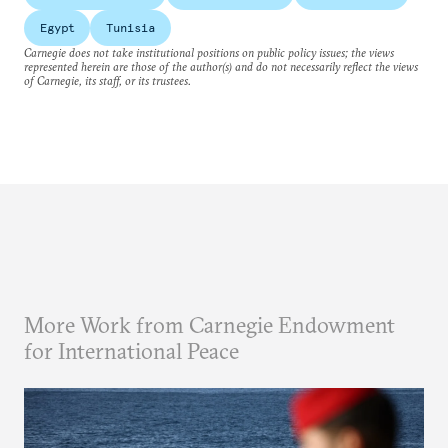
Egypt
Tunisia
Carnegie does not take institutional positions on public policy issues; the views
represented herein are those of the author(s) and do not necessarily reflect the views
of Carnegie, its staff, or its trustees.
More Work from Carnegie Endowment
for International Peace