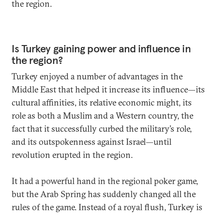
the region.
Is Turkey gaining power and influence in
the region?
Turkey enjoyed a number of advantages in the
Middle East that helped it increase its influence—its
cultural affinities, its relative economic might, its
role as both a Muslim and a Western country, the
fact that it successfully curbed the military’s role,
and its outspokenness against Israel—until
revolution erupted in the region.
It had a powerful hand in the regional poker game,
but the Arab Spring has suddenly changed all the
rules of the game. Instead of a royal flush, Turkey is