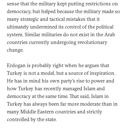
sense that the military kept putting restrictions on
democracy, but helped because the military made so
many strategic and tactical mistakes that it
ultimately undermined its control of the political
system. Similar militaries do not exist in the Arab
countries currently undergoing revolutionary
change.
Erdogan is probably right when he argues that
Turkey is not a model, but a source of inspiration.
He has in mind his own party’s rise to power and
how Turkey has recently managed Islam and
democracy at the same time. That said, Islam in
Turkey has always been far more moderate than in
many Middle Eastern countries and strictly
controlled by the state.