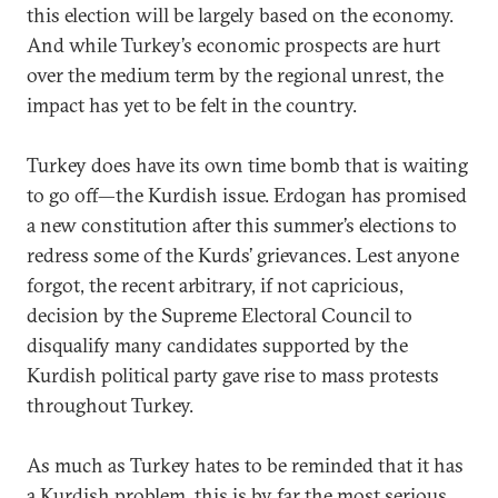
this election will be largely based on the economy.
And while Turkey’s economic prospects are hurt
over the medium term by the regional unrest, the
impact has yet to be felt in the country.
Turkey does have its own time bomb that is waiting
to go off—the Kurdish issue. Erdogan has promised
a new constitution after this summer’s elections to
redress some of the Kurds’ grievances. Lest anyone
forgot, the recent arbitrary, if not capricious,
decision by the Supreme Electoral Council to
disqualify many candidates supported by the
Kurdish political party gave rise to mass protests
throughout Turkey.
As much as Turkey hates to be reminded that it has
a Kurdish problem, this is by far the most serious