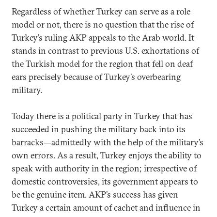
Regardless of whether Turkey can serve as a role
model or not, there is no question that the rise of
Turkey’s ruling AKP appeals to the Arab world. It
stands in contrast to previous U.S. exhortations of
the Turkish model for the region that fell on deaf
ears precisely because of Turkey’s overbearing
military.
Today there is a political party in Turkey that has
succeeded in pushing the military back into its
barracks—admittedly with the help of the military’s
own errors. As a result, Turkey enjoys the ability to
speak with authority in the region; irrespective of
domestic controversies, its government appears to
be the genuine item. AKP’s success has given
Turkey a certain amount of cachet and influence in