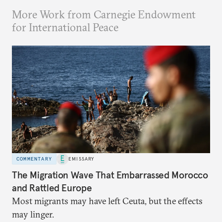
More Work from Carnegie Endowment
for International Peace
COMMENTARY
EMISSARY
The Migration Wave That Embarrassed Morocco
and Rattled Europe
Most migrants may have left Ceuta, but the effects
may linger.