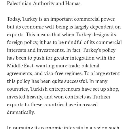
Palestinian Authority and Hamas.
Today, Turkey is an important commercial power,
but its economic well-being is largely dependent on
exports. This means that when Turkey designs its
foreign policy, it has to be mindful of its commercial
interests and investments. In fact, Turkey’s policy
has been to push for greater integration with the
Middle East, wanting more trade, bilateral
agreements, and visa-free regimes. To a large extent
this policy has been quite successful. In many
countries, Turkish entrepreneurs have set up shop,
invested heavily, and won contracts as Turkish
exports to these countries have increased
dramatically.
In pursuing its economic interests in a region such