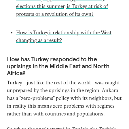
elections this summer, is Turkey at risk of
protests or a revolution of its own?
How is Turkey’s relationship with the West
changing as a result?
How has Turkey responded to the
uprisings in the Middle East and North
Africa?
Turkey—just like the rest of the world—was caught
unprepared by the uprisings in the region. Ankara
has a “zero-problems” policy with its neighbors, but
in reality this means zero problems with regimes
rather than with countries and populations.