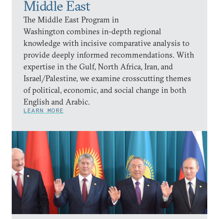
Middle East
The Middle East Program in
Washington combines in-depth regional
knowledge with incisive comparative analysis to
provide deeply informed recommendations. With
expertise in the Gulf, North Africa, Iran, and
Israel/Palestine, we examine crosscutting themes
of political, economic, and social change in both
English and Arabic.
LEARN MORE