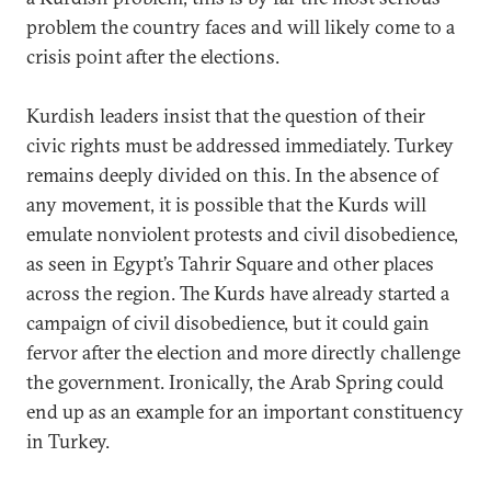
problem the country faces and will likely come to a
crisis point after the elections.
Kurdish leaders insist that the question of their
civic rights must be addressed immediately. Turkey
remains deeply divided on this. In the absence of
any movement, it is possible that the Kurds will
emulate nonviolent protests and civil disobedience,
as seen in Egypt’s Tahrir Square and other places
across the region. The Kurds have already started a
campaign of civil disobedience, but it could gain
fervor after the election and more directly challenge
the government. Ironically, the Arab Spring could
end up as an example for an important constituency
in Turkey.