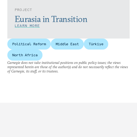
PROJECT
Eurasia in Transition
LEARN MORE
Political Reform
Middle East
Türkiye
North Africa
Carnegie does not take institutional positions on public policy issues; the views
represented herein are those of the author(s) and do not necessarily reflect the views
of Carnegie, its staff, or its trustees.