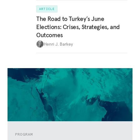
ARTICLE
The Road to Turkey’s June
Elections: Crises, Strategies, and
Outcomes
Henri J. Barkey
PROGRAM