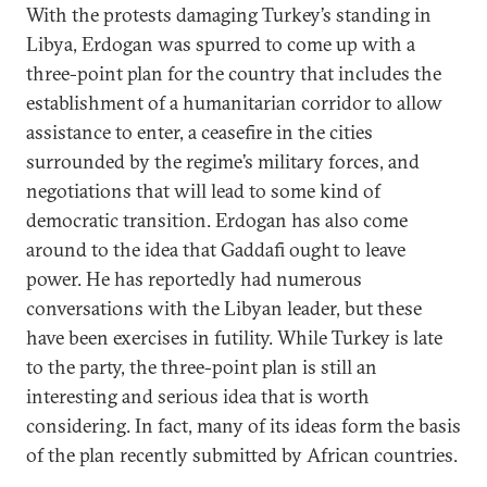
With the protests damaging Turkey’s standing in
Libya, Erdogan was spurred to come up with a
three-point plan for the country that includes the
establishment of a humanitarian corridor to allow
assistance to enter, a ceasefire in the cities
surrounded by the regime’s military forces, and
negotiations that will lead to some kind of
democratic transition. Erdogan has also come
around to the idea that Gaddafi ought to leave
power. He has reportedly had numerous
conversations with the Libyan leader, but these
have been exercises in futility. While Turkey is late
to the party, the three-point plan is still an
interesting and serious idea that is worth
considering. In fact, many of its ideas form the basis
of the plan recently submitted by African countries.