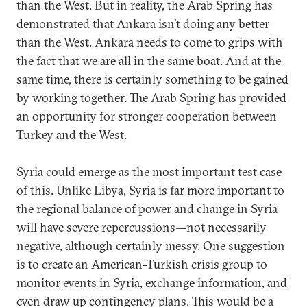
than the West. But in reality, the Arab Spring has
demonstrated that Ankara isn’t doing any better
than the West. Ankara needs to come to grips with
the fact that we are all in the same boat. And at the
same time, there is certainly something to be gained
by working together. The Arab Spring has provided
an opportunity for stronger cooperation between
Turkey and the West.
Syria could emerge as the most important test case
of this. Unlike Libya, Syria is far more important to
the regional balance of power and change in Syria
will have severe repercussions—not necessarily
negative, although certainly messy. One suggestion
is to create an American-Turkish crisis group to
monitor events in Syria, exchange information, and
even draw up contingency plans. This would be a