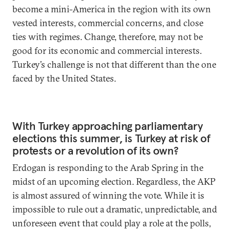
become a mini-America in the region with its own
vested interests, commercial concerns, and close
ties with regimes. Change, therefore, may not be
good for its economic and commercial interests.
Turkey’s challenge is not that different than the one
faced by the United States.
With Turkey approaching parliamentary
elections this summer, is Turkey at risk of
protests or a revolution of its own?
Erdogan is responding to the Arab Spring in the
midst of an upcoming election. Regardless, the AKP
is almost assured of winning the vote. While it is
impossible to rule out a dramatic, unpredictable, and
unforeseen event that could play a role at the polls,