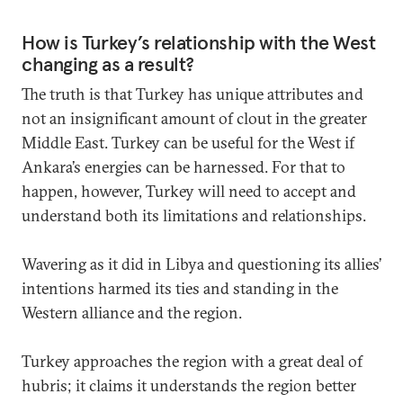
How is Turkey’s relationship with the West
changing as a result?
The truth is that Turkey has unique attributes and
not an insignificant amount of clout in the greater
Middle East. Turkey can be useful for the West if
Ankara’s energies can be harnessed. For that to
happen, however, Turkey will need to accept and
understand both its limitations and relationships.
Wavering as it did in Libya and questioning its allies’
intentions harmed its ties and standing in the
Western alliance and the region.
Turkey approaches the region with a great deal of
hubris; it claims it understands the region better