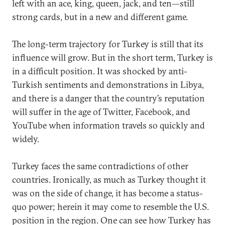
left with an ace, king, queen, jack, and ten—still
strong cards, but in a new and different game.
The long-term trajectory for Turkey is still that its
influence will grow. But in the short term, Turkey is
in a difficult position. It was shocked by anti-
Turkish sentiments and demonstrations in Libya,
and there is a danger that the country’s reputation
will suffer in the age of Twitter, Facebook, and
YouTube when information travels so quickly and
widely.
Turkey faces the same contradictions of other
countries. Ironically, as much as Turkey thought it
was on the side of change, it has become a status-
quo power; herein it may come to resemble the U.S.
position in the region. One can see how Turkey has