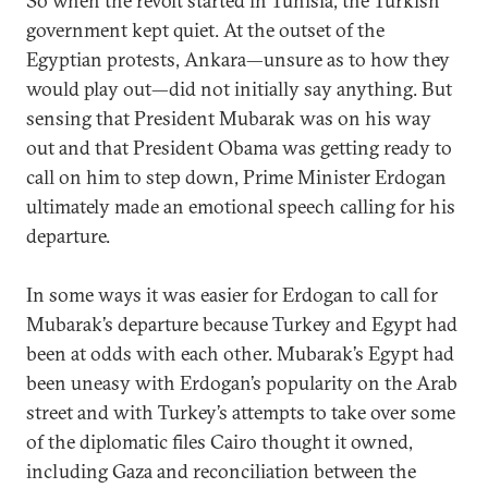
So when the revolt started in Tunisia, the Turkish
government kept quiet. At the outset of the
Egyptian protests, Ankara—unsure as to how they
would play out—did not initially say anything. But
sensing that President Mubarak was on his way
out and that President Obama was getting ready to
call on him to step down, Prime Minister Erdogan
ultimately made an emotional speech calling for his
departure.
In some ways it was easier for Erdogan to call for
Mubarak’s departure because Turkey and Egypt had
been at odds with each other. Mubarak’s Egypt had
been uneasy with Erdogan’s popularity on the Arab
street and with Turkey’s attempts to take over some
of the diplomatic files Cairo thought it owned,
including Gaza and reconciliation between the