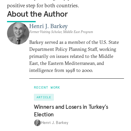
positive step for both countries.
About the Author
Henri J. Barkey
Former Visiting Scholar, Middle East Program
Barkey served as a member of the U.S. State
Department Policy Planning Staff, working
primarily on issues related to the Middle
East, the Eastern Mediterranean, and
intelligence from 1998 to 2000.
RECENT WORK
ARTICLE
Winners and Losers in Turkey’s
Election
Henri J. Barkey