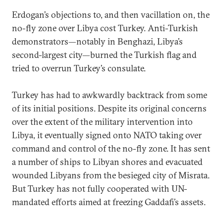
Erdogan’s objections to, and then vacillation on, the
no-fly zone over Libya cost Turkey. Anti-Turkish
demonstrators—notably in Benghazi, Libya’s
second-largest city—burned the Turkish flag and
tried to overrun Turkey’s consulate.
Turkey has had to awkwardly backtrack from some
of its initial positions. Despite its original concerns
over the extent of the military intervention into
Libya, it eventually signed onto NATO taking over
command and control of the no-fly zone. It has sent
a number of ships to Libyan shores and evacuated
wounded Libyans from the besieged city of Misrata.
But Turkey has not fully cooperated with UN-
mandated efforts aimed at freezing Gaddafi’s assets.