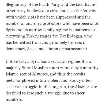
illegitimacy of the Baath Party, and the fact that no
other party is allowed to exist, but also the ferocity
with which riots have been suppressed and the
number of unarmed protestors who have been shot.
Syria and its narrow family regime is anathema to
everything Turkey stands for. For Erdogan, who
has benefitted from and genuinely believes in
democracy, Assad must be an embarrassment.
Unlike Libya, Syria has a sectarian regime. It is a
majority Sunni Muslim country ruled by a minority
Islamic sect of Alawites, and thus the revolts
metamorphosed into a violent and bloody inter-
sectarian struggle. In the long run, the Alawites are
destined to lose such a struggle due to sheer
numbers.