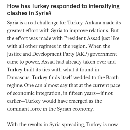
How has Turkey responded to intensifying
clashes in Syria?
Syria is a real challenge for Turkey. Ankara made its
greatest effort with Syria to improve relations. But
the effort was made with President Assad just like
with all other regimes in the region. When the
Justice and Development Party (AKP) government
came to power, Assad had already taken over and
Turkey built its ties with what it found in
Damascus. Turkey finds itself wedded to the Baath
regime. One can almost say that at the current pace
of economic integration, in fifteen years—if not
earlier—Turkey would have emerged as the
dominant force in the Syrian economy.
With the revolts in Syria spreading, Turkey is now