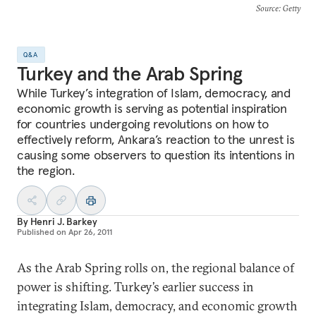
Source
: Getty
Q&A
Turkey and the Arab Spring
While Turkey’s integration of Islam, democracy, and
economic growth is serving as potential inspiration
for countries undergoing revolutions on how to
effectively reform, Ankara’s reaction to the unrest is
causing some observers to question its intentions in
the region.
By
Henri J. Barkey
Published on
Apr 26, 2011
As the Arab Spring rolls on, the regional balance of
power is shifting. Turkey’s earlier success in
integrating Islam, democracy, and economic growth