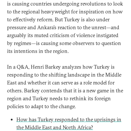
is causing countries undergoing revolutions to look
to the regional heavyweight for inspiration on how
to effectively reform. But Turkey is also under
pressure and Ankara’s reaction to the unrest—and
arguably its muted criticism of violence instigated
by regimes—is causing some observers to question
its intentions in the region.
In a Q&A, Henri Barkey analyzes how Turkey is
responding to the shifting landscape in the Middle
East and whether it can serve as a role model for
others. Barkey contends that it is a new game in the
region and Turkey needs to rethink its foreign
policies to adapt to the change.
How has Turkey responded to the uprisings in
the Middle East and North Africa?