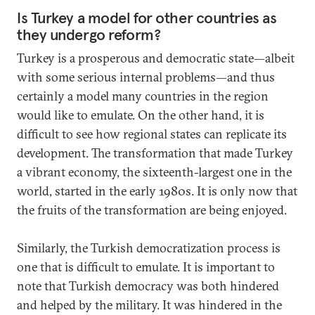
Is Turkey a model for other countries as
they undergo reform?
Turkey is a prosperous and democratic state—albeit
with some serious internal problems—and thus
certainly a model many countries in the region
would like to emulate. On the other hand, it is
difficult to see how regional states can replicate its
development. The transformation that made Turkey
a vibrant economy, the sixteenth-largest one in the
world, started in the early 1980s. It is only now that
the fruits of the transformation are being enjoyed.
Similarly, the Turkish democratization process is
one that is difficult to emulate. It is important to
note that Turkish democracy was both hindered
and helped by the military. It was hindered in the