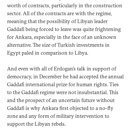
worth of contracts, particularly in the construction
sector. All of the contracts are with the regime,
meaning that the possibility of Libyan leader
Gaddafi being forced to leave was quite frightening
for Ankara, especially in the face of an unknown
alternative. The size of Turkish investments in
Egypt paled in comparison to Libya.
And even with all of Erdogan’s talk in support of
democracy, in December he had accepted the annual
Gaddafi international prize for human rights. Ties
to the Gaddafi regime were not insubstantial. This
and the prospect of an uncertain future without
Gaddafi is why Ankara first objected to a no-fly
zone and any form of military intervention to
support the Libyan rebels.