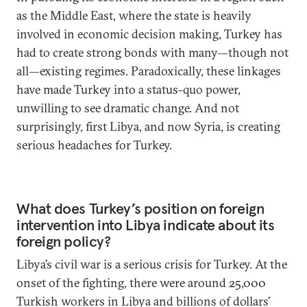
as the Middle East, where the state is heavily
involved in economic decision making, Turkey has
had to create strong bonds with many—though not
all—existing regimes. Paradoxically, these linkages
have made Turkey into a status-quo power,
unwilling to see dramatic change. And not
surprisingly, first Libya, and now Syria, is creating
serious headaches for Turkey.
What does Turkey’s position on foreign
intervention into Libya indicate about its
foreign policy?
Libya’s civil war is a serious crisis for Turkey. At the
onset of the fighting, there were around 25,000
Turkish workers in Libya and billions of dollars’