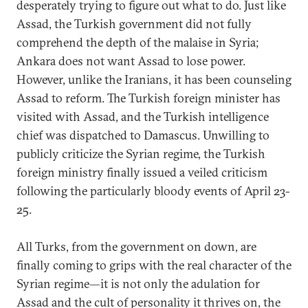
desperately trying to figure out what to do. Just like
Assad, the Turkish government did not fully
comprehend the depth of the malaise in Syria;
Ankara does not want Assad to lose power.
However, unlike the Iranians, it has been counseling
Assad to reform. The Turkish foreign minister has
visited with Assad, and the Turkish intelligence
chief was dispatched to Damascus. Unwilling to
publicly criticize the Syrian regime, the Turkish
foreign ministry finally issued a veiled criticism
following the particularly bloody events of April 23-
25.
All Turks, from the government on down, are
finally coming to grips with the real character of the
Syrian regime—it is not only the adulation for
Assad and the cult of personality it thrives on, the