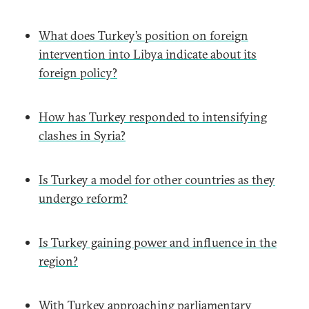
What does Turkey’s position on foreign
intervention into Libya indicate about its
foreign policy?
How has Turkey responded to intensifying
clashes in Syria?
Is Turkey a model for other countries as they
undergo reform?
Is Turkey gaining power and influence in the
region?
With Turkey approaching parliamentary