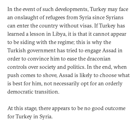
In the event of such developments, Turkey may face
an onslaught of refugees from Syria since Syrians
can enter the country without visas. If Turkey has
learned a lesson in Libya, it is that it cannot appear
to be siding with the regime; this is why the
Turkish government has tried to engage Assad in
order to convince him to ease the draconian
controls over society and politics. In the end, when
push comes to shove, Assad is likely to choose what
is best for him, not necessarily opt for an orderly
democratic transition.
At this stage, there appears to be no good outcome
for Turkey in Syria.