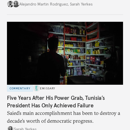
Alejandro Martin Rodriguez
,
Sarah Yerkes
COMMENTARY
EMISSARY
Five Years After His Power Grab, Tunisia’s
President Has Only Achieved Failure
Saied’s main accomplishment has been to destroy a
decade’s worth of democratic progress.
Sarah Yerkes