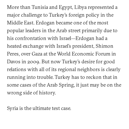
More than Tunisia and Egypt, Libya represented a
major challenge to Turkey’s foreign policy in the
Middle East. Erdogan became one of the most
popular leaders in the Arab street primarily due to
his confrontation with Israel—Erdogan had a
heated exchange with Israel’s president, Shimon
Peres, over Gaza at the World Economic Forum in
Davos in 2009. But now Turkey’s desire for good
relations with all of its regional neighbors is clearly
running into trouble. Turkey has to reckon that in
some cases of the Arab Spring, it just may be on the
wrong side of history.
Syria is the ultimate test case.