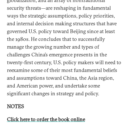
globalization, and an array of nontraditional
security threats—are reshaping in fundamental
ways the strategic assumptions, policy priorities,
and internal decision making structures that have
governed U.S. policy toward Beijing since at least
the 1980s. He concludes that to successfully
manage the growing number and types of
challenges China’s emergence presents in the
twenty-first century, U.S. policy makers will need to
reexamine some of their most fundamental beliefs
and assumptions toward China, the Asia region,
and American power, and undertake some
significant changes in strategy and policy.
NOTES
Click here to order the book online