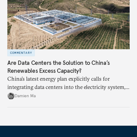
COMMENTARY
Are Data Centers the Solution to China’s
Renewables Excess Capacity?
China’s latest energy plan explicitly calls for
integrating data centers into the electricity system,
particularly connecting them to green energy. It
Damien Ma
appears Beijing wants to use compute as a source of
domestic demand to absorb renewables excess
capacity.