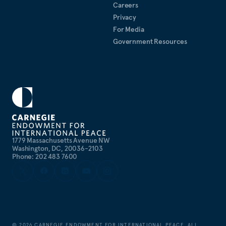
Careers
Privacy
For Media
Government Resources
1779 Massachusetts Avenue NW
Washington, DC, 20036-2103
Phone: 202 483 7600
©
2026
CARNEGIE ENDOWMENT FOR INTERNATIONAL PEACE. ALL