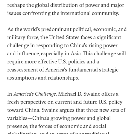
reshape the global distribution of power and major
issues confronting the international community.
As the world's predominant political, economic, and
military force, the United States faces a significant
challenge in responding to China's rising power
and influence, especially in Asia. This challenge will
require more effective U.S. policies and a
reassessment of America's fundamental strategic
assumptions and relationships.
In
America's Challenge
, Michael D. Swaine offers a
fresh perspective on current and future U.S. policy
toward China. Swaine argues that three new sets of
variables—China’s growing power and global
presence, the forces of economic and social