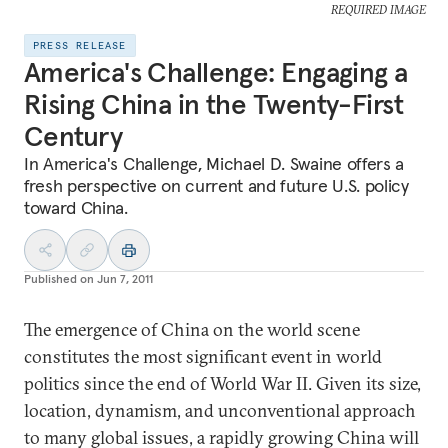
REQUIRED IMAGE
PRESS RELEASE
America's Challenge: Engaging a
Rising China in the Twenty-First
Century
In America's Challenge, Michael D. Swaine offers a
fresh perspective on current and future U.S. policy
toward China.
Published on
Jun 7, 2011
The emergence of China on the world scene
constitutes the most significant event in world
politics since the end of World War II. Given its size,
location, dynamism, and unconventional approach
to many global issues, a rapidly growing China will