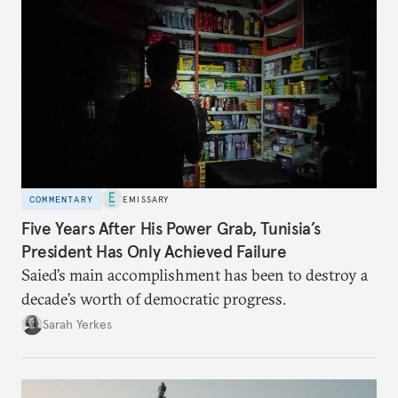
COMMENTARY
EMISSARY
Five Years After His Power Grab, Tunisia’s
President Has Only Achieved Failure
Saied’s main accomplishment has been to destroy a
decade’s worth of democratic progress.
Sarah Yerkes