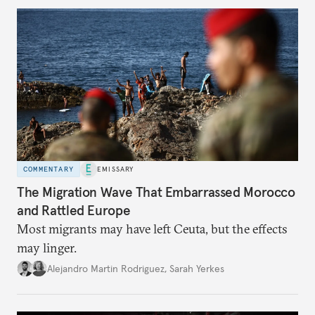
COMMENTARY
EMISSARY
The Migration Wave That Embarrassed Morocco
and Rattled Europe
Most migrants may have left Ceuta, but the effects
may linger.
Alejandro Martin Rodriguez
,
Sarah Yerkes