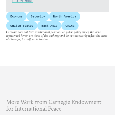
LEARN MORE
Economy
Security
North America
United States
East Asia
China
Carnegie does not take institutional positions on public policy issues; the views
represented herein are those of the author(s) and do not necessarily reflect the views
of Carnegie, its staff, or its trustees.
More Work from Carnegie Endowment
for International Peace