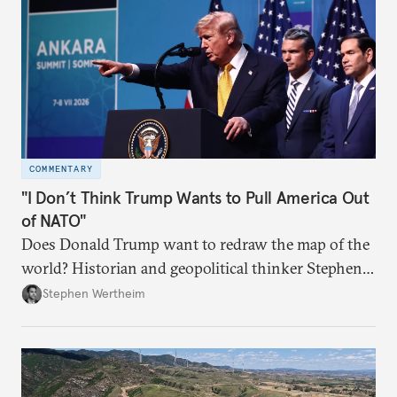
COMMENTARY
"I Don’t Think Trump Wants to Pull America Out
of NATO"
Does Donald Trump want to redraw the map of the
world? Historian and geopolitical thinker Stephen
Wertheim tries to parse the logic behind current
Stephen Wertheim
American foreign policy