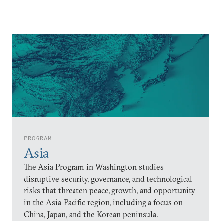
PROGRAM
Asia
The Asia Program in Washington studies
disruptive security, governance, and technological
risks that threaten peace, growth, and opportunity
in the Asia-Pacific region, including a focus on
China, Japan, and the Korean peninsula.