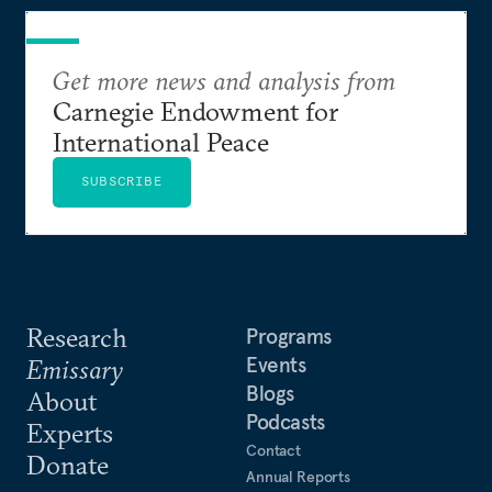
Get more news and analysis from
Carnegie Endowment for
International Peace
SUBSCRIBE
Research
Programs
Events
Emissary
Blogs
About
Podcasts
Experts
Contact
Donate
Annual Reports