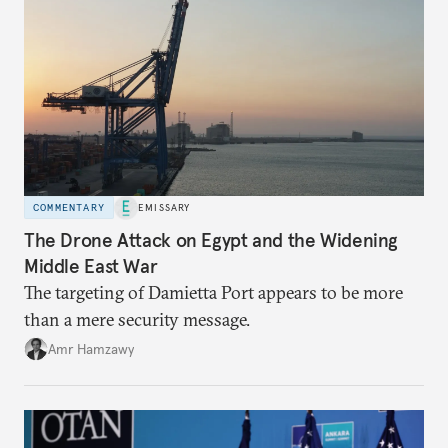
COMMENTARY
EMISSARY
The Drone Attack on Egypt and the Widening
Middle East War
The targeting of Damietta Port appears to be more
than a mere security message.
Amr Hamzawy