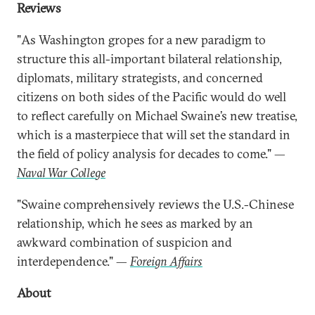
Reviews
"As Washington gropes for a new paradigm to
structure this all-important bilateral relationship,
diplomats, military strategists, and concerned
citizens on both sides of the Pacific would do well
to reflect carefully on Michael Swaine’s new treatise,
which is a masterpiece that will set the standard in
the field of policy analysis for decades to come." —
Naval War College
"Swaine comprehensively reviews the U.S.-Chinese
relationship, which he sees as marked by an
awkward combination of suspicion and
interdependence." —
Foreign Affairs
About