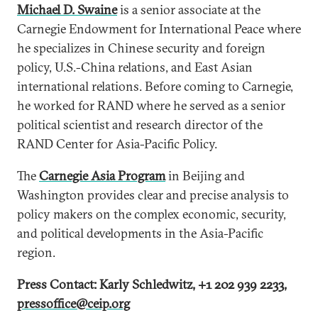
Michael D. Swaine
is a senior associate at the
Carnegie Endowment for International Peace where
he specializes in Chinese security and foreign
policy, U.S.-China relations, and East Asian
international relations. Before coming to Carnegie,
he worked for RAND where he served as a senior
political scientist and research director of the
RAND Center for Asia-Pacific Policy.
The
Carnegie Asia Program
in Beijing and
Washington provides clear and precise analysis to
policy makers on the complex economic, security,
and political developments in the Asia-Pacific
region.
Press Contact: Karly Schledwitz, +1 202 939 2233,
pressoffice@ceip.org