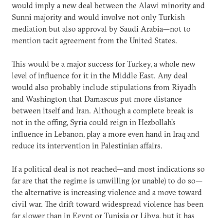
would imply a new deal between the Alawi minority and
Sunni majority and would involve not only Turkish
mediation but also approval by Saudi Arabia—not to
mention tacit agreement from the United States.
This would be a major success for Turkey, a whole new
level of influence for it in the Middle East. Any deal
would also probably include stipulations from Riyadh
and Washington that Damascus put more distance
between itself and Iran. Although a complete break is
not in the offing, Syria could reign in Hezbollah’s
influence in Lebanon, play a more even hand in Iraq and
reduce its intervention in Palestinian affairs.
If a political deal is not reached—and most indications so
far are that the regime is unwilling (or unable) to do so—
the alternative is increasing violence and a move toward
civil war. The drift toward widespread violence has been
far slower than in Egypt or Tunisia or Libya, but it has