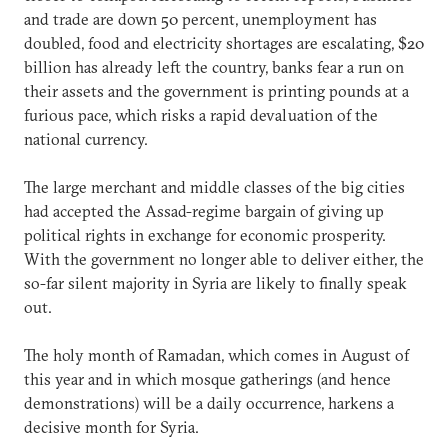
and trade are down 50 percent, unemployment has
doubled, food and electricity shortages are escalating, $20
billion has already left the country, banks fear a run on
their assets and the government is printing pounds at a
furious pace, which risks a rapid devaluation of the
national currency.
The large merchant and middle classes of the big cities
had accepted the Assad-regime bargain of giving up
political rights in exchange for economic prosperity.
With the government no longer able to deliver either, the
so-far silent majority in Syria are likely to finally speak
out.
The holy month of Ramadan, which comes in August of
this year and in which mosque gatherings (and hence
demonstrations) will be a daily occurrence, harkens a
decisive month for Syria.