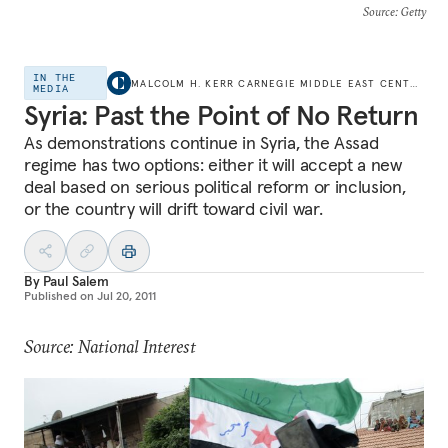
Source
: Getty
IN THE
MALCOLM H. KERR CARNEGIE MIDDLE EAST CENTER
MEDIA
Syria: Past the Point of No Return
As demonstrations continue in Syria, the Assad
regime has two options: either it will accept a new
deal based on serious political reform or inclusion,
or the country will drift toward civil war.
By
Paul Salem
Published on
Jul 20, 2011
Source: National Interest