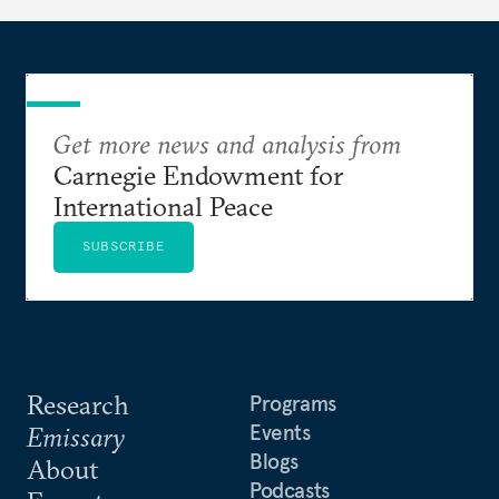
Get more news and analysis from
Carnegie Endowment for
International Peace
SUBSCRIBE
Research
Programs
Events
Emissary
Blogs
About
Podcasts