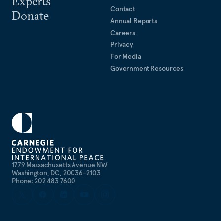
Experts
Contact
Donate
Annual Reports
Careers
Privacy
For Media
Government Resources
1779 Massachusetts Avenue NW
Washington, DC, 20036-2103
Phone: 202 483 7600