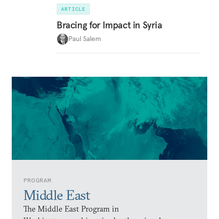
ARTICLE
Bracing for Impact in Syria
Paul Salem
PROGRAM
Middle East
The Middle East Program in