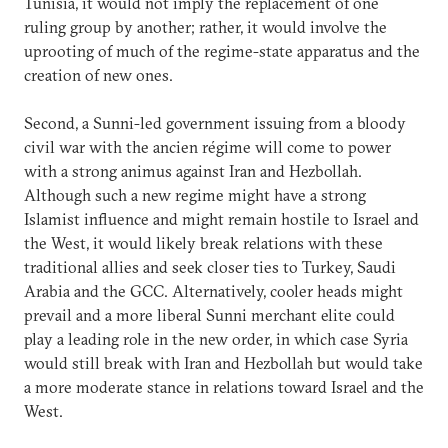
Tunisia, it would not imply the replacement of one
ruling group by another; rather, it would involve the
uprooting of much of the regime-state apparatus and the
creation of new ones.
Second, a Sunni-led government issuing from a bloody
civil war with the ancien régime will come to power
with a strong animus against Iran and Hezbollah.
Although such a new regime might have a strong
Islamist influence and might remain hostile to Israel and
the West, it would likely break relations with these
traditional allies and seek closer ties to Turkey, Saudi
Arabia and the GCC. Alternatively, cooler heads might
prevail and a more liberal Sunni merchant elite could
play a leading role in the new order, in which case Syria
would still break with Iran and Hezbollah but would take
a more moderate stance in relations toward Israel and the
West.