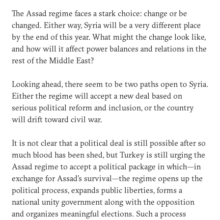
The Assad regime faces a stark choice: change or be
changed. Either way, Syria will be a very different place
by the end of this year. What might the change look like,
and how will it affect power balances and relations in the
rest of the Middle East?
Looking ahead, there seem to be two paths open to Syria.
Either the regime will accept a new deal based on
serious political reform and inclusion, or the country
will drift toward civil war.
It is not clear that a political deal is still possible after so
much blood has been shed, but Turkey is still urging the
Assad regime to accept a political package in which—in
exchange for Assad’s survival—the regime opens up the
political process, expands public liberties, forms a
national unity government along with the opposition
and organizes meaningful elections. Such a process