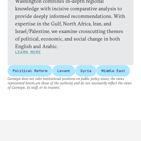
Washington combines in-depth regional
knowledge with incisive comparative analysis to
provide deeply informed recommendations. With
expertise in the Gulf, North Africa, Iran, and
Israel/Palestine, we examine crosscutting themes
of political, economic, and social change in both
English and Arabic.
LEARN MORE
Political Reform
Levant
Syria
Middle East
Carnegie does not take institutional positions on public policy issues; the views
represented herein are those of the author(s) and do not necessarily reflect the views
of Carnegie, its staff, or its trustees.