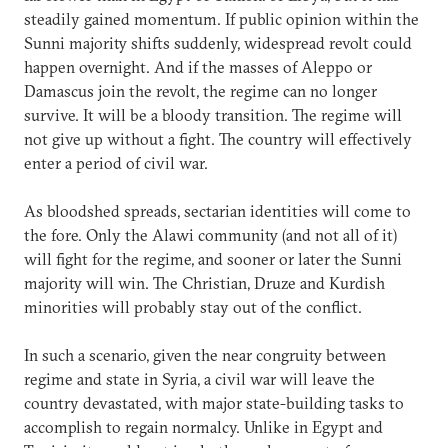
steadily gained momentum. If public opinion within the
Sunni majority shifts suddenly, widespread revolt could
happen overnight. And if the masses of Aleppo or
Damascus join the revolt, the regime can no longer
survive. It will be a bloody transition. The regime will
not give up without a fight. The country will effectively
enter a period of civil war.
As bloodshed spreads, sectarian identities will come to
the fore. Only the Alawi community (and not all of it)
will fight for the regime, and sooner or later the Sunni
majority will win. The Christian, Druze and Kurdish
minorities will probably stay out of the conflict.
In such a scenario, given the near congruity between
regime and state in Syria, a civil war will leave the
country devastated, with major state-building tasks to
accomplish to regain normalcy. Unlike in Egypt and