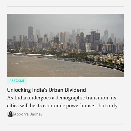
regional finance, and why the future of global
currencies is more complex than the de-
dollarization debate suggests.
ARTICLE
Unlocking India’s Urban Dividend
As India undergoes a demographic transition, its
cities will be its economic powerhouse—but only if
it accurately captures city growth and empowers
Apoorva Jadhav
cities to support their citizens.