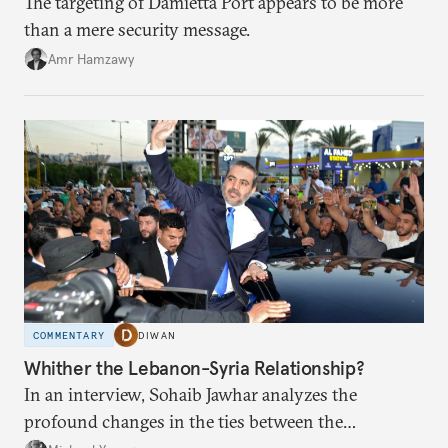
The targeting of Damietta Port appears to be more
than a mere security message.
Amr Hamzawy
COMMENTARY
DIWAN
Whither the Lebanon-Syria Relationship?
In an interview, Sohaib Jawhar analyzes the
profound changes in the ties between the