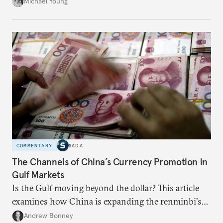
neighboring countries.
Michael Young
COMMENTARY
SADA
The Channels of China’s Currency Promotion in
Gulf Markets
Is the Gulf moving beyond the dollar? This article
examines how China is expanding the renminbi's
role across Gulf markets, what that means for
Andrew Bonney