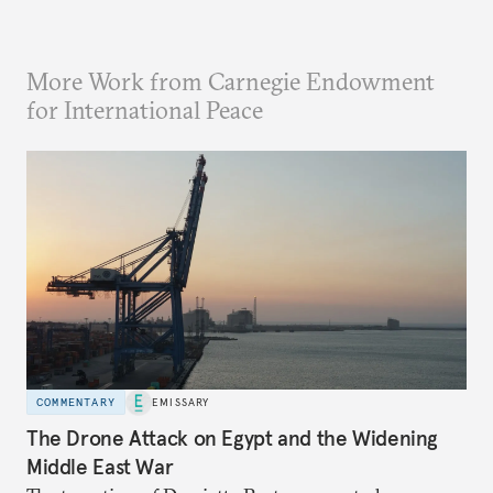
More Work from Carnegie Endowment
for International Peace
COMMENTARY
EMISSARY
The Drone Attack on Egypt and the Widening
Middle East War