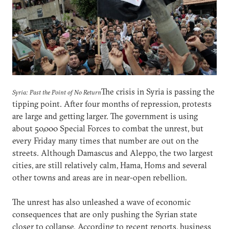
The crisis in Syria is passing the
Syria: Past the Point of No Return
tipping point. After four months of repression, protests
are large and getting larger. The government is using
about 50,000 Special Forces to combat the unrest, but
every Friday many times that number are out on the
streets. Although Damascus and Aleppo, the two largest
cities, are still relatively calm, Hama, Homs and several
other towns and areas are in near-open rebellion.
The unrest has also unleashed a wave of economic
consequences that are only pushing the Syrian state
closer to collapse. According to recent reports, business