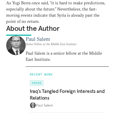
As Yogi Berra once said, “it is hard to make predictions,
especially about the future.” Nevertheless, the fast-
moving events indicate that Syria is already past the
point of no return.
About the Author
Paul Salem
Senior Fellow at the Middle East Institute
Paul Salem is a senior fellow at the Middle
East Institute.
RECENT WORK
PAPER
Iraq’s Tangled Foreign Interests and
Relations
Paul Salem