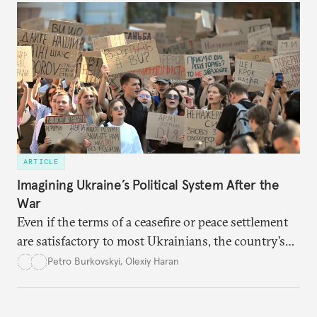
ARTICLE
Imagining Ukraine’s Political System After the
War
Even if the terms of a ceasefire or peace settlement
are satisfactory to most Ukrainians, the country’s
democracy will face its fair share of challenges.
Petro Burkovskyi
,
Olexiy Haran