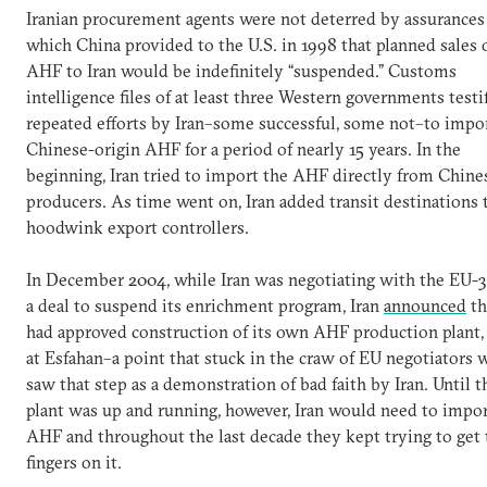
Iranian procurement agents were not deterred by assurances
which China provided to the U.S. in 1998 that planned sales 
AHF to Iran would be indefinitely “suspended.” Customs
intelligence files of at least three Western governments testi
repeated efforts by Iran–some successful, some not–to impo
Chinese-origin AHF for a period of nearly 15 years. In the
beginning, Iran tried to import the AHF directly from Chine
producers. As time went on, Iran added transit destinations 
hoodwink export controllers.
In December 2004, while Iran was negotiating with the EU-3
a deal to suspend its enrichment program, Iran
announced
th
had approved construction of its own AHF production plant,
at Esfahan–a point that stuck in the craw of EU negotiators 
saw that step as a demonstration of bad faith by Iran. Until t
plant was up and running, however, Iran would need to impo
AHF and throughout the last decade they kept trying to get 
fingers on it.