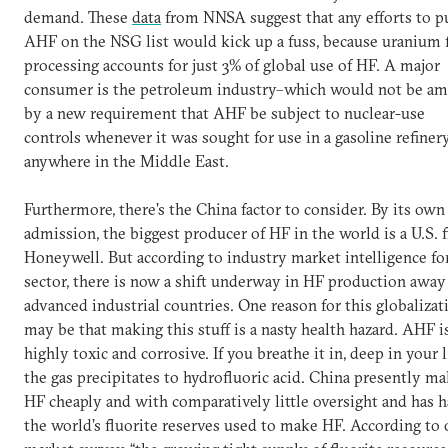
demand. These
data
from NNSA suggest that any efforts to p
AHF on the NSG list would kick up a fuss, because uranium 
processing accounts for just 3% of global use of HF. A major
consumer is the petroleum industry–which would not be a
by a new requirement that AHF be subject to nuclear-use
controls whenever it was sought for use in a gasoline refiner
anywhere in the Middle East.
Furthermore, there’s the China factor to consider. By its own
admission, the biggest producer of HF in the world is a U.S. f
Honeywell. But according to industry market intelligence for
sector, there is now a shift underway in HF production awa
advanced industrial countries. One reason for this globalizat
may be that making this stuff is a nasty health hazard. AHF i
highly toxic and corrosive. If you breathe it in, deep in your 
the gas precipitates to hydrofluoric acid. China presently m
HF cheaply and with comparatively little oversight and has ha
the world’s fluorite reserves used to make HF. According to