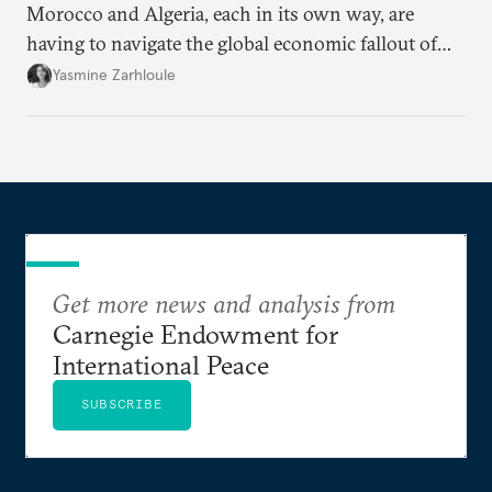
Morocco and Algeria, each in its own way, are
having to navigate the global economic fallout of
the U.S.-Israeli military campaign against Iran.
Yasmine Zarhloule
Get more news and analysis from
Carnegie Endowment for
International Peace
SUBSCRIBE