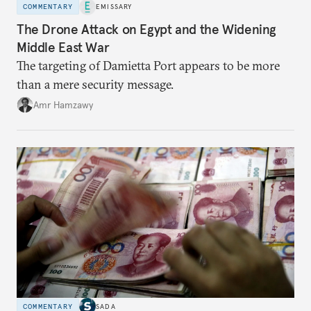
COMMENTARY
EMISSARY
The Drone Attack on Egypt and the Widening
Middle East War
The targeting of Damietta Port appears to be more
than a mere security message.
Amr Hamzawy
COMMENTARY
SADA