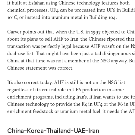
it built at Esfahan using Chinese technology features both
chemical processes. UF4 can be processed into UF6 in Build
101C, or instead into uranium metal in Building 104.
Garver points out that when the U.S. in 1997 objected to Chi
about its plans to sell AHF to Iran, the Chinese riposted that
transaction was perfectly legal because AHF wasn’t on the 
dual-use list. That might have been just a tad disingenuous s
China at that time was not a member of the NSG anyway. Bu
Chinese statement was correct.
It’s also correct today. AHF is still is not on the NSG list,
regardless of its critical role in UF6 production in some
enrichment programs, including Iran’s. If Iran wants to use it
Chinese technology to provide the F4 in UF4 or the F6 in UF
enrichment feedstock or uranium metal fuel, it needs the A
China-Korea-Thailand-UAE-Iran