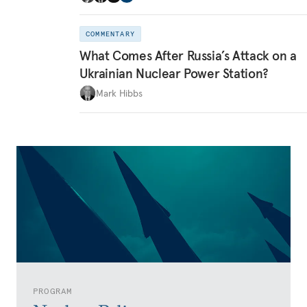
COMMENTARY
What Comes After Russia’s Attack on a
Ukrainian Nuclear Power Station?
Mark Hibbs
PROGRAM