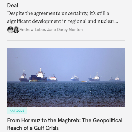
Deal
Despite the agreement’s uncertainty, it’s still a
significant development in regional and nuclear
policy.
Andrew Leber
,
Jane Darby Menton
ARTICLE
From Hormuz to the Maghreb: The Geopolitical
Reach of a Gulf Crisis