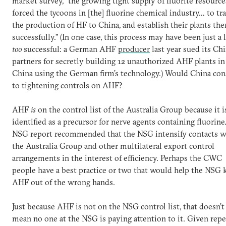
market survey, “the growing tight supply of fluorite resource
forced the tycoons in [the] fluorine chemical industry… to tr
the production of HF to China, and establish their plants the
successfully.” (In one case, this process may have been just a l
too
successful: a German AHF
producer
last year sued its Ch
partners for secretly building 12 unauthorized AHF plants in
China using the German firm’s technology.) Would China con
to tightening controls on AHF?
AHF
is
on the control list of the Australia Group because it i
identified as a precursor for nerve agents containing fluorin
NSG report recommended that the NSG intensify contacts w
the Australia Group and other multilateral export control
arrangements in the interest of efficiency. Perhaps the CWC
people have a best practice or two that would help the NSG 
AHF out of the wrong hands.
Just because AHF is not on the NSG control list, that doesn’t
mean no one at the NSG is paying attention to it. Given rep