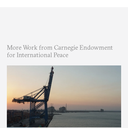
More Work from Carnegie Endowment
for International Peace