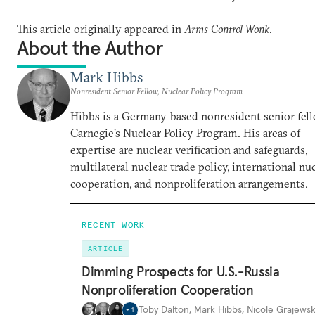
This article originally appeared in
Arms Control Wonk
.
About the Author
Mark Hibbs
Nonresident Senior Fellow, Nuclear Policy Program
Hibbs is a Germany-based nonresident senior fell
Carnegie’s Nuclear Policy Program. His areas of
expertise are nuclear verification and safeguards,
multilateral nuclear trade policy, international nu
cooperation, and nonproliferation arrangements.
RECENT WORK
ARTICLE
Dimming Prospects for U.S.-Russia
Nonproliferation Cooperation
Toby Dalton
,
Mark Hibbs
,
Nicole Grajewsk
+
1