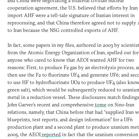
and China were negotiating a bilateral civilian nuclear
cooperation agreement, the U.S. believed that efforts by Iran
import AHF were a tell-tale signature of Iranian interest in
reprocessing, and that China therefore agreed not to supply
to Iran because the NSG controlled exports of AHF.
In fact, some papers in my files, authored in 2003 by scientis
from the Atomic Energy Organization of Iran, spelled out for
anyone who cared to know that AEOI wanted AHF for two
reasons: First, to produce F2 gas by an electrolysis process, 
then use the F2 to fluorinate UF4 and generate UF6; and sec
to use HF to hydrofluorinate UO2 to produce UF4 (also know
green salt), which would be subsequently reduced to uraniu
metal in a reduction vessel. These disclosures match findings
John Garver’s recent and comprehensive
tome
on Sino-Iran
relations, namely, that China before that had “supplied Iran w
blueprints, test reports, and design information” for a UF6
production plant and a second plant to produce uranium meta
2005, the AEOI
reported
in fact that the uranium conversion