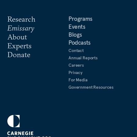
Research
Programs
Events
Emissary
Blogs
About
Podcasts
Experts
Contact
Donate
Annual Reports
Careers
Privacy
For Media
Government Resources