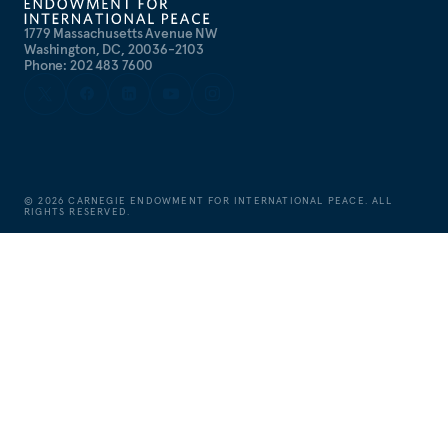
1779 Massachusetts Avenue NW
Washington, DC, 20036-2103
Phone: 202 483 7600
©
2026
CARNEGIE ENDOWMENT FOR INTERNATIONAL PEACE. ALL
RIGHTS RESERVED.