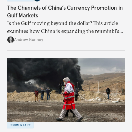
The Channels of China’s Currency Promotion in
Gulf Markets
Is the Gulf moving beyond the dollar? This article
examines how China is expanding the renminbi's
role across Gulf markets, what that means for
Andrew Bonney
regional finance, and why the future of global
currencies is more complex than the de-
dollarization debate suggests.
COMMENTARY