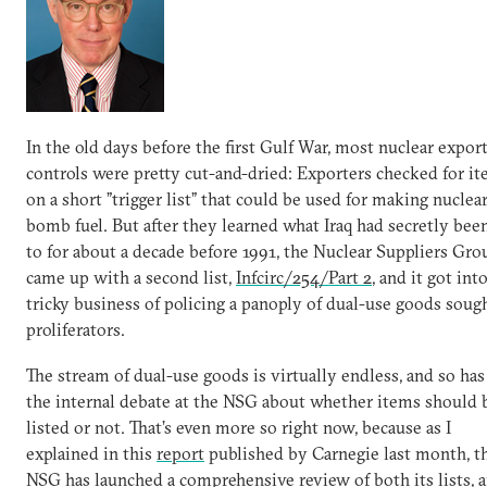
In the old days before the first Gulf War, most nuclear expor
controls were pretty cut-and-dried: Exporters checked for i
on a short ”trigger list” that could be used for making nuclea
bomb fuel. But after they learned what Iraq had secretly bee
to for about a decade before 1991, the Nuclear Suppliers Gro
came up with a second list,
Infcirc/254/Part 2
, and it got int
tricky business of policing a panoply of dual-use goods soug
proliferators.
The stream of dual-use goods is virtually endless, and so ha
the internal debate at the NSG about whether items should 
listed or not. That’s even more so right now, because as I
explained in this
report
published by Carnegie last month, t
NSG has launched a comprehensive review of both its lists, 