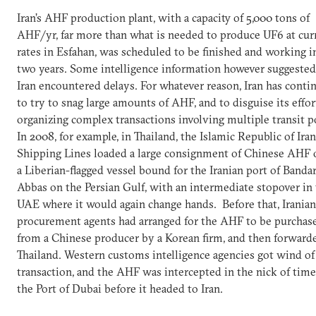
Iran’s AHF production plant, with a capacity of 5,000 tons of
AHF/yr, far more than what is needed to produce UF6 at cur
rates in Esfahan, was scheduled to be finished and working in
two years. Some intelligence information however suggested
Iran encountered delays. For whatever reason, Iran has conti
to try to snag large amounts of AHF, and to disguise its effor
organizing complex transactions involving multiple transit p
In 2008, for example, in Thailand, the Islamic Republic of Iran
Shipping Lines loaded a large consignment of Chinese AHF 
a Liberian-flagged vessel bound for the Iranian port of Banda
Abbas on the Persian Gulf, with an intermediate stopover in
UAE where it would again change hands. Before that, Iranian
procurement agents had arranged for the AHF to be purchas
from a Chinese producer by a Korean firm, and then forward
Thailand. Western customs intelligence agencies got wind of
transaction, and the AHF was intercepted in the nick of time
the Port of Dubai before it headed to Iran.