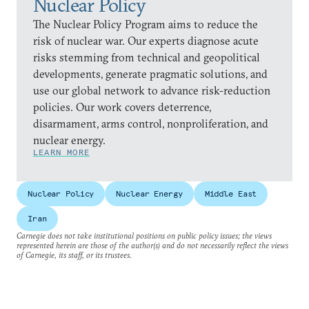
Nuclear Policy
The Nuclear Policy Program aims to reduce the
risk of nuclear war. Our experts diagnose acute
risks stemming from technical and geopolitical
developments, generate pragmatic solutions, and
use our global network to advance risk-reduction
policies. Our work covers deterrence,
disarmament, arms control, nonproliferation, and
nuclear energy.
LEARN MORE
Nuclear Policy
Nuclear Energy
Middle East
Iran
Carnegie does not take institutional positions on public policy issues; the views
represented herein are those of the author(s) and do not necessarily reflect the views
of Carnegie, its staff, or its trustees.