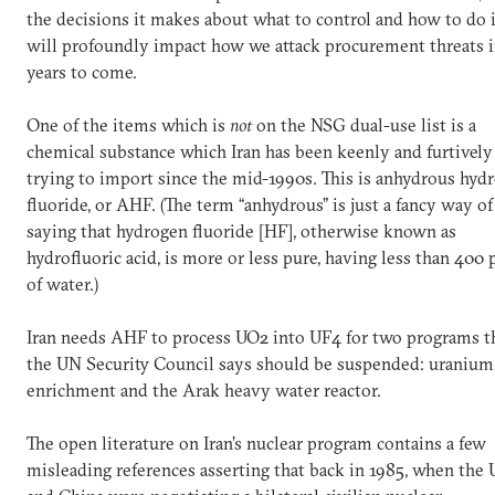
the decisions it makes about what to control and how to do i
will profoundly impact how we attack procurement threats 
years to come.
One of the items which is
not
on the NSG dual-use list is a
chemical substance which Iran has been keenly and furtively
trying to import since the mid-1990s. This is anhydrous hyd
fluoride, or AHF. (The term “anhydrous” is just a fancy way of
saying that hydrogen fluoride [HF], otherwise known as
hydrofluoric acid, is more or less pure, having less than 400
of water.)
Iran needs AHF to process UO2 into UF4 for two programs t
the UN Security Council says should be suspended: uranium
enrichment and the Arak heavy water reactor.
The open literature on Iran’s nuclear program contains a few
misleading references asserting that back in 1985, when the 