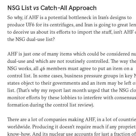
NSG List
vs
Catch-All Approach
So why, if AHF is a potential bottleneck in Iran’s designs to
produce UF6 for its centrifuges, and Iran is going to great le
to deceive us about its efforts to import the stuff, isn’t AHF
the NSG dual-use list?
AHF is just one of many items which could be considered nu
dual-use and which are not routinely controlled. The way th
NSG works, all 46 members must agree to put an item on a
control list. In some cases, business pressure groups in key
states object to their governments and an item may be left o
list. (That’s why my report last month urged that the NSG cl
monitor efforts by these lobbies to interfere with consensus
formation during the control list review).
There are a lot of companies making AHF, in a lot of countri
worldwide. Producing it doesn’t require much if any propriet
know-how. And its nuclear use accounts for just a fraction of