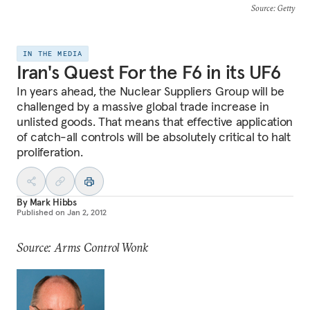
Source
: Getty
IN THE MEDIA
Iran's Quest For the F6 in its UF6
In years ahead, the Nuclear Suppliers Group will be
challenged by a massive global trade increase in
unlisted goods. That means that effective application
of catch-all controls will be absolutely critical to halt
proliferation.
By
Mark Hibbs
Published on
Jan 2, 2012
Source: Arms Control Wonk