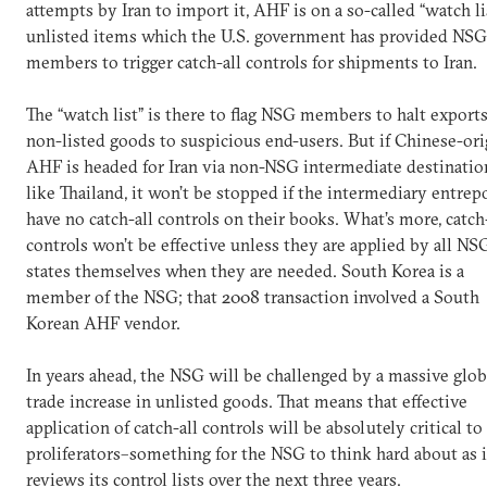
attempts by Iran to import it, AHF is on a so-called “watch li
unlisted items which the U.S. government has provided NSG
members to trigger catch-all controls for shipments to Iran.
The “watch list” is there to flag NSG members to halt exports
non-listed goods to suspicious end-users. But if Chinese-ori
AHF is headed for Iran via non-NSG intermediate destinatio
like Thailand, it won’t be stopped if the intermediary entrep
have no catch-all controls on their books. What’s more, catch
controls won’t be effective unless they are applied by all NS
states themselves when they are needed. South Korea is a
member of the NSG; that 2008 transaction involved a South
Korean AHF vendor.
In years ahead, the NSG will be challenged by a massive glob
trade increase in unlisted goods. That means that effective
application of catch-all controls will be absolutely critical to
proliferators–something for the NSG to think hard about as i
reviews its control lists over the next three years.