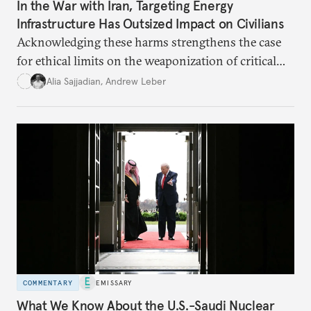
In the War with Iran, Targeting Energy
Infrastructure Has Outsized Impact on Civilians
Acknowledging these harms strengthens the case
for ethical limits on the weaponization of critical
infrastructure.
Alia Sajjadian
,
Andrew Leber
COMMENTARY
EMISSARY
What We Know About the U.S.-Saudi Nuclear