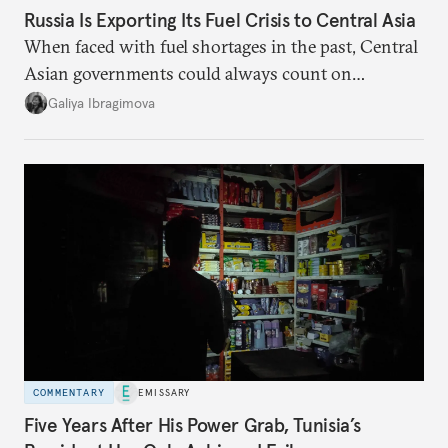
Russia Is Exporting Its Fuel Crisis to Central Asia
When faced with fuel shortages in the past, Central
Asian governments could always count on
additional supplies from Moscow. That safety net
Galiya Ibragimova
no longer exists.
COMMENTARY
EMISSARY
Five Years After His Power Grab, Tunisia’s