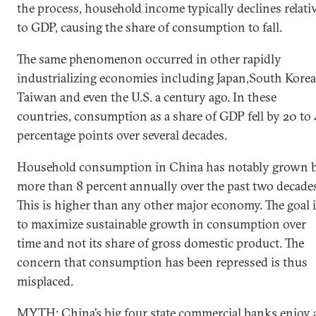
the process, household income typically declines relati
to GDP, causing the share of consumption to fall.
The same phenomenon occurred in other rapidly
industrializing economies including Japan,South Korea
Taiwan and even the U.S. a century ago. In these
countries, consumption as a share of GDP fell by 20 to
percentage points over several decades.
Household consumption in China has notably grown 
more than 8 percent annually over the past two decade
This is higher than any other major economy. The goal 
to maximize sustainable growth in consumption over
time and not its share of gross domestic product. The
concern that consumption has been repressed is thus
misplaced.
MYTH: China’s big four state commercial banks enjoy 