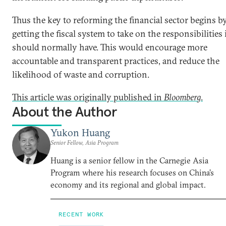
Thus the key to reforming the financial sector begins b
getting the fiscal system to take on the responsibilities 
should normally have. This would encourage more
accountable and transparent practices, and reduce the
likelihood of waste and corruption.
This article was originally published in
Bloomberg
.
About the Author
Yukon Huang
Senior Fellow, Asia Program
Huang is a senior fellow in the Carnegie Asia
Program where his research focuses on China’s
economy and its regional and global impact.
RECENT WORK