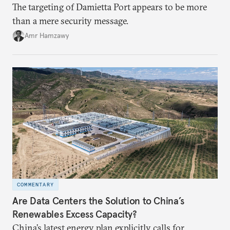
The targeting of Damietta Port appears to be more
than a mere security message.
Amr Hamzawy
COMMENTARY
Are Data Centers the Solution to China’s
Renewables Excess Capacity?
China’s latest energy plan explicitly calls for