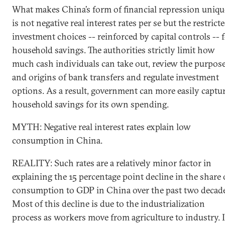
What makes China’s form of financial repression uniqu
is not negative real interest rates per se but the restrict
investment choices -- reinforced by capital controls -- 
household savings. The authorities strictly limit how
much cash individuals can take out, review the purpos
and origins of bank transfers and regulate investment
options. As a result, government can more easily captu
household savings for its own spending.
MYTH: Negative real interest rates explain low
consumption in China.
REALITY: Such rates are a relatively minor factor in
explaining the 15 percentage point decline in the share 
consumption to GDP in China over the past two decade
Most of this decline is due to the industrialization
process as workers move from agriculture to industry. 