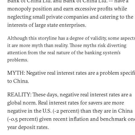
Bank of China Ltd. and Bank of China Ltd. -- have a
monopoly position and earn excessive profits while
neglecting small private companies and catering to the
interests of large state enterprises.
Although this storyline has a degree of validity, some aspect
it are more myth than reality. Those myths risk diverting
attention from the real nature of the banking system’s
problems.
MYTH: Negative real interest rates are a problem specif
to China.
REALITY: These days, negative real interest rates are a
global norm. Real interest rates for savers are more
negative in the U.S. (-2 percent) than they are in China
(-0.5 percent) given recent inflation and benchmark on
year deposit rates.