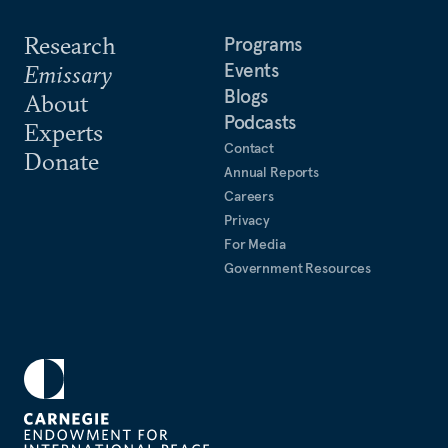
Research
Programs
Events
Emissary
Blogs
About
Podcasts
Experts
Contact
Donate
Annual Reports
Careers
Privacy
For Media
Government Resources