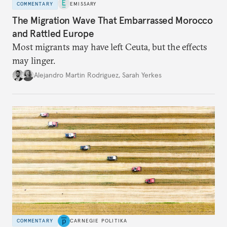
COMMENTARY
EMISSARY
The Migration Wave That Embarrassed Morocco
and Rattled Europe
Most migrants may have left Ceuta, but the effects
may linger.
Alejandro Martin Rodriguez
,
Sarah Yerkes
COMMENTARY
CARNEGIE POLITIKA