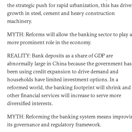
the strategic push for rapid urbanization, this has driv
growth in steel, cement and heavy construction
machinery.
MYTH: Reforms will allow the banking sector to play a
more prominent role in the economy.
REALITY: Bank deposits as a share of GDP are
abnormally large in China because the government has
been using credit expansion to drive demand and
households have limited investment options. In a
reformed world, the banking footprint will shrink and
other financial services will increase to serve more
diversified interests.
MYTH: Reforming the banking system means improvi
its governance and regulatory framework.