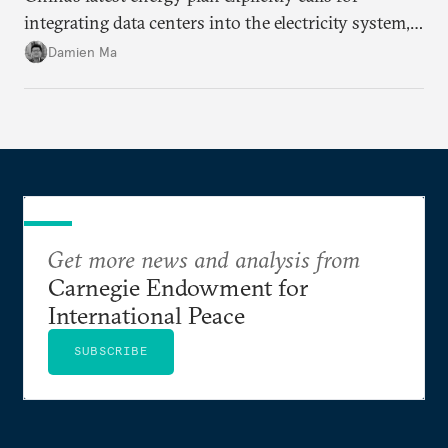
integrating data centers into the electricity system,
particularly connecting them to green energy. It
Damien Ma
appears Beijing wants to use compute as a source of
domestic demand to absorb renewables excess
capacity.
Get more news and analysis from
Carnegie Endowment for
International Peace
SUBSCRIBE