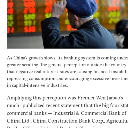
As China’s growth slows, its banking system is coming unde
greater scrutiny. The general perception outside the country 
that negative real interest rates are causing financial instabili
repressing consumption and encouraging excessive investm
in capital-intensive industries.
Amplifying this perception was Premier Wen Jiabao’s
much- publicized recent statement that the big four sta
commercial banks -- Industrial & Commercial Bank of
China Ltd., China Construction Bank Corp., Agricultu