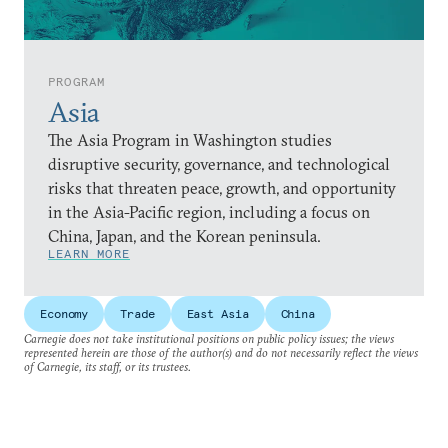
PROGRAM
Asia
The Asia Program in Washington studies
disruptive security, governance, and technological
risks that threaten peace, growth, and opportunity
in the Asia-Pacific region, including a focus on
China, Japan, and the Korean peninsula.
LEARN MORE
Economy
Trade
East Asia
China
Carnegie does not take institutional positions on public policy issues; the views
represented herein are those of the author(s) and do not necessarily reflect the views
of Carnegie, its staff, or its trustees.