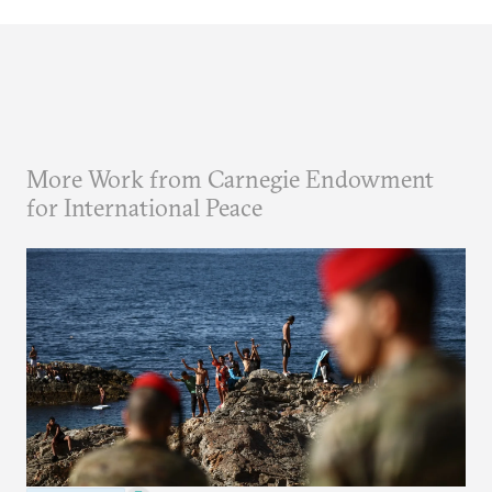
More Work from Carnegie Endowment
for International Peace