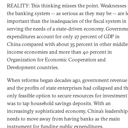
REALITY: This thinking misses the point. Weaknesses 
the banking system -- as serious as they may be -- are l
important than the inadequacies of the fiscal system in
serving the needs of a state-driven economy. Governm
expenditures account for only 27 percent of GDP in
China compared with about 35 percent in other middle
income economies and more than 40 percent in
Organization for Economic Cooperation and
Development countries.
When reforms began decades ago, government revenue
and the profits of state enterprises had collapsed and t
only feasible option to secure resources for investment
was to tap household savings deposits. With an
increasingly sophisticated economy, China’s leadership
needs to move away from having banks as the main
instrument for funding public expenditures.