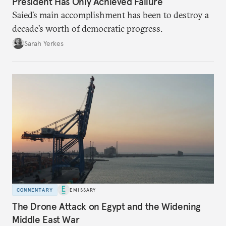
President Has Only Achieved Failure
Saied’s main accomplishment has been to destroy a
decade’s worth of democratic progress.
Sarah Yerkes
COMMENTARY
EMISSARY
The Drone Attack on Egypt and the Widening
Middle East War