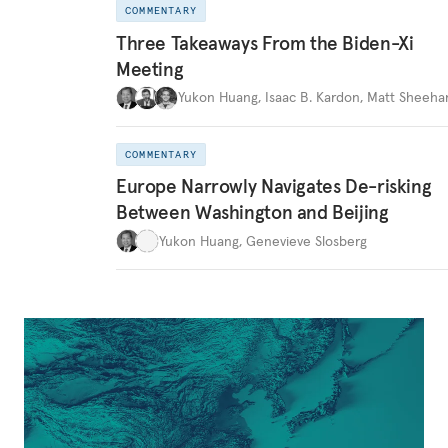
COMMENTARY
Three Takeaways From the Biden-Xi
Meeting
Yukon Huang
,
Isaac B. Kardon
,
Matt Sheeha
COMMENTARY
Europe Narrowly Navigates De-risking
Between Washington and Beijing
Yukon Huang
,
Genevieve Slosberg