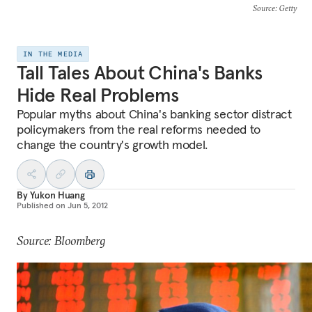
Source
: Getty
IN THE MEDIA
Tall Tales About China's Banks
Hide Real Problems
Popular myths about China's banking sector distract
policymakers from the real reforms needed to
change the country's growth model.
By
Yukon Huang
Published on
Jun 5, 2012
Source: Bloomberg