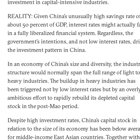
investment in capital-intensive industries.
REALITY: Given China’s unusually high savings rate o
about 50 percent of GDP, interest rates might actually fa
in a fully liberalized financial system. Regardless, the
government’s intentions, and not low interest rates, dr
the investment pattern in China.
In an economy of China’s size and diversity, the industr
structure would normally span the full range of light t
heavy industries. The buildup in heavy industries has
been triggered not by low interest rates but by an overl
ambitious effort to rapidly rebuild its depleted capital
stock in the post-Mao period.
Despite high investment rates, China’s capital stock in
relation to the size of its economy has been below aver
for middle-income East Asian countries. Together with