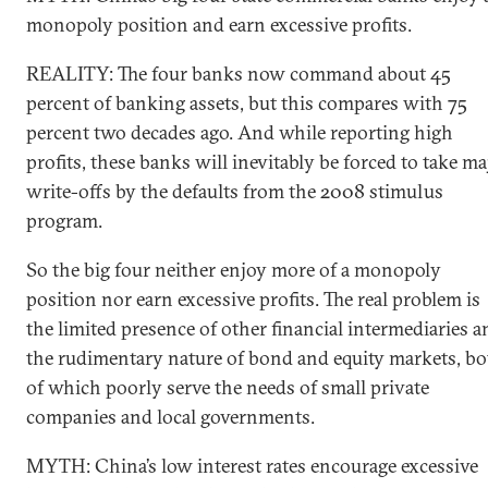
monopoly position and earn excessive profits.
REALITY: The four banks now command about 45
percent of banking assets, but this compares with 75
percent two decades ago. And while reporting high
profits, these banks will inevitably be forced to take ma
write-offs by the defaults from the 2008 stimulus
program.
So the big four neither enjoy more of a monopoly
position nor earn excessive profits. The real problem is
the limited presence of other financial intermediaries a
the rudimentary nature of bond and equity markets, bo
of which poorly serve the needs of small private
companies and local governments.
MYTH: China’s low interest rates encourage excessive