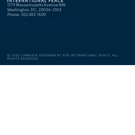
1779 Massachusetts Avenue NW
Washington, DC, 20036-2103
Phone: 202 483 7600
©
2026
CARNEGIE ENDOWMENT FOR INTERNATIONAL PEACE. ALL
RIGHTS RESERVED.