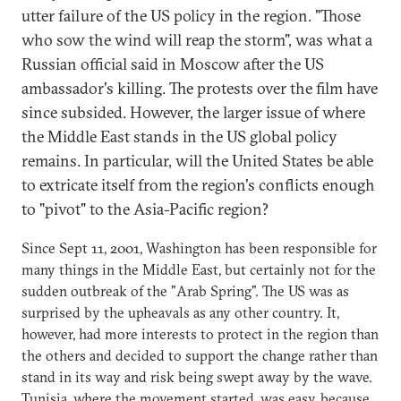
utter failure of the US policy in the region. "Those
who sow the wind will reap the storm", was what a
Russian official said in Moscow after the US
ambassador's killing. The protests over the film have
since subsided. However, the larger issue of where
the Middle East stands in the US global policy
remains. In particular, will the United States be able
to extricate itself from the region's conflicts enough
to "pivot" to the Asia-Pacific region?
Since Sept 11, 2001, Washington has been responsible for
many things in the Middle East, but certainly not for the
sudden outbreak of the "Arab Spring". The US was as
surprised by the upheavals as any other country. It,
however, had more interests to protect in the region than
the others and decided to support the change rather than
stand in its way and risk being swept away by the wave.
Tunisia, where the movement started, was easy, because