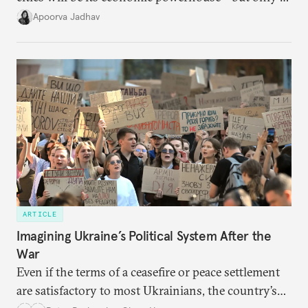
it accurately captures city growth and empowers
Apoorva Jadhav
cities to support their citizens.
ARTICLE
Imagining Ukraine’s Political System After the
War
Even if the terms of a ceasefire or peace settlement
are satisfactory to most Ukrainians, the country’s