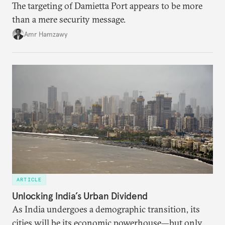
The targeting of Damietta Port appears to be more
than a mere security message.
Amr Hamzawy
ARTICLE
Unlocking India’s Urban Dividend
As India undergoes a demographic transition, its
cities will be its economic powerhouse—but only if