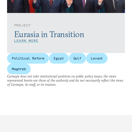
PROJECT
Eurasia in Transition
LEARN MORE
Political Reform
Egypt
Gulf
Levant
Maghreb
Carnegie does not take institutional positions on public policy issues; the views
represented herein are those of the author(s) and do not necessarily reflect the views
of Carnegie, its staff, or its trustees.