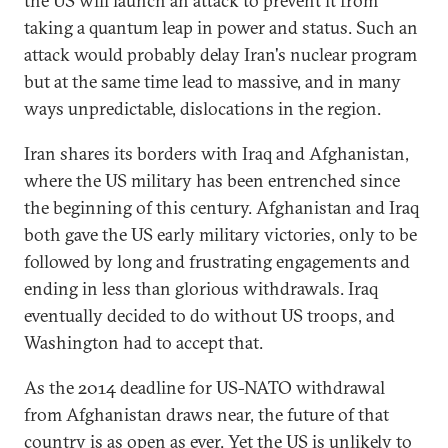
the US will launch an attack to prevent it from
taking a quantum leap in power and status. Such an
attack would probably delay Iran's nuclear program
but at the same time lead to massive, and in many
ways unpredictable, dislocations in the region.
Iran shares its borders with Iraq and Afghanistan,
where the US military has been entrenched since
the beginning of this century. Afghanistan and Iraq
both gave the US early military victories, only to be
followed by long and frustrating engagements and
ending in less than glorious withdrawals. Iraq
eventually decided to do without US troops, and
Washington had to accept that.
As the 2014 deadline for US-NATO withdrawal
from Afghanistan draws near, the future of that
country is as open as ever. Yet the US is unlikely to