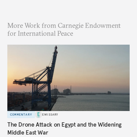
More Work from Carnegie Endowment
for International Peace
COMMENTARY
EMISSARY
The Drone Attack on Egypt and the Widening
Middle East War