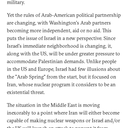
military.
Yet the rules of Arab-American political partnership
are changing, with Washington's Arab partners
becoming more independent, aid or no aid. This
puts the issue of Israel in a new perspective. Since
Israel's immediate neighborhood is changing, it,
along with the US, will be under greater pressure to
accommodate Palestinian demands. Unlike people
in the US and Europe, Israel had few illusions about
the "Arab Spring" from the start, but it focused on
Iran, whose nuclear program it considers to be an
existential threat.
The situation in the Middle East is moving
inexorably to a point where Iran will either become
capable of making nuclear weapons or Israel and/or