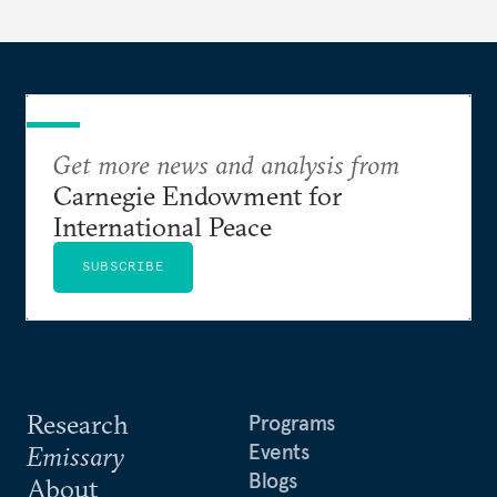
Get more news and analysis from
Carnegie Endowment for
International Peace
SUBSCRIBE
Research
Programs
Events
Emissary
Blogs
About