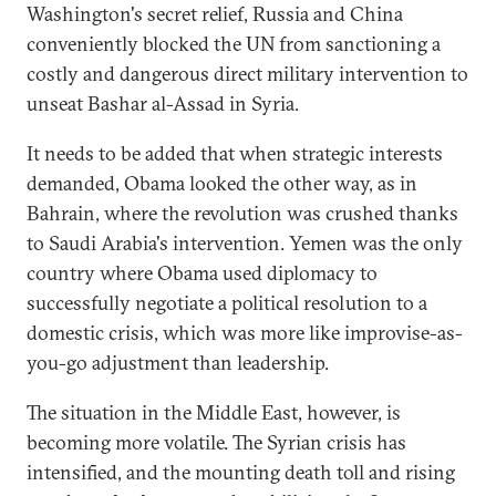
Washington's secret relief, Russia and China
conveniently blocked the UN from sanctioning a
costly and dangerous direct military intervention to
unseat Bashar al-Assad in Syria.
It needs to be added that when strategic interests
demanded, Obama looked the other way, as in
Bahrain, where the revolution was crushed thanks
to Saudi Arabia's intervention. Yemen was the only
country where Obama used diplomacy to
successfully negotiate a political resolution to a
domestic crisis, which was more like improvise-as-
you-go adjustment than leadership.
The situation in the Middle East, however, is
becoming more volatile. The Syrian crisis has
intensified, and the mounting death toll and rising