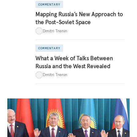
COMMENTARY
Mapping Russia’s New Approach to
the Post-Soviet Space
Dmitri Trenin
COMMENTARY
What a Week of Talks Between
Russia and the West Revealed
Dmitri Trenin