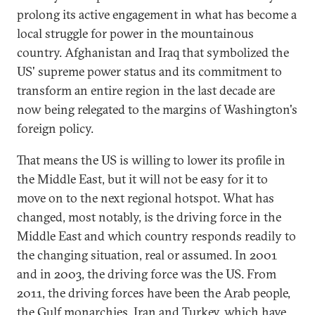
prolong its active engagement in what has become a
local struggle for power in the mountainous
country. Afghanistan and Iraq that symbolized the
US' supreme power status and its commitment to
transform an entire region in the last decade are
now being relegated to the margins of Washington's
foreign policy.
That means the US is willing to lower its profile in
the Middle East, but it will not be easy for it to
move on to the next regional hotspot. What has
changed, most notably, is the driving force in the
Middle East and which country responds readily to
the changing situation, real or assumed. In 2001
and in 2003, the driving force was the US. From
2011, the driving forces have been the Arab people,
the Gulf monarchies, Iran and Turkey, which have