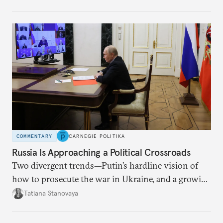
COMMENTARY
CARNEGIE POLITIKA
Russia Is Approaching a Political Crossroads
Two divergent trends—Putin’s hardline vision of
how to prosecute the war in Ukraine, and a growing
desire for change in Russia—could tear the regime
Tatiana Stanovaya
apart.