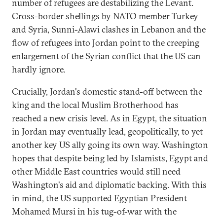
number of refugees are destabilizing the Levant.
Cross-border shellings by NATO member Turkey
and Syria, Sunni-Alawi clashes in Lebanon and the
flow of refugees into Jordan point to the creeping
enlargement of the Syrian conflict that the US can
hardly ignore.
Crucially, Jordan's domestic stand-off between the
king and the local Muslim Brotherhood has
reached a new crisis level. As in Egypt, the situation
in Jordan may eventually lead, geopolitically, to yet
another key US ally going its own way. Washington
hopes that despite being led by Islamists, Egypt and
other Middle East countries would still need
Washington's aid and diplomatic backing. With this
in mind, the US supported Egyptian President
Mohamed Mursi in his tug-of-war with the