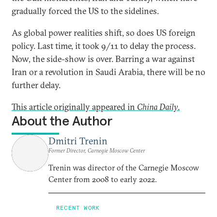
gradually forced the US to the sidelines.
As global power realities shift, so does US foreign
policy. Last time, it took 9/11 to delay the process.
Now, the side-show is over. Barring a war against
Iran or a revolution in Saudi Arabia, there will be no
further delay.
This article originally appeared in
China Daily
.
About the Author
Dmitri Trenin
Former Director, Carnegie Moscow Center
Trenin was director of the Carnegie Moscow
Center from 2008 to early 2022.
RECENT WORK