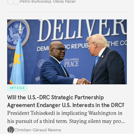
democracy will face its fair share of challenges.
Petro Burkovskyi
,
Olexiy Haran
ARTICLE
Will the U.S.-DRC Strategic Partnership
Agreement Endanger U.S. Interests in the DRC?
President Tshisekedi is implicating Washington in
his pursuit of a third term. Staying silent may prove
detrimental to the United States in the long run.
Christian-Géraud Neema