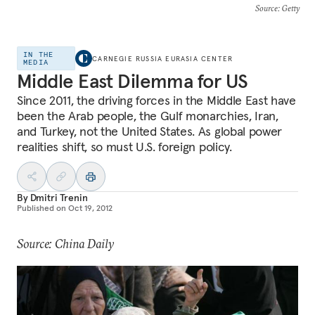
Source
: Getty
IN THE
CARNEGIE RUSSIA EURASIA CENTER
MEDIA
Middle East Dilemma for US
Since 2011, the driving forces in the Middle East have
been the Arab people, the Gulf monarchies, Iran,
and Turkey, not the United States. As global power
realities shift, so must U.S. foreign policy.
By
Dmitri Trenin
Published on
Oct 19, 2012
Source: China Daily