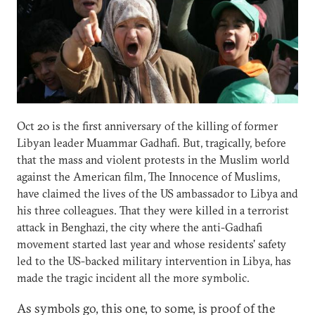
Oct 20 is the first anniversary of the killing of former
Libyan leader Muammar Gadhafi. But, tragically, before
that the mass and violent protests in the Muslim world
against the American film, The Innocence of Muslims,
have claimed the lives of the US ambassador to Libya and
his three colleagues. That they were killed in a terrorist
attack in Benghazi, the city where the anti-Gadhafi
movement started last year and whose residents' safety
led to the US-backed military intervention in Libya, has
made the tragic incident all the more symbolic.
As symbols go, this one, to some, is proof of the