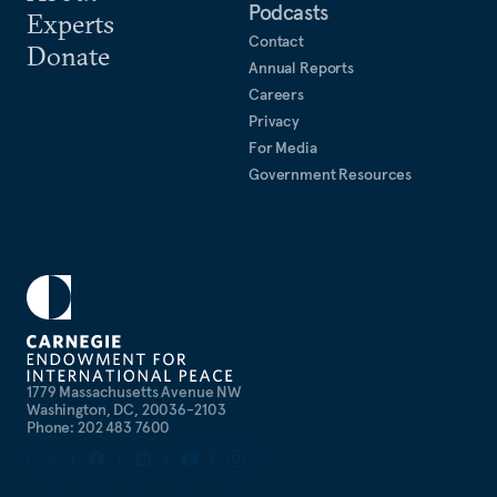
Podcasts
Experts
Contact
Donate
Annual Reports
Careers
Privacy
For Media
Government Resources
1779 Massachusetts Avenue NW
Washington, DC, 20036-2103
Phone: 202 483 7600