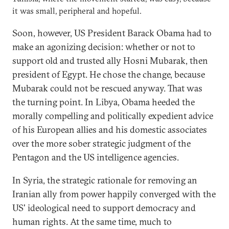
it was small, peripheral and hopeful.
Soon, however, US President Barack Obama had to
make an agonizing decision: whether or not to
support old and trusted ally Hosni Mubarak, then
president of Egypt. He chose the change, because
Mubarak could not be rescued anyway. That was
the turning point. In Libya, Obama heeded the
morally compelling and politically expedient advice
of his European allies and his domestic associates
over the more sober strategic judgment of the
Pentagon and the US intelligence agencies.
In Syria, the strategic rationale for removing an
Iranian ally from power happily converged with the
US' ideological need to support democracy and
human rights. At the same time, much to