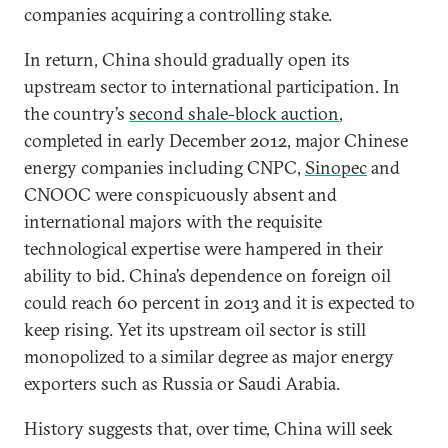
companies acquiring a controlling stake.
In return, China should gradually open its
upstream sector to international participation. In
the country’s
second shale-block auction
,
completed in early December 2012, major Chinese
energy companies including CNPC,
Sinopec
and
CNOOC were conspicuously absent and
international majors with the requisite
technological expertise were hampered in their
ability to bid. China’s dependence on foreign oil
could reach 60 percent in 2013 and it is expected to
keep rising. Yet its upstream oil sector is still
monopolized to a similar degree as major energy
exporters such as Russia or Saudi Arabia.
History suggests that, over time, China will seek