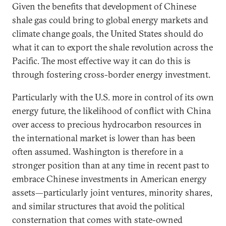
Given the benefits that development of Chinese
shale gas could bring to global energy markets and
climate change goals, the United States should do
what it can to export the shale revolution across the
Pacific. The most effective way it can do this is
through fostering cross-border energy investment.
Particularly with the U.S. more in control of its own
energy future, the likelihood of conflict with China
over access to precious hydrocarbon resources in
the international market is lower than has been
often assumed. Washington is therefore in a
stronger position than at any time in recent past to
embrace Chinese investments in American energy
assets—particularly joint ventures, minority shares,
and similar structures that avoid the political
consternation that comes with state-owned