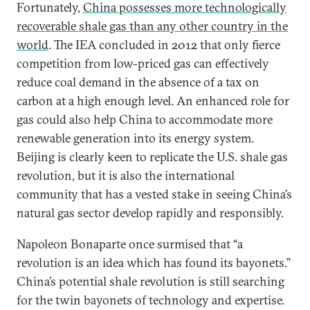
Fortunately,
China possesses more technologically
recoverable shale gas than any other country in the
world
. The IEA concluded in 2012 that only fierce
competition from low-priced gas can effectively
reduce coal demand in the absence of a tax on
carbon at a high enough level. An enhanced role for
gas could also help China to accommodate more
renewable generation into its energy system.
Beijing is clearly keen to replicate the U.S. shale gas
revolution, but it is also the international
community that has a vested stake in seeing China’s
natural gas sector develop rapidly and responsibly.
Napoleon Bonaparte once surmised that “a
revolution is an idea which has found its bayonets.”
China’s potential shale revolution is still searching
for the twin bayonets of technology and expertise.