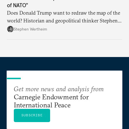
of NATO"
Does Donald Trump want to redraw the map of the
world? Historian and geopolitical thinker Stephen
Wertheim tries to parse the logic behind current
Stephen Wertheim
American foreign policy
Get more news and analysis from
Carnegie Endowment for
International Peace
SUBSCRIBE