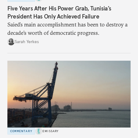
Five Years After His Power Grab, Tunisia’s
President Has Only Achieved Failure
Saied’s main accomplishment has been to destroy a
decade’s worth of democratic progress.
Sarah Yerkes
COMMENTARY
EMISSARY