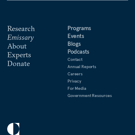
Research
Programs
Events
Emissary
Blogs
About
Podcasts
Experts
Contact
Donate
Annual Reports
Careers
Privacy
For Media
Government Resources