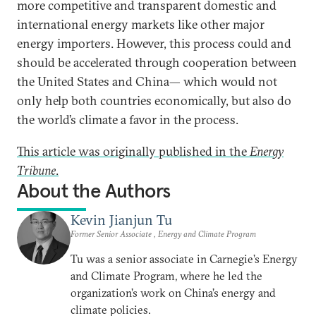
more competitive and transparent domestic and
international energy markets like other major
energy importers. However, this process could and
should be accelerated through cooperation between
the United States and China— which would not
only help both countries economically, but also do
the world’s climate a favor in the process.
This article was originally published in the
Energy
Tribune
.
About the Authors
Kevin Jianjun Tu
Former Senior Associate , Energy and Climate Program
Tu was a senior associate in Carnegie’s Energy
and Climate Program, where he led the
organization’s work on China’s energy and
climate policies.