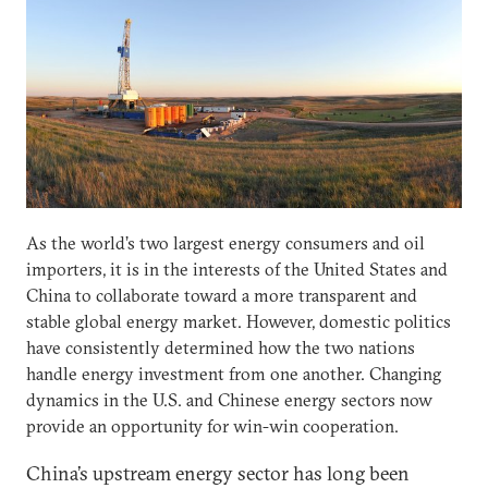
As the world’s two largest energy consumers and oil
importers, it is in the interests of the United States and
China to collaborate toward a more transparent and
stable global energy market. However, domestic politics
have consistently determined how the two nations
handle energy investment from one another. Changing
dynamics in the U.S. and Chinese energy sectors now
provide an opportunity for win-win cooperation.
China’s upstream energy sector has long been