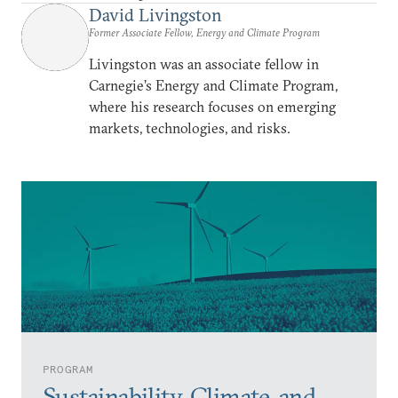
David Livingston
Former Associate Fellow, Energy and Climate Program
Livingston was an associate fellow in
Carnegie’s Energy and Climate Program,
where his research focuses on emerging
markets, technologies, and risks.
PROGRAM
Sustainability, Climate, and