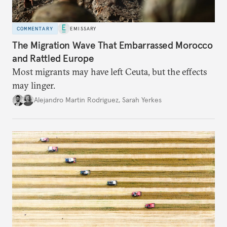
COMMENTARY
EMISSARY
The Migration Wave That Embarrassed Morocco
and Rattled Europe
Most migrants may have left Ceuta, but the effects
may linger.
Alejandro Martin Rodriguez
,
Sarah Yerkes