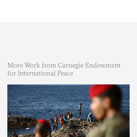
More Work from Carnegie Endowment
for International Peace