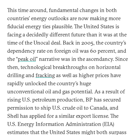
This time around, fundamental changes in both
countries’ energy outlooks are now making more
fiducial energy ties plausible. The United States is
facing a decidedly different future than it was at the
time of the Unocal deal. Back in 2005, the country’s
dependency rate on foreign oil was 60 percent, and
the “
peak oil
” narrative was in the ascendancy. Since
then, technological breakthroughs on horizontal
drilling and
fracking
as well as higher prices have
rapidly unlocked the country’s huge
unconventional oil and gas potential. As a result of
rising U.S. petroleum production, BP has secured
permission to ship U.S. crude oil to Canada, and
Shell has applied for a similar export license. The
U.S. Energy Information Administration (EIA)
estimates that the United States might both surpass