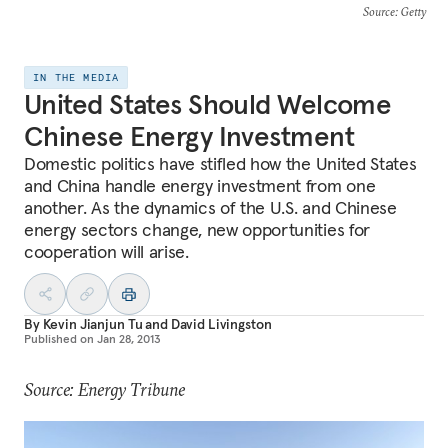
Source
: Getty
IN THE MEDIA
United States Should Welcome
Chinese Energy Investment
Domestic politics have stifled how the United States
and China handle energy investment from one
another. As the dynamics of the U.S. and Chinese
energy sectors change, new opportunities for
cooperation will arise.
By
Kevin Jianjun Tu
and
David Livingston
Published on
Jan 28, 2013
Source: Energy Tribune