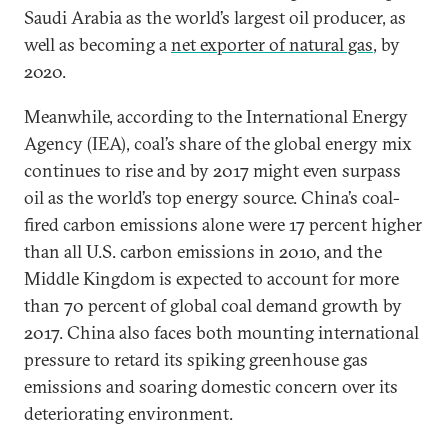
Saudi Arabia as the world’s largest oil producer, as
well as becoming a
net exporter of natural gas
, by
2020.
Meanwhile, according to the International Energy
Agency (IEA), coal’s share of the global energy mix
continues to rise and by 2017 might even surpass
oil as the world’s top energy source. China’s coal-
fired carbon emissions alone were 17 percent higher
than all U.S. carbon emissions in 2010, and the
Middle Kingdom is expected to account for more
than 70 percent of global coal demand growth by
2017. China also faces both mounting international
pressure to retard its spiking greenhouse gas
emissions and soaring domestic concern over its
deteriorating environment.