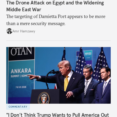
The Drone Attack on Egypt and the Widening
Middle East War
The targeting of Damietta Port appears to be more
than a mere security message.
Amr Hamzawy
COMMENTARY
"I Don’t Think Trump Wants to Pull America Out