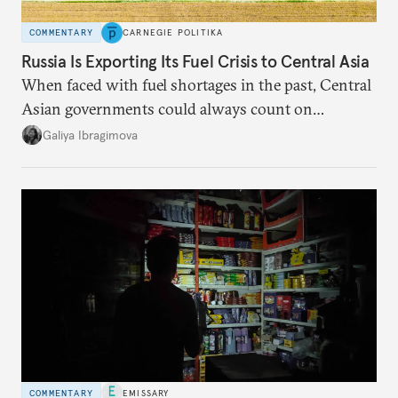
COMMENTARY
CARNEGIE POLITIKA
Russia Is Exporting Its Fuel Crisis to Central Asia
When faced with fuel shortages in the past, Central
Asian governments could always count on
additional supplies from Moscow. That safety net
Galiya Ibragimova
no longer exists.
COMMENTARY
EMISSARY