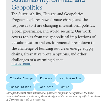
Geopolitics
The Sustainability, Climate, and Geopolitics
Program explores how climate change and the
responses to it are changing international politics,
global governance, and world security. Our work
covers topics from the geopolitical implications of
decarbonization and environmental breakdown to
the challenge of building out clean energy supply
chains, alternative protein options, and other
challenges of a warming planet.
LEARN MORE
Climate Change
Economy
North America
United States
East Asia
China
Carnegie does not take institutional positions on public policy issues; the views
represented herein are those of the author(s) and do not necessarily reflect the views
of Carnegie, its staff, or its trustees.