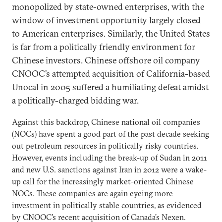
monopolized by state-owned enterprises, with the
window of investment opportunity largely closed
to American enterprises. Similarly, the United States
is far from a politically friendly environment for
Chinese investors. Chinese offshore oil company
CNOOC’s attempted acquisition of California-based
Unocal in 2005 suffered a humiliating defeat amidst
a politically-charged bidding war.
Against this backdrop, Chinese national oil companies
(NOCs) have spent a good part of the past decade seeking
out petroleum resources in politically risky countries.
However, events including the break-up of Sudan in 2011
and new U.S. sanctions against Iran in 2012 were a wake-
up call for the increasingly market-oriented Chinese
NOCs. These companies are again eyeing more
investment in politically stable countries, as evidenced
by CNOOC’s recent acquisition of Canada’s Nexen.