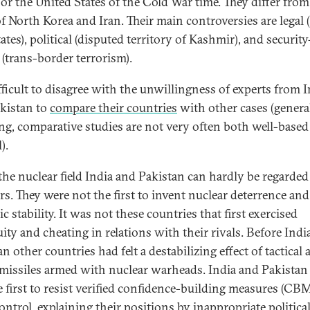
or the United States of the Cold War time. They differ from
of North Korea and Iran. Their main controversies are legal
tes), political (disputed territory of Kashmir), and security
 (trans-border terrorism).
ifficult to disagree with the unwillingness of experts from 
kistan to
compare their countries
with other cases (genera
ng, comparative studies are not very often both well-based
).
 the nuclear field India and Pakistan can hardly be regarded
rs. They were not the first to invent nuclear deterrence and
ic stability. It was not these countries that first exercised
ity and cheating in relations with their rivals. Before Indi
n other countries had felt a destabilizing effect of tactical
 missiles armed with nuclear warheads. India and Pakistan
e first to resist verified confidence-building measures (CB
ontrol, explaining their positions by inappropriate politica