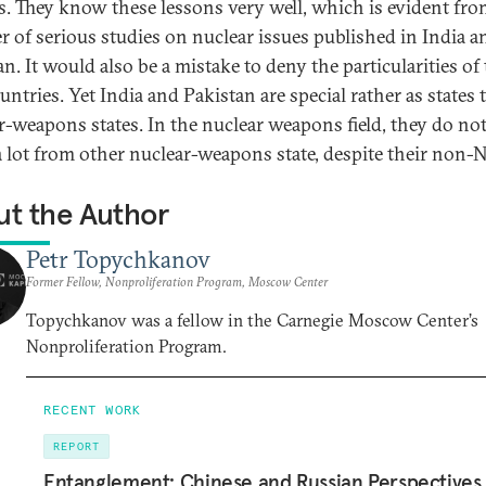
s. They know these lessons very well, which is evident fro
 of serious studies on nuclear issues published in India a
n. It would also be a mistake to deny the particularities of
untries. Yet India and Pakistan are special rather as states 
r-weapons states. In the nuclear weapons field, they do not
 a lot from other nuclear-weapons state, despite their non-
t the Author
Petr Topychkanov
Former Fellow, Nonproliferation Program, Moscow Center
Topychkanov was a fellow in the Carnegie Moscow Center’s
Nonproliferation Program.
RECENT WORK
REPORT
Entanglement: Chinese and Russian Perspectives