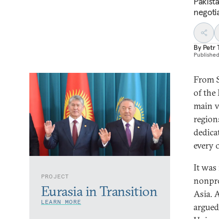
Pakist
negoti
By
Petr
Publishe
From S
of the
main v
region
dedica
every o
It was 
PROJECT
nonpro
Eurasia in Transition
Asia. 
LEARN MORE
argued 