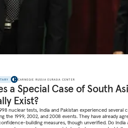
NTARY
CARNEGIE RUSSIA EURASIA CENTER
s a Special Case of South As
lly Exist?
1998 nuclear tests, India and Pakistan experienced several c
ing the 1999, 2002, and 2008 events. They have already agr
onfidence-building measures, though unverified. Do India