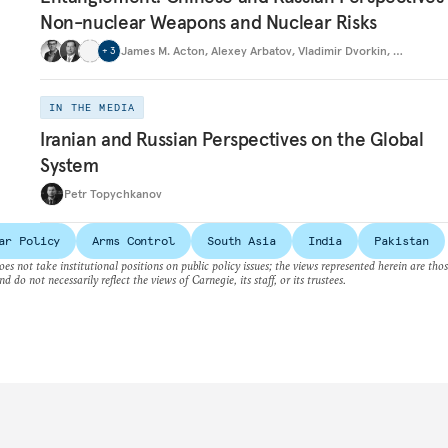
Non-nuclear Weapons and Nuclear Risks
James M. Acton
,
Alexey Arbatov
,
Vladimir Dvorkin
,
…
+
3
IN THE MEDIA
Iranian and Russian Perspectives on the Global
System
Petr Topychkanov
ar Policy
Arms Control
South Asia
India
Pakistan
es not take institutional positions on public policy issues; the views represented herein are thos
nd do not necessarily reflect the views of Carnegie, its staff, or its trustees.