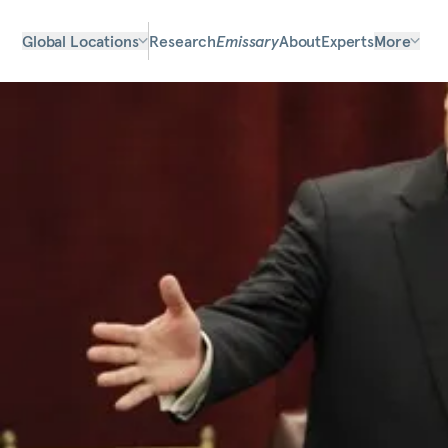
Global Locations
Research
Emissary
About
Experts
More