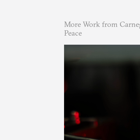
More Work from Carneg
Peace