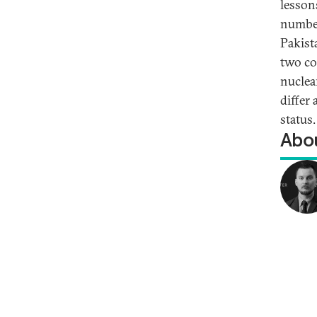
lesson
number
Pakista
two co
nuclea
differ
status.
Abou