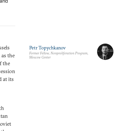
 and
ssels
Petr Topychkanov
Former Fellow, Nonproliferation Program,
 as the
Moscow Center
f the
session
 at its
th
stan
Soviet