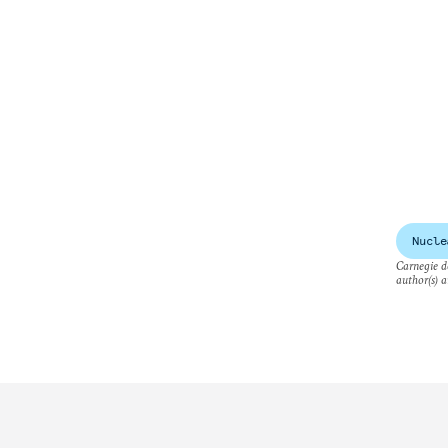
Nucle
Carnegie do
author(s) a