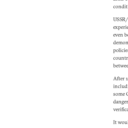
condit
USSR/R
experi
even b
demons
policie
countr
betwee
After 
includ
some C
danger
verifi
It wou