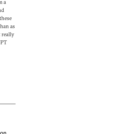
m a
nd
 these
than as
 really
NPT
 on