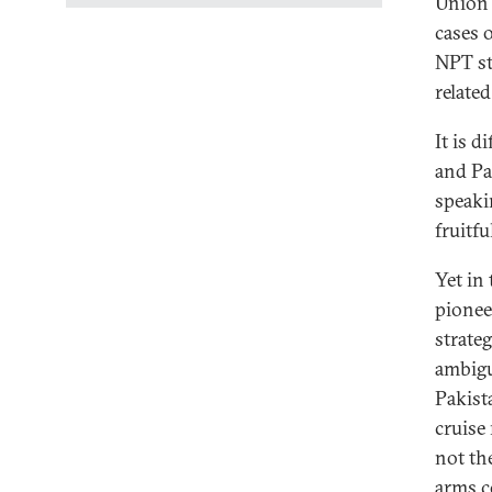
Union 
cases 
NPT sta
related
It is d
and Pa
speaki
fruitful
Yet in
pionee
strateg
ambigu
Pakista
cruise
not th
arms c