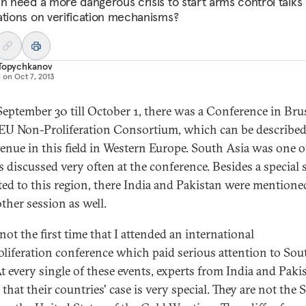
an need a more dangerous crisis to start arms control talks
ations on verification mechanisms?
 Topychkanov
d on
Oct 7, 2013
eptember 30 till October 1, there was a Conference in Bru
 EU Non-Proliferation Consortium, which can be described
enue in this field in Western Europe. South Asia was one o
s discussed very often at the conference. Besides a special 
ted to this region, there India and Pakistan were mentioned
ther session as well.
not the first time that I attended an international
liferation conference which paid serious attention to Sou
At every single of these events, experts from India and Paki
that their countries' case is very special. They are not the 