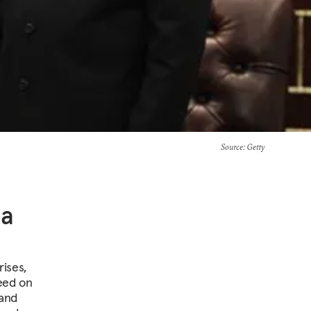
Source
: Getty
ia
rises,
eed on
 and