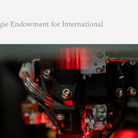
ie Endowment for International