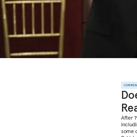
COMME
Doe
Rea
After 
includ
some c