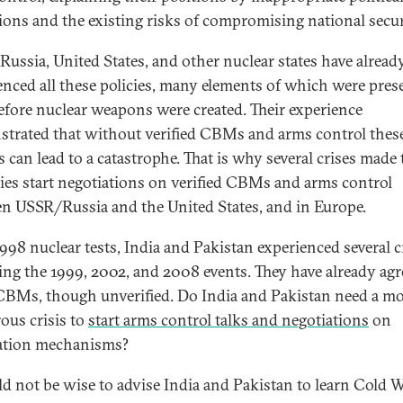
ions and the existing risks of compromising national secur
ussia, United States, and other nuclear states have alread
enced all these policies, many elements of which were pres
efore nuclear weapons were created. Their experience
trated that without verified CBMs and arms control thes
s can lead to a catastrophe. That is why several crises made
ies start negotiations on verified CBMs and arms control
n USSR/Russia and the United States, and in Europe.
1998 nuclear tests, India and Pakistan experienced several c
ing the 1999, 2002, and 2008 events. They have already ag
BMs, though unverified. Do India and Pakistan need a m
ous crisis to
start arms control talks and negotiations
on
cation mechanisms?
ld not be wise to advise India and Pakistan to learn Cold 