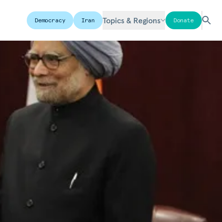
Topics & Regions
Democracy
Iran
Donate