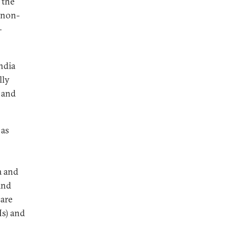
 the
 (non-
-
India
lly
 and
 as
a and
 and
 are
Ms) and
l