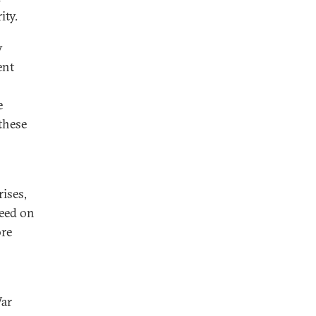
ity.
y
ent
e
 these
rises,
reed on
ore
War