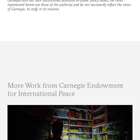
Carnegie does not take institutional positions on public policy issues; the views
represented herein are those of the author(s) and do not necessarily reflect the views
of Carnegie, its staff, or its trustees.
More Work from Carnegie Endowment
for International Peace