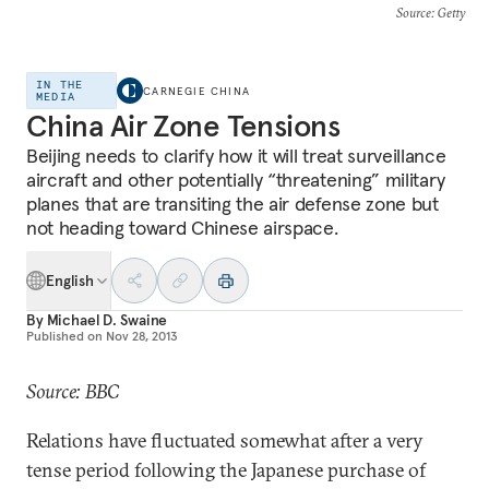
Source
: Getty
IN THE
CARNEGIE CHINA
MEDIA
China Air Zone Tensions
Beijing needs to clarify how it will treat surveillance
aircraft and other potentially “threatening” military
planes that are transiting the air defense zone but
not heading toward Chinese airspace.
English
By
Michael D. Swaine
Published on
Nov 28, 2013
Source: BBC
Relations have fluctuated somewhat after a very
tense period following the Japanese purchase of