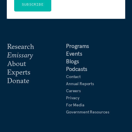
SUBSCRIBE
Research
Programs
Events
Emissary
Blogs
About
Podcasts
Experts
Contact
Donate
Annual Reports
Careers
Privacy
For Media
Government Resources