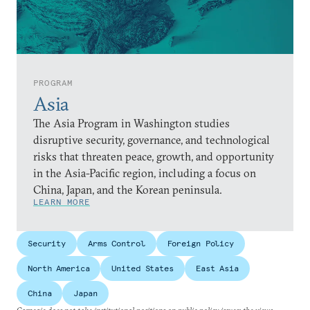
PROGRAM
Asia
The Asia Program in Washington studies
disruptive security, governance, and technological
risks that threaten peace, growth, and opportunity
in the Asia-Pacific region, including a focus on
China, Japan, and the Korean peninsula.
LEARN MORE
Security
Arms Control
Foreign Policy
North America
United States
East Asia
China
Japan