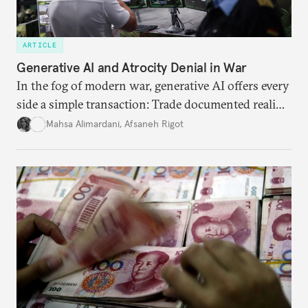
ARTICLE
Generative AI and Atrocity Denial in War
In the fog of modern war, generative AI offers every
side a simple transaction: Trade documented reality
for permanent doubt.
Mahsa Alimardani
,
Afsaneh Rigot