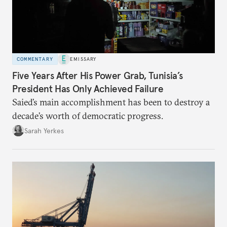
COMMENTARY
EMISSARY
Five Years After His Power Grab, Tunisia’s
President Has Only Achieved Failure
Saied’s main accomplishment has been to destroy a
decade’s worth of democratic progress.
Sarah Yerkes