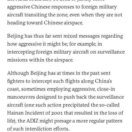
aggressive Chinese responses to foreign military
aircraft transiting the zone, even when they are not
heading toward Chinese airspace.
Beijing has thus far sent mixed messages regarding
how aggressive it might be, for example, in
intercepting foreign military aircraft on surveillance
missions within the airspace.
Although Beijing has at times in the past sent
fighters to intercept such flights along China's
coast, sometimes employing aggressive, close-in
manoeuvres designed to push back the surveillance
aircraft (one such action precipitated the so-called
Hainan Incident of 2001 that resulted in the loss of
life), the ADIZ might presage a more regular pattern
of such interdiction efforts.