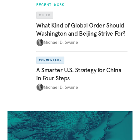
RECENT WORK
OTHER
What Kind of Global Order Should
Washington and Beijing Strive For?
Michael D. Swaine
COMMENTARY
A Smarter U.S. Strategy for China
in Four Steps
Michael D. Swaine