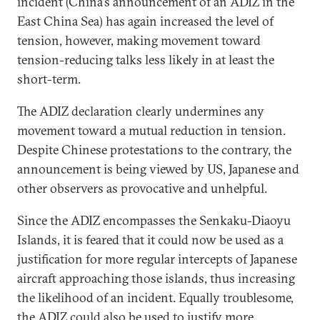
incident (China's announcement of an ADIZ in the
East China Sea) has again increased the level of
tension, however, making movement toward
tension-reducing talks less likely in at least the
short-term.
The ADIZ declaration clearly undermines any
movement toward a mutual reduction in tension.
Despite Chinese protestations to the contrary, the
announcement is being viewed by US, Japanese and
other observers as provocative and unhelpful.
Since the ADIZ encompasses the Senkaku-Diaoyu
Islands, it is feared that it could now be used as a
justification for more regular intercepts of Japanese
aircraft approaching those islands, thus increasing
the likelihood of an incident. Equally troublesome,
the ADIZ could also be used to justify more