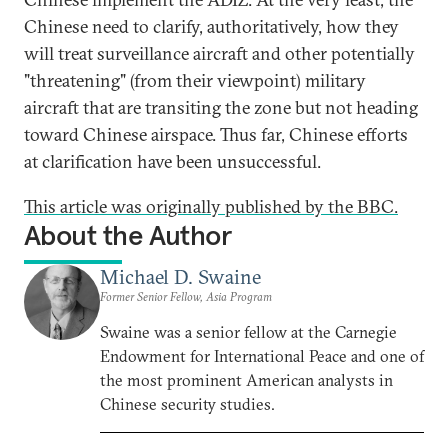
Chinese need to clarify, authoritatively, how they
will treat surveillance aircraft and other potentially
"threatening" (from their viewpoint) military
aircraft that are transiting the zone but not heading
toward Chinese airspace. Thus far, Chinese efforts
at clarification have been unsuccessful.
This article was originally published by the BBC.
About the Author
Michael D. Swaine
Former Senior Fellow, Asia Program
Swaine was a senior fellow at the Carnegie
Endowment for International Peace and one of
the most prominent American analysts in
Chinese security studies.