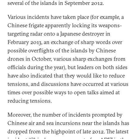
several of the islands in September 2012.
Various incidents have taken place (for example, a
Chinese frigate apparently locking its weapons-
targeting radar onto a Japanese destroyer in
February 2013, an exchange of sharp words over
possible overflights of the islands by Chinese
drones in October, various sharp exchanges from
officials during the year), but leaders on both sides
have also indicated that they would like to reduce
tensions, and discussions have occurred at various
times over possible ways to open talks aimed at
reducing tensions.
Moreover, the number of incidents prompted by
Chinese air and sea incursions near the islands has
dropped from the highpoint of late 2012. The latest