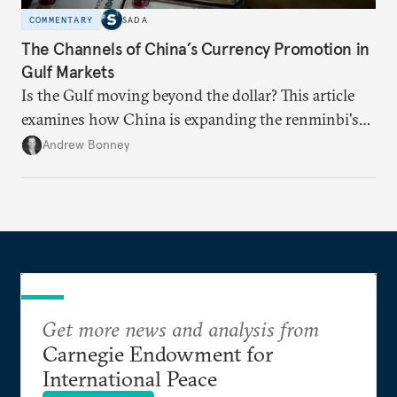
COMMENTARY
SADA
The Channels of China’s Currency Promotion in
Gulf Markets
Is the Gulf moving beyond the dollar? This article
examines how China is expanding the renminbi's
role across Gulf markets, what that means for
Andrew Bonney
regional finance, and why the future of global
currencies is more complex than the de-
dollarization debate suggests.
Get more news and analysis from
Carnegie Endowment for
International Peace