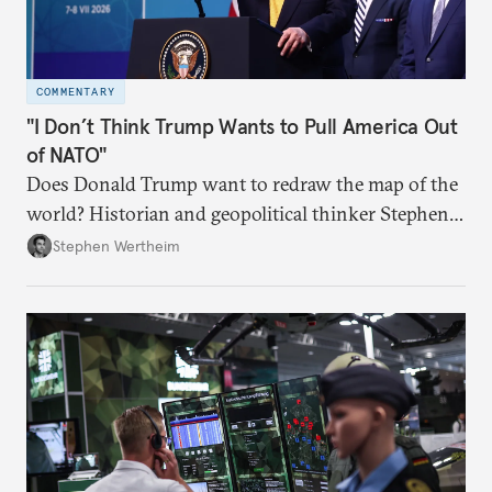
COMMENTARY
"I Don’t Think Trump Wants to Pull America Out
of NATO"
Does Donald Trump want to redraw the map of the
world? Historian and geopolitical thinker Stephen
Wertheim tries to parse the logic behind current
Stephen Wertheim
American foreign policy