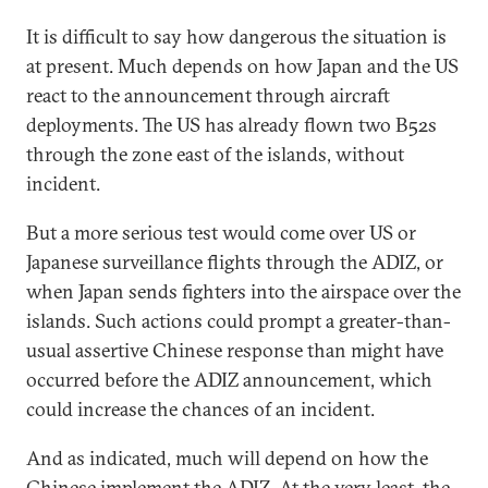
It is difficult to say how dangerous the situation is
at present. Much depends on how Japan and the US
react to the announcement through aircraft
deployments. The US has already flown two B52s
through the zone east of the islands, without
incident.
But a more serious test would come over US or
Japanese surveillance flights through the ADIZ, or
when Japan sends fighters into the airspace over the
islands. Such actions could prompt a greater-than-
usual assertive Chinese response than might have
occurred before the ADIZ announcement, which
could increase the chances of an incident.
And as indicated, much will depend on how the
Chinese implement the ADIZ. At the very least, the