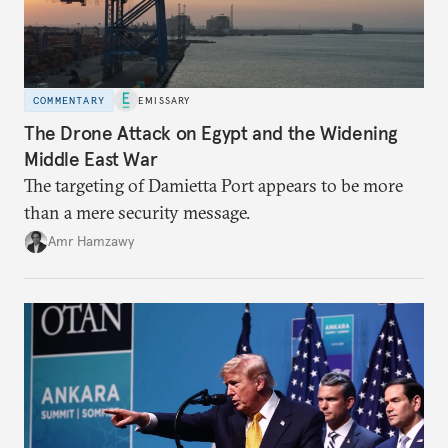
COMMENTARY
EMISSARY
The Drone Attack on Egypt and the Widening
Middle East War
The targeting of Damietta Port appears to be more
than a mere security message.
Amr Hamzawy